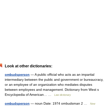
Look at other dictionaries:
ombudsperson
— A public official who acts as an impartial
intermediary between the public and government or bureaucracy,
or an employee of an organization who mediates disputes
between employees and management. Dictionary from West s
Encyclopedia of American… …
Law dictionary
ombudsperson
— noun Date: 1974 ombudsman 2 …
New