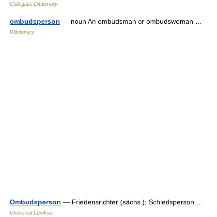
Collegiate Dictionary
ombudsperson
— noun An ombudsman or ombudswoman …
Wiktionary
Ombudsperson
— Friedensrichter (sächs.); Schiedsperson …
Universal-Lexikon