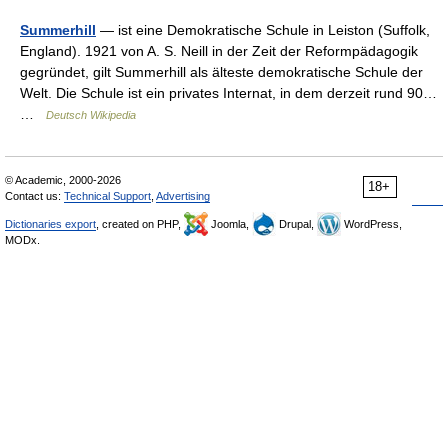
Summerhill
— ist eine Demokratische Schule in Leiston (Suffolk,
England). 1921 von A. S. Neill in der Zeit der Reformpädagogik
gegründet, gilt Summerhill als älteste demokratische Schule der
Welt. Die Schule ist ein privates Internat, in dem derzeit rund 90…
…
Deutsch Wikipedia
© Academic, 2000-2026
18+
Contact us:
Technical Support
,
Advertising
Dictionaries export
, created on PHP,
Joomla,
Drupal,
WordPress,
MODx.