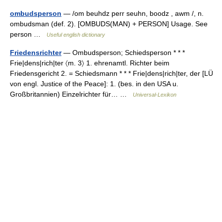
ombudsperson
— /om beuhdz perr seuhn, boodz , awm /, n.
ombudsman (def. 2). [OMBUDS(MAN) + PERSON] Usage. See
person …
Useful english dictionary
Friedensrichter
— Ombudsperson; Schiedsperson * * *
Frie|dens|rich|ter 〈m. 3〉 1. ehrenamtl. Richter beim
Friedensgericht 2. = Schiedsmann * * * Frie|dens|rich|ter, der [LÜ
von engl. Justice of the Peace]: 1. (bes. in den USA u.
Großbritannien) Einzelrichter für… …
Universal-Lexikon