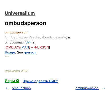
Universalium
ombudsperson
ombudsperson
/om"beuhdz perr'seuhn, -boodz-, awm"-/
,
n.
ombudsman (
def
. 2).
[
OMBUDS(
MAN
) + -PERSON
]
Usage
. See
-person
.
* * *
Universalium
.
2010
.
Игры ⚽
Нужно сделать НИР?
ombudsman
ombudswoman