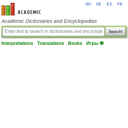
RU
DE
ES
FR
en-academic.com
Academic Dictionaries and Encyclopedias
Search!
Interpretations
Translations
Books
Игры ⚽