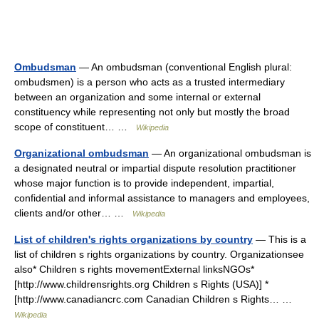
Ombudsman
— An ombudsman (conventional English plural:
ombudsmen) is a person who acts as a trusted intermediary
between an organization and some internal or external
constituency while representing not only but mostly the broad
scope of constituent… …
Wikipedia
Organizational ombudsman
— An organizational ombudsman is
a designated neutral or impartial dispute resolution practitioner
whose major function is to provide independent, impartial,
confidential and informal assistance to managers and employees,
clients and/or other… …
Wikipedia
List of children's rights organizations by country
— This is a
list of children s rights organizations by country. Organizationsee
also* Children s rights movementExternal linksNGOs*
[http://www.childrensrights.org Children s Rights (USA)] *
[http://www.canadiancrc.com Canadian Children s Rights… …
Wikipedia