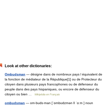
Look at other dictionaries:
Ombudsman
— désigne dans de nombreux pays l équivalent de
la fonction de médiateur de la République[1] ou de Protecteur du
citoyen dans plusieurs pays francophones ou de défenseur du
peuple dans des pays hispaniques, ou encore de défenseur du
citoyen ou bien …
Wikipédia en Français
ombudsman
— om‧buds‧man [ˈɒmbʊdzmən ǁ ˈɑːm ] noun