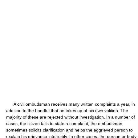
A civil ombudsman receives many written complaints a year, in
addition to the handful that he takes up of his own volition. The
majority of these are rejected without investigation. In a number of
cases, the citizen fails to state a complaint; the ombudsman
sometimes solicits clarification and helps the aggrieved person to
explain his grievance intelligibly. In other cases, the person or body