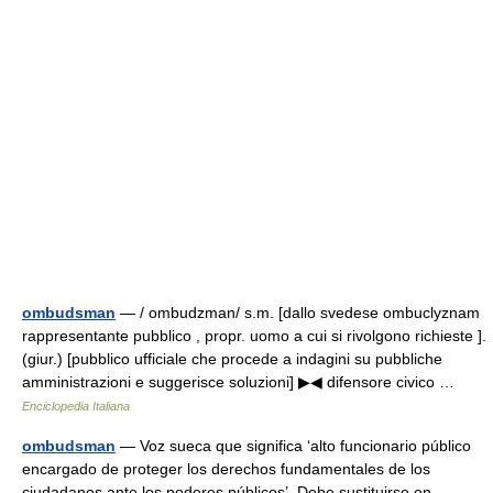
ombudsman
— / ombudzman/ s.m. [dallo svedese ombuclyznam
rappresentante pubblico , propr. uomo a cui si rivolgono richieste ].
(giur.) [pubblico ufficiale che procede a indagini su pubbliche
amministrazioni e suggerisce soluzioni] ▶◀ difensore civico …
Enciclopedia Italiana
ombudsman
— Voz sueca que significa ‘alto funcionario público
encargado de proteger los derechos fundamentales de los
ciudadanos ante los poderes públicos’. Debe sustituirse en