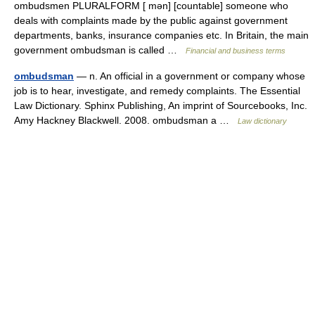
ombudsmen PLURALFORM [ mən] [countable] someone who
deals with complaints made by the public against government
departments, banks, insurance companies etc. In Britain, the main
government ombudsman is called …
Financial and business terms
ombudsman
— n. An official in a government or company whose
job is to hear, investigate, and remedy complaints. The Essential
Law Dictionary. Sphinx Publishing, An imprint of Sourcebooks, Inc.
Amy Hackney Blackwell. 2008. ombudsman a …
Law dictionary