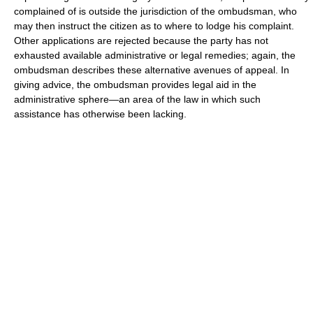
complained of is outside the jurisdiction of the ombudsman, who
may then instruct the citizen as to where to lodge his complaint.
Other applications are rejected because the party has not
exhausted available administrative or legal remedies; again, the
ombudsman describes these alternative avenues of appeal. In
giving advice, the ombudsman provides legal aid in the
administrative sphere—an area of the law in which such
assistance has otherwise been lacking.