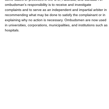
ombudsman's responsibility is to receive and investigate
complaints and to serve as an independent and impartial arbiter in
recommending what may be done to satisfy the complainant or in
explaining why no action is necessary. Ombudsmen are now used
in universities, corporations, municipalities, and institutions such as
hospitals.