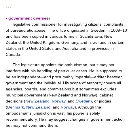
* * *
▪ government overseer
legislative commissioner for investigating citizens' complaints
of bureaucratic abuse. The office originated in Sweden in 1809–10
and has been copied in various forms in Scandinavia, New
Zealand, the United Kingdom, Germany, and Israel and in certain
states in the United States and Australia and in provinces in
Canada.
The legislature appoints the ombudsman, but it may not
interfere with his handling of particular cases. He is supposed to
be an independent—and presumably impartial—arbiter between
government and the individual. His scope of authority covers all
agencies, boards, and commissions but sometimes excludes
municipal government (New Zealand and Norway), cabinet
decisions (
New Zealand
,
Norway
, and
Sweden
), or judges
(
Denmark
,
New Zealand
, and
Norway
). Although the
ombudsman's jurisdiction is vast, his power is solely
recommendatory. He may suggest changes in government action
but may not command them.