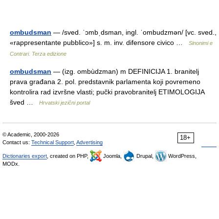
ombudsman
— /sved. ˈɔmbˌdsman, ingl. ˈombudzmən/ [vc. sved.,
«rappresentante pubblico»] s. m. inv. difensore civico …
Sinonimi e
Contrari. Terza edizione
ombudsman
— (izg. ombùdzman) m DEFINICIJA 1. branitelj
prava građana 2. pol. predstavnik parlamenta koji povremeno
kontrolira rad izvršne vlasti; pučki pravobranitelj ETIMOLOGIJA
šved …
Hrvatski jezični portal
© Academic, 2000-2026
18+
Contact us:
Technical Support
,
Advertising
Dictionaries export
, created on PHP,
Joomla,
Drupal,
WordPress,
MODx.