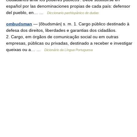
español por las denominaciones propias de cada país: defensor
del pueblo, en… …
Diccionario panhispánico de dudas
ombudsman
— |õbudsmán| s. m. 1. Cargo público destinado à
defesa dos direitos, liberdades e garantias dos cidadãos.
2. Cargo, em órgãos de comunicação social ou em outras
empresas, públicas ou privadas, destinado a receber e investigar
queixas ou a… …
Dicionário da Língua Portuguesa