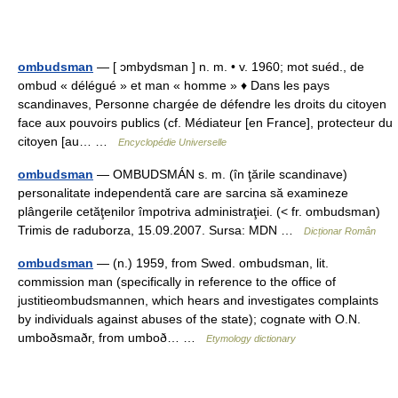
ombudsman
— [ ɔmbydsman ] n. m. • v. 1960; mot suéd., de
ombud « délégué » et man « homme » ♦ Dans les pays
scandinaves, Personne chargée de défendre les droits du citoyen
face aux pouvoirs publics (cf. Médiateur [en France], protecteur du
citoyen [au… …
Encyclopédie Universelle
ombudsman
— OMBUDSMÁN s. m. (în ţările scandinave)
personalitate independentă care are sarcina să examineze
plângerile cetăţenilor împotriva administraţiei. (< fr. ombudsman)
Trimis de raduborza, 15.09.2007. Sursa: MDN …
Dicționar Român
ombudsman
— (n.) 1959, from Swed. ombudsman, lit.
commission man (specifically in reference to the office of
justitieombudsmannen, which hears and investigates complaints
by individuals against abuses of the state); cognate with O.N.
umboðsmaðr, from umboð… …
Etymology dictionary