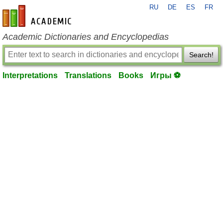
RU
DE
ES
FR
en-academic.com
Academic Dictionaries and Encyclopedias
Search!
Interpretations
Translations
Books
Игры ⚽