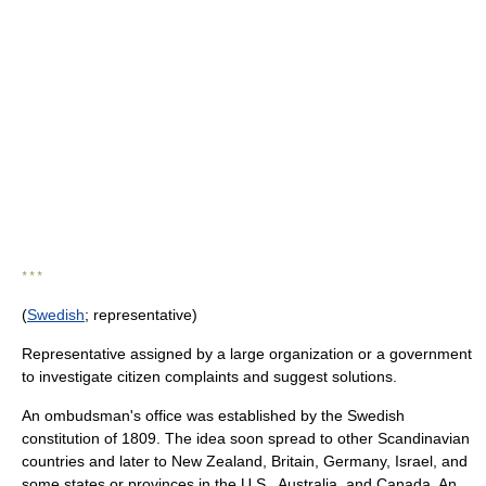
* * *
(
Swedish
; representative)
Representative assigned by a large organization or a government
to investigate citizen complaints and suggest solutions.
An ombudsman's office was established by the Swedish
constitution of 1809. The idea soon spread to other Scandinavian
countries and later to New Zealand, Britain, Germany, Israel, and
some states or provinces in the U.S., Australia, and Canada. An