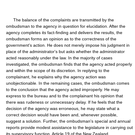
The balance of the complaints are transmitted by the
ombudsman to the agency in question for elucidation. After the
agency completes its fact-finding and delivers the results, the
ombudsman forms an opinion as to the correctness of the
government's action. He does not merely impose his judgment in
place of the administrator's but asks whether the administrator
acted reasonably under the law. In the majority of cases
investigated, the ombudsman finds that the agency acted properly
and within the scope of its discretion. In replying to the
complainant, he explains why the agency action was
unobjectionable. In the remaining cases, the ombudsman comes
to the conclusion that the agency acted improperly. He may
express to the bureau and to the complainant his opinion that
there was rudeness or unnecessary delay. If he feels that the
decision of the agency was erroneous, he may state what a
correct decision would have been and, whenever possible,
suggest a solution. Further, the ombudsman's special and annual
reports provide modest assistance to the legislature in carrying out
its supervisory function. Article 19 of the New Zealand