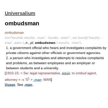
Universalium
ombudsman
ombudsman
/om"beuhdz meuhn, -man', -boodz-, awm"-, om boodz"meuhn, -
man', awm-/
,
n.
,
pl.
ombudsmen
/-meuhn, -men'/
.
1.
a government official who hears and investigates complaints by
private citizens against other officials or government agencies.
2.
a person who investigates and attempts to resolve complaints
and problems, as between employees and an employer or
between students and a university.
[
1910-15; < Sw: legal representative,
equiv
. to
ombud
agent,
1
attorney +
-s
'S
+
-man
-MAN
]
Usage
. See
-man
.