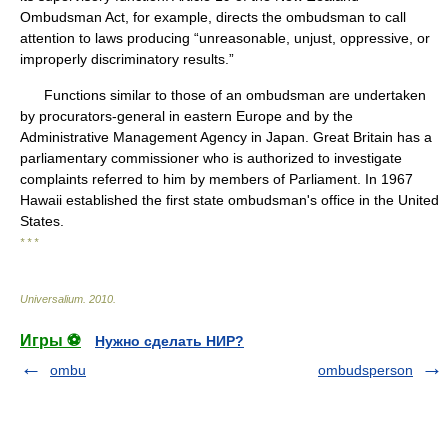
Ombudsman Act, for example, directs the ombudsman to call
attention to laws producing “unreasonable, unjust, oppressive, or
improperly discriminatory results.”
Functions similar to those of an ombudsman are undertaken
by procurators-general in eastern Europe and by the
Administrative Management Agency in Japan. Great Britain has a
parliamentary commissioner who is authorized to investigate
complaints referred to him by members of Parliament. In 1967
Hawaii established the first state ombudsman's office in the United
States.
* * *
Universalium
.
2010
.
Игры ⚽
Нужно сделать НИР?
ombu
ombudsperson