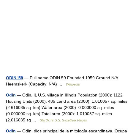
ODIN '59
— Full name ODIN 59 Founded 1959 Ground N/A
Heemskerk (Capacity: N/A) …
Wikipedia
Odin
— Odin, IL U.S. village in Illinois Population (2000): 1122
Housing Units (2000): 485 Land area (2000): 1.010057 sq. miles
(2.616035 sq. km) Water area (2000): 0.000000 sq. miles
(0.000000 sq. km) Total area (2000): 1.010057 sq. miles
(2.616035 sq …
StarDict's U.S. Gazetteer Places
Odín
— Odín, dios principal de la mitología escandinava. Ocupa