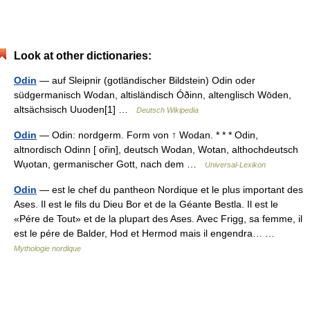
Look at other dictionaries:
Odin
— auf Sleipnir (gotländischer Bildstein) Odin oder
südgermanisch Wodan, altisländisch Óðinn, altenglisch Wōden,
altsächsisch Uuoden[1] …
Deutsch Wikipedia
Odin
— Odin: nordgerm. Form von ↑ Wodan. * * * Odin,
altnordisch Odinn [ oȓin], deutsch Wodan, Wotan, althochdeutsch
Wụotan, germanischer Gott, nach dem …
Universal-Lexikon
Odin
— est le chef du pantheon Nordique et le plus important des
Ases. Il est le fils du Dieu Bor et de la Géante Bestla. Il est le
«Pére de Tout» et de la plupart des Ases. Avec Frigg, sa femme, il
est le pére de Balder, Hod et Hermod mais il engendra… …
Mythologie nordique