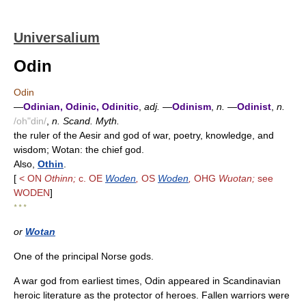
Universalium
Odin
Odin
—
Odinian, Odinic, Odinitic
,
adj.
—
Odinism
,
n.
—
Odinist
,
n.
/oh"din/
,
n. Scand. Myth.
the ruler of the Aesir and god of war, poetry, knowledge, and
wisdom; Wotan: the chief god.
Also,
Othin
.
[
< ON
Othinn;
c. OE
Woden
,
OS
Woden
,
OHG
Wuotan;
see
WODEN
]
* * *
or
Wotan
One of the principal Norse gods.
A war god from earliest times, Odin appeared in Scandinavian
heroic literature as the protector of heroes. Fallen warriors were