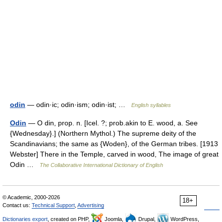
odin
— odin·ic; odin·ism; odin·ist; …
English syllables
Odin
— O din, prop. n. [Icel. ?; prob.akin to E. wood, a. See
{Wednesday}.] (Northern Mythol.) The supreme deity of the
Scandinavians; the same as {Woden}, of the German tribes. [1913
Webster] There in the Temple, carved in wood, The image of great
Odin …
The Collaborative International Dictionary of English
© Academic, 2000-2026
18+
Contact us:
Technical Support
,
Advertising
Dictionaries export
, created on PHP,
Joomla,
Drupal,
WordPress,