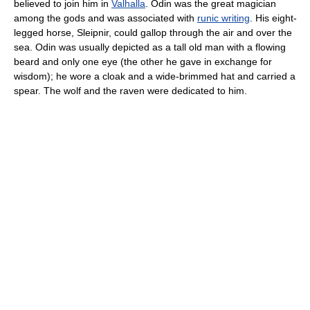
believed to join him in
Valhalla
. Odin was the great magician
among the gods and was associated with
runic writing
. His eight-
legged horse, Sleipnir, could gallop through the air and over the
sea. Odin was usually depicted as a tall old man with a flowing
beard and only one eye (the other he gave in exchange for
wisdom); he wore a cloak and a wide-brimmed hat and carried a
spear. The wolf and the raven were dedicated to him.