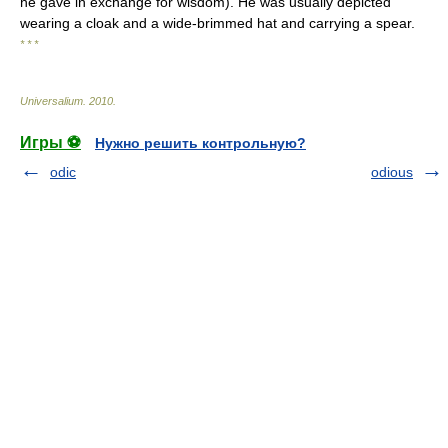
he gave in exchange for wisdom). He was usually depicted
wearing a cloak and a wide-brimmed hat and carrying a spear.
* * *
Universalium
.
2010
.
Игры ⚽
Нужно решить контрольную?
odic
odious