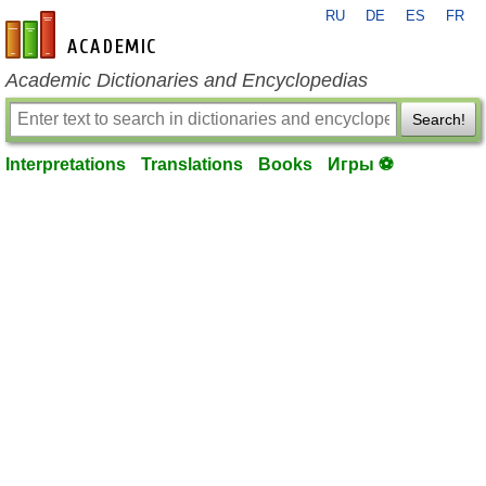
RU
DE
ES
FR
en-academic.com
Academic Dictionaries and Encyclopedias
Search!
Interpretations
Translations
Books
Игры ⚽