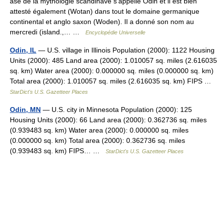
ase de la mythologie scandinave s’appelle Odin et il est bien
attesté également (Wotan) dans tout le domaine germanique
continental et anglo saxon (Woden). Il a donné son nom au
mercredi (island.,… …
Encyclopédie Universelle
Odin, IL
— U.S. village in Illinois Population (2000): 1122 Housing
Units (2000): 485 Land area (2000): 1.010057 sq. miles (2.616035
sq. km) Water area (2000): 0.000000 sq. miles (0.000000 sq. km)
Total area (2000): 1.010057 sq. miles (2.616035 sq. km) FIPS …
StarDict's U.S. Gazetteer Places
Odin, MN
— U.S. city in Minnesota Population (2000): 125
Housing Units (2000): 66 Land area (2000): 0.362736 sq. miles
(0.939483 sq. km) Water area (2000): 0.000000 sq. miles
(0.000000 sq. km) Total area (2000): 0.362736 sq. miles
(0.939483 sq. km) FIPS… …
StarDict's U.S. Gazetteer Places