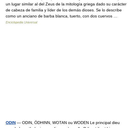
un lugar similar al del Zeus de la mitología griega dado su carácter
de cabeza de familia y líder de los demás dioses. Se lo describe
como un anciano de barba blanca, tuerto, con dos cuervos …
Enciclopedia Universal
ODIN
— ODIN, ÓDHINN, WOTAN ou WODEN Le principal dieu