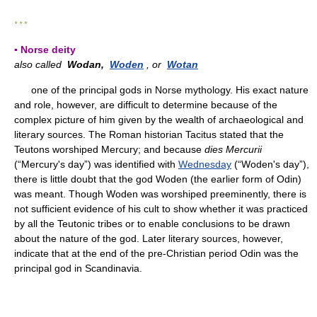
* * *
▪ Norse deity
also called
Wodan,
Woden
, or
Wotan
one of the principal gods in Norse mythology. His exact nature
and role, however, are difficult to determine because of the
complex picture of him given by the wealth of archaeological and
literary sources. The Roman historian Tacitus stated that the
Teutons worshiped Mercury; and because
dies Mercurii
(“Mercury's day”) was identified with
Wednesday
(“Woden's day”),
there is little doubt that the god Woden (the earlier form of Odin)
was meant. Though Woden was worshiped preeminently, there is
not sufficient evidence of his cult to show whether it was practiced
by all the Teutonic tribes or to enable conclusions to be drawn
about the nature of the god. Later literary sources, however,
indicate that at the end of the pre-Christian period Odin was the
principal god in Scandinavia.