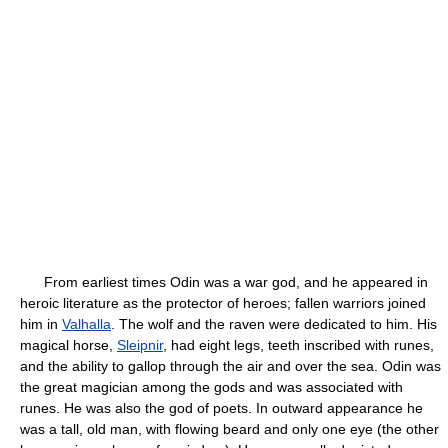
From earliest times Odin was a war god, and he appeared in
heroic literature as the protector of heroes; fallen warriors joined
him in
Valhalla
. The wolf and the raven were dedicated to him. His
magical horse,
Sleipnir
, had eight legs, teeth inscribed with runes,
and the ability to gallop through the air and over the sea. Odin was
the great magician among the gods and was associated with
runes. He was also the god of poets. In outward appearance he
was a tall, old man, with flowing beard and only one eye (the other