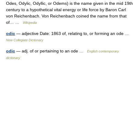
Odes, Odylic, Odyllic, or Odems) is the name given in the mid 19th
century to a hypothetical vital energy or life force by Baron Carl
von Reichenbach. Von Reichenbach coined the name from that
of… …
Wikipedia
odic
— adjective Date: 1863 of, relating to, or forming an ode …
New Collegiate Dictionary
odic
— adj. of or pertaining to an ode …
English contemporary
dictionary