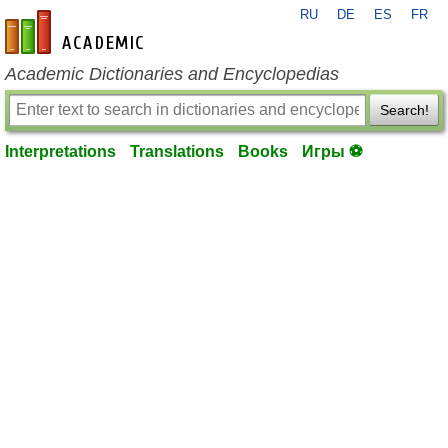
RU
DE
ES
FR
en-academic.com
Academic Dictionaries and Encyclopedias
Search!
Interpretations
Translations
Books
Игры ⚽