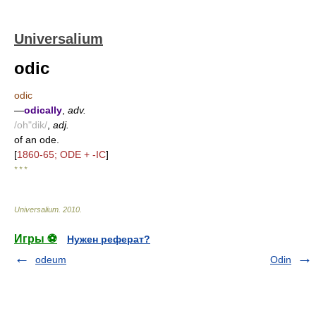
Universalium
odic
odic
—
odically
,
adv.
/oh"dik/
,
adj.
of an ode.
[
1860-65; ODE + -IC
]
* * *
Universalium
.
2010
.
Игры ⚽
Нужен реферат?
odeum
Odin