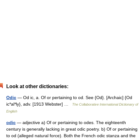
Look at other dictionaries:
Odic
— Od ic, a. Of or pertaining to od. See {Od}. [Archaic] {Od
ic*al*ly}, adv. [1913 Webster] …
The Collaborative International Dictionary of
English
odic
— adjective a) Of or pertaining to odes. The eighteenth
century is generally lacking in great odic poetry. b) Of or pertaining
to od (alleged natural force). Both the French odic stanza and the