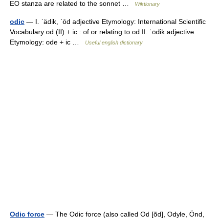
EO stanza are related to the sonnet …
Wiktionary
odic
— I. ˈädik, ˈōd adjective Etymology: International Scientific
Vocabulary od (II) + ic : of or relating to od II. ˈōdik adjective
Etymology: ode + ic …
Useful english dictionary
Odic force
— The Odic force (also called Od [õd], Odyle, Önd,