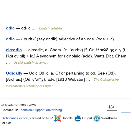
odic
— od·ic …
English syllables
odic
— /ˈoʊdɪk/ (say ohdik) adjective of an ode. {ode + ic} …
elæodic
— elæodic, a. Chem. (ɛliːˈəʊdɪk) [f. Gr. ἐλαιώδ ης oily (f.
ἔλαι ον oil) + ic.] A synonym for ricinoleic (acid). Watts Dict. Chem
…
Useful english dictionary
Odically
— Odic Od ic, a. Of or pertaining to od. See {Od}.
[Archaic] {Od ic*al*ly}, adv. [1913 Webster] …
The Collaborative
International Dictionary of English
© Academic, 2000-2026
18+
Contact us:
Technical Support
,
Advertising
Dictionaries export
, created on PHP,
Joomla,
Drupal,
WordPress,
MODx.