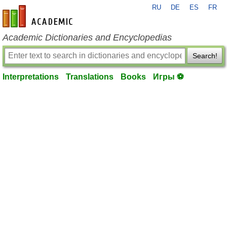
RU
DE
ES
FR
en-academic.com
Academic Dictionaries and Encyclopedias
Search!
Interpretations
Translations
Books
Игры ⚽