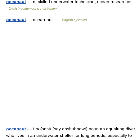
oceanaut
— n. skilled underwater technician; ocean researcher …
English contemporary dictionary
oceanaut
— ocea·naut …
English syllables
oceanaut
— /ˈoʊʃənɔt/ (say ohshuhnawt) noun an aqualung diver
who lives in an underwater shelter for long periods, especially to