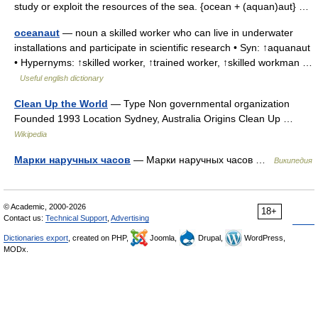
study or exploit the resources of the sea. {ocean + (aquan)aut} …
oceanaut
— noun a skilled worker who can live in underwater
installations and participate in scientific research • Syn: ↑aquanaut
• Hypernyms: ↑skilled worker, ↑trained worker, ↑skilled workman …
Useful english dictionary
Clean Up the World
— Type Non governmental organization
Founded 1993 Location Sydney, Australia Origins Clean Up …
Wikipedia
Марки наручных часов
— Марки наручных часов …
Википедия
© Academic, 2000-2026
18+
Contact us:
Technical Support
,
Advertising
Dictionaries export
, created on PHP,
Joomla,
Drupal,
WordPress,
MODx.