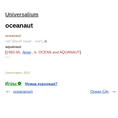
Universalium
oceanaut
oceanaut
/oh"sheuh nawt', -not'/
,
n.
aquanaut.
[
1960-65,
Amer
.;
b. OCEAN and AQUANAUT
]
* * *
Universalium
.
2010
.
Игры ⚽
Нужна курсовая?
oceanarium
Ocean City