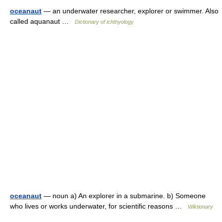
oceanaut
— an underwater researcher, explorer or swimmer. Also
called aquanaut …
Dictionary of ichthyology
oceanaut
— noun a) An explorer in a submarine. b) Someone
who lives or works underwater, for scientific reasons …
Wiktionary