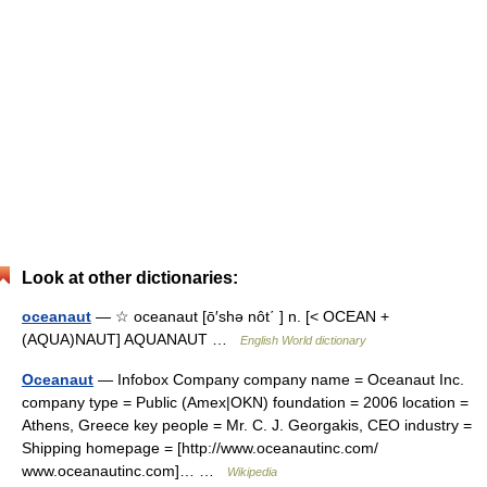
Look at other dictionaries:
oceanaut
— ☆ oceanaut [ō′shə nôt΄ ] n. [< OCEAN +
(AQUA)NAUT] AQUANAUT …
English World dictionary
Oceanaut
— Infobox Company company name = Oceanaut Inc.
company type = Public (Amex|OKN) foundation = 2006 location =
Athens, Greece key people = Mr. C. J. Georgakis, CEO industry =
Shipping homepage = [http://www.oceanautinc.com/
www.oceanautinc.com]… …
Wikipedia