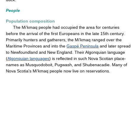
People
Population composition
The Mi'kmaq people had occupied the area for centuries
before the arrival of the first Europeans in the late 15th century.
Primarily hunters and gatherers, the Mi'kmaq ranged over the
Maritime Provinces and into the
Gaspé Peninsula
and later spread
to Newfoundland and New England. Their Algonquian language
(
Algonquian languages
) is reflected in such Nova Scotian place-
names as Musquodoboit, Pugwash, and Shubenacadie. Many of
Nova Scotia's Mi'kmaq people now live on reservations.