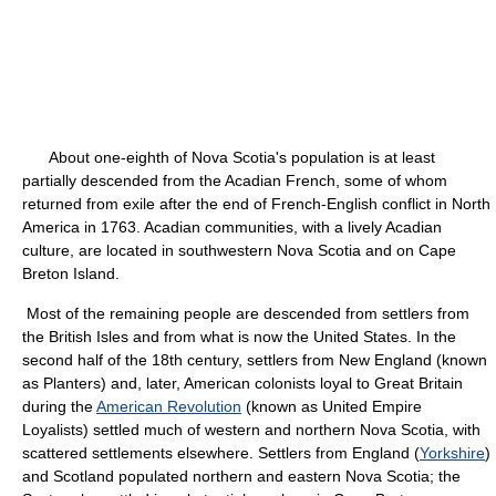
About one-eighth of Nova Scotia's population is at least
partially descended from the Acadian French, some of whom
returned from exile after the end of French-English conflict in North
America in 1763. Acadian communities, with a lively Acadian
culture, are located in southwestern Nova Scotia and on Cape
Breton Island.
Most of the remaining people are descended from settlers from
the British Isles and from what is now the United States. In the
second half of the 18th century, settlers from New England (known
as Planters) and, later, American colonists loyal to Great Britain
during the
American Revolution
(known as United Empire
Loyalists) settled much of western and northern Nova Scotia, with
scattered settlements elsewhere. Settlers from England (
Yorkshire
)
and Scotland populated northern and eastern Nova Scotia; the