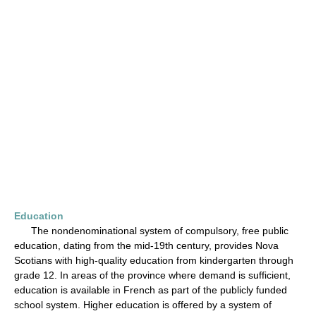
Education
The nondenominational system of compulsory, free public
education, dating from the mid-19th century, provides Nova
Scotians with high-quality education from kindergarten through
grade 12. In areas of the province where demand is sufficient,
education is available in French as part of the publicly funded
school system. Higher education is offered by a system of