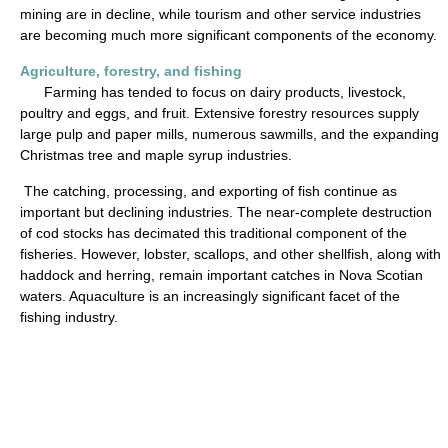
mining are in decline, while tourism and other service industries
are becoming much more significant components of the economy.
Agriculture, forestry, and fishing
Farming has tended to focus on dairy products, livestock,
poultry and eggs, and fruit. Extensive forestry resources supply
large pulp and paper mills, numerous sawmills, and the expanding
Christmas tree and maple syrup industries.
The catching, processing, and exporting of fish continue as
important but declining industries. The near-complete destruction
of cod stocks has decimated this traditional component of the
fisheries. However, lobster, scallops, and other shellfish, along with
haddock and herring, remain important catches in Nova Scotian
waters. Aquaculture is an increasingly significant facet of the
fishing industry.