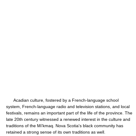
Acadian culture, fostered by a French-language school
system, French-language radio and television stations, and local
festivals, remains an important part of the life of the province. The
late 20th century witnessed a renewed interest in the culture and
traditions of the Mi'kmaq. Nova Scotia's black community has
retained a strong sense of its own traditions as well.