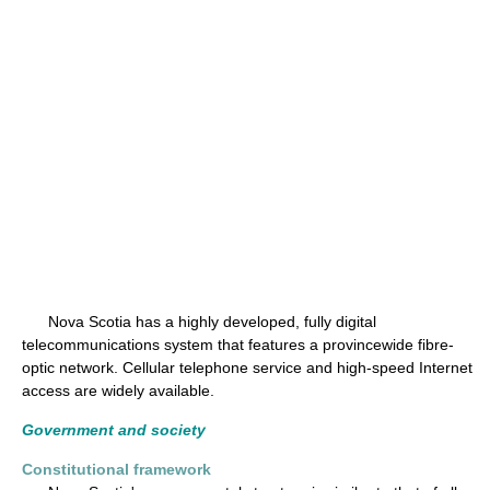
Nova Scotia has a highly developed, fully digital
telecommunications system that features a provincewide fibre-
optic network. Cellular telephone service and high-speed Internet
access are widely available.
Government and society
Constitutional framework