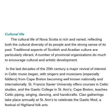
Cultural life
The cultural life of Nova Scotia is rich and varied, reflecting
both the cultural diversity of its people and the strong sense of its
past. Traditional aspects of Scottish and Acadian culture are
particularly vibrant. A number of provincial organizations do much
to encourage cultural and artistic development.
In the last decades of the 20th century a major revival of interest
in Celtic music began, with singers and musicians (especially
fiddlers) from Cape Breton becoming well known nationally and
internationally. St. Francis Xavier University offers courses in Celtic
studies, and the Gaelic College in St. Ann's, Cape Breton, teaches
Celtic piping, singing, dancing, and handicrafts. Clan gatherings
take place annually at St. Ann's to celebrate the Gaelic Mod, a
festival of Highland folk arts.