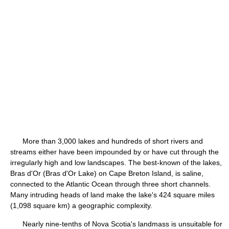
More than 3,000 lakes and hundreds of short rivers and
streams either have been impounded by or have cut through the
irregularly high and low landscapes. The best-known of the lakes,
Bras d'Or (Bras d'Or Lake) on Cape Breton Island, is saline,
connected to the Atlantic Ocean through three short channels.
Many intruding heads of land make the lake's 424 square miles
(1,098 square km) a geographic complexity.
Nearly nine-tenths of Nova Scotia's landmass is unsuitable for