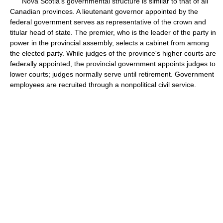
Nova Scotia's governmental structure is similar to that of all
Canadian provinces. A lieutenant governor appointed by the
federal government serves as representative of the crown and
titular head of state. The premier, who is the leader of the party in
power in the provincial assembly, selects a cabinet from among
the elected party. While judges of the province's higher courts are
federally appointed, the provincial government appoints judges to
lower courts; judges normally serve until retirement. Government
employees are recruited through a nonpolitical civil service.