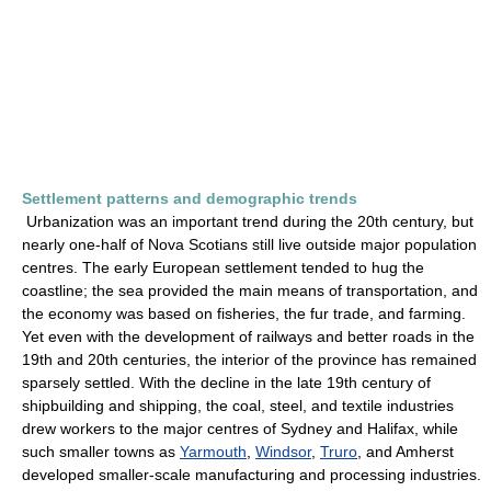
Settlement patterns and demographic trends
Urbanization was an important trend during the 20th century, but
nearly one-half of Nova Scotians still live outside major population
centres. The early European settlement tended to hug the
coastline; the sea provided the main means of transportation, and
the economy was based on fisheries, the fur trade, and farming.
Yet even with the development of railways and better roads in the
19th and 20th centuries, the interior of the province has remained
sparsely settled. With the decline in the late 19th century of
shipbuilding and shipping, the coal, steel, and textile industries
drew workers to the major centres of Sydney and Halifax, while
such smaller towns as
Yarmouth
,
Windsor
,
Truro
, and Amherst
developed smaller-scale manufacturing and processing industries.