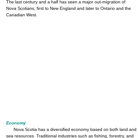
The last century and a half has seen a major out-migration of
Nova Scotians, first to New England and later to Ontario and the
Canadian West.
Economy
Nova Scotia has a diversified economy based on both land and
sea resources. Traditional industries such as fishing, forestry, and