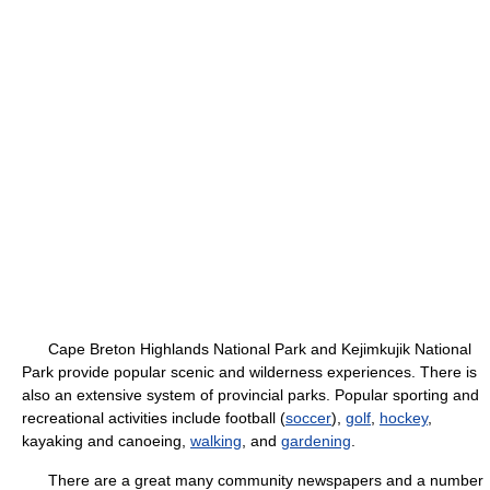
Cape Breton Highlands National Park and Kejimkujik National
Park provide popular scenic and wilderness experiences. There is
also an extensive system of provincial parks. Popular sporting and
recreational activities include football (
soccer
),
golf
,
hockey
,
kayaking and canoeing,
walking
, and
gardening
.
There are a great many community newspapers and a number