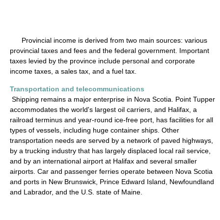
Provincial income is derived from two main sources: various
provincial taxes and fees and the federal government. Important
taxes levied by the province include personal and corporate
income taxes, a sales tax, and a fuel tax.
Transportation and telecommunications
Shipping remains a major enterprise in Nova Scotia. Point Tupper
accommodates the world's largest oil carriers, and Halifax, a
railroad terminus and year-round ice-free port, has facilities for all
types of vessels, including huge container ships. Other
transportation needs are served by a network of paved highways,
by a trucking industry that has largely displaced local rail service,
and by an international airport at Halifax and several smaller
airports. Car and passenger ferries operate between Nova Scotia
and ports in New Brunswick, Prince Edward Island, Newfoundland
and Labrador, and the U.S. state of Maine.