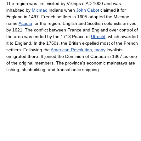
The region was first visited by Vikings с AD 1000 and was
inhabited by
Micmac
Indians when
John Cabot
claimed it for
England in 1497. French settlers in 1605 adopted the Micmac
name
Acadia
for the region. English and Scottish colonists arrived
by 1621. The conflict between France and England over control of
the area was ended by the 1713 Peace of
Utrecht
, which awarded
it to England. In the 1750s, the British expelled most of the French
settlers. Following the
American Revolution
,
many
loyalists
emigrated there. It joined the Dominion of Canada in 1867 as one
of the original members. The province's economic mainstays are
fishing, shipbuilding, and transatlantic shipping.