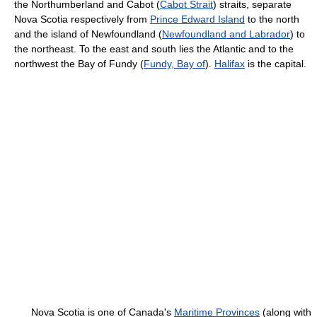
the Northumberland and Cabot (
Cabot Strait
) straits, separate
Nova Scotia respectively from
Prince Edward Island
to the north
and the island of Newfoundland (
Newfoundland and Labrador
) to
the northeast. To the east and south lies the Atlantic and to the
northwest the Bay of Fundy (
Fundy, Bay of
).
Halifax
is the capital.
Nova Scotia is one of Canada's
Maritime Provinces
(along with