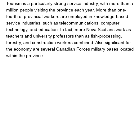
Tourism is a particularly strong service industry, with more than a
million people visiting the province each year. More than one-
fourth of provincial workers are employed in knowledge-based
service industries, such as telecommunications, computer
technology, and education. In fact, more Nova Scotians work as
teachers and university professors than as fish-processing,
forestry, and construction workers combined. Also significant for
the economy are several Canadian Forces military bases located
within the province.