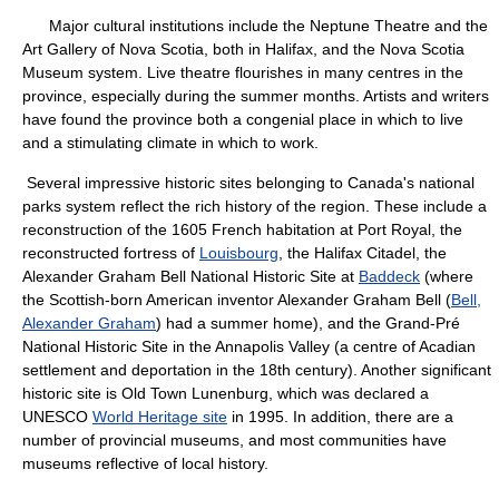
Major cultural institutions include the Neptune Theatre and the
Art Gallery of Nova Scotia, both in Halifax, and the Nova Scotia
Museum system. Live theatre flourishes in many centres in the
province, especially during the summer months. Artists and writers
have found the province both a congenial place in which to live
and a stimulating climate in which to work.
Several impressive historic sites belonging to Canada's national
parks system reflect the rich history of the region. These include a
reconstruction of the 1605 French habitation at Port Royal, the
reconstructed fortress of
Louisbourg
, the Halifax Citadel, the
Alexander Graham Bell National Historic Site at
Baddeck
(where
the Scottish-born American inventor Alexander Graham Bell (
Bell,
Alexander Graham
) had a summer home), and the Grand-Pré
National Historic Site in the Annapolis Valley (a centre of Acadian
settlement and deportation in the 18th century). Another significant
historic site is Old Town Lunenburg, which was declared a
UNESCO
World Heritage site
in 1995. In addition, there are a
number of provincial museums, and most communities have
museums reflective of local history.