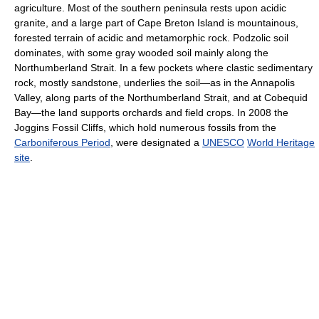
agriculture. Most of the southern peninsula rests upon acidic
granite, and a large part of Cape Breton Island is mountainous,
forested terrain of acidic and metamorphic rock. Podzolic soil
dominates, with some gray wooded soil mainly along the
Northumberland Strait. In a few pockets where clastic sedimentary
rock, mostly sandstone, underlies the soil—as in the Annapolis
Valley, along parts of the Northumberland Strait, and at Cobequid
Bay—the land supports orchards and field crops. In 2008 the
Joggins Fossil Cliffs, which hold numerous fossils from the
Carboniferous Period
, were designated a
UNESCO
World Heritage
site
.