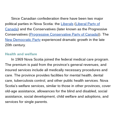
Since Canadian confederation there have been two major
political parties in Nova Scotia: the
Liberals
(
Liberal Party of
Canada
) and the Conservatives (later known as the Progressive
Conservatives (
Progressive Conservative Party of Canada
)). The
New Democratic Party
experienced dramatic growth in the late
20th century.
Health and welfare
In 1969 Nova Scotia joined the federal medical care program.
The premium is paid from the province's general revenues, and
insured services include all medically necessary procedures and
care. The province provides facilities for mental health, dental
care, tuberculosis control, and other public health services. Nova
Scotia's welfare services, similar to those in other provinces, cover
old-age assistance, allowances for the blind and disabled, social
assistance, social development, child welfare and adoptions, and
services for single parents.