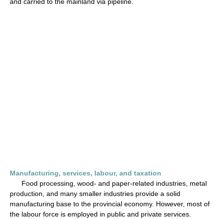
and carried to the mainland via pipeline.
Manufacturing, services, labour, and taxation
Food processing, wood- and paper-related industries, metal
production, and many smaller industries provide a solid
manufacturing base to the provincial economy. However, most of
the labour force is employed in public and private services.