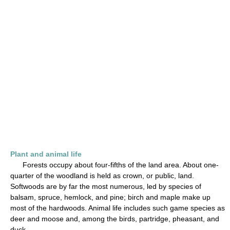
Plant and animal life
Forests occupy about four-fifths of the land area. About one-
quarter of the woodland is held as crown, or public, land.
Softwoods are by far the most numerous, led by species of
balsam, spruce, hemlock, and pine; birch and maple make up
most of the hardwoods. Animal life includes such game species as
deer and moose and, among the birds, partridge, pheasant, and
duck.