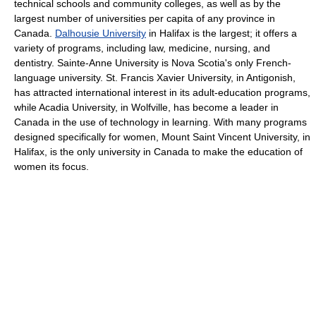
technical schools and community colleges, as well as by the
largest number of universities per capita of any province in
Canada.
Dalhousie University
in Halifax is the largest; it offers a
variety of programs, including law, medicine, nursing, and
dentistry. Sainte-Anne University is Nova Scotia's only French-
language university. St. Francis Xavier University, in Antigonish,
has attracted international interest in its adult-education programs,
while Acadia University, in Wolfville, has become a leader in
Canada in the use of technology in learning. With many programs
designed specifically for women, Mount Saint Vincent University, in
Halifax, is the only university in Canada to make the education of
women its focus.