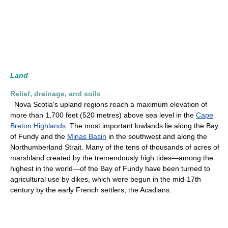
Land
Relief, drainage, and soils
Nova Scotia's upland regions reach a maximum elevation of
more than 1,700 feet (520 metres) above sea level in the
Cape
Breton Highlands
. The most important lowlands lie along the Bay
of Fundy and the
Minas Basin
in the southwest and along the
Northumberland Strait. Many of the tens of thousands of acres of
marshland created by the tremendously high tides—among the
highest in the world—of the Bay of Fundy have been turned to
agricultural use by dikes, which were begun in the mid-17th
century by the early French settlers, the Acadians.