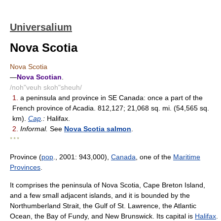
Universalium
Nova Scotia
Nova Scotia
—
Nova Scotian
.
/noh"veuh skoh"sheuh/
1.
a peninsula and province in SE Canada: once a part of the
French province of Acadia. 812,127; 21,068 sq. mi. (54,565 sq.
km).
Cap
.:
Halifax.
2.
Informal.
See
Nova Scotia salmon
.
* * *
Province (
pop
., 2001: 943,000),
Canada
, one of the
Maritime
Provinces
.
It comprises the peninsula of Nova Scotia, Cape Breton Island,
and a few small adjacent islands, and it is bounded by the
Northumberland Strait, the Gulf of St. Lawrence, the Atlantic
Ocean, the Bay of Fundy, and New Brunswick. Its capital is
Halifax
.