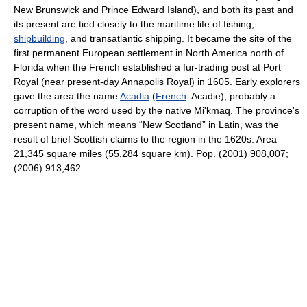
New Brunswick and Prince Edward Island), and both its past and
its present are tied closely to the maritime life of fishing,
shipbuilding
, and transatlantic shipping. It became the site of the
first permanent European settlement in North America north of
Florida when the French established a fur-trading post at Port
Royal (near present-day Annapolis Royal) in 1605. Early explorers
gave the area the name
Acadia
(
French
: Acadie), probably a
corruption of the word used by the native Mi'kmaq. The province's
present name, which means “New Scotland” in Latin, was the
result of brief Scottish claims to the region in the 1620s. Area
21,345 square miles (55,284 square km). Pop. (2001) 908,007;
(2006) 913,462.