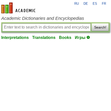
RU
DE
ES
FR
en-academic.com
Academic Dictionaries and Encyclopedias
Search!
Interpretations
Translations
Books
Игры ⚽