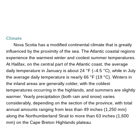
Climate
Nova Scotia has a modified continental climate that is greatly
influenced by the proximity of the sea. The Atlantic coastal regions
experience the warmest winter and coolest summer temperatures.
At Halifax, on the central part of the Atlantic coast, the average
daily temperature in January is about 24 °F (–4.5 °C), while in July
the average daily temperature is nearly 66 °F (19 °C). Winters in
the inland areas are generally colder, with the coldest
temperatures occurring in the highlands, and summers are slightly
warmer. Yearly precipitation (both rain and snow) varies
considerably, depending on the section of the province, with total
annual amounts ranging from less than 49 inches (1,250 mm)
along the Northumberland Strait to more than 63 inches (1,600
mm) on the Cape Breton Highlands plateau.