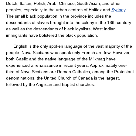
Dutch, Italian, Polish, Arab, Chinese, South Asian, and other
peoples, especially to the urban centres of Halifax and
Sydney
.
The small black population in the province includes the
descendants of slaves brought into the colony in the 18th century
as well as the descendants of black loyalists; West Indian
immigrants have bolstered the black population.
English is the only spoken language of the vast majority of the
people. Nova Scotians who speak only French are few. However,
both Gaelic and the native language of the Mi'kmaq have
experienced a renaissance in recent years. Approximately one-
third of Nova Scotians are Roman Catholics; among the Protestant
denominations, the United Church of Canada is the largest,
followed by the Anglican and Baptist churches.