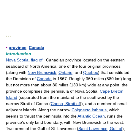
* * *
▪
province
,
Canada
Introduction
Nova Scotia, flag of
Canadian province located on the eastern
seaboard of North America, one of the four original provinces
(along with
New Brunswick
,
Ontario
, and
Quebec
) that constituted
the Dominion of
Canada
in 1867. Roughly 360 miles (580 km) long
but not more than about 80 miles (130 km) wide at any point, the
province comprises the peninsula of Nova Scotia,
Cape Breton
Island
(separated from the mainland to the southwest by the
narrow Strait of Canso (
Canso, Strait of
)), and a number of small
adjacent islands. Along the narrow
Chignecto Isthmus
, which
seems to thrust the peninsula into the
Atlantic Ocean
, runs the
province's only land boundary, with New Brunswick to the west.
Two arms of the Gulf of St. Lawrence (
Saint Lawrence, Gulf of
),