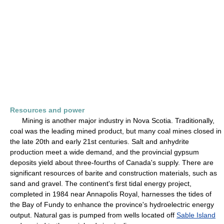
Resources and power
Mining is another major industry in Nova Scotia. Traditionally,
coal was the leading mined product, but many coal mines closed in
the late 20th and early 21st centuries. Salt and anhydrite
production meet a wide demand, and the provincial gypsum
deposits yield about three-fourths of Canada's supply. There are
significant resources of barite and construction materials, such as
sand and gravel. The continent's first tidal energy project,
completed in 1984 near Annapolis Royal, harnesses the tides of
the Bay of Fundy to enhance the province's hydroelectric energy
output. Natural gas is pumped from wells located off
Sable Island