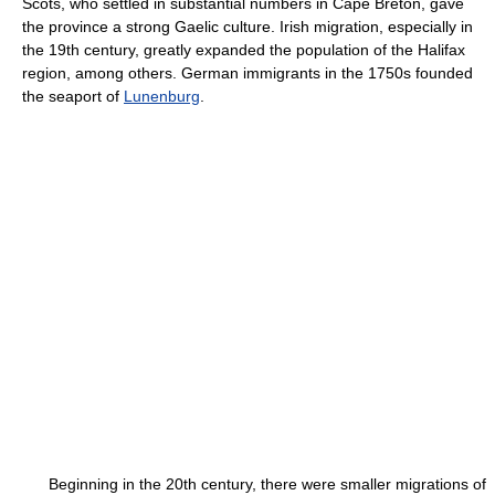
Scots, who settled in substantial numbers in Cape Breton, gave
the province a strong Gaelic culture. Irish migration, especially in
the 19th century, greatly expanded the population of the Halifax
region, among others. German immigrants in the 1750s founded
the seaport of
Lunenburg
.
Beginning in the 20th century, there were smaller migrations of