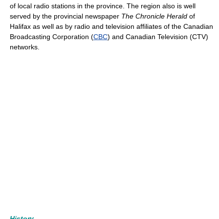
of local radio stations in the province. The region also is well
served by the provincial newspaper
The Chronicle Herald
of
Halifax as well as by radio and television affiliates of the Canadian
Broadcasting Corporation (
CBC
) and Canadian Television (CTV)
networks.
History