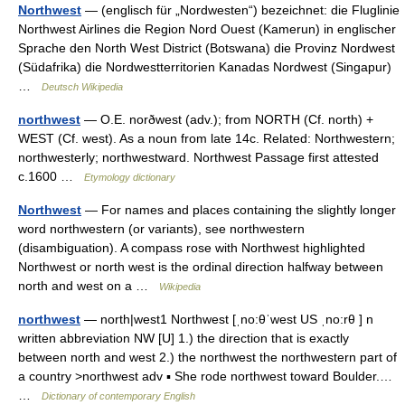
Northwest
— (englisch für „Nordwesten“) bezeichnet: die Fluglinie
Northwest Airlines die Region Nord Ouest (Kamerun) in englischer
Sprache den North West District (Botswana) die Provinz Nordwest
(Südafrika) die Nordwestterritorien Kanadas Nordwest (Singapur)
…
Deutsch Wikipedia
northwest
— O.E. norðwest (adv.); from NORTH (Cf. north) +
WEST (Cf. west). As a noun from late 14c. Related: Northwestern;
northwesterly; northwestward. Northwest Passage first attested
c.1600 …
Etymology dictionary
Northwest
— For names and places containing the slightly longer
word northwestern (or variants), see northwestern
(disambiguation). A compass rose with Northwest highlighted
Northwest or north west is the ordinal direction halfway between
north and west on a …
Wikipedia
northwest
— north|west1 Northwest [ˌno:θˈwest US ˌno:rθ ] n
written abbreviation NW [U] 1.) the direction that is exactly
between north and west 2.) the northwest the northwestern part of
a country >northwest adv ▪ She rode northwest toward Boulder.…
…
Dictionary of contemporary English