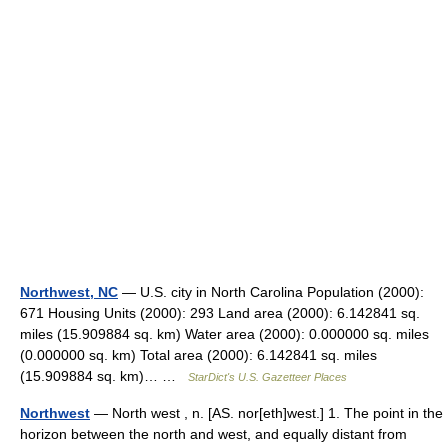
Northwest, NC
— U.S. city in North Carolina Population (2000):
671 Housing Units (2000): 293 Land area (2000): 6.142841 sq.
miles (15.909884 sq. km) Water area (2000): 0.000000 sq. miles
(0.000000 sq. km) Total area (2000): 6.142841 sq. miles
(15.909884 sq. km)… …
StarDict's U.S. Gazetteer Places
Northwest
— North west , n. [AS. nor[eth]west.] 1. The point in the
horizon between the north and west, and equally distant from