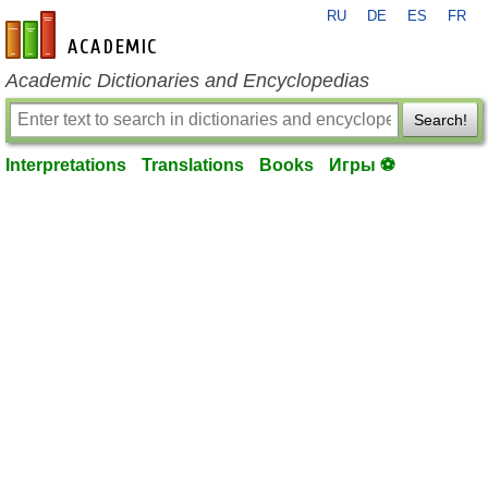
RU
DE
ES
FR
en-academic.com
Academic Dictionaries and Encyclopedias
Search!
Interpretations
Translations
Books
Игры ⚽