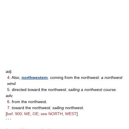
adj.
4.
Also,
northwestern
. coming from the northwest:
a northwest
wind.
5.
directed toward the northwest:
sailing a northwest course.
adv.
6.
from the northwest.
7.
toward the northwest:
sailing northwest.
[
bef. 900; ME, OE; see NORTH, WEST
]
* * *