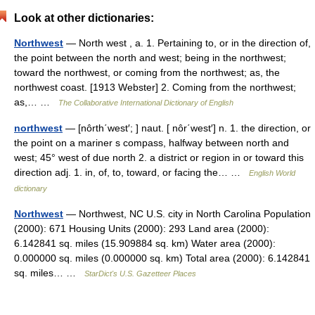
Look at other dictionaries:
Northwest
— North west , a. 1. Pertaining to, or in the direction of,
the point between the north and west; being in the northwest;
toward the northwest, or coming from the northwest; as, the
northwest coast. [1913 Webster] 2. Coming from the northwest;
as,… …
The Collaborative International Dictionary of English
northwest
— [nôrth΄west′; ] naut. [ nôr΄west′] n. 1. the direction, or
the point on a mariner s compass, halfway between north and
west; 45° west of due north 2. a district or region in or toward this
direction adj. 1. in, of, to, toward, or facing the… …
English World
dictionary
Northwest
— Northwest, NC U.S. city in North Carolina Population
(2000): 671 Housing Units (2000): 293 Land area (2000):
6.142841 sq. miles (15.909884 sq. km) Water area (2000):
0.000000 sq. miles (0.000000 sq. km) Total area (2000): 6.142841
sq. miles… …
StarDict's U.S. Gazetteer Places