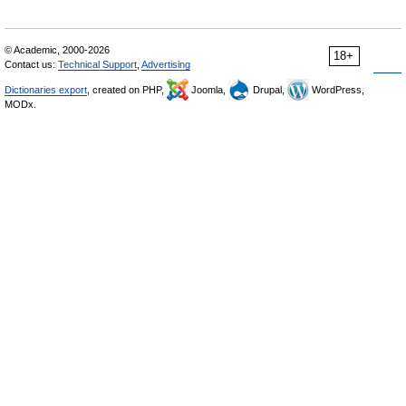
© Academic, 2000-2026
18+
Contact us:
Technical Support
,
Advertising
Dictionaries export
, created on PHP,
Joomla,
Drupal,
WordPress,
MODx.