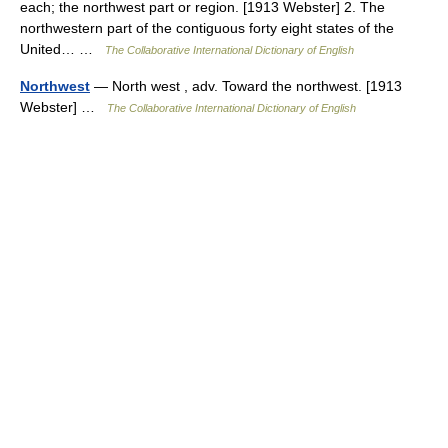
each; the northwest part or region. [1913 Webster] 2. The
northwestern part of the contiguous forty eight states of the
United… …
The Collaborative International Dictionary of English
Northwest
— North west , adv. Toward the northwest. [1913
Webster] …
The Collaborative International Dictionary of English