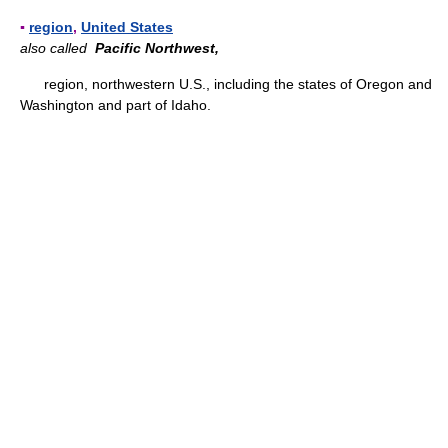
▪
region
,
United States
also called
Pacific Northwest,
region, northwestern U.S., including the states of Oregon and
Washington and part of Idaho.