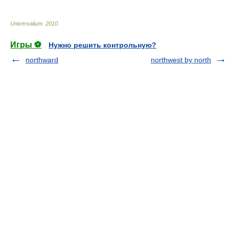
Universalium
.
2010
.
Игры ⚽
Нужно решить контрольную?
northward
northwest by north