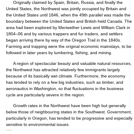
Originally claimed by Spain, Britain, Russia, and finally the
United States, the Northwest was jointly occupied by Britain and
the United States until 1846, when the 49th parallel was made the
boundary between the United States and British-held Canada. The
area had been explored by Meriwether Lewis and William Clark in
1804–06 and by various trappers and fur traders, and settlers
began arriving there by way of the Oregon Trail in the 1840s.
Farming and trapping were the original economic mainstays, to be
followed in later years by lumbering, fishing, and mining.
A region of spectacular beauty and valuable natural resources,
the Northwest has attracted relatively few immigrants largely
because of its basically wet climate. Furthermore, the economy
has tended to rely on a few big industries, such as timber, and
aeronautics in Washington, so that fluctuations in the business
cycle are particularly severe in the region.
Growth rates in the Northwest have been high but generally
below those of neighbouring states in the Southwest. Government,
particularly in Oregon, has tended to be progressive and especially
sensitive to environmental issues.
* * *