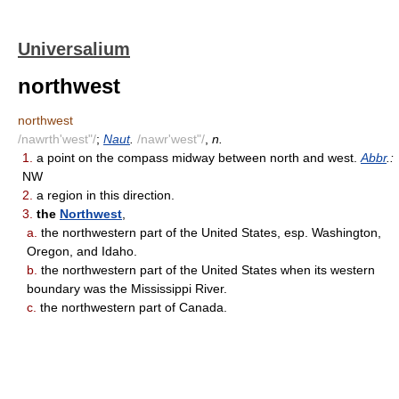
Universalium
northwest
northwest
/nawrth'west"/
;
Naut
.
/nawr'west"/
,
n.
1.
a point on the compass midway between north and west.
Abbr
.:
NW
2.
a region in this direction.
3.
the
Northwest
,
a.
the northwestern part of the United States, esp. Washington,
Oregon, and Idaho.
b.
the northwestern part of the United States when its western
boundary was the Mississippi River.
c.
the northwestern part of Canada.