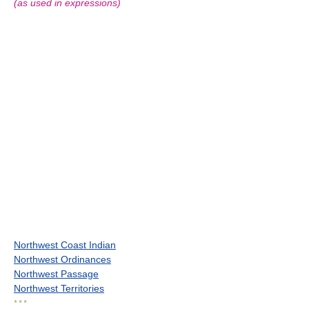
(as used in expressions)
Northwest Coast Indian
Northwest Ordinances
Northwest Passage
Northwest Territories
* * *