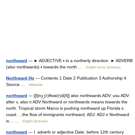
northward
— ► ADJECTIVE ▪ in a northerly direction. ► ADVERB
(also northwards) ▪ towards the north …
English terms dictionary
Northward Ho
— Contents 1 Date 2 Publication 3 Authorship 4
Source …
Wikipedia
northward
— [[t]nɔ͟ː(r)θwə(r)d[/t]] also northwards ADV: usu ADV
after v, also n ADV Northward or northwards means towards the
north. Tropical storm Marco is pushing northward up Florida s
coast. ...the flow of immigrants northward. ADJ: ADJ n Northward
is… …
English dictionary
northward
— I. adverb or adjective Date: before 12th century