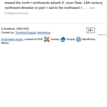
toward the north • northwards adverb II. noun Date: 14th century
northward direction or part < sail to the northward > …
New
Collegiate Dictionary
© Academic, 2000-2026
18+
Contact us:
Technical Support
,
Advertising
Dictionaries export
, created on PHP,
Joomla,
Drupal,
WordPress,
MODx.