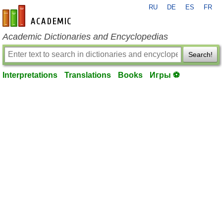
RU
DE
ES
FR
en-academic.com
Academic Dictionaries and Encyclopedias
Search!
Interpretations
Translations
Books
Игры ⚽