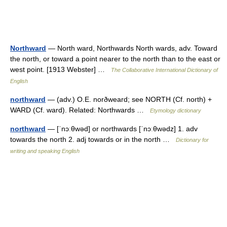
Northward
— North ward, Northwards North wards, adv. Toward
the north, or toward a point nearer to the north than to the east or
west point. [1913 Webster] …
The Collaborative International Dictionary of
English
northward
— (adv.) O.E. norðweard; see NORTH (Cf. north) +
WARD (Cf. ward). Related: Northwards …
Etymology dictionary
northward
— [ˈnɔːθwəd] or northwards [ˈnɔːθwədz] 1. adv
towards the north 2. adj towards or in the north …
Dictionary for
writing and speaking English