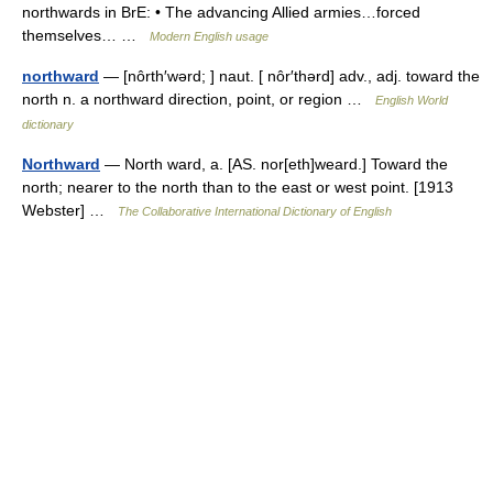
northwards in BrE: • The advancing Allied armies…forced
themselves… …
Modern English usage
northward
— [nôrth′wərd; ] naut. [ nôr′thərd] adv., adj. toward the
north n. a northward direction, point, or region …
English World
dictionary
Northward
— North ward, a. [AS. nor[eth]weard.] Toward the
north; nearer to the north than to the east or west point. [1913
Webster] …
The Collaborative International Dictionary of English