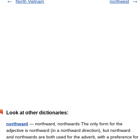
North Vietnam
northwest
Look at other dictionaries:
northward
— northward, northwards The only form for the
adjective is northward (in a northward direction), but northward
and northwards are both used for the adverb, with a preference for