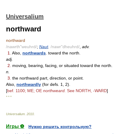
Universalium
northward
northward
/nawrth"weuhrd/
;
Naut
.
/nawr"dheuhrd/
,
adv.
1.
Also,
northwards
. toward the north.
adj.
2.
moving, bearing, facing, or situated toward the north.
n.
3.
the northward part, direction, or point.
Also,
northwardly
(for defs. 1, 2).
[
bef. 1100; ME; OE
northweard.
See NORTH, -WARD
]
* * *
Universalium
.
2010
.
Игры ⚽
Нужно решить контрольную?