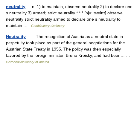
neutrality
— n. 1) to maintain, observe neutrality 2) to declare one
s neutrality 3) armed; strict neutrality * * * [njuː trælɪtɪ] observe
neutrality strict neutrality armed to declare one s neutrality to
maintain …
Combinatory dictionary
Neutrality
— The recognition of Austria as a neutral state in
perpetuity took place as part of the general negotiations for the
Austrian State Treaty in 1955. The policy was then especially
favored by the foreign minister, Bruno Kreisky, and had been… …
Historical dictionary of Austria