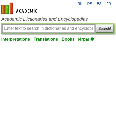
RU
DE
ES
FR
en-academic.com
Academic Dictionaries and Encyclopedias
Search!
Interpretations
Translations
Books
Игры ⚽