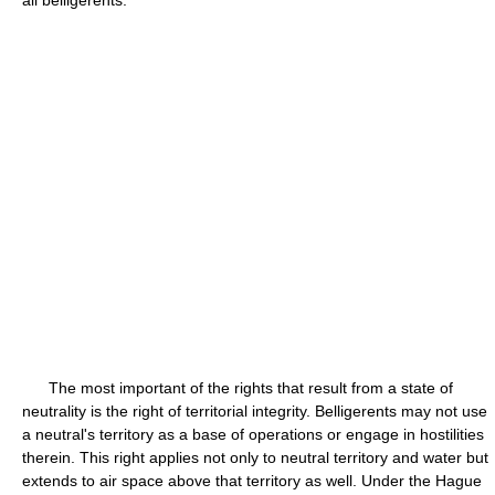
all belligerents.
The most important of the rights that result from a state of
neutrality is the right of territorial integrity. Belligerents may not use
a neutral's territory as a base of operations or engage in hostilities
therein. This right applies not only to neutral territory and water but
extends to air space above that territory as well. Under the Hague