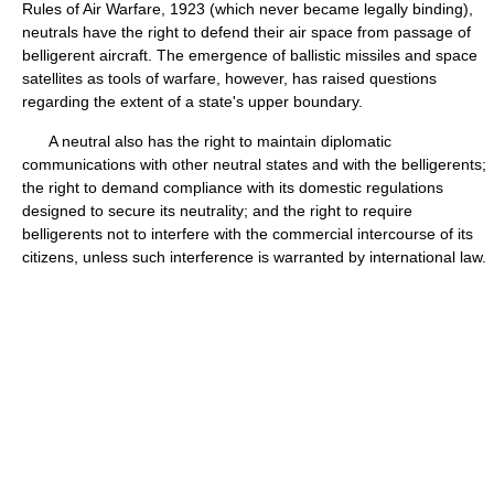
Rules of Air Warfare, 1923 (which never became legally binding),
neutrals have the right to defend their air space from passage of
belligerent aircraft. The emergence of ballistic missiles and space
satellites as tools of warfare, however, has raised questions
regarding the extent of a state's upper boundary.
A neutral also has the right to maintain diplomatic
communications with other neutral states and with the belligerents;
the right to demand compliance with its domestic regulations
designed to secure its neutrality; and the right to require
belligerents not to interfere with the commercial intercourse of its
citizens, unless such interference is warranted by international law.