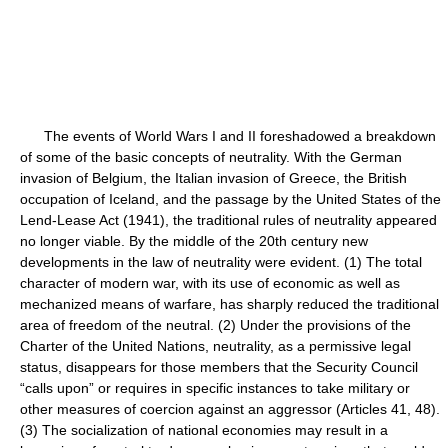
The events of World Wars I and II foreshadowed a breakdown
of some of the basic concepts of neutrality. With the German
invasion of Belgium, the Italian invasion of Greece, the British
occupation of Iceland, and the passage by the United States of the
Lend-Lease Act (1941), the traditional rules of neutrality appeared
no longer viable. By the middle of the 20th century new
developments in the law of neutrality were evident. (1) The total
character of modern war, with its use of economic as well as
mechanized means of warfare, has sharply reduced the traditional
area of freedom of the neutral. (2) Under the provisions of the
Charter of the United Nations, neutrality, as a permissive legal
status, disappears for those members that the Security Council
“calls upon” or requires in specific instances to take military or
other measures of coercion against an aggressor (Articles 41, 48).
(3) The socialization of national economies may result in a