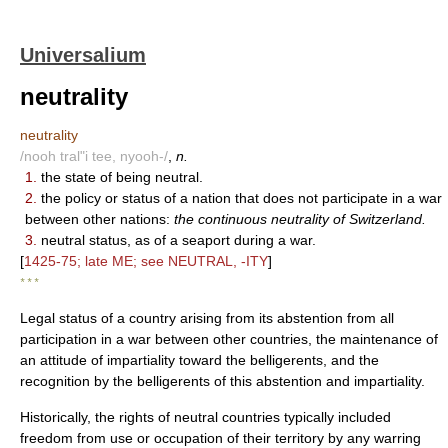
Universalium
neutrality
neutrality
/nooh tral"i tee, nyooh-/
,
n.
1.
the state of being neutral.
2.
the policy or status of a nation that does not participate in a war
between other nations:
the continuous neutrality of Switzerland.
3.
neutral status, as of a seaport during a war.
[
1425-75; late ME; see NEUTRAL, -ITY
]
* * *
Legal status of a country arising from its abstention from all
participation in a war between other countries, the maintenance of
an attitude of impartiality toward the belligerents, and the
recognition by the belligerents of this abstention and impartiality.
Historically, the rights of neutral countries typically included
freedom from use or occupation of their territory by any warring