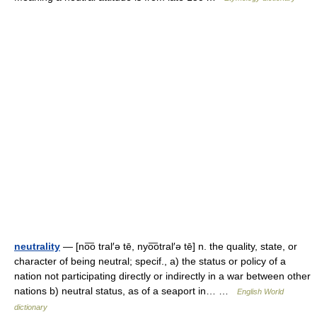
neutrality
— [no͞o tral′ə tē, nyo͞otral′ə tē] n. the quality, state, or
character of being neutral; specif., a) the status or policy of a
nation not participating directly or indirectly in a war between other
nations b) neutral status, as of a seaport in… …
English World
dictionary