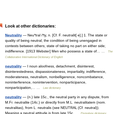
Look at other dictionaries:
Neutrality
— Neu*tral i*ty, n. [Cf. F. neutralit[ e].] 1. The state or
quality of being neutral; the condition of being unengaged in
contests between others; state of taking no part on either side;
indifference. [1913 Webster] Men who possess a state of… …
The
Collaborative International Dictionary of English
neutrality
— I noun aloofness, detachment, disinterest,
disinterestedness, dispassionateness, impartiality, indifference,
moderateness, neutralism, nonbelligerence, noncombatance,
noninterference, nonintervention, nonparticipance,
nonparticipation,… …
Law dictionary
neutrality
— (n.) late 15c., the neutral party in any dispute, from
M.Fr. neutralite (14c.) or directly from M.L. neutralitatem (nom.
neutralitas), from L. neutralis (see NEUTRAL (Cf. neutral)).
Meaning a neutral attitude is from late 15c …
Etymology dictionary