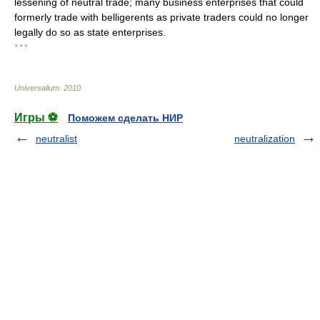
lessening of neutral trade; many business enterprises that could
formerly trade with belligerents as private traders could no longer
legally do so as state enterprises.
* * *
Universalium
.
2010
.
Игры ⚽
Поможем сделать НИР
neutralist
neutralization