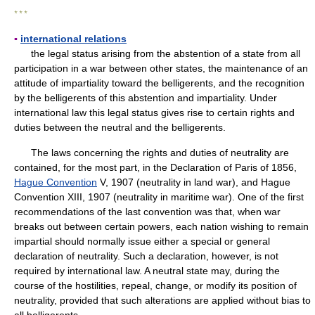
* * *
▪
international relations
the legal status arising from the abstention of a state from all
participation in a war between other states, the maintenance of an
attitude of impartiality toward the belligerents, and the recognition
by the belligerents of this abstention and impartiality. Under
international law this legal status gives rise to certain rights and
duties between the neutral and the belligerents.
The laws concerning the rights and duties of neutrality are
contained, for the most part, in the Declaration of Paris of 1856,
Hague Convention
V, 1907 (neutrality in land war), and Hague
Convention XIII, 1907 (neutrality in maritime war). One of the first
recommendations of the last convention was that, when war
breaks out between certain powers, each nation wishing to remain
impartial should normally issue either a special or general
declaration of neutrality. Such a declaration, however, is not
required by international law. A neutral state may, during the
course of the hostilities, repeal, change, or modify its position of
neutrality, provided that such alterations are applied without bias to