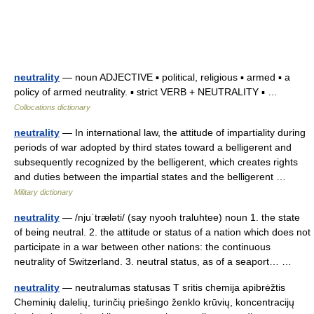
neutrality
— noun ADJECTIVE ▪ political, religious ▪ armed ▪ a
policy of armed neutrality. ▪ strict VERB + NEUTRALITY ▪ …
Collocations dictionary
neutrality
— In international law, the attitude of impartiality during
periods of war adopted by third states toward a belligerent and
subsequently recognized by the belligerent, which creates rights
and duties between the impartial states and the belligerent …
Military dictionary
neutrality
— /njuˈtræləti/ (say nyooh traluhtee) noun 1. the state
of being neutral. 2. the attitude or status of a nation which does not
participate in a war between other nations: the continuous
neutrality of Switzerland. 3. neutral status, as of a seaport… …
neutrality
— neutralumas statusas T sritis chemija apibrėžtis
Cheminių dalelių, turinčių priešingo ženklo krūvių, koncentracijų