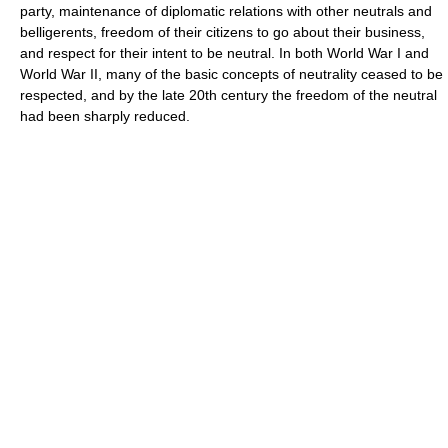
party, maintenance of diplomatic relations with other neutrals and
belligerents, freedom of their citizens to go about their business,
and respect for their intent to be neutral. In both World War I and
World War II, many of the basic concepts of neutrality ceased to be
respected, and by the late 20th century the freedom of the neutral
had been sharply reduced.