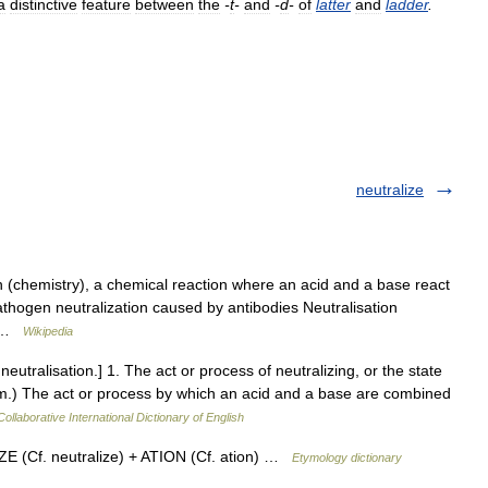
a
distinctive
feature
between
the
-
t
-
and
-
d
-
of
latter
and
ladder
.
neutralize
n (chemistry), a chemical reaction where an acid and a base react
athogen neutralization caused by antibodies Neutralisation
e… …
Wikipedia
 neutralisation.] 1. The act or process of neutralizing, or the state
em.) The act or process by which an acid and a base are combined
ollaborative International Dictionary of English
E (Cf. neutralize) + ATION (Cf. ation) …
Etymology dictionary