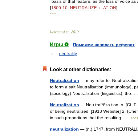
basis
of
that
feature
,
as
the
loss
of
voice
as
[
1800
-
10
;
NEUTRALIZE
+ -
ATION
]
* * *
Universalium
.
2010
.
Игры ⚽
Поможем написать реферат
neutrality
Look at other dictionaries:
Neutralization
— may refer to: Neutralizatio
to form a salt Neutralisation (immunology), p
(sociology) Neutralization (linguistics), th
Neutralization
— Neu tral*i*za tion, n. [Cf. F.
of being neutralized. [1913 Webster] 2. (Ch
in such proportions that the resulting …
The C
neutralization
— (n.) 1747, from NEUTRALIZ