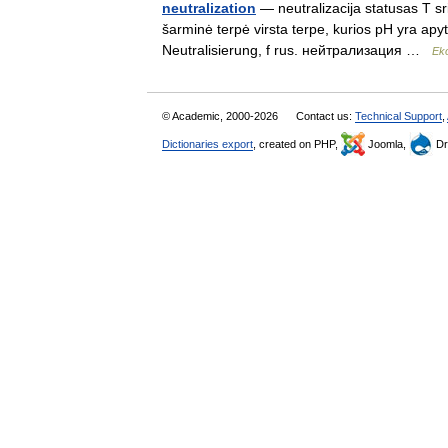
neutralization
— neutralizacija statusas T sri
šarminė terpė virsta terpe, kurios pH yra apyti
Neutralisierung, f rus. нейтрализация …
Eko
© Academic, 2000-2026
Contact us:
Technical Support
,
Dictionaries export
, created on PHP,
Joomla,
Dr