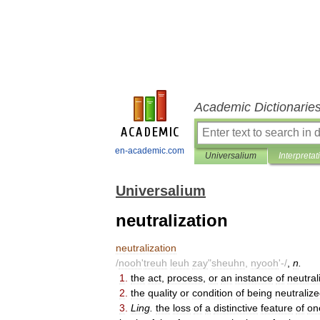
Academic Dictionarie
en-academic.com
Universalium
Interpretat
Universalium
neutralization
neutralization
/
nooh
'
treuh
leuh
zay
"
sheuhn
,
nyooh
'-/
,
n
.
1
.
the
act
,
process
,
or
an
instance
of
neutral
2
.
the
quality
or
condition
of
being
neutraliz
3
.
Ling
.
the
loss
of
a
distinctive
feature
of
on