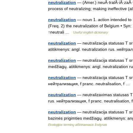
neutralization
— (Amer.) neuÂ·tralÂ·iÂ·zaÂ·t
process of neutralizing; making ineffective (
neutralization
— noun 1. action intended to k
(Freq. 2) the neutralization of Belgium • Syn: 
↑neutrali …
Useful english dictionary
neutralization
— neutralizacija statusas T sr
atitikmenys: angl. neutralization rus. ней
neutralization
— neutralizacija statusas T sri
medžiagų. atitikmenys: angl. neutralizatio
neutralization
— neutralizacija statusas T srit
нейтрализация, f pranc. neutralisation, f 
neutralization
— neutralizavimas statusas T sr
rus. нейтрализация, f pranc. neutralisation
neutralization
— neutralizacija statusas T srit
bazinės prigimties medžiagų. atitikmenys: ang
Ekologijos terminų aiškinamasis žodynas