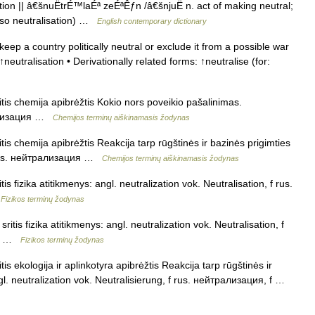
ion || â€šnuËtrÉ™laÉª zeÉªÊƒn /â€šnjuË n. act of making neutral;
also neutralisation) …
English contemporary dictionary
eep a country politically neutral or exclude it from a possible war
↑neutralisation • Derivationally related forms: ↑neutralise (for:
itis chemija apibrėžtis Kokio nors poveikio pašalinimas.
трализация …
Chemijos terminų aiškinamasis žodynas
tis chemija apibrėžtis Reakcija tarp rūgštinės ir bazinės prigimties
n rus. нейтрализация …
Chemijos terminų aiškinamasis žodynas
is fizika atitikmenys: angl. neutralization vok. Neutralisation, f rus.
…
Fizikos terminų žodynas
itis fizika atitikmenys: angl. neutralization vok. Neutralisation, f
, f …
Fizikos terminų žodynas
is ekologija ir aplinkotyra apibrėžtis Reakcija tarp rūgštinės ir
l. neutralization vok. Neutralisierung, f rus. нейтрализация, f …