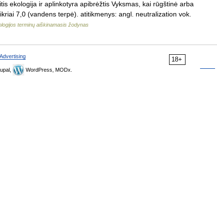
tis ekologija ir aplinkotyra apibrėžtis Vyksmas, kai rūgštinė arba
kriai 7,0 (vandens terpė). atitikmenys: angl. neutralization vok.
logijos terminų aiškinamasis žodynas
Advertising
18+
upal,
WordPress, MODx.