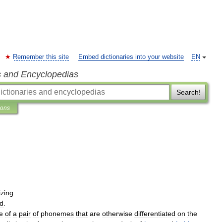
Remember this site
Embed dictionaries into your website
EN
s and Encyclopedias
Search!
ions
izing
.
ed
.
e
of
a
pair
of
phonemes
that
are
otherwise
differentiated
on
the