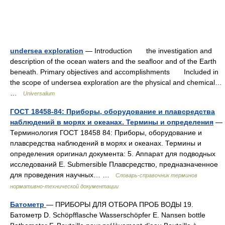
undersea exploration
— Introduction the investigation and
description of the ocean waters and the seafloor and of the Earth
beneath. Primary objectives and accomplishments Included in
the scope of undersea exploration are the physical and chemical…
…
Universalium
ГОСТ 18458-84: Приборы, оборудование и плавсредства
наблюдений в морях и океанах. Термины и определения
—
Терминология ГОСТ 18458 84: Приборы, оборудование и
плавсредства наблюдений в морях и океанах. Термины и
определения оригинал документа: 5. Аппарат для подводных
исследований Е. Submersible Плавсредство, предназначенное
для проведения научных… …
Словарь-справочник терминов
нормативно-технической документации
Батометр
— ПРИБОРЫ ДЛЯ ОТБОРА ПРОБ ВОДЫ 19.
Батометр D. Schöpfflasche Wasserschöpfer Е. Nansen bottle