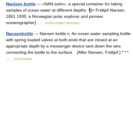
Nan|sen bottle
— «NAN suhn», a special container for taking
samples of ocean water at different depths. ╂[< Fridtjof Nansen,
1861 1930, a Norwegian polar explorer and pioneer
oceanographer] …
Useful english dictionary
Nansenbottle
— Nansen bottle n. An ocean water sampling bottle
with spring loaded valves at both ends that are closed at an
appropriate depth by a messenger device sent down the wire
connecting the bottle to the surface. [After Nansen, Fridtjof.] * * *
…
Universalium