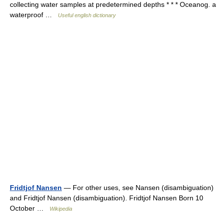
collecting water samples at predetermined depths * * * Oceanog. a
waterproof …
Useful english dictionary
Fridtjof Nansen
— For other uses, see Nansen (disambiguation)
and Fridtjof Nansen (disambiguation). Fridtjof Nansen Born 10
October …
Wikipedia