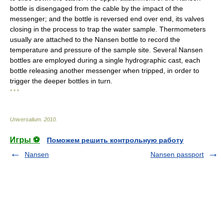
bottle is disengaged from the cable by the impact of the
messenger; and the bottle is reversed end over end, its valves
closing in the process to trap the water sample. Thermometers
usually are attached to the Nansen bottle to record the
temperature and pressure of the sample site. Several Nansen
bottles are employed during a single hydrographic cast, each
bottle releasing another messenger when tripped, in order to
trigger the deeper bottles in turn.
* * *
Universalium
.
2010
.
Игры ⚽
Поможем решить контрольную работу
Nansen
Nansen passport