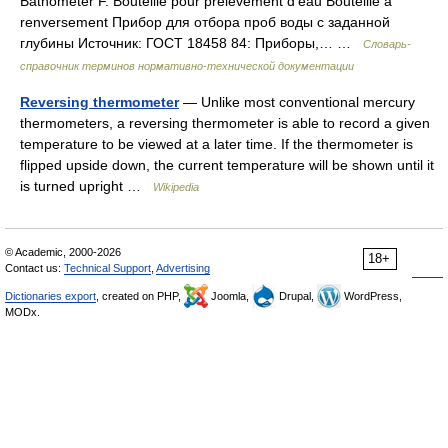
Bathometer F. Bouteille pour prélèvement d’eau Bouteille à
renversement Прибор для отбора проб воды с заданной
глубины Источник: ГОСТ 18458 84: Приборы,… …
Словарь-
справочник терминов нормативно-технической документации
Reversing thermometer
— Unlike most conventional mercury
thermometers, a reversing thermometer is able to record a given
temperature to be viewed at a later time. If the thermometer is
flipped upside down, the current temperature will be shown until it
is turned upright …
Wikipedia
© Academic, 2000-2026
18+
Contact us:
Technical Support
,
Advertising
Dictionaries export
, created on PHP,
Joomla,
Drupal,
WordPress,
MODx.