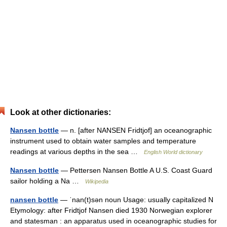
Look at other dictionaries:
Nansen bottle
— n. [after NANSEN Fridtjof] an oceanographic
instrument used to obtain water samples and temperature
readings at various depths in the sea …
English World dictionary
Nansen bottle
— Pettersen Nansen Bottle A U.S. Coast Guard
sailor holding a Na …
Wikipedia
nansen bottle
— ˈnan(t)sən noun Usage: usually capitalized N
Etymology: after Fridtjof Nansen died 1930 Norwegian explorer
and statesman : an apparatus used in oceanographic studies for