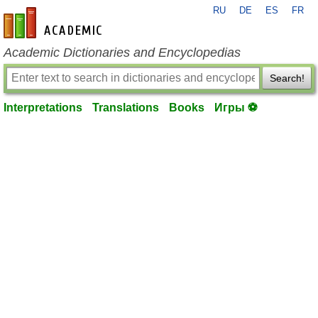
RU
DE
ES
FR
en-academic.com
Academic Dictionaries and Encyclopedias
Search!
Interpretations
Translations
Books
Игры ⚽