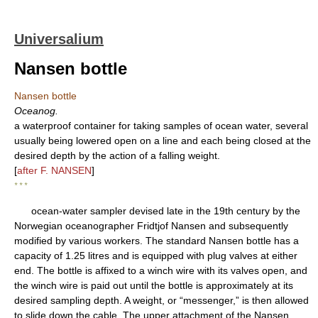
Universalium
Nansen bottle
Nansen bottle
Oceanog.
a waterproof container for taking samples of ocean water, several
usually being lowered open on a line and each being closed at the
desired depth by the action of a falling weight.
[
after F. NANSEN
]
* * *
ocean-water sampler devised late in the 19th century by the
Norwegian oceanographer Fridtjof Nansen and subsequently
modified by various workers. The standard Nansen bottle has a
capacity of 1.25 litres and is equipped with plug valves at either
end. The bottle is affixed to a winch wire with its valves open, and
the winch wire is paid out until the bottle is approximately at its
desired sampling depth. A weight, or “messenger,” is then allowed
to slide down the cable. The upper attachment of the Nansen