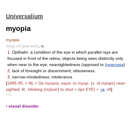
Universalium
myopia
myopia
/muy oh"pee euh/
,
n.
1.
Opthalm.
a condition of the eye in which parallel rays are
focused in front of the retina, objects being seen distinctly only
when near to the eye; nearsightedness (opposed to
hyperopia
).
2.
lack of foresight or discernment; obtuseness.
3.
narrow-mindedness; intolerance.
[
1685-95; < NL < Gk
myopía,
equiv. to
myop-
(s. of
mýops
) near-
sighted, lit., blinking (
mý
(
ein
) to shut +
óps
EYE) +
-ia
-IA
]
* * *
▪ visual disorder