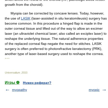
growth from the choroid).
Myopia can be corrected by concave lenses. Today, however,
the use of
LASIK
(laser-assisted in situ keratomileusis) surgery has
become common. In this procedure a hinged flap is made in the
outer corneal tissue and lifted out of the way to allow an excimer
laser (an ultraviolet chemical laser; also called an exciplex laser) to
reshape the underlying tissue. The natural adherence properties
of the replaced corneal flap negate the need for stitches. LASIK
surgery is often preferred to photorefractive keratectomy (PRK),
another type of laser-based surgery used to reshape the cornea.
* * *
Universalium
.
2010
.
Игры ⚽
Нужен реферат?
myopathy
myopic