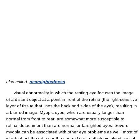
also called
nearsightedness
visual abnormality in which the resting eye focuses the image
of a distant object at a point in front of the retina (the light-sensitive
layer of tissue that lines the back and sides of the eye), resulting in
a blurred image. Myopic eyes, which are usually longer than
normal from front to rear, are somewhat more susceptible to
retinal detachment than are normal or farsighted eyes. Severe
myopia can be associated with other eye problems as well, most of
which affect the retina or the choroid (i.e., pathologic blood vessel