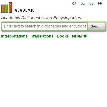
RU
DE
ES
FR
en-academic.com
Academic Dictionaries and Encyclopedias
Search!
Interpretations
Translations
Books
Игры ⚽