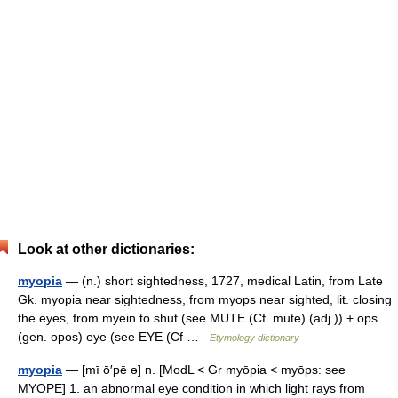
Look at other dictionaries:
myopia
— (n.) short sightedness, 1727, medical Latin, from Late
Gk. myopia near sightedness, from myops near sighted, lit. closing
the eyes, from myein to shut (see MUTE (Cf. mute) (adj.)) + ops
(gen. opos) eye (see EYE (Cf …
Etymology dictionary
myopia
— [mī ō′pē ə] n. [ModL < Gr myōpia < myōps: see
MYOPE] 1. an abnormal eye condition in which light rays from