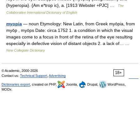
{hyperopia}. {Am e*trop ic}, a. [1913 Webster +PJC] …
The
Collaborative International Dictionary of English
myopia
— noun Etymology: New Latin, from Greek myōpia, from
myōp , myōps Date: circa 1752 1. a condition in which the visual
images come to a focus in front of the retina of the eye resulting
especially in defective vision of distant objects 2. a lack of… …
New Collegiate Dictionary
© Academic, 2000-2026
18+
Contact us:
Technical Support
,
Advertising
Dictionaries export
, created on PHP,
Joomla,
Drupal,
WordPress,
MODx.