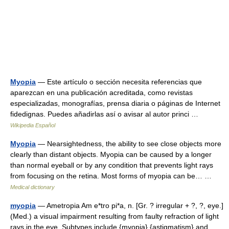
Myopia
— Este artículo o sección necesita referencias que
aparezcan en una publicación acreditada, como revistas
especializadas, monografías, prensa diaria o páginas de Internet
fidedignas. Puedes añadirlas así o avisar al autor princi …
Wikipedia Español
Myopia
— Nearsightedness, the ability to see close objects more
clearly than distant objects. Myopia can be caused by a longer
than normal eyeball or by any condition that prevents light rays
from focusing on the retina. Most forms of myopia can be… …
Medical dictionary
myopia
— Ametropia Am e*tro pi*a, n. [Gr. ? irregular + ?, ?, eye.]
(Med.) a visual impairment resulting from faulty refraction of light
rays in the eye. Subtypes include {myopia} {astigmatism} and