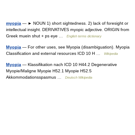
myopia
— ► NOUN 1) short sightedness. 2) lack of foresight or
intellectual insight. DERIVATIVES myopic adjective. ORIGIN from
Greek muein shut + ps eye …
English terms dictionary
Myopia
— For other uses, see Myopia (disambiguation). Myopia
Classification and external resources ICD 10 H …
Wikipedia
Myopia
— Klassifikation nach ICD 10 H44.2 Degenerative
Myopie/Maligne Myopie H52.1 Myopie H52.5
Akkommodationsspasmus …
Deutsch Wikipedia