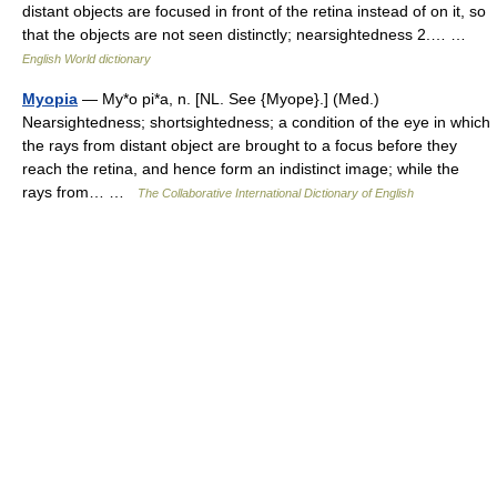
distant objects are focused in front of the retina instead of on it, so
that the objects are not seen distinctly; nearsightedness 2.… …
English World dictionary
Myopia
— My*o pi*a, n. [NL. See {Myope}.] (Med.)
Nearsightedness; shortsightedness; a condition of the eye in which
the rays from distant object are brought to a focus before they
reach the retina, and hence form an indistinct image; while the
rays from… …
The Collaborative International Dictionary of English