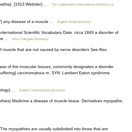
pathia}. [1913 Webster] …
The Collaborative International Dictionary of
Y] any disease of a muscle …
English World dictionary
nternational Scientific Vocabulary Date: circa 1849 a disorder of
ctive …
New Collegiate Dictionary
 muscle that are not caused by nerve disorders See Also:
ase of the muscular tissues; commonly designates a disorder
, suffering] carcinomatous m. SYN: Lambert Eaton syndrome.
thology) …
English contemporary dictionary
hies) Medicine a disease of muscle tissue. Derivatives myopathic
The myopathies are usually subdivided into those that are