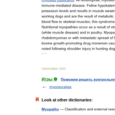
(
myositis
ossificans
).
An
eosinophilic
myositis
immune
-
mediated
disease
.
Feline
hypokalem
potassium
levels
and
results
in
muscle
weak
working
dogs
and
are
the
result
of
metabolic
blood
flow
to
skeletal
muscles
;
this
syndrome
Nutritional
myopathies
occur
as
a
result
of
vi
(
white
muscle
disease
)
and
in
poultry
.
Myopat
rhabdomyomas
or
with
metastatic
spread
of
bovine
growth
-
promoting
drug
monensin
cau
noted
following
shoulder
injury
in
hunting
dog
* * *
Universalium
.
2010
.
Игры ⚽
Поможем решить контрольну
myoneuralgia
Look at other dictionaries:
Myopathy
— Classification and external 