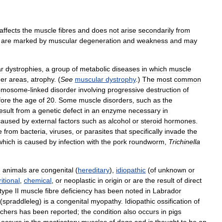
affects
the
muscle
fibres
and
does
not
arise
secondarily
from
are
marked
by
muscular
degeneration
and
weakness
and
may
r
dystrophies
,
a
group
of
metabolic
diseases
in
which
muscle
der
areas
,
atrophy
. (
See
muscular
dystrophy
.)
The
most
common
omosome
-
linked
disorder
involving
progressive
destruction
of
fore
the
age
of
20
.
Some
muscle
disorders
,
such
as
the
esult
from
a
genetic
defect
in
an
enzyme
necessary
in
caused
by
external
factors
such
as
alcohol
or
steroid
hormones
.
e
from
bacteria
,
viruses
,
or
parasites
that
specifically
invade
the
which
is
caused
by
infection
with
the
pork
roundworm
,
Trichinella
n
animals
are
congenital
(
hereditary
),
idiopathic
(
of
unknown
or
ritional
,
chemical
,
or
neoplastic
in
origin
or
are
the
result
of
direct
type
II
muscle
fibre
deficiency
has
been
noted
in
Labrador
(
spraddleleg
)
is
a
congenital
myopathy
.
Idiopathic
ossification
of
schers
has
been
reported
;
the
condition
also
occurs
in
pigs