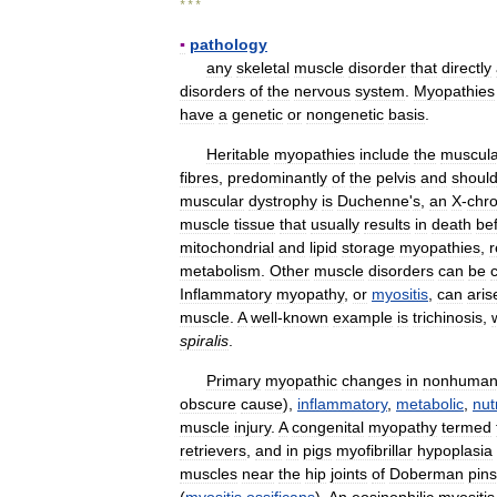
* * *
▪
pathology
any
skeletal
muscle
disorder
that
directly
disorders
of
the
nervous
system
.
Myopathies
have
a
genetic
or
nongenetic
basis
.
Heritable
myopathies
include
the
muscula
fibres
,
predominantly
of
the
pelvis
and
shoul
muscular
dystrophy
is
Duchenne
'
s
,
an
X
-
chr
muscle
tissue
that
usually
results
in
death
be
mitochondrial
and
lipid
storage
myopathies
,
r
metabolism
.
Other
muscle
disorders
can
be
Inflammatory
myopathy
,
or
myositis
,
can
aris
muscle
.
A
well
-
known
example
is
trichinosis
,
spiralis
.
Primary
myopathic
changes
in
nonhuma
obscure
cause
),
inflammatory
,
metabolic
,
nut
muscle
injury
.
A
congenital
myopathy
termed
retrievers
,
and
in
pigs
myofibrillar
hypoplasia
muscles
near
the
hip
joints
of
Doberman
pin