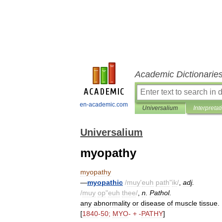
Academic Dictionarie
en-academic.com
Universalium
Interpretat
Universalium
myopathy
myopathy
—
myopathic
/
muy
'
euh
path
"
ik
/
,
adj
.
/
muy
op
"
euh
thee
/
,
n
.
Pathol
.
any
abnormality
or
disease
of
muscle
tissue
.
[
1840
-
50
;
MYO
- + -
PATHY
]