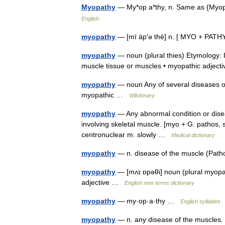
Myopathy
— My*op a*thy, n. Same as {Myo
English
myopathy
— [mī äp′ə thē] n. [ MYO + PATH
myopathy
— noun (plural thies) Etymology: I
muscle tissue or muscles • myopathic adje
myopathy
— noun Any of several diseases of
myopathic …
Wiktionary
myopathy
— Any abnormal condition or dise
involving skeletal muscle. [myo + G. pathos
centronuclear m. slowly …
Medical dictionary
myopathy
— n. disease of the muscle (Pa
myopathy
— [mʌɪ ɒpəθi] noun (plural myopat
adjective …
English new terms dictionary
myopathy
— my·op·a·thy …
English syllables
myopathy
— n. any disease of the muscles. 