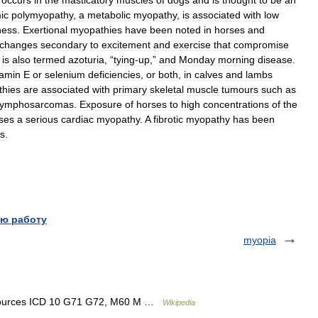
occurs
in
the
masticatory
muscles
of
dogs
and
is
thought
to
be
an
ic
polymyopathy
,
a
metabolic
myopathy
,
is
associated
with
low
ness
.
Exertional
myopathies
have
been
noted
in
horses
and
changes
secondary
to
excitement
and
exercise
that
compromise
is
also
termed
azoturia
, “
tying
-
up
,”
and
Monday
morning
disease
.
tamin
E
or
selenium
deficiencies
,
or
both
,
in
calves
and
lambs
hies
are
associated
with
primary
skeletal
muscle
tumours
such
as
lymphosarcomas
.
Exposure
of
horses
to
high
concentrations
of
the
ses
a
serious
cardiac
myopathy
.
A
fibrotic
myopathy
has
been
s
.
ю работу
myopia
resources ICD 10 G71 G72, M60 M …
Wikipedia