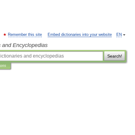
Remember this site
Embed dictionaries into your website
EN
s and Encyclopedias
Search!
ions