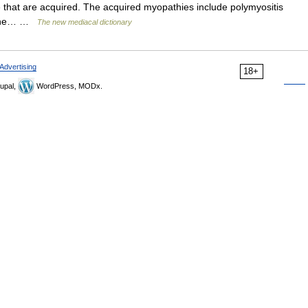
 that are acquired. The acquired myopathies include polymyositis
crine… …
The new mediacal dictionary
Advertising
18+
upal,
WordPress, MODx.