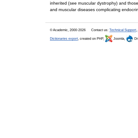
inherited (see muscular dystrophy) and those
and muscular diseases complicating endo
© Academic, 2000-2026
Contact us:
Technical Support
,
Dictionaries export
, created on PHP,
Joomla,
Dr