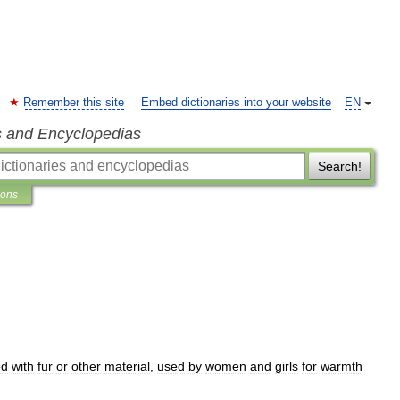
Remember this site
Embed dictionaries into your website
EN
s and Encyclopedias
Search!
ions
ed
with
fur
or
other
material
,
used
by
women
and
girls
for
warmth