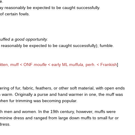
e
.
ay
reasonably
be
expected
to
be
caught
successfully
.
of
certain
fowls
.
uffed
a
good
opportunity
.
reasonably
be
expected
to
be
caught
successfully
);
fumble
.
tten
,
muff
<
ONF
moufle
<
early
ML
muffula
,
perh
. <
Frankish
]
ering
of
fur
,
fabric
,
feathers
,
or
other
soft
material
,
with
open
ends
m
warm
.
Originally
a
purse
and
hand
warmer
in
one
,
the
muff
was
when
fur
trimming
was
becoming
popular
.
th
men
and
women
.
In
the
19th
century
,
however
,
muffs
were
eminine
dress
and
ranged
from
large
down
muffs
to
small
fur
or
dress
.