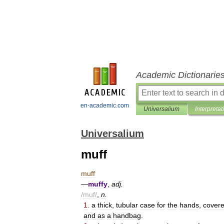
Academic Dictionarie
en-academic.com
Universalium
Interpretat
Universalium
muff
muff
—
muffy
,
adj
.
/
muf
/
,
n
.
1
.
a
thick
,
tubular
case
for
the
hands
,
cover
and
as
a
handbag
.