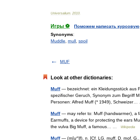
Universalium
.
2010
.
Игры ⚽
Поможем написать курсовую
Synonyms
:
Muddle
,
mull
,
spoil
MUF
Look at other dictionaries:
Muff
— bezeichnet: ein Kleidungsstück aus Pe
spezifischer Geruch, Synonym zum Begriff Mi
Personen: Alfred Muff (* 1949), Schweize
Muff
— may refer to: Muff (handwarmer), a fa
Earmuffs, a device for protecting the ears Mu
the vulva Big Muff, a famous… …
Wikipedia
Muff
— (m[u^]f), n. [Cf. LG. muff, D. mof, G