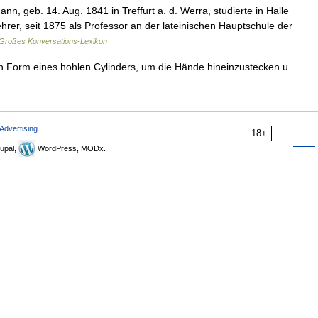
n, geb. 14. Aug. 1841 in Treffurt a. d. Werra, studierte in Halle
hrer, seit 1875 als Professor an der lateinischen Hauptschule der
Großes Konversations-Lexikon
n Form eines hohlen Cylinders, um die Hände hineinzustecken u.
Advertising
18+
upal,
WordPress, MODx.