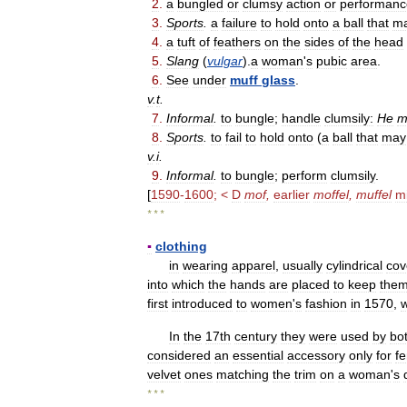
2
.
a
bungled
or
clumsy
action
or
performanc
3
.
Sports
.
a
failure
to
hold
onto
a
ball
that
m
4
.
a
tuft
of
feathers
on
the
sides
of
the
head
5
.
Slang
(
vulgar
).
a
woman
'
s
pubic
area
.
6
.
See
under
muff
glass
.
v
.
t
.
7
.
Informal
.
to
bungle
;
handle
clumsily:
He
m
8
.
Sports
.
to
fail
to
hold
onto
(
a
ball
that
may
v
.
i
.
9
.
Informal
.
to
bungle
;
perform
clumsily
.
[
1590
-
1600
; <
D
mof
,
earlier
moffel
,
muffel
mi
* * *
▪
clothing
in
wearing
apparel
,
usually
cylindrical
cov
into
which
the
hands
are
placed
to
keep
the
first
introduced
to
women
'
s
fashion
in
1570
,
In
the
17th
century
they
were
used
by
bo
considered
an
essential
accessory
only
for
f
velvet
ones
matching
the
trim
on
a
woman
'
s
* * *