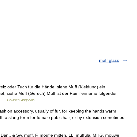
muff glass
lz oder Tuch für die Hände, siehe Muff (Kleidung) ein
ef, siehe Muff (Geruch) Muff ist der Familienname folgender
r… …
Deutsch Wikipedia
shion accessory, usually of fur, for keeping the hands warm
ff, a slang term for female pubic hair, or by extension sometimes
., Dan., & Sw. muff, F. moufle mitten, LL. muffula, MHG. mouwe