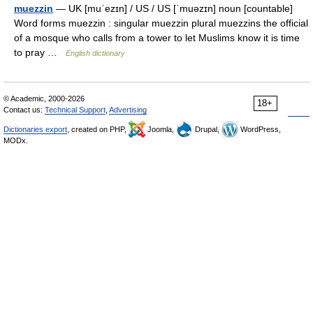
muezzin
— UK [muˈezɪn] / US / US [ˈmuəzɪn] noun [countable]
Word forms muezzin : singular muezzin plural muezzins the official
of a mosque who calls from a tower to let Muslims know it is time
to pray …
English dictionary
© Academic, 2000-2026
18+
Contact us:
Technical Support
,
Advertising
Dictionaries export
, created on PHP,
Joomla,
Drupal,
WordPress,
MODx.