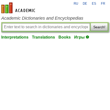
RU
DE
ES
FR
en-academic.com
Academic Dictionaries and Encyclopedias
Search!
Interpretations
Translations
Books
Игры ⚽