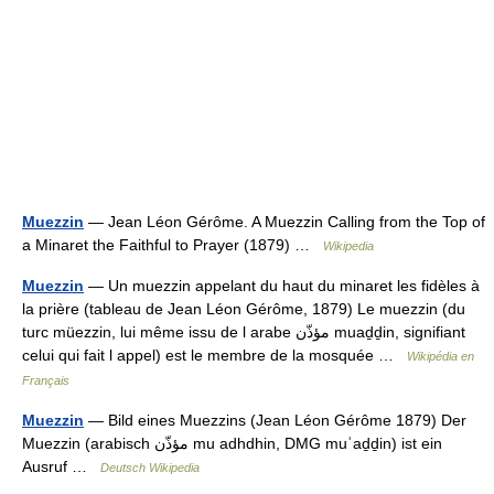
Muezzin
— Jean Léon Gérôme. A Muezzin Calling from the Top of
a Minaret the Faithful to Prayer (1879) …
Wikipedia
Muezzin
— Un muezzin appelant du haut du minaret les fidèles à
la prière (tableau de Jean Léon Gérôme, 1879) Le muezzin (du
turc müezzin, lui même issu de l arabe مؤذّن muaḏḏin, signifiant
celui qui fait l appel) est le membre de la mosquée …
Wikipédia en
Français
Muezzin
— Bild eines Muezzins (Jean Léon Gérôme 1879) Der
Muezzin (arabisch ‏مؤذّن‎ mu adhdhin, DMG muʾaḏḏin) ist ein
Ausruf …
Deutsch Wikipedia