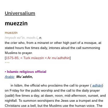
Universalium
muezzin
muezzin
/myooh ez"in, mooh-/
,
n.
the crier who, from a minaret or other high part of a mosque, at
stated hours five times daily, intones aloud the call summoning
Muslims to prayer.
[
1575-85; < Turk
müezzin
< Ar
mu'adhdhin
]
* * *
▪ Islamic religious official
Arabic
Muʾaddin,
in Islām, the official who proclaims the call to prayer (
adhān
)
on Friday for the public worship and the call to the daily prayer
(
ṣ
alāt
) five times a day, at dawn, noon, mid-afternoon, sunset, and
nightfall. To summon worshipers the Jews use a trumpet and the
Christians use a bell, but the Muslims use the human voice. The