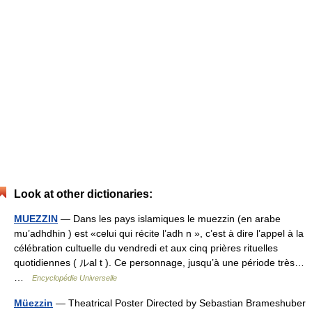
Look at other dictionaries:
MUEZZIN
— Dans les pays islamiques le muezzin (en arabe
mu’adhdhin ) est «celui qui récite l’adh n », c’est à dire l’appel à la
célébration cultuelle du vendredi et aux cinq prières rituelles
quotidiennes ( ルal t ). Ce personnage, jusqu’à une période très…
…
Encyclopédie Universelle
Müezzin
— Theatrical Poster Directed by Sebastian Brameshuber