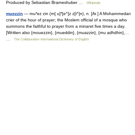
Produced by Sebastian Brameshuber …
Wikipedia
muezzin
— mu*ez zin (m[ u]*[e^]z z[i^]n), n. [Ar.] A Mohammedan
crier of the hour of prayer; the Moslem official of a mosque who
summons the faithful to prayer from a minaret five times a day.
[Written also {mouezzin}, {mueddin}, {muazzin}, {mu adhdhin},…
…
The Collaborative International Dictionary of English