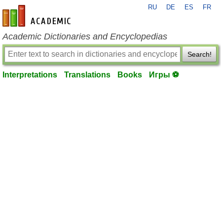
RU
DE
ES
FR
en-academic.com
Academic Dictionaries and Encyclopedias
Search!
Interpretations
Translations
Books
Игры ⚽