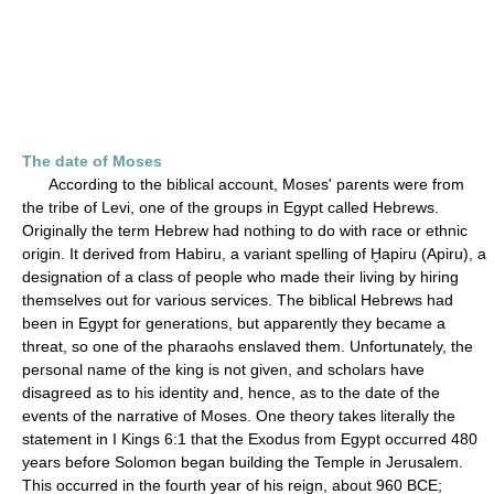
The date of Moses
According to the biblical account, Moses' parents were from
the tribe of Levi, one of the groups in Egypt called Hebrews.
Originally the term Hebrew had nothing to do with race or ethnic
origin. It derived from Habiru, a variant spelling of Ḫapiru (Apiru), a
designation of a class of people who made their living by hiring
themselves out for various services. The biblical Hebrews had
been in Egypt for generations, but apparently they became a
threat, so one of the pharaohs enslaved them. Unfortunately, the
personal name of the king is not given, and scholars have
disagreed as to his identity and, hence, as to the date of the
events of the narrative of Moses. One theory takes literally the
statement in I Kings 6:1 that the Exodus from Egypt occurred 480
years before Solomon began building the Temple in Jerusalem.
This occurred in the fourth year of his reign, about 960 BCE;