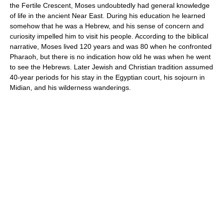
the Fertile Crescent, Moses undoubtedly had general knowledge
of life in the ancient Near East. During his education he learned
somehow that he was a Hebrew, and his sense of concern and
curiosity impelled him to visit his people. According to the biblical
narrative, Moses lived 120 years and was 80 when he confronted
Pharaoh, but there is no indication how old he was when he went
to see the Hebrews. Later Jewish and Christian tradition assumed
40-year periods for his stay in the Egyptian court, his sojourn in
Midian, and his wilderness wanderings.