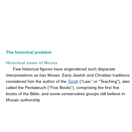
The historical problem
Historical views of Moses
Few historical figures have engendered such disparate
interpretations as has Moses. Early Jewish and Christian traditions
considered him the author of the
Torah
(“Law,” or “Teaching”), also
called the Pentateuch (“Five Books”), comprising the first five
books of the Bible, and some conservative groups still believe in
Mosaic authorship.