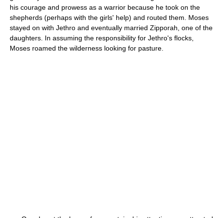
his courage and prowess as a warrior because he took on the
shepherds (perhaps with the girls' help) and routed them. Moses
stayed on with Jethro and eventually married Zipporah, one of the
daughters. In assuming the responsibility for Jethro's flocks,
Moses roamed the wilderness looking for pasture.