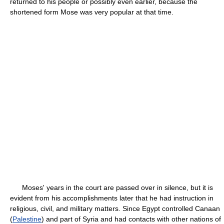
returned to his people or possibly even earlier, because the
shortened form Mose was very popular at that time.
Moses' years in the court are passed over in silence, but it is
evident from his accomplishments later that he had instruction in
religious, civil, and military matters. Since Egypt controlled Canaan
(
Palestine
) and part of Syria and had contacts with other nations of