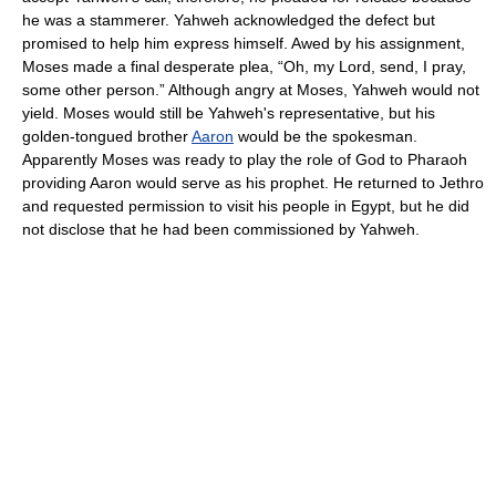
he was a stammerer. Yahweh acknowledged the defect but
promised to help him express himself. Awed by his assignment,
Moses made a final desperate plea, “Oh, my Lord, send, I pray,
some other person.” Although angry at Moses, Yahweh would not
yield. Moses would still be Yahweh's representative, but his
golden-tongued brother
Aaron
would be the spokesman.
Apparently Moses was ready to play the role of God to Pharaoh
providing Aaron would serve as his prophet. He returned to Jethro
and requested permission to visit his people in Egypt, but he did
not disclose that he had been commissioned by Yahweh.