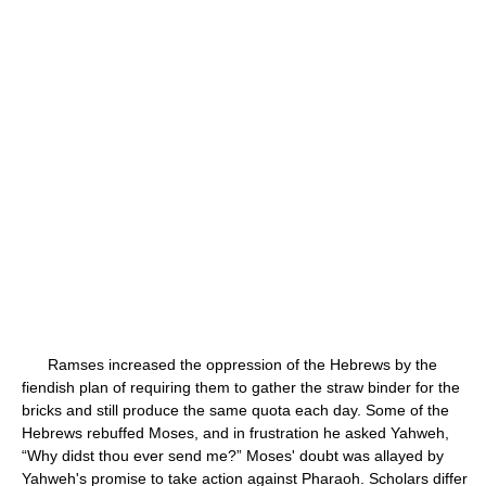
Ramses increased the oppression of the Hebrews by the
fiendish plan of requiring them to gather the straw binder for the
bricks and still produce the same quota each day. Some of the
Hebrews rebuffed Moses, and in frustration he asked Yahweh,
“Why didst thou ever send me?” Moses' doubt was allayed by
Yahweh's promise to take action against Pharaoh. Scholars differ