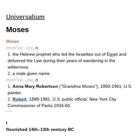
Universalium
Moses
Moses
/moh"ziz, -zis/
,
n.
1.
the Hebrew prophet who led the Israelites out of Egypt and
delivered the Law during their years of wandering in the
wilderness.
2.
a male given name.
/moh"ziz, -zis/
,
n.
1.
Anna Mary Robertson
(
"Grandma Moses"
), 1860-1961, U.S.
painter.
2.
Robert
, 1888-1981, U.S. public official: New York City
Commissioner of Parks 1934-60.
* * *
I
flourished 14th–13th century BC