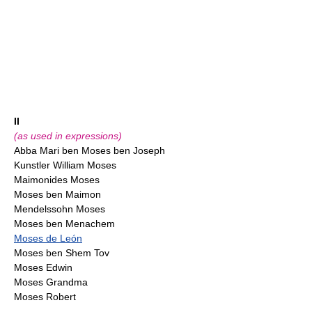
II
(as used in expressions)
Abba Mari ben Moses ben Joseph
Kunstler William Moses
Maimonides Moses
Moses ben Maimon
Mendelssohn Moses
Moses ben Menachem
Moses de León
Moses ben Shem Tov
Moses Edwin
Moses Grandma
Moses Robert