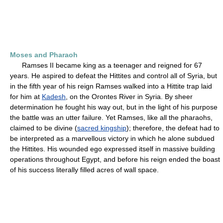
Moses and Pharaoh
Ramses II became king as a teenager and reigned for 67
years. He aspired to defeat the Hittites and control all of Syria, but
in the fifth year of his reign Ramses walked into a Hittite trap laid
for him at
Kadesh
, on the Orontes River in Syria. By sheer
determination he fought his way out, but in the light of his purpose
the battle was an utter failure. Yet Ramses, like all the pharaohs,
claimed to be divine (
sacred kingship
); therefore, the defeat had to
be interpreted as a marvellous victory in which he alone subdued
the Hittites. His wounded ego expressed itself in massive building
operations throughout Egypt, and before his reign ended the boast
of his success literally filled acres of wall space.