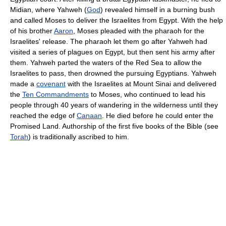
Midian, where Yahweh (
God
) revealed himself in a burning bush
and called Moses to deliver the Israelites from Egypt. With the help
of his brother
Aaron
, Moses pleaded with the pharaoh for the
Israelites' release. The pharaoh let them go after Yahweh had
visited a series of plagues on Egypt, but then sent his army after
them. Yahweh parted the waters of the Red Sea to allow the
Israelites to pass, then drowned the pursuing Egyptians. Yahweh
made a
covenant
with the Israelites at Mount Sinai and delivered
the
Ten Commandments
to Moses, who continued to lead his
people through 40 years of wandering in the wilderness until they
reached the edge of
Canaan
. He died before he could enter the
Promised Land. Authorship of the first five books of the Bible (see
Torah
) is traditionally ascribed to him.