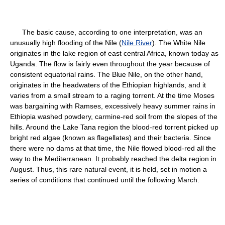
The basic cause, according to one interpretation, was an
unusually high flooding of the Nile (
Nile River
). The White Nile
originates in the lake region of east central Africa, known today as
Uganda. The flow is fairly even throughout the year because of
consistent equatorial rains. The Blue Nile, on the other hand,
originates in the headwaters of the Ethiopian highlands, and it
varies from a small stream to a raging torrent. At the time Moses
was bargaining with Ramses, excessively heavy summer rains in
Ethiopia washed powdery, carmine-red soil from the slopes of the
hills. Around the Lake Tana region the blood-red torrent picked up
bright red algae (known as flagellates) and their bacteria. Since
there were no dams at that time, the Nile flowed blood-red all the
way to the Mediterranean. It probably reached the delta region in
August. Thus, this rare natural event, it is held, set in motion a
series of conditions that continued until the following March.