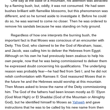
One day at the base of a mountain, his attention was attracted
by a flaming bush, but, oddly, it was not consumed. He had seen
bushes brilliant with flamelike blossoms, but this phenomenon was
different, and so he turned aside to investigate it. Before he could
do so, he was warned to come no closer. Then he was ordered to
remove his sandals because he was standing on holy ground.
Regardless of how one interprets the burning bush, the
important fact is that Moses was conscious of an encounter with
Deity. This God, who claimed to be the God of Abraham, Isaac,
and Jacob, was calling him to deliver the Hebrews from Egypt.
Although on his own he had previously been zealous to help his
own people, now that he was being commissioned to deliver them
he expressed doubt concerning his qualifications. The underlying
reason was probably fear—he had fled from Seti I, and he did not
relish confrontation with Ramses II. God reassured Moses that in
the future he and the Hebrews would worship at this mountain.
Then Moses asked to know the name of the Deity commissioning
him. The God of the fathers had been known mostly as El ʿElyon
(God Most High) or El Shaddai (God of the Mountain or Almighty
God), but he identified himself to Moses as
Yahweh
and gave
instructions that he was to be called by his new name from then