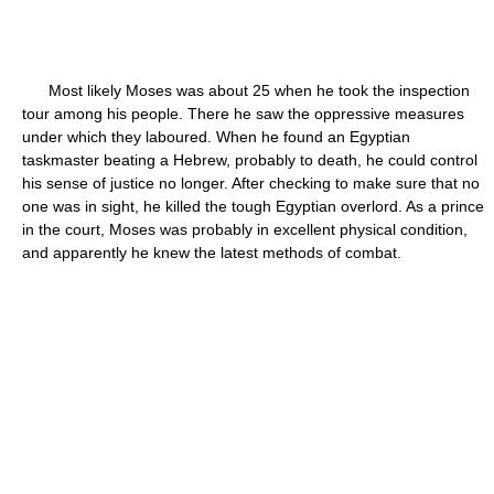
Most likely Moses was about 25 when he took the inspection
tour among his people. There he saw the oppressive measures
under which they laboured. When he found an Egyptian
taskmaster beating a Hebrew, probably to death, he could control
his sense of justice no longer. After checking to make sure that no
one was in sight, he killed the tough Egyptian overlord. As a prince
in the court, Moses was probably in excellent physical condition,
and apparently he knew the latest methods of combat.