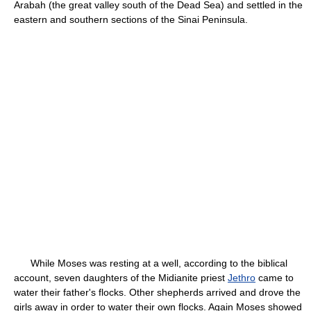
Arabah (the great valley south of the Dead Sea) and settled in the
eastern and southern sections of the Sinai Peninsula.
While Moses was resting at a well, according to the biblical
account, seven daughters of the Midianite priest
Jethro
came to
water their father's flocks. Other shepherds arrived and drove the
girls away in order to water their own flocks. Again Moses showed