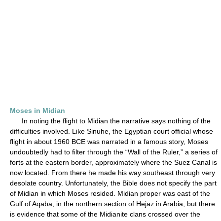
Moses in Midian
In noting the flight to Midian the narrative says nothing of the
difficulties involved. Like Sinuhe, the Egyptian court official whose
flight in about 1960 BCE was narrated in a famous story, Moses
undoubtedly had to filter through the “Wall of the Ruler,” a series of
forts at the eastern border, approximately where the Suez Canal is
now located. From there he made his way southeast through very
desolate country. Unfortunately, the Bible does not specify the part
of Midian in which Moses resided. Midian proper was east of the
Gulf of Aqaba, in the northern section of Hejaz in Arabia, but there
is evidence that some of the Midianite clans crossed over the