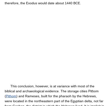
therefore, the Exodus would date about 1440 BCE.
This conclusion, however, is at variance with most of the
biblical and archaeological evidence. The storage cities Pitḥom
(
Pithom
) and Rameses, built for the pharaoh by the Hebrews,
were located in the northeastern part of the Egyptian delta, not far