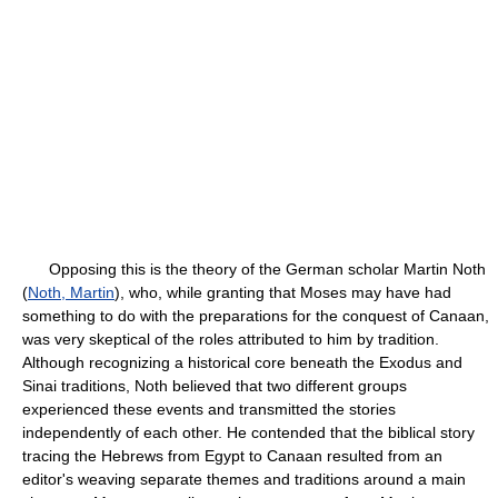
Opposing this is the theory of the German scholar Martin Noth
(
Noth, Martin
), who, while granting that Moses may have had
something to do with the preparations for the conquest of Canaan,
was very skeptical of the roles attributed to him by tradition.
Although recognizing a historical core beneath the Exodus and
Sinai traditions, Noth believed that two different groups
experienced these events and transmitted the stories
independently of each other. He contended that the biblical story
tracing the Hebrews from Egypt to Canaan resulted from an
editor's weaving separate themes and traditions around a main