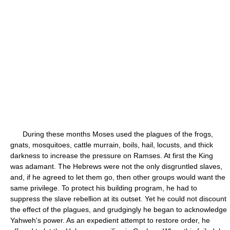
During these months Moses used the plagues of the frogs,
gnats, mosquitoes, cattle murrain, boils, hail, locusts, and thick
darkness to increase the pressure on Ramses. At first the King
was adamant. The Hebrews were not the only disgruntled slaves,
and, if he agreed to let them go, then other groups would want the
same privilege. To protect his building program, he had to
suppress the slave rebellion at its outset. Yet he could not discount
the effect of the plagues, and grudgingly he began to acknowledge
Yahweh's power. As an expedient attempt to restore order, he