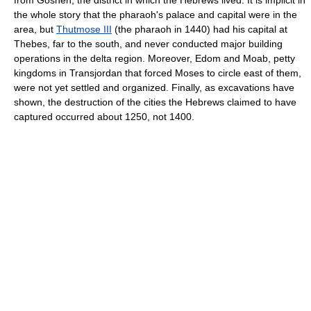
from Goshen, the district in which the Hebrews lived. It is implicit in
the whole story that the pharaoh's palace and capital were in the
area, but
Thutmose III
(the pharaoh in 1440) had his capital at
Thebes, far to the south, and never conducted major building
operations in the delta region. Moreover, Edom and Moab, petty
kingdoms in Transjordan that forced Moses to circle east of them,
were not yet settled and organized. Finally, as excavations have
shown, the destruction of the cities the Hebrews claimed to have
captured occurred about 1250, not 1400.