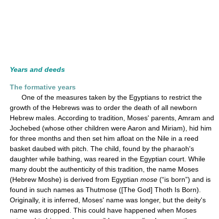
Years and deeds
The formative years
One of the measures taken by the Egyptians to restrict the
growth of the Hebrews was to order the death of all newborn
Hebrew males. According to tradition, Moses' parents, Amram and
Jochebed (whose other children were Aaron and Miriam), hid him
for three months and then set him afloat on the Nile in a reed
basket daubed with pitch. The child, found by the pharaoh's
daughter while bathing, was reared in the Egyptian court. While
many doubt the authenticity of this tradition, the name Moses
(Hebrew Moshe) is derived from Egyptian
mose
(“is born”) and is
found in such names as Thutmose ([The God] Thoth Is Born).
Originally, it is inferred, Moses' name was longer, but the deity's
name was dropped. This could have happened when Moses