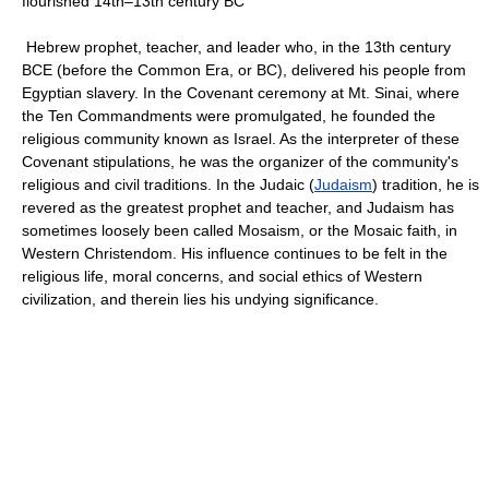
flourished 14th–13th century BC
Hebrew prophet, teacher, and leader who, in the 13th century
BCE (before the Common Era, or BC), delivered his people from
Egyptian slavery. In the Covenant ceremony at Mt. Sinai, where
the Ten Commandments were promulgated, he founded the
religious community known as Israel. As the interpreter of these
Covenant stipulations, he was the organizer of the community's
religious and civil traditions. In the Judaic (
Judaism
) tradition, he is
revered as the greatest prophet and teacher, and Judaism has
sometimes loosely been called Mosaism, or the Mosaic faith, in
Western Christendom. His influence continues to be felt in the
religious life, moral concerns, and social ethics of Western
civilization, and therein lies his undying significance.