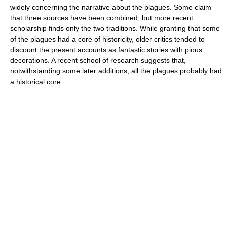
widely concerning the narrative about the plagues. Some claim
that three sources have been combined, but more recent
scholarship finds only the two traditions. While granting that some
of the plagues had a core of historicity, older critics tended to
discount the present accounts as fantastic stories with pious
decorations. A recent school of research suggests that,
notwithstanding some later additions, all the plagues probably had
a historical core.