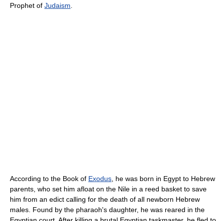
Prophet of
Judaism
.
According to the Book of
Exodus
, he was born in Egypt to Hebrew
parents, who set him afloat on the Nile in a reed basket to save
him from an edict calling for the death of all newborn Hebrew
males. Found by the pharaoh's daughter, he was reared in the
Egyptian court. After killing a brutal Egyptian taskmaster, he fled to