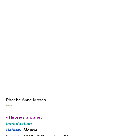
Phoebe Anne Moses
* * *
▪ Hebrew prophet
Introduction
Hebrew
Moshe