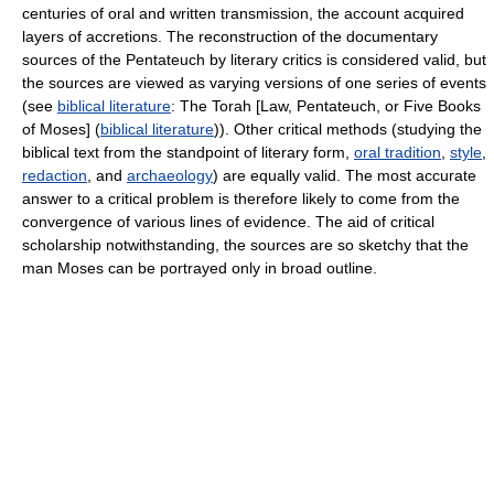
centuries of oral and written transmission, the account acquired
layers of accretions. The reconstruction of the documentary
sources of the Pentateuch by literary critics is considered valid, but
the sources are viewed as varying versions of one series of events
(see
biblical literature
: The Torah [Law, Pentateuch, or Five Books
of Moses] (
biblical literature
)). Other critical methods (studying the
biblical text from the standpoint of literary form,
oral tradition
,
style
,
redaction
, and
archaeology
) are equally valid. The most accurate
answer to a critical problem is therefore likely to come from the
convergence of various lines of evidence. The aid of critical
scholarship notwithstanding, the sources are so sketchy that the
man Moses can be portrayed only in broad outline.