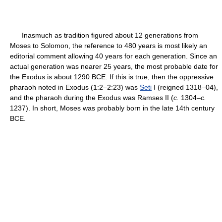
Inasmuch as tradition figured about 12 generations from
Moses to Solomon, the reference to 480 years is most likely an
editorial comment allowing 40 years for each generation. Since an
actual generation was nearer 25 years, the most probable date for
the Exodus is about 1290 BCE. If this is true, then the oppressive
pharaoh noted in Exodus (1:2–2:23) was
Seti
I (reigned 1318–04),
and the pharaoh during the Exodus was Ramses II (
c.
1304–
c.
1237). In short, Moses was probably born in the late 14th century
BCE.