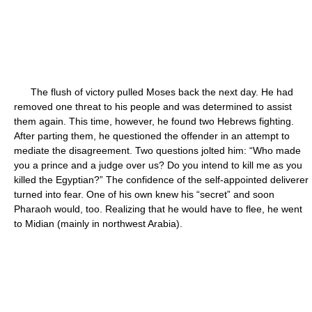
The flush of victory pulled Moses back the next day. He had
removed one threat to his people and was determined to assist
them again. This time, however, he found two Hebrews fighting.
After parting them, he questioned the offender in an attempt to
mediate the disagreement. Two questions jolted him: “Who made
you a prince and a judge over us? Do you intend to kill me as you
killed the Egyptian?” The confidence of the self-appointed deliverer
turned into fear. One of his own knew his “secret” and soon
Pharaoh would, too. Realizing that he would have to flee, he went
to Midian (mainly in northwest Arabia).