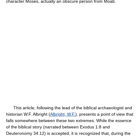
character Moses, actually an obscure person from Moab.
This article, following the lead of the biblical archaeologist and
historian W.F. Albright (
Albright, W.F.
), presents a point of view that
falls somewhere between these two extremes. While the essence
of the biblical story (narrated between Exodus 1:8 and
Deuteronomy 34:12) is accepted, it is recognized that, during the