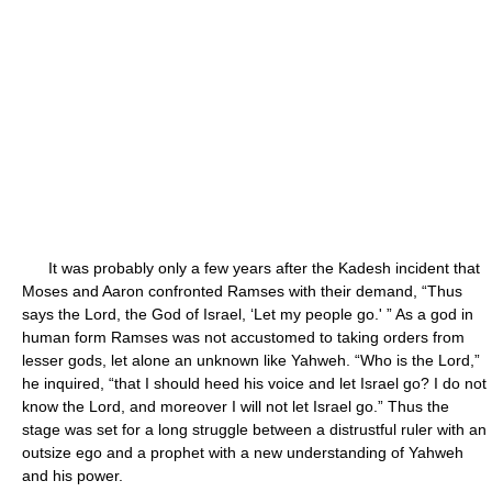
It was probably only a few years after the Kadesh incident that
Moses and Aaron confronted Ramses with their demand, “Thus
says the Lord, the God of Israel, ‘Let my people go.' ” As a god in
human form Ramses was not accustomed to taking orders from
lesser gods, let alone an unknown like Yahweh. “Who is the Lord,”
he inquired, “that I should heed his voice and let Israel go? I do not
know the Lord, and moreover I will not let Israel go.” Thus the
stage was set for a long struggle between a distrustful ruler with an
outsize ego and a prophet with a new understanding of Yahweh
and his power.