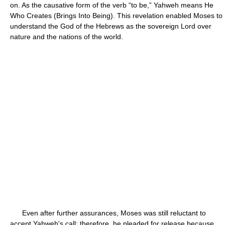
on. As the causative form of the verb “to be,” Yahweh means He
Who Creates (Brings Into Being). This revelation enabled Moses to
understand the God of the Hebrews as the sovereign Lord over
nature and the nations of the world.
Even after further assurances, Moses was still reluctant to
accept Yahweh's call; therefore, he pleaded for release because