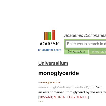
Academic Dictionarie
en-academic.com
Universalium
Interpretat
Universalium
monoglyceride
monoglyceride
/
mon
'
euh
glis
"
euh
ruyd
', -
euhr
id
/
,
n
.
Chem
.
an
ester
obtained
from
glycerol
by
the
esterif
[
1855
-
60
;
MONO
- +
GLYCERIDE
]
* * *