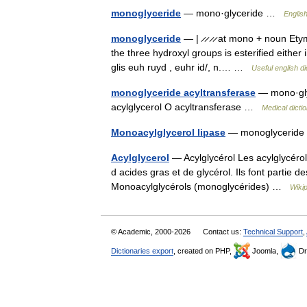
monoglyceride
— mono·glyceride …
English
monoglyceride
— | ̷ ̷ ̷ ̷ at mono + noun Et
the three hydroxyl groups is esterified either 
glis euh ruyd , euhr id/, n.… …
Useful english di
monoglyceride acyltransferase
— mono·glyc
acylglycerol O acyltransferase …
Medical dicti
Monoacylglycerol lipase
— monoglyceride 
Acylglycerol
— Acylglycérol Les acylglycérol
d acides gras et de glycérol. Ils font partie 
Monoacylglycérols (monoglycérides) …
Wiki
© Academic, 2000-2026
Contact us:
Technical Support
,
Dictionaries export
, created on PHP,
Joomla,
Dr