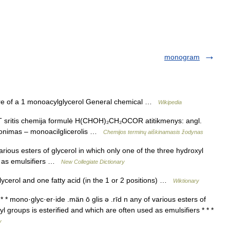
monogram
re of a 1 monoacylglycerol General chemical …
Wikipedia
 sritis chemija formulė H(CHOH)₂CH₂OCOR atitikmenys: angl.
nonimas – monoacilglicerolis …
Chemijos terminų aiškinamasis žodynas
ious esters of glycerol in which only one of the three hydroxyl
ed as emulsifiers …
New Collegiate Dictionary
lycerol and one fatty acid (in the 1 or 2 positions) …
Wiktionary
* mono·glyc·er·ide .män ō glis ə .rīd n any of various esters of
yl groups is esterified and which are often used as emulsifiers * * *
y