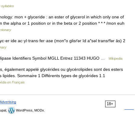
 syllables
ymology: mon + glyceride : an ester of glycerol in which only one of
in the alpha or 1 position or in the beta or 2 position * * * /mon euh
ctionary
·er·ide ac·yl·trans·fer·ase (mon″o glisґər īd a″səl transґfər ās) 2
onary
lipase Identifiers Symbol MGLL Entrez 11343 HUGO …
Wikipedia
s, également appelé glycérides ou glycérolipides sont des esters
des lipides. Sommaire 1 Différents types de glycérides 1.1
pédia en Français
Advertising
18+
upal,
WordPress, MODx.