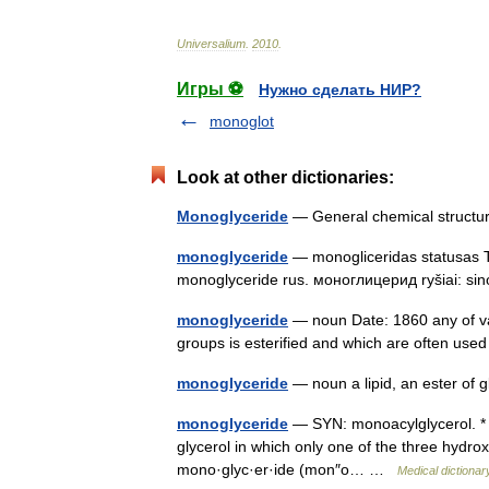
Universalium
.
2010
.
Игры ⚽
Нужно сделать НИР?
monoglot
Look at other dictionaries:
Monoglyceride
— General chemical structu
monoglyceride
— monogliceridas statusas T
monoglyceride rus. моноглицерид ryšiai: si
monoglyceride
— noun Date: 1860 any of var
groups is esterified and which are often us
monoglyceride
— noun a lipid, an ester of g
monoglyceride
— SYN: monoacylglycerol. * * 
glycerol in which only one of the three hydrox
mono·glyc·er·ide (mon″o… …
Medical dictionar