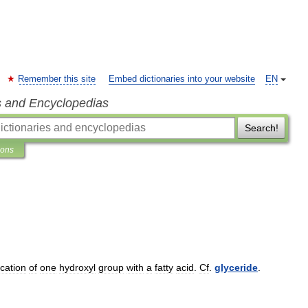
Remember this site
Embed dictionaries into your website
EN
s and Encyclopedias
Search!
ions
ication
of
one
hydroxyl
group
with
a
fatty
acid
.
Cf
.
glyceride
.