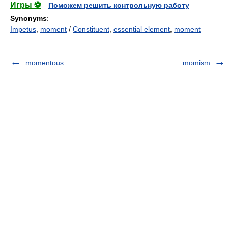
Игры ⚽
Поможем решить контрольную работу
Synonyms
:
Impetus
,
moment
/
Constituent
,
essential element
,
moment
momentous
momism