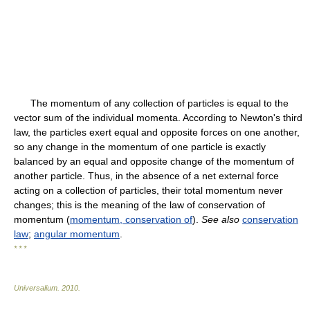
The momentum of any collection of particles is equal to the
vector sum of the individual momenta. According to Newton's third
law, the particles exert equal and opposite forces on one another,
so any change in the momentum of one particle is exactly
balanced by an equal and opposite change of the momentum of
another particle. Thus, in the absence of a net external force
acting on a collection of particles, their total momentum never
changes; this is the meaning of the law of conservation of
momentum (
momentum, conservation of
).
See also
conservation
law
;
angular momentum
.
* * *
Universalium
.
2010
.