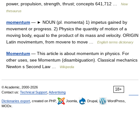
power, propulsion, strength, thrust; concepts 641,712 …
New
thesaurus
momentum
— ► NOUN (pl. momenta) 1) impetus gained by
movement or progress. 2) Physics the quantity of motion of a
moving body, equal to the product of its mass and velocity. ORIGIN
Latin movimentum, from movere to move …
English terms dictionary
Momentum
— This article is about momentum in physics. For
other uses, see Momentum (disambiguation). Classical mechanics
Newton s Second Law …
Wikipedia
© Academic, 2000-2026
18+
Contact us:
Technical Support
,
Advertising
Dictionaries export
, created on PHP,
Joomla,
Drupal,
WordPress,
MODx.