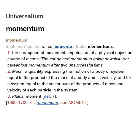
Universalium
momentum
momentum
/moh men"teuhm/
,
n.
,
pl.
momenta
/-teuh/
,
momentums
.
1.
force or speed of movement; impetus, as of a physical object or
course of events:
The car gained momentum going downhill. Her
career lost momentum after two unsuccessful films.
2.
Mech.
a quantity expressing the motion of a body or system,
equal to the product of the mass of a body and its velocity, and for
a system equal to the vector sum of the products of mass and
velocity of each particle in the system.
3.
Philos.
moment (
def
. 7).
[
1690-1700; < L
momentum
;
see MOMENT
]