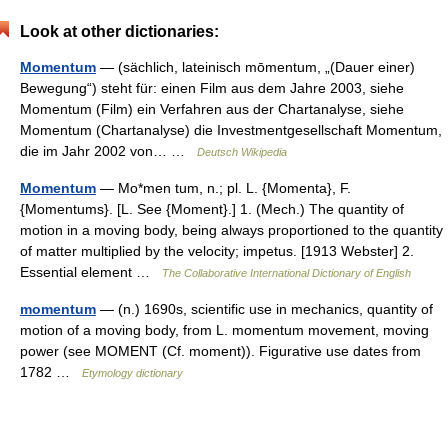
Look at other dictionaries:
Momentum
— (sächlich, lateinisch mōmentum, „(Dauer einer)
Bewegung“) steht für: einen Film aus dem Jahre 2003, siehe
Momentum (Film) ein Verfahren aus der Chartanalyse, siehe
Momentum (Chartanalyse) die Investmentgesellschaft Momentum,
die im Jahr 2002 von… …
Deutsch Wikipedia
Momentum
— Mo*men tum, n.; pl. L. {Momenta}, F.
{Momentums}. [L. See {Moment}.] 1. (Mech.) The quantity of
motion in a moving body, being always proportioned to the quantity
of matter multiplied by the velocity; impetus. [1913 Webster] 2.
Essential element …
The Collaborative International Dictionary of English
momentum
— (n.) 1690s, scientific use in mechanics, quantity of
motion of a moving body, from L. momentum movement, moving
power (see MOMENT (Cf. moment)). Figurative use dates from
1782 …
Etymology dictionary