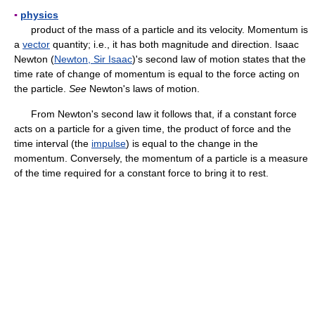
▪
physics
product of the mass of a particle and its velocity. Momentum is
a
vector
quantity; i.e., it has both magnitude and direction. Isaac
Newton (
Newton, Sir Isaac
)'s second law of motion states that the
time rate of change of momentum is equal to the force acting on
the particle.
See
Newton's laws of motion.
From Newton's second law it follows that, if a constant force
acts on a particle for a given time, the product of force and the
time interval (the
impulse
) is equal to the change in the
momentum. Conversely, the momentum of a particle is a measure
of the time required for a constant force to bring it to rest.