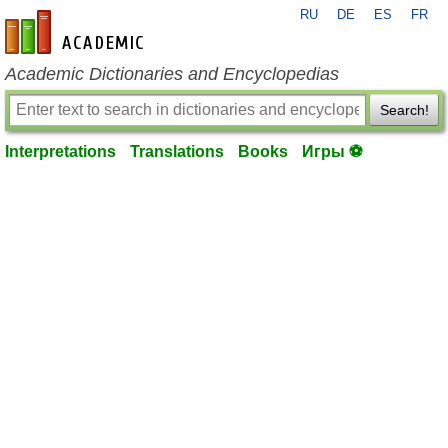
RU
DE
ES
FR
en-academic.com
Academic Dictionaries and Encyclopedias
Search!
Interpretations
Translations
Books
Игры ⚽