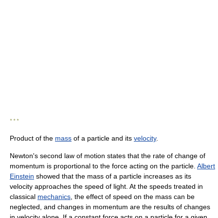
* * *
Product of the
mass
of a particle and its
velocity
.
Newton's second law of motion states that the rate of change of
momentum is proportional to the force acting on the particle.
Albert
Einstein
showed that the mass of a particle increases as its
velocity approaches the speed of light. At the speeds treated in
classical
mechanics
, the effect of speed on the mass can be
neglected, and changes in momentum are the results of changes
in velocity alone. If a constant force acts on a particle for a given