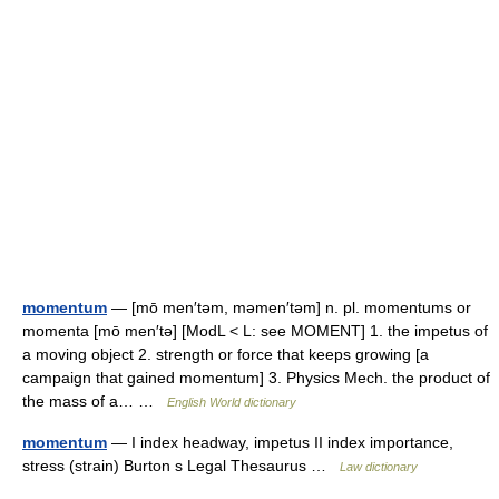
momentum
— [mō men′təm, məmen′təm] n. pl. momentums or
momenta [mō men′tə] [ModL < L: see MOMENT] 1. the impetus of
a moving object 2. strength or force that keeps growing [a
campaign that gained momentum] 3. Physics Mech. the product of
the mass of a… …
English World dictionary
momentum
— I index headway, impetus II index importance,
stress (strain) Burton s Legal Thesaurus …
Law dictionary