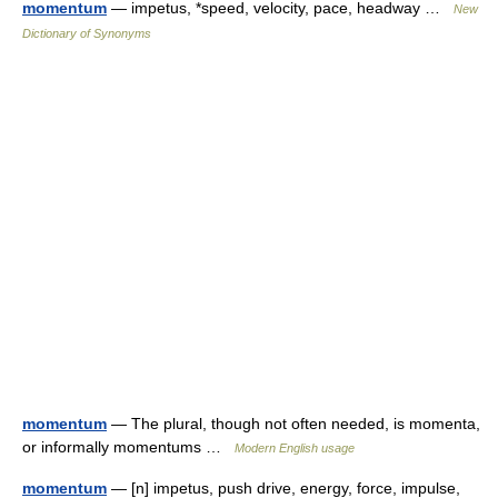
momentum
— impetus, *speed, velocity, pace, headway …
New
Dictionary of Synonyms
momentum
— The plural, though not often needed, is momenta,
or informally momentums …
Modern English usage
momentum
— [n] impetus, push drive, energy, force, impulse,