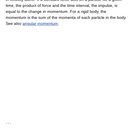
time, the product of force and the time interval, the impulse, is
equal to the change in momentum. For a rigid body, the
momentum is the sum of the momenta of each particle in the body.
See also
angular momentum
.
* * *