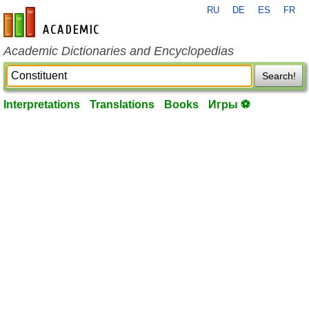
RU
DE
ES
FR
en-academic.com
Academic Dictionaries and Encyclopedias
Search!
Interpretations
Translations
Books
Игры ⚽