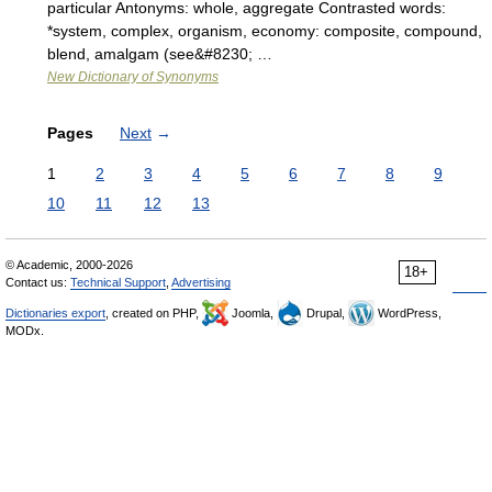
particular Antonyms: whole, aggregate Contrasted words:
*system, complex, organism, economy: composite, compound,
blend, amalgam (see&#8230; …
New Dictionary of Synonyms
Pages
Next
→
1
2
3
4
5
6
7
8
9
10
11
12
13
© Academic, 2000-2026
18+
Contact us:
Technical Support
,
Advertising
Dictionaries export
, created on PHP,
Joomla,
Drupal,
WordPress,
MODx.