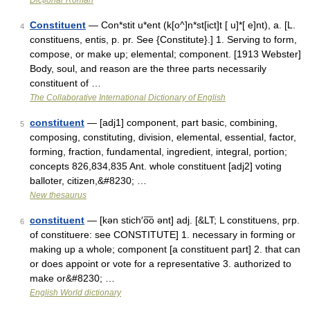
Dicționar Român
Constituent
— Con*stit u*ent (k[o^]n*st[ict]t [ u]*[ e]nt), a. [L.
4
constituens, entis, p. pr. See {Constitute}.] 1. Serving to form,
compose, or make up; elemental; component. [1913 Webster]
Body, soul, and reason are the three parts necessarily
constituent of …
The Collaborative International Dictionary of English
constituent
— [adj1] component, part basic, combining,
5
composing, constituting, division, elemental, essential, factor,
forming, fraction, fundamental, ingredient, integral, portion;
concepts 826,834,835 Ant. whole constituent [adj2] voting
balloter, citizen,&#8230; …
New thesaurus
constituent
— [kən stich′o͞o ənt] adj. [&LT; L constituens, prp.
6
of constituere: see CONSTITUTE] 1. necessary in forming or
making up a whole; component [a constituent part] 2. that can
or does appoint or vote for a representative 3. authorized to
make or&#8230; …
English World dictionary