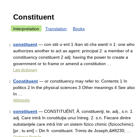
Constituent
Interpretation
Translation
Books
constituent
— con·stit·u·ent 1 /kən sti chə wənt/ n 1: one who
1
authorizes another to act as agent: principal 2: a member of a
constituency constituent 2 adj: having the power to create a
government or to frame or amend a constitution …
Law dictionary
Constituent
— or constituency may refer to: Contents 1 In
2
politics 2 In the physical sciences 3 Other meanings 4 See also
In …
Wikipedia
constituent
— CONSTITUÉNT, Ă, constituenţi, te, adj., s.n. 1.
3
adj. Care intră în constituţia unui întreg. 2. s.n. Fiecare dintre
substanţele care intră într un sistem fizico chimic (fizicochimic).
[pr.: tu ent] – Din fr. constituant. Trimis de Joseph,&#8230; …