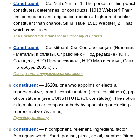
Constituent
— Con*stit u*ent, n. 1. The person or thing which
7
constitutes, determines, or constructs. [1913 Webster] Their
first composure and origination require a higher and nobler
constituent than chance. Sir M. Hale [1913 Webster] 2. That
which constitutes …
The Collaborative International Dictionary of English
Constituent
— Constituent. См. Составляющая. (Источник:
8
«Металлы и сплавы. Справочник.» Под редакцией Ю.П.
Солнцева; НПО Профессионал , НПО Мир и семья ; Санкт
Петербург, 2003 г.) …
Словарь металлургических терминов
constituent
— 1620s, one who appoints or elects a
9
representative, from L. constituentem (nom. constituens), prp.
of constituere (see CONSTITUTE (Cf. constitute)). The notion
is to make up or compose a body by appointing or electing a
representative. As an adj …
Etymology dictionary
constituent
— n component, *element, ingredient, factor
10
Analogous words: *part, portion, piece, detail, member: *item,