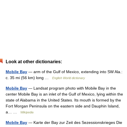
Look at other dictionaries:
Mobile Bay
— arm of the Gulf of Mexico, extending into SW Ala.:
c. 35 mi (56 km) long …
English World dictionary
Mobile Bay
— Landsat program photo with Mobile Bay in the
center Mobile Bay is an inlet of the Gulf of Mexico, lying within the
state of Alabama in the United States. Its mouth is formed by the
Fort Morgan Peninsula on the eastern side and Dauphin Island,
a… …
Wikipedia
Mobile Bay
— Karte der Bay zur Zeit des Sezessionskrieges Die