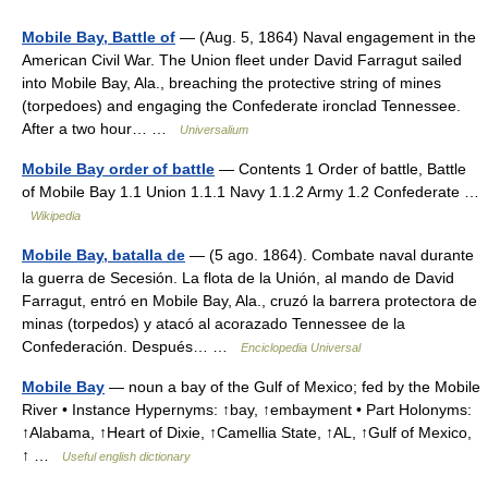
Mobile Bay, Battle of
— (Aug. 5, 1864) Naval engagement in the
American Civil War. The Union fleet under David Farragut sailed
into Mobile Bay, Ala., breaching the protective string of mines
(torpedoes) and engaging the Confederate ironclad Tennessee.
After a two hour… …
Universalium
Mobile Bay order of battle
— Contents 1 Order of battle, Battle
of Mobile Bay 1.1 Union 1.1.1 Navy 1.1.2 Army 1.2 Confederate …
Wikipedia
Mobile Bay, batalla de
— (5 ago. 1864). Combate naval durante
la guerra de Secesión. La flota de la Unión, al mando de David
Farragut, entró en Mobile Bay, Ala., cruzó la barrera protectora de
minas (torpedos) y atacó al acorazado Tennessee de la
Confederación. Después… …
Enciclopedia Universal
Mobile Bay
— noun a bay of the Gulf of Mexico; fed by the Mobile
River • Instance Hypernyms: ↑bay, ↑embayment • Part Holonyms:
↑Alabama, ↑Heart of Dixie, ↑Camellia State, ↑AL, ↑Gulf of Mexico,
↑ …
Useful english dictionary