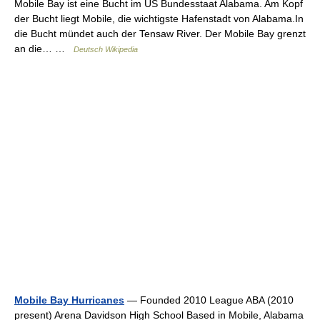
Mobile Bay ist eine Bucht im US Bundesstaat Alabama. Am Kopf
der Bucht liegt Mobile, die wichtigste Hafenstadt von Alabama.In
die Bucht mündet auch der Tensaw River. Der Mobile Bay grenzt
an die… …
Deutsch Wikipedia
Mobile Bay Hurricanes
— Founded 2010 League ABA (2010
present) Arena Davidson High School Based in Mobile, Alabama