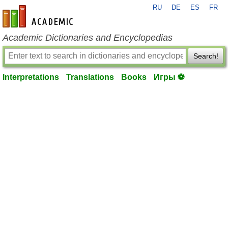
RU
DE
ES
FR
en-academic.com
Academic Dictionaries and Encyclopedias
Search!
Interpretations
Translations
Books
Игры ⚽