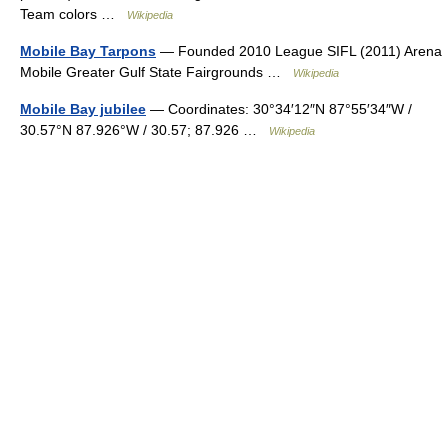
Team colors …
Wikipedia
Mobile Bay Tarpons
— Founded 2010 League SIFL (2011) Arena
Mobile Greater Gulf State Fairgrounds …
Wikipedia
Mobile Bay jubilee
— Coordinates: 30°34′12″N 87°55′34″W /
30.57°N 87.926°W / 30.57; 87.926 …
Wikipedia