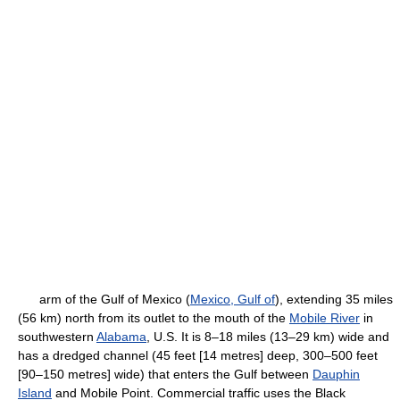
arm of the Gulf of Mexico (
Mexico, Gulf of
), extending 35 miles
(56 km) north from its outlet to the mouth of the
Mobile River
in
southwestern
Alabama
, U.S. It is 8–18 miles (13–29 km) wide and
has a dredged channel (45 feet [14 metres] deep, 300–500 feet
[90–150 metres] wide) that enters the Gulf between
Dauphin
Island
and Mobile Point. Commercial traffic uses the Black