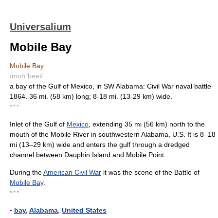
Universalium
Mobile Bay
Mobile Bay
/moh"beel/
a bay of the Gulf of Mexico, in SW Alabama: Civil War naval battle
1864. 36 mi. (58 km) long; 8-18 mi. (13-29 km) wide.
* * *
Inlet of the Gulf of
Mexico
, extending 35 mi (56 km) north to the
mouth of the Mobile River in southwestern Alabama, U.S. It is 8–18
mi (13–29 km) wide and enters the gulf through a dredged
channel between Dauphin Island and Mobile Point.
During the
American Civil War
it was the scene of the Battle of
Mobile Bay
.
* * *
▪
bay
,
Alabama
,
United States