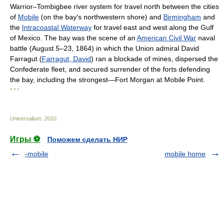
Warrior–Tombigbee river system for travel north between the cities
of
Mobile
(on the bay's northwestern shore) and
Birmingham
and
the
Intracoastal Waterway
for travel east and west along the Gulf
of Mexico. The bay was the scene of an
American Civil War
naval
battle (August 5–23, 1864) in which the Union admiral David
Farragut (
Farragut, David
) ran a blockade of mines, dispersed the
Confederate fleet, and secured surrender of the forts defending
the bay, including the strongest—Fort Morgan at Mobile Point.
* * *
Universalium
.
2010
.
Игры ⚽
Поможем сделать НИР
-mobile
mobile home