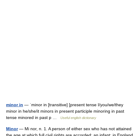
minor in
— ˈminor in [transitive] [present tense I/you/we/they
minor in he/she/it minors in present participle minoring in past
tense minored in past p …
Useful english dictionary
Minor
— Mi nor, n. 1. A person of either sex who has not attained
the age at which full civil rights are accorded; an infant; in England