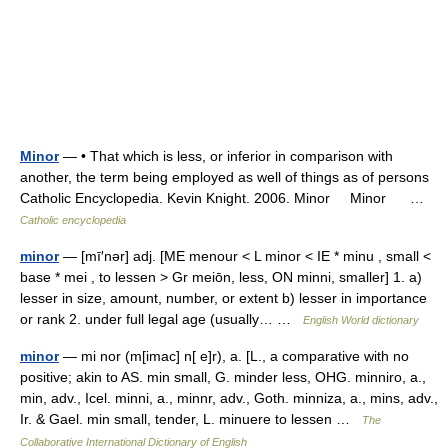
Minor
— • That which is less, or inferior in comparison with
another, the term being employed as well of things as of persons
Catholic Encyclopedia. Kevin Knight. 2006. Minor Minor …
Catholic encyclopedia
minor
— [mī′nər] adj. [ME menour < L minor < IE * minu , small <
base * mei , to lessen > Gr meiōn, less, ON minni, smaller] 1. a)
lesser in size, amount, number, or extent b) lesser in importance
or rank 2. under full legal age (usually… …
English World dictionary
minor
— mi nor (m[imac] n[ e]r), a. [L., a comparative with no
positive; akin to AS. min small, G. minder less, OHG. minniro, a.,
min, adv., Icel. minni, a., minnr, adv., Goth. minniza, a., mins, adv.,
Ir. & Gael. min small, tender, L. minuere to lessen …
The
Collaborative International Dictionary of English