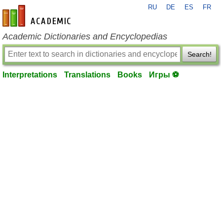
RU
DE
ES
FR
en-academic.com
Academic Dictionaries and Encyclopedias
Search!
Interpretations
Translations
Books
Игры ⚽