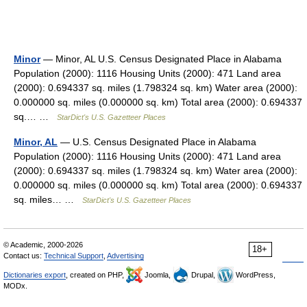
Minor
— Minor, AL U.S. Census Designated Place in Alabama
Population (2000): 1116 Housing Units (2000): 471 Land area
(2000): 0.694337 sq. miles (1.798324 sq. km) Water area (2000):
0.000000 sq. miles (0.000000 sq. km) Total area (2000): 0.694337
sq.… …
StarDict's U.S. Gazetteer Places
Minor, AL
— U.S. Census Designated Place in Alabama
Population (2000): 1116 Housing Units (2000): 471 Land area
(2000): 0.694337 sq. miles (1.798324 sq. km) Water area (2000):
0.000000 sq. miles (0.000000 sq. km) Total area (2000): 0.694337
sq. miles… …
StarDict's U.S. Gazetteer Places
© Academic, 2000-2026
18+
Contact us:
Technical Support
,
Advertising
Dictionaries export
, created on PHP,
Joomla,
Drupal,
WordPress,
MODx.