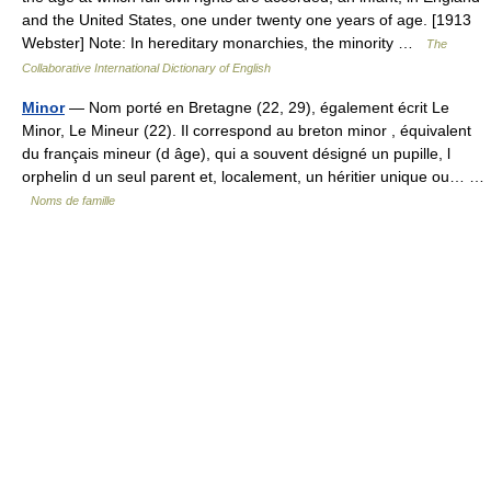
and the United States, one under twenty one years of age. [1913
Webster] Note: In hereditary monarchies, the minority …
The
Collaborative International Dictionary of English
Minor
— Nom porté en Bretagne (22, 29), également écrit Le
Minor, Le Mineur (22). Il correspond au breton minor , équivalent
du français mineur (d âge), qui a souvent désigné un pupille, l
orphelin d un seul parent et, localement, un héritier unique ou… …
Noms de famille