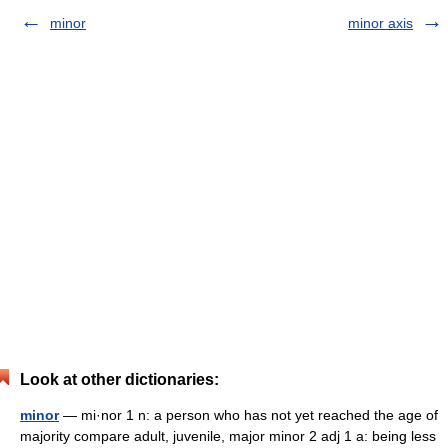
minor
minor axis
Look at other dictionaries:
minor
— mi·nor 1 n: a person who has not yet reached the age of
majority compare adult, juvenile, major minor 2 adj 1 a: being less