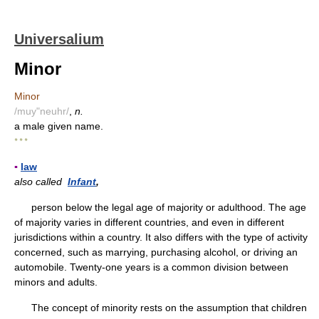
Universalium
Minor
Minor
/muy"neuhr/
,
n.
a male given name.
* * *
▪
law
also called
Infant
,
person below the legal age of majority or adulthood. The age
of majority varies in different countries, and even in different
jurisdictions within a country. It also differs with the type of activity
concerned, such as marrying, purchasing alcohol, or driving an
automobile. Twenty-one years is a common division between
minors and adults.
The concept of minority rests on the assumption that children