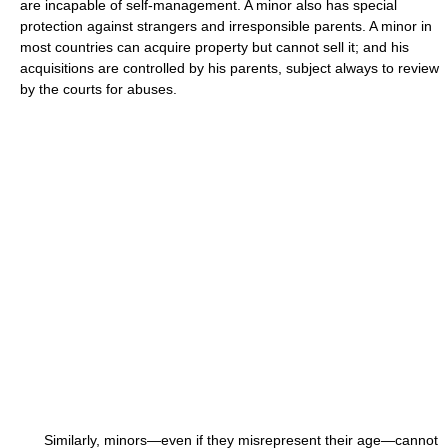
are incapable of self-management. A minor also has special
protection against strangers and irresponsible parents. A minor in
most countries can acquire property but cannot sell it; and his
acquisitions are controlled by his parents, subject always to review
by the courts for abuses.
Similarly, minors—even if they misrepresent their age—cannot