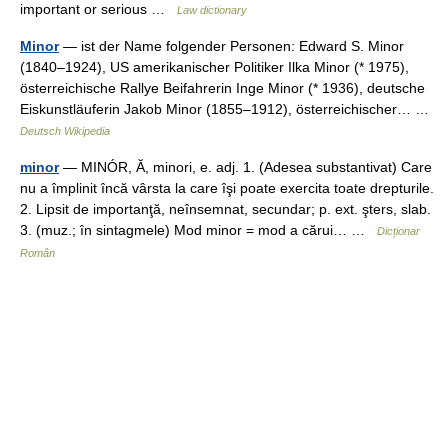
important or serious …
Law dictionary
Minor
— ist der Name folgender Personen: Edward S. Minor
(1840–1924), US amerikanischer Politiker Ilka Minor (* 1975),
österreichische Rallye Beifahrerin Inge Minor (* 1936), deutsche
Eiskunstläuferin Jakob Minor (1855–1912), österreichischer… …
Deutsch Wikipedia
minor
— MINÓR, Ă, minori, e. adj. 1. (Adesea substantivat) Care
nu a împlinit încă vârsta la care îşi poate exercita toate drepturile.
2. Lipsit de importanţă, neînsemnat, secundar; p. ext. şters, slab.
3. (muz.; în sintagmele) Mod minor = mod a cărui… …
Dicționar
Român