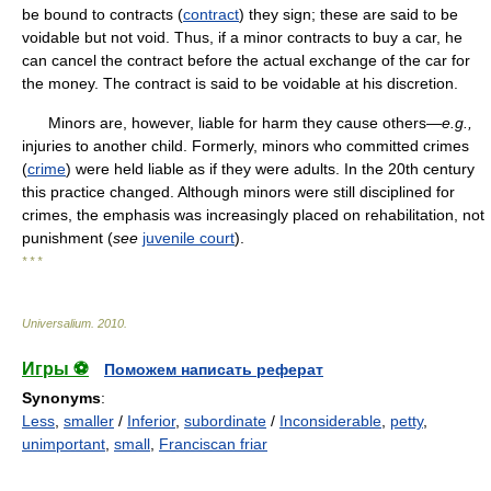
be bound to contracts (
contract
) they sign; these are said to be
voidable but not void. Thus, if a minor contracts to buy a car, he
can cancel the contract before the actual exchange of the car for
the money. The contract is said to be voidable at his discretion.
Minors are, however, liable for harm they cause others—
e.g.,
injuries to another child. Formerly, minors who committed crimes
(
crime
) were held liable as if they were adults. In the 20th century
this practice changed. Although minors were still disciplined for
crimes, the emphasis was increasingly placed on rehabilitation, not
punishment (
see
juvenile court
).
* * *
Universalium
.
2010
.
Игры ⚽
Поможем написать реферат
Synonyms
:
Less
,
smaller
/
Inferior
,
subordinate
/
Inconsiderable
,
petty
,
unimportant
,
small
,
Franciscan friar