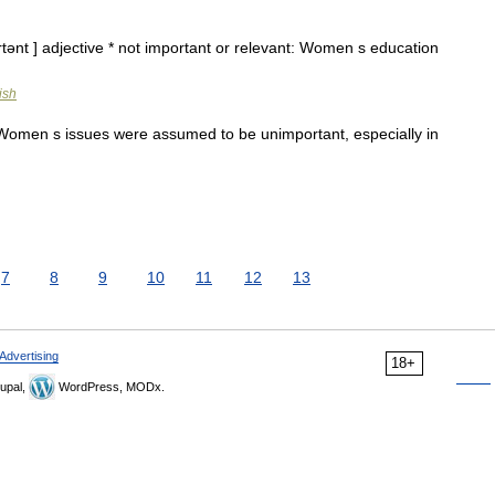
tənt ] adjective * not important or relevant: Women s education
ish
Women s issues were assumed to be unimportant, especially in
7
8
9
10
11
12
13
Advertising
18+
upal,
WordPress, MODx.