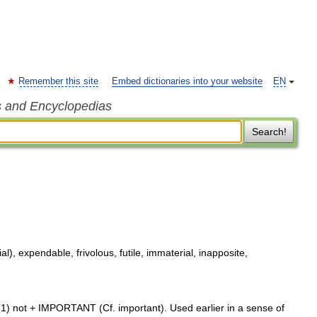
Remember this site
Embed dictionaries into your website
EN
s and Encyclopedias
Search!
l), expendable, frivolous, futile, immaterial, inapposite,
1) not + IMPORTANT (Cf. important). Used earlier in a sense of