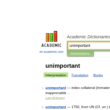
Academic Dictionarie
en-academic.com
Interpretations
unimportant
Interpretation
Translation
Books
unimportant
— index collateral (immateria
1
inappreciable …
Law dictionary
unimportant
— 1750, from UN (Cf. un ) (
2