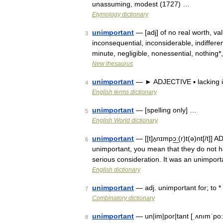
unassuming, modest (1727) …
Etymology dictionary
unimportant
— [adj] of no real worth, val
3
inconsequential, inconsiderable, indifferent
minute, negligible, nonessential, nothin
New thesaurus
unimportant
— ► ADJECTIVE ▪ lacking 
4
English terms dictionary
unimportant
— [spelling only] …
5
English World dictionary
unimportant
— [[t]ʌ̱nɪmpɔ͟ː(r)t(ə)nt[/t
6
unimportant, you mean that they do not ha
serious consideration. It was an unimpor
English dictionary
unimportant
— adj. unimportant for; to * 
7
Combinatory dictionary
unimportant
— un|im|por|tant [ˌʌnımˈpo:tə
8