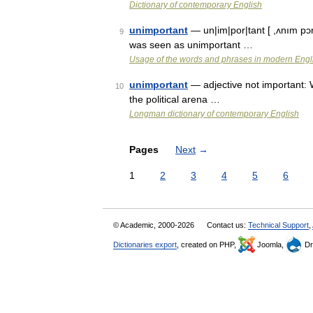
Dictionary of contemporary English
unimportant
— un|im|por|tant [ ,ʌnım pɔr
9
was seen as unimportant …
Usage of the words and phrases in modern Engl
unimportant
— adjective not important: 
10
the political arena …
Longman dictionary of contemporary English
Pages
Next
→
1
2
3
4
5
6
© Academic, 2000-2026
Contact us:
Technical Support
,
Dictionaries export
, created on PHP,
Joomla,
Dr