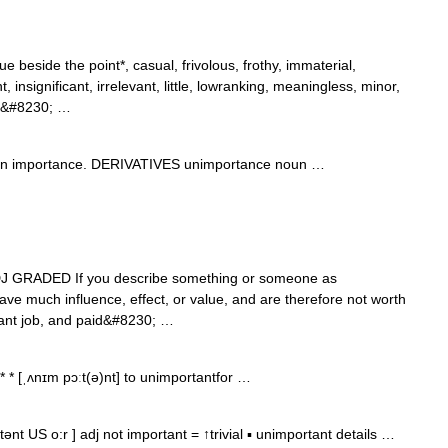
ue beside the point*, casual, frivolous, frothy, immaterial,
, insignificant, irrelevant, little, lowranking, meaningless, minor,
g*,&#8230; …
in importance. DERIVATIVES unimportance noun …
]] ADJ GRADED If you describe something or someone as
ve much influence, effect, or value, and are therefore not worth
tant job, and paid&#8230; …
* * [ˌʌnɪm pɔːt(ə)nt] to unimportantfor …
nt US o:r ] adj not important = ↑trivial ▪ unimportant details …