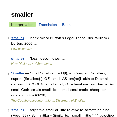
smaller
Interpretation
Translation
Books
smaller
— index minor Burton s Legal Thesaurus. William C.
1
Burton. 2006 …
Law dictionary
smaller
— *less, lesser, fewer …
2
New Dictionary of Synonyms
Smaller
— Small Small (sm[add]l), a. [Compar. {Smaller};
3
superl. {Smallest}.] [OE. small, AS. sm[ae]l; akin to D. smal
narrow, OS. & OHG. smal small, G. schmal narrow, Dan. & Sw.
smal, Goth. smals small, Icel. smali smal cattle, sheep, or
goats; cf. Gr.&#8230; …
The Collaborative International Dictionary of English
smaller
— adjective small or little relative to something else
4
(Freq. 33) • Syn: ↑littler • Similar to: ↑small, ↑little * * * adjective