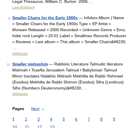
Legal Thesaurus. William C. Burton. 2006 …
Law dictionary
Smaller Chairs for the Early 1900s
— Infobox Album | Name
9
= Smaller Chairs for the Early 1900s Type = EP Artist =
Moneen Released = 2000 Recorded = Unknown Genre = Emo,
Indie rock Length = 20:01 Label = Smallman Records Producer
= Reviews = Last album = This album = Smaller Chairs&#8230;
…
Wikipedia
Smaller midrashim
— Rabbinic Literature Talmudic literature
10
Mishnah • Tosefta Jerusalem Talmud • Babylonian Talmud
Minor tractates Halakhic Midrash Mekhilta de Rabbi Yishmael
(Exodus) Mekhilta de Rabbi Shimon (Exodus) Sifra (Leviticus)
Sifre (Numbers Deuteronomy)&#8230; …
Wikipedia
Pages
Next
→
1
2
3
4
5
6
7
8
9
10
11
12
13