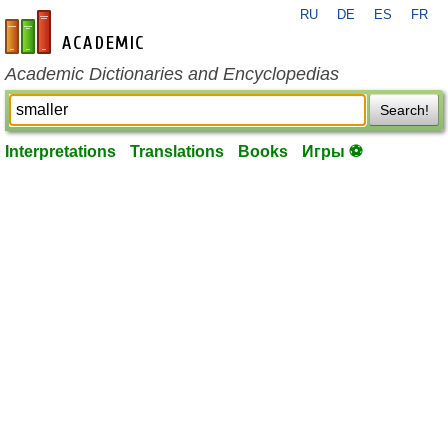
RU
DE
ES
FR
en-academic.com
Academic Dictionaries and Encyclopedias
Search!
Interpretations
Translations
Books
Игры ⚽