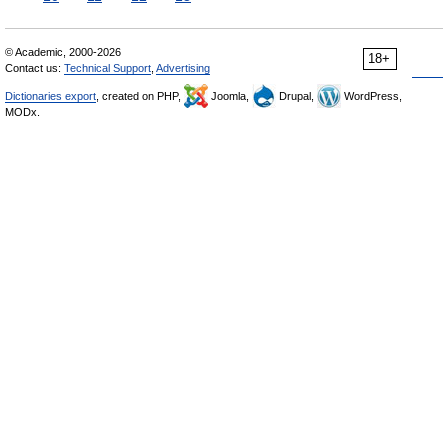
© Academic, 2000-2026
18+
Contact us:
Technical Support
,
Advertising
Dictionaries export
, created on PHP,
Joomla,
Drupal,
WordPress,
MODx.