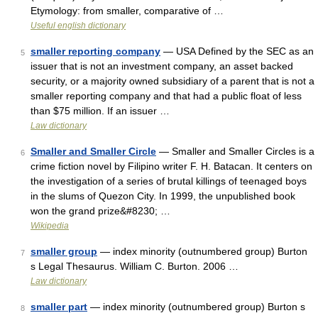
Etymology: from smaller, comparative of …
Useful english dictionary
smaller reporting company
— USA Defined by the SEC as an
5
issuer that is not an investment company, an asset backed
security, or a majority owned subsidiary of a parent that is not a
smaller reporting company and that had a public float of less
than $75 million. If an issuer …
Law dictionary
Smaller and Smaller Circle
— Smaller and Smaller Circles is a
6
crime fiction novel by Filipino writer F. H. Batacan. It centers on
the investigation of a series of brutal killings of teenaged boys
in the slums of Quezon City. In 1999, the unpublished book
won the grand prize&#8230; …
Wikipedia
smaller group
— index minority (outnumbered group) Burton
7
s Legal Thesaurus. William C. Burton. 2006 …
Law dictionary
smaller part
— index minority (outnumbered group) Burton s
8