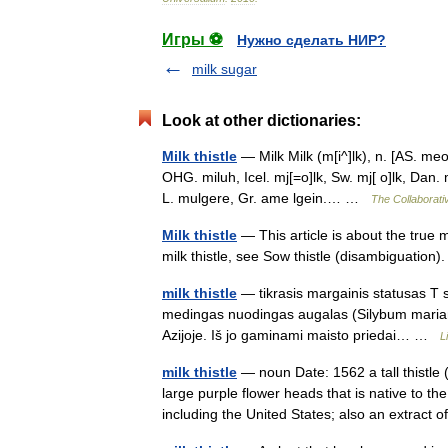
Игры ⚽
Нужно сделать НИР?
milk sugar
Look at other dictionaries:
Milk thistle
— Milk Milk (m[i^]lk), n. [AS. meo
OHG. miluh, Icel. mj[=o]lk, Sw. mj[ o]lk, Dan.
L. mulgere, Gr. ame lgein.… …
The Collaborativ
Milk thistle
— This article is about the true m
milk thistle, see Sow thistle (disambiguation)
milk thistle
— tikrasis margainis statusas T sr
medingas nuodingas augalas (Silybum marianum
Azijoje. Iš jo gaminami maisto priedai… …
L
milk thistle
— noun Date: 1562 a tall thistle
large purple flower heads that is native to 
including the United States; also an extrac