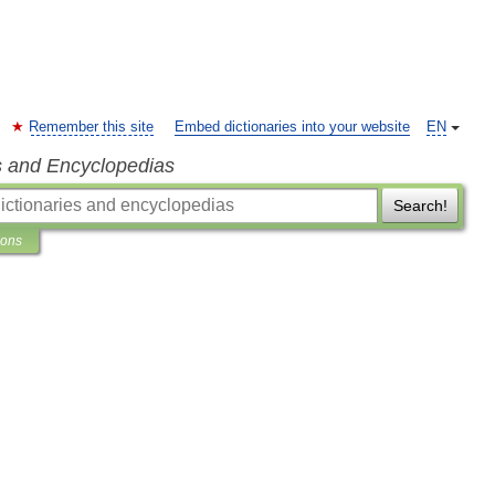
Remember this site
Embed dictionaries into your website
EN
s and Encyclopedias
Search!
ions