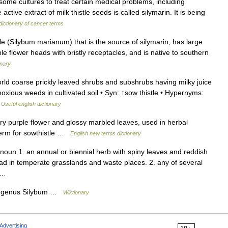
ome cultures to treat certain medical problems, including
ctive extract of milk thistle seeds is called silymarin. It is being
dictionary of cancer terms
istle (Silybum marianum) that is the source of silymarin, has large
e flower heads with bristly receptacles, and is native to southern
onary
ld coarse prickly leaved shrubs and subshrubs having milky juice
noxious weeds in cultivated soil • Syn: ↑sow thistle • Hypernyms:
…
Useful english dictionary
ry purple flower and glossy marbled leaves, used in herbal
term for sowthistle …
English new terms dictionary
) noun 1. an annual or biennial herb with spiny leaves and reddish
ad in temperate grasslands and waste places. 2. any of several
… …
the genus Silybum …
Wiktionary
Advertising