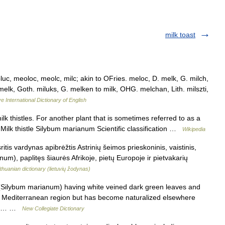
milk toast
luc, meoloc, meolc, milc; akin to OFries. meloc, D. melk, G. milch,
 melk, Goth. miluks, G. melken to milk, OHG. melchan, Lith. milszti,
e International Dictionary of English
ilk thistles. For another plant that is sometimes referred to as a
. Milk thistle Silybum marianum Scientific classification …
Wikipedia
itis vardynas apibrėžtis Astrinių šeimos prieskoninis, vaistinis,
), paplitęs šiaurės Afrikoje, pietų Europoje ir pietvakarių
ithuanian dictionary (lietuvių žodynas)
 (Silybum marianum) having white veined dark green leaves and
the Mediterranean region but has become naturalized elsewhere
t of… …
New Collegiate Dictionary