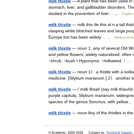
milk thistle
— A plant that has been used in s
stomach, liver, and gallbladder disorders. The a
studied in the prevention of liver… …
English 
milk thistle
— milk this·tle this əl n a tall th
clasping white blotched leaves and large purpl
Europe but has been widely… …
Medical dicti
milk thistle
— noun 1. any of several Old Wor
and yellow flowers; widely naturalized; often 
↑shrub, ↑bush • Hyponyms: ↑milkweed, ↑ 
milk thistle
— noun 1》 a thistle with a solita
medicine. [Silybum marianum.] 2》 another 
milk thistle
— /ˈmɪlk θɪsəl/ (say milk thisuhl
purple capitula, Silybum marianum, widespre
species of the genus Sonchus, with yellow
milk thistle
— noun Any of the thistles in 
© Academic, 2000-2026
Contact us:
Technical Support
,