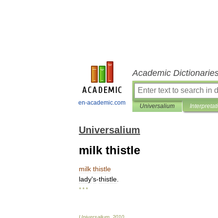
Academic Dictionarie
en-academic.com
Universalium
Interpretat
Universalium
milk thistle
milk
thistle
lady
'
s
-
thistle
.
* * *
Universalium
.
2010
.