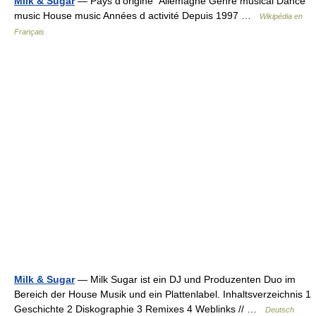
Milk & Sugar
— Pays d’origine Allemagne Genre musical Dance
music House music Années d activité Depuis 1997 …
Wikipédia en
Français
Milk & Sugar
— Milk Sugar ist ein DJ und Produzenten Duo im
Bereich der House Musik und ein Plattenlabel. Inhaltsverzeichnis 1
Geschichte 2 Diskographie 3 Remixes 4 Weblinks // …
Deutsch