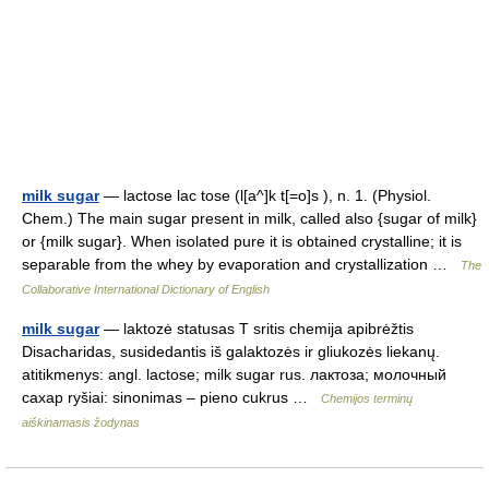
milk sugar
— lactose lac tose (l[a^]k t[=o]s ), n. 1. (Physiol.
Chem.) The main sugar present in milk, called also {sugar of milk}
or {milk sugar}. When isolated pure it is obtained crystalline; it is
separable from the whey by evaporation and crystallization …
The
Collaborative International Dictionary of English
milk sugar
— laktozė statusas T sritis chemija apibrėžtis
Disacharidas, susidedantis iš galaktozės ir gliukozės liekanų.
atitikmenys: angl. lactose; milk sugar rus. лактоза; молочный
сахар ryšiai: sinonimas – pieno cukrus …
Chemijos terminų
aiškinamasis žodynas