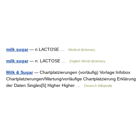
milk sugar
— n LACTOSE …
Medical dictionary
milk sugar
— n. LACTOSE …
English World dictionary
Milk & Sugar
— Chartplatzierungen (vorläufig) Vorlage:Infobox
Chartplatzierungen/Wartung/vorläufige Chartplatzierung Erklärung
der Daten Singles[5] Higher Higher …
Deutsch Wikipedia