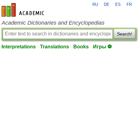
RU
DE
ES
FR
en-academic.com
Academic Dictionaries and Encyclopedias
Search!
Interpretations
Translations
Books
Игры ⚽