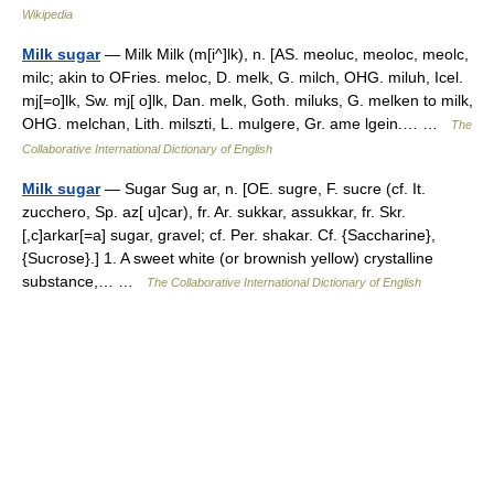
Wikipedia
Milk sugar
— Milk Milk (m[i^]lk), n. [AS. meoluc, meoloc, meolc,
milc; akin to OFries. meloc, D. melk, G. milch, OHG. miluh, Icel.
mj[=o]lk, Sw. mj[ o]lk, Dan. melk, Goth. miluks, G. melken to milk,
OHG. melchan, Lith. milszti, L. mulgere, Gr. ame lgein.… …
The
Collaborative International Dictionary of English
Milk sugar
— Sugar Sug ar, n. [OE. sugre, F. sucre (cf. It.
zucchero, Sp. az[ u]car), fr. Ar. sukkar, assukkar, fr. Skr.
[,c]arkar[=a] sugar, gravel; cf. Per. shakar. Cf. {Saccharine},
{Sucrose}.] 1. A sweet white (or brownish yellow) crystalline
substance,… …
The Collaborative International Dictionary of English