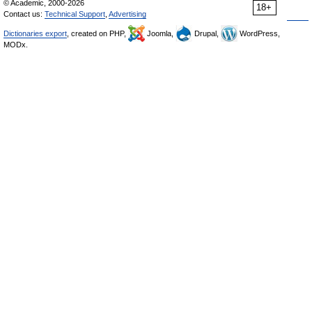
© Academic, 2000-2026
18+
Contact us:
Technical Support
,
Advertising
Dictionaries export
, created on PHP,
Joomla,
Drupal,
WordPress,
MODx.