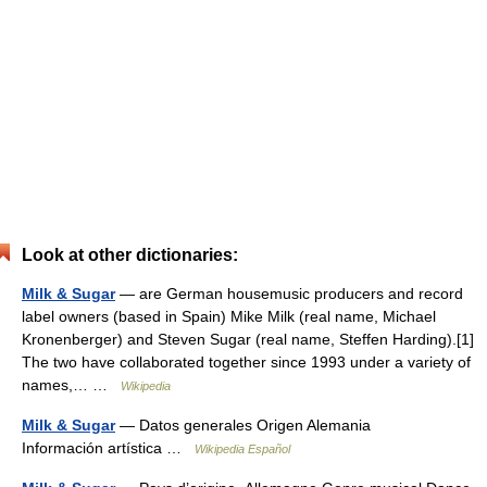
Look at other dictionaries:
Milk & Sugar
— are German housemusic producers and record
label owners (based in Spain) Mike Milk (real name, Michael
Kronenberger) and Steven Sugar (real name, Steffen Harding).[1]
The two have collaborated together since 1993 under a variety of
names,… …
Wikipedia
Milk & Sugar
— Datos generales Origen Alemania
Información artística …
Wikipedia Español