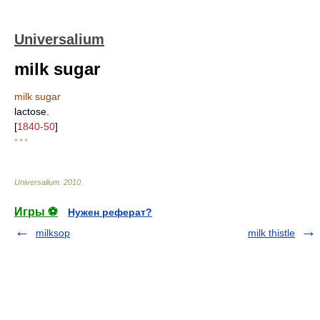
Universalium
milk sugar
milk sugar
lactose.
[
1840-50
]
* * *
Universalium
.
2010
.
Игры ⚽
Нужен реферат?
milksop
milk thistle