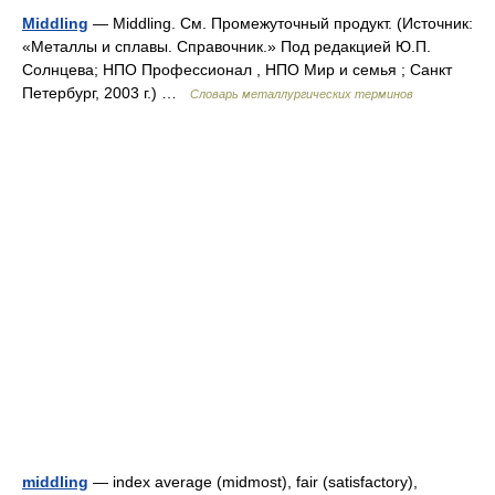
Middling
— Middling. См. Промежуточный продукт. (Источник:
«Металлы и сплавы. Справочник.» Под редакцией Ю.П.
Солнцева; НПО Профессионал , НПО Мир и семья ; Санкт
Петербург, 2003 г.) …
Словарь металлургических терминов
middling
— index average (midmost), fair (satisfactory),