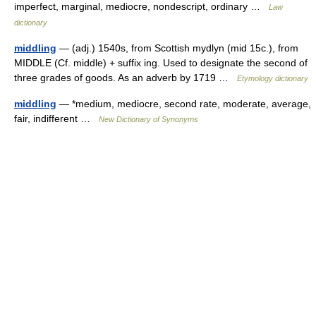
imperfect, marginal, mediocre, nondescript, ordinary …
Law
dictionary
middling
— (adj.) 1540s, from Scottish mydlyn (mid 15c.), from
MIDDLE (Cf. middle) + suffix ing. Used to designate the second of
three grades of goods. As an adverb by 1719 …
Etymology dictionary
middling
— *medium, mediocre, second rate, moderate, average,
fair, indifferent …
New Dictionary of Synonyms