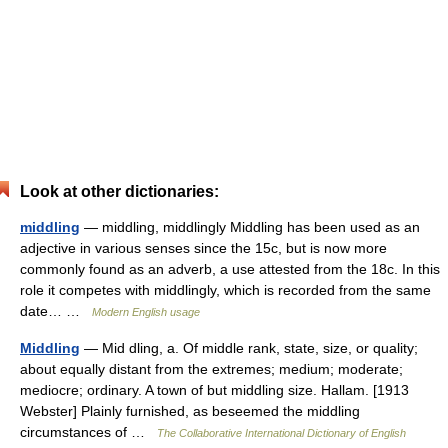
Look at other dictionaries:
middling
— middling, middlingly Middling has been used as an
adjective in various senses since the 15c, but is now more
commonly found as an adverb, a use attested from the 18c. In this
role it competes with middlingly, which is recorded from the same
date… …
Modern English usage
Middling
— Mid dling, a. Of middle rank, state, size, or quality;
about equally distant from the extremes; medium; moderate;
mediocre; ordinary. A town of but middling size. Hallam. [1913
Webster] Plainly furnished, as beseemed the middling
circumstances of …
The Collaborative International Dictionary of English