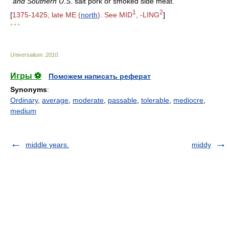
and Southern U.S.
salt pork or smoked side meat.
1
2
[
1375-1425; late ME (
north
). See MID
, -LING
]
* * *
Universalium
.
2010
.
Игры ⚽
Поможем написать реферат
Synonyms
:
Ordinary
,
average
,
moderate
,
passable
,
tolerable
,
mediocre
,
medium
middle years.
middy