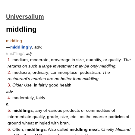
Universalium
middling
middling
—
middlingly
,
adv.
/mid"ling/
,
adj.
1.
medium, moderate, oraverage in size, quantity, or quality:
The
returns on such a large investment may be only middling.
2.
mediocre; ordinary; commonplace; pedestrian:
The
restaurant's entrées are no better than middling.
3.
Older Use.
in fairly good health.
adv.
4.
moderately; fairly.
n.
5.
middlings
, any of various products or commodities of
intermediate quality, grade, size, etc., as the coarser particles of
ground wheat mingled with bran.
6.
Often,
middlings
. Also called
middling meat
.
Chiefly Midland