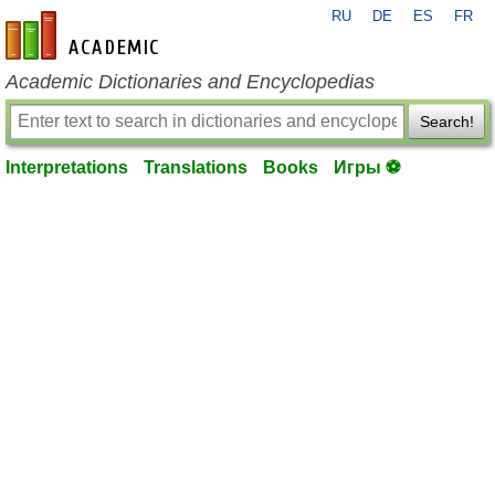
RU
DE
ES
FR
en-academic.com
Academic Dictionaries and Encyclopedias
Search!
Interpretations
Translations
Books
Игры ⚽