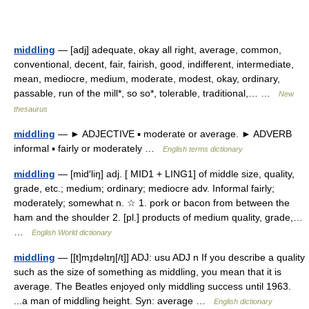
middling
— [adj] adequate, okay all right, average, common,
conventional, decent, fair, fairish, good, indifferent, intermediate,
mean, mediocre, medium, moderate, modest, okay, ordinary,
passable, run of the mill*, so so*, tolerable, traditional,… …
New
thesaurus
middling
— ► ADJECTIVE ▪ moderate or average. ► ADVERB
informal ▪ fairly or moderately …
English terms dictionary
middling
— [mid′liŋ] adj. [ MID1 + LING1] of middle size, quality,
grade, etc.; medium; ordinary; mediocre adv. Informal fairly;
moderately; somewhat n. ☆ 1. pork or bacon from between the
ham and the shoulder 2. [pl.] products of medium quality, grade,…
…
English World dictionary
middling
— [[t]mɪ̱dəlɪŋ[/t]] ADJ: usu ADJ n If you describe a quality
such as the size of something as middling, you mean that it is
average. The Beatles enjoyed only middling success until 1963.
...a man of middling height. Syn: average …
English dictionary