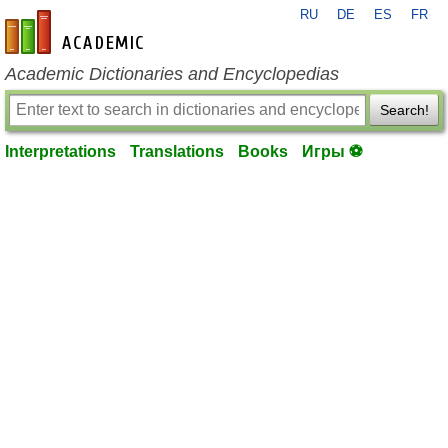
RU
DE
ES
FR
en-academic.com
Academic Dictionaries and Encyclopedias
Search!
Interpretations
Translations
Books
Игры ⚽