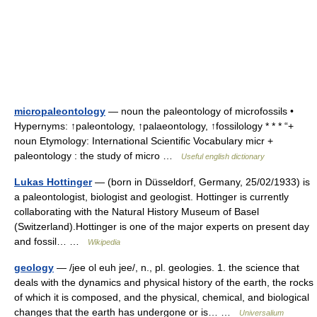
micropaleontology
— noun the paleontology of microfossils •
Hypernyms: ↑paleontology, ↑palaeontology, ↑fossilology * * * “+
noun Etymology: International Scientific Vocabulary micr +
paleontology : the study of micro …
Useful english dictionary
Lukas Hottinger
— (born in Düsseldorf, Germany, 25/02/1933) is
a paleontologist, biologist and geologist. Hottinger is currently
collaborating with the Natural History Museum of Basel
(Switzerland).Hottinger is one of the major experts on present day
and fossil… …
Wikipedia
geology
— /jee ol euh jee/, n., pl. geologies. 1. the science that
deals with the dynamics and physical history of the earth, the rocks
of which it is composed, and the physical, chemical, and biological
changes that the earth has undergone or is… …
Universalium