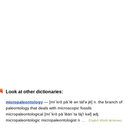
Look at other dictionaries:
micropaleontology
— [mī΄krō pā΄lē ən täl′ə jē] n. the branch of
paleontology that deals with microscopic fossils
micropaleontological [mī΄krō pā΄lēän΄tə läj′i kəl] adj.
micropaleontologic micropaleontologist n …
English World dictionary