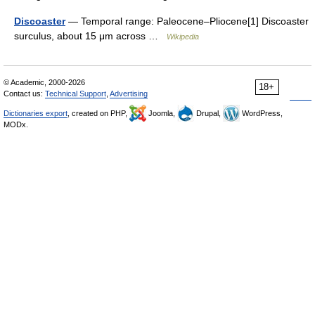
Discoaster
— Temporal range: Paleocene–Pliocene[1] Discoaster
surculus, about 15 μm across …
Wikipedia
© Academic, 2000-2026
18+
Contact us:
Technical Support
,
Advertising
Dictionaries export
, created on PHP,
Joomla,
Drupal,
WordPress,
MODx.