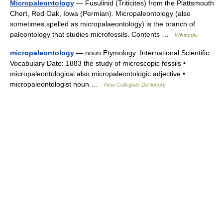
Micropaleontology
— Fusulinid (Triticites) from the Plattsmouth
Chert, Red Oak, Iowa (Permian). Micropaleontology (also
sometimes spelled as micropalaeontology) is the branch of
paleontology that studies microfossils. Contents …
Wikipedia
micropaleontology
— noun Etymology: International Scientific
Vocabulary Date: 1883 the study of microscopic fossils •
micropaleontological also micropaleontologic adjective •
micropaleontologist noun …
New Collegiate Dictionary