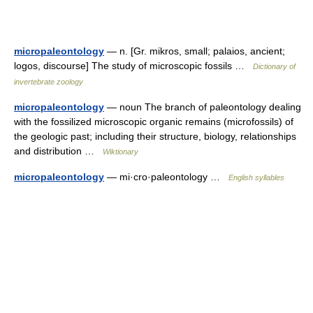
micropaleontology
— n. [Gr. mikros, small; palaios, ancient;
logos, discourse] The study of microscopic fossils …
Dictionary of
invertebrate zoology
micropaleontology
— noun The branch of paleontology dealing
with the fossilized microscopic organic remains (microfossils) of
the geologic past; including their structure, biology, relationships
and distribution …
Wiktionary
micropaleontology
— mi·cro·paleontology …
English syllables