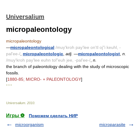
Universalium
micropaleontology
micropaleontology
—
micropaleontological
/muy'kroh pay'lee on'tl oj"i keuhl, -
pal'ee-/
,
micropaleontologic
,
adj.
—
micropaleontologist
,
n.
/muy'kroh pay'lee euhn tol"euh jee, -pal'ee-/
,
n.
the branch of paleontology dealing with the study of microscopic
fossils.
[
1880-85; MICRO- + PALEONTOLOGY
]
* * *
Universalium
.
2010
.
Игры ⚽
Поможем сделать НИР
microorganism
microparasite