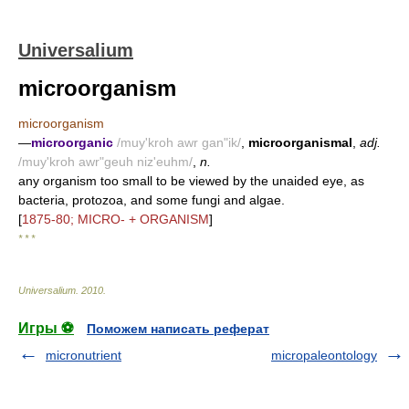
Universalium
microorganism
microorganism
—
microorganic
/muy'kroh awr gan"ik/
,
microorganismal
,
adj.
/muy'kroh awr"geuh niz'euhm/
,
n.
any organism too small to be viewed by the unaided eye, as
bacteria, protozoa, and some fungi and algae.
[
1875-80; MICRO- + ORGANISM
]
* * *
Universalium
.
2010
.
Игры ⚽
Поможем написать реферат
micronutrient
micropaleontology