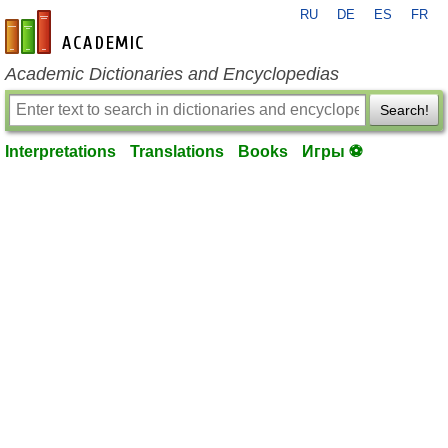
RU
DE
ES
FR
en-academic.com
Academic Dictionaries and Encyclopedias
Search!
Interpretations
Translations
Books
Игры ⚽