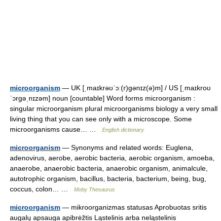
microorganism
— UK [ˌmaɪkrəʊˈɔː(r)ɡənɪz(ə)m] / US [ˌmaɪkroʊ
ˈɔrɡəˌnɪzəm] noun [countable] Word forms microorganism :
singular microorganism plural microorganisms biology a very small
living thing that you can see only with a microscope. Some
microorganisms cause… …
English dictionary
microorganism
— Synonyms and related words: Euglena,
adenovirus, aerobe, aerobic bacteria, aerobic organism, amoeba,
anaerobe, anaerobic bacteria, anaerobic organism, animalcule,
autotrophic organism, bacillus, bacteria, bacterium, being, bug,
coccus, colon… …
Moby Thesaurus
microorganism
— mikroorganizmas statusas Aprobuotas sritis
augalų apsauga apibrėžtis Ląstelinis arba neląstelinis