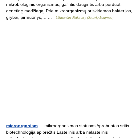
mikrobiologinis organizmas, galintis daugintis arba perduoti
genetinę medžiagą. Prie mikroorganizmų priskiriamos bakterijos,
grybai, pirmuonys,… …
Lithuanian dictionary (lietuvių žodynas)
microorganism
— mikroorganizmas statusas Aprobuotas sritis
biotechnologija apibrėžtis Ląstelinis arba neląstelinis