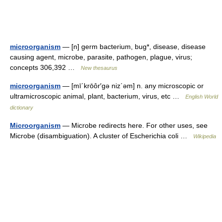
microorganism
— [n] germ bacterium, bug*, disease, disease
causing agent, microbe, parasite, pathogen, plague, virus;
concepts 306,392 …
New thesaurus
microorganism
— [mī΄krōôr′gə niz΄əm] n. any microscopic or
ultramicroscopic animal, plant, bacterium, virus, etc …
English World
dictionary
Microorganism
— Microbe redirects here. For other uses, see
Microbe (disambiguation). A cluster of Escherichia coli …
Wikipedia