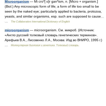
Microorganism
— Mi cro*[ o]r gan*ism, n. [Micro + organism.]
(Biol.) Any microscopic form of life; a form of life too small to be
seen by the naked eye; particularly applied to bacteria, protozoa,
yeasts, and similar organisms, esp. such are supposed to cause…
…
The Collaborative International Dictionary of English
microorganism
— microorganism. См. микроб. (Источник:
«Англо русский толковый словарь генетических терминов».
Арефьев В.А., Лисовенко Л.А., Москва: Изд во ВНИРО, 1995 г.)
…
Молекулярная биология и генетика. Толковый словарь.