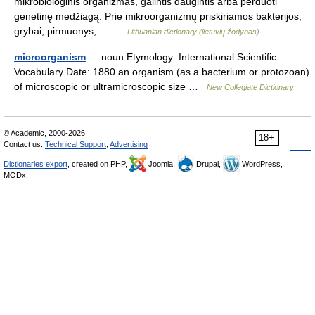
mikrobiologinis organizmas, galintis daugintis arba perduoti
genetinę medžiagą. Prie mikroorganizmų priskiriamos bakterijos,
grybai, pirmuonys,… …
Lithuanian dictionary (lietuvių žodynas)
microorganism
— noun Etymology: International Scientific
Vocabulary Date: 1880 an organism (as a bacterium or protozoan)
of microscopic or ultramicroscopic size …
New Collegiate Dictionary
© Academic, 2000-2026
18+
Contact us:
Technical Support
,
Advertising
Dictionaries export
, created on PHP,
Joomla,
Drupal,
WordPress,
MODx.