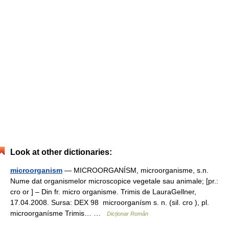
Look at other dictionaries:
microorganism
— MICROORGANÍSM, microorganisme, s.n.
Nume dat organismelor microscopice vegetale sau animale; [pr.:
cro or ] – Din fr. micro organisme. Trimis de LauraGellner,
17.04.2008. Sursa: DEX 98 microorganísm s. n. (sil. cro ), pl.
microorganísme Trimis… …
Dicționar Român