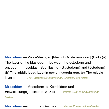
Mesoderm
— Mes o*derm, n. [Meso + Gr. de rma skin.] (Biol.) (a)
The layer of the blastoderm, between the ectoderm and
endoderm; mesoblast. See Illust. of {Blastoderm} and {Ectoderm}.
(b) The middle body layer in some invertebrates. (c) The middle
layer of… …
The Collaborative International Dictionary of English
Mesodérm
— Mesodérm, s. Keimblätter und
Entwickelungsgeschichte, S. 845 …
Meyers Großes Konversations-
Lexikon
Mesodérm
— (grch.), s. Gastrula …
Kleines Konversations-Lexikon