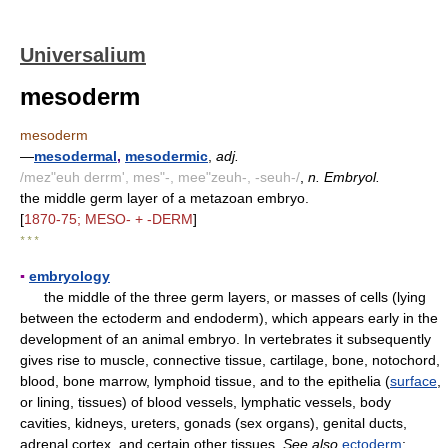
Universalium
mesoderm
mesoderm
—
mesodermal
,
mesodermic
,
adj.
/mez"euh derrm', mes"-, mee"zeuh-, -seuh-/
,
n. Embryol.
the middle germ layer of a metazoan embryo.
[
1870-75; MESO- + -DERM
]
* * *
▪
embryology
the middle of the three germ layers, or masses of cells (lying
between the ectoderm and endoderm), which appears early in the
development of an animal embryo. In vertebrates it subsequently
gives rise to muscle, connective tissue, cartilage, bone, notochord,
blood, bone marrow, lymphoid tissue, and to the epithelia (
surface
,
or lining, tissues) of blood vessels, lymphatic vessels, body
cavities, kidneys, ureters, gonads (sex organs), genital ducts,
adrenal cortex, and certain other tissues.
See also
ectoderm
;