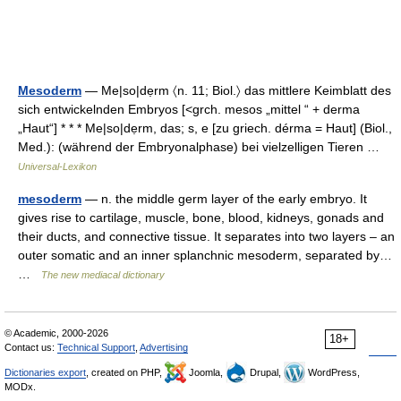
Mesoderm
— Me|so|dẹrm 〈n. 11; Biol.〉 das mittlere Keimblatt des
sich entwickelnden Embryos [<grch. mesos „mittel “ + derma
„Haut“] * * * Me|so|dẹrm, das; s, e [zu griech. dérma = Haut] (Biol.,
Med.): (während der Embryonalphase) bei vielzelligen Tieren …
Universal-Lexikon
mesoderm
— n. the middle germ layer of the early embryo. It
gives rise to cartilage, muscle, bone, blood, kidneys, gonads and
their ducts, and connective tissue. It separates into two layers – an
outer somatic and an inner splanchnic mesoderm, separated by…
…
The new mediacal dictionary
© Academic, 2000-2026
18+
Contact us:
Technical Support
,
Advertising
Dictionaries export
, created on PHP,
Joomla,
Drupal,
WordPress,
MODx.