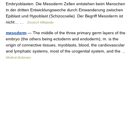
Embryoblasten. Die Mesoderm Zellen entstehen beim Menschen
in der dritten Entwicklungswoche durch Einwanderung zwischen
Epiblast und Hypoblast (Schizocoelie). Der Begriff Mesoderm ist
nicht… …
Deutsch Wikipedia
mesoderm
— The middle of the three primary germ layers of the
embryo (the others being ectoderm and endoderm); m. is the
origin of connective tissues, myoblasts, blood, the cardiovascular
and lymphatic systems, most of the urogenital system, and the …
Medical dictionary