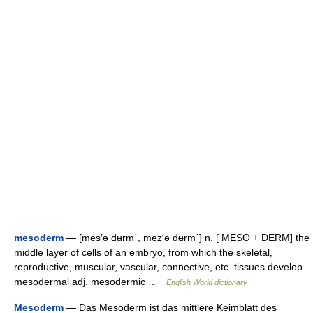
mesoderm
— [mes′ə dʉrm΄, mez′ə dʉrm΄] n. [ MESO + DERM] the
middle layer of cells of an embryo, from which the skeletal,
reproductive, muscular, vascular, connective, etc. tissues develop
mesodermal adj. mesodermic …
English World dictionary
Mesoderm
— Das Mesoderm ist das mittlere Keimblatt des