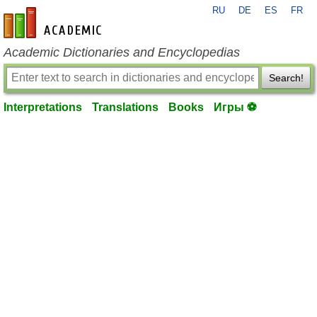
RU
DE
ES
FR
en-academic.com
Academic Dictionaries and Encyclopedias
Search!
Interpretations
Translations
Books
Игры ⚽