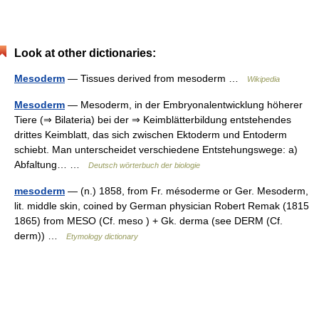
Look at other dictionaries:
Mesoderm
— Tissues derived from mesoderm …
Wikipedia
Mesoderm
— Mesoderm, in der Embryonalentwicklung höherer
Tiere (⇒ Bilateria) bei der ⇒ Keimblätterbildung entstehendes
drittes Keimblatt, das sich zwischen Ektoderm und Entoderm
schiebt. Man unterscheidet verschiedene Entstehungswege: a)
Abfaltung… …
Deutsch wörterbuch der biologie
mesoderm
— (n.) 1858, from Fr. mésoderme or Ger. Mesoderm,
lit. middle skin, coined by German physician Robert Remak (1815
1865) from MESO (Cf. meso ) + Gk. derma (see DERM (Cf.
derm)) …
Etymology dictionary