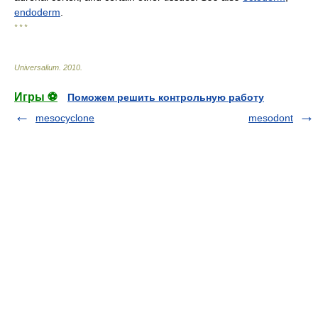
endoderm
.
* * *
Universalium
.
2010
.
Игры ⚽
Поможем решить контрольную работу
mesocyclone
mesodont