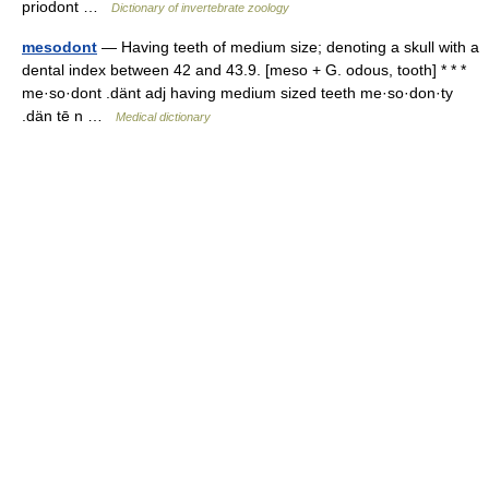
priodont …
Dictionary of invertebrate zoology
mesodont
— Having teeth of medium size; denoting a skull with a
dental index between 42 and 43.9. [meso + G. odous, tooth] * * *
me·so·dont .dänt adj having medium sized teeth me·so·don·ty
.dän tē n …
Medical dictionary