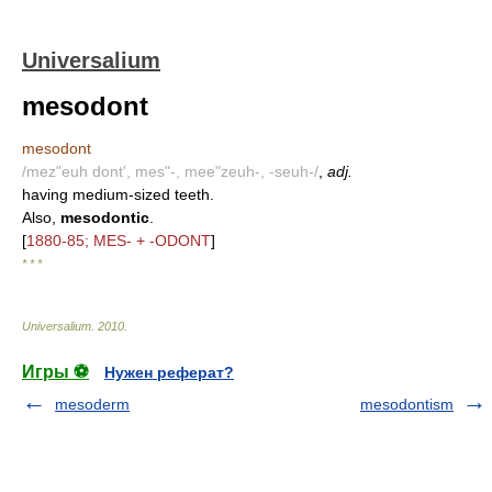
Universalium
mesodont
mesodont
/mez"euh dont', mes"-, mee"zeuh-, -seuh-/
,
adj.
having medium-sized teeth.
Also,
mesodontic
.
[
1880-85; MES- + -ODONT
]
* * *
Universalium
.
2010
.
Игры ⚽
Нужен реферат?
mesoderm
mesodontism