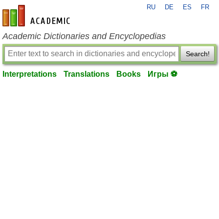
RU
DE
ES
FR
en-academic.com
Academic Dictionaries and Encyclopedias
Search!
Interpretations
Translations
Books
Игры ⚽