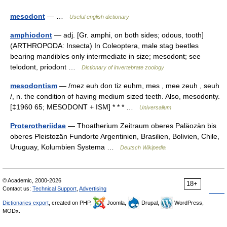
mesodont
— …
Useful english dictionary
amphiodont
— adj. [Gr. amphi, on both sides; odous, tooth]
(ARTHROPODA: Insecta) In Coleoptera, male stag beetles
bearing mandibles only intermediate in size; mesodont; see
telodont, priodont …
Dictionary of invertebrate zoology
mesodontism
— /mez euh don tiz euhm, mes , mee zeuh , seuh
/, n. the condition of having medium sized teeth. Also, mesodonty.
[‡1960 65; MESODONT + ISM] * * * …
Universalium
Proterotheriidae
— Thoatherium Zeitraum oberes Paläozän bis
oberes Pleistozän Fundorte Argentinien, Brasilien, Bolivien, Chile,
Uruguay, Kolumbien Systema …
Deutsch Wikipedia
© Academic, 2000-2026
18+
Contact us:
Technical Support
,
Advertising
Dictionaries export
, created on PHP,
Joomla,
Drupal,
WordPress,
MODx.