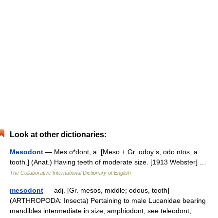
Look at other dictionaries:
Mesodont
— Mes o*dont, a. [Meso + Gr. odoy s, odo ntos, a
tooth.] (Anat.) Having teeth of moderate size. [1913 Webster] …
The Collaborative International Dictionary of English
mesodont
— adj. [Gr. mesos, middle; odous, tooth]
(ARTHROPODA: Insecta) Pertaining to male Lucanidae bearing
mandibles intermediate in size; amphiodont; see teleodont,