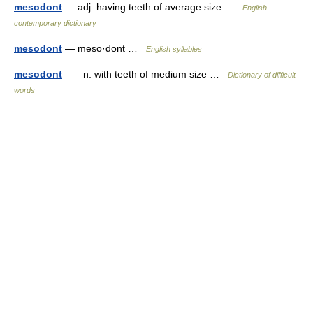
mesodont
— adj. having teeth of average size …
English
contemporary dictionary
mesodont
— meso·dont …
English syllables
mesodont
— n. with teeth of medium size …
Dictionary of difficult
words