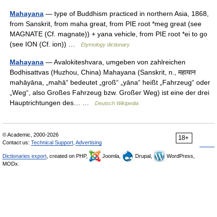
Mahayana
— type of Buddhism practiced in northern Asia, 1868,
from Sanskrit, from maha great, from PIE root *meg great (see
MAGNATE (Cf. magnate)) + yana vehicle, from PIE root *ei to go
(see ION (Cf. ion)) …
Etymology dictionary
Mahayana
— Avalokiteshvara, umgeben von zahlreichen
Bodhisattvas (Huzhou, China) Mahayana (Sanskrit, n., महायान
mahāyāna, „mahā“ bedeutet „groß“ „yāna“ heißt „Fahrzeug“ oder
„Weg“, also Großes Fahrzeug bzw. Großer Weg) ist eine der drei
Hauptrichtungen des… …
Deutsch Wikipedia
© Academic, 2000-2026
18+
Contact us:
Technical Support
,
Advertising
Dictionaries export
, created on PHP,
Joomla,
Drupal,
WordPress,
MODx.