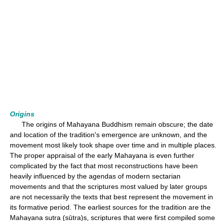
Origins
The origins of Mahayana Buddhism remain obscure; the date
and location of the tradition's emergence are unknown, and the
movement most likely took shape over time and in multiple places.
The proper appraisal of the early Mahayana is even further
complicated by the fact that most reconstructions have been
heavily influenced by the agendas of modern sectarian
movements and that the scriptures most valued by later groups
are not necessarily the texts that best represent the movement in
its formative period. The earliest sources for the tradition are the
Mahayana sutra (sūtra)s, scriptures that were first compiled some