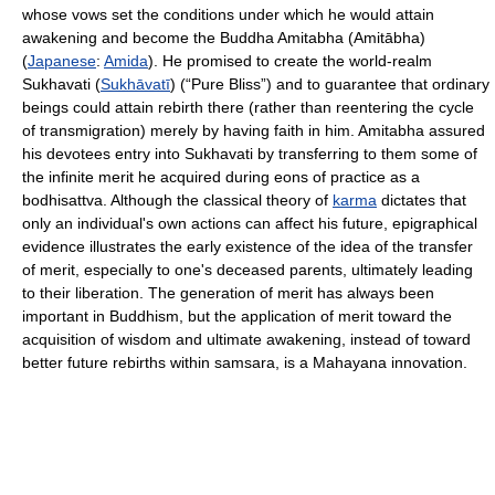
whose vows set the conditions under which he would attain
awakening and become the Buddha Amitabha (Amitābha)
(
Japanese
:
Amida
). He promised to create the world-realm
Sukhavati (
Sukhāvatī
) (“Pure Bliss”) and to guarantee that ordinary
beings could attain rebirth there (rather than reentering the cycle
of transmigration) merely by having faith in him. Amitabha assured
his devotees entry into Sukhavati by transferring to them some of
the infinite merit he acquired during eons of practice as a
bodhisattva. Although the classical theory of
karma
dictates that
only an individual's own actions can affect his future, epigraphical
evidence illustrates the early existence of the idea of the transfer
of merit, especially to one's deceased parents, ultimately leading
to their liberation. The generation of merit has always been
important in Buddhism, but the application of merit toward the
acquisition of wisdom and ultimate awakening, instead of toward
better future rebirths within samsara, is a Mahayana innovation.