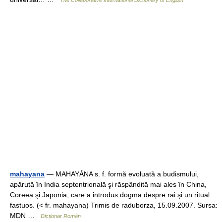
The Collaborative International Dictionary of English
mahayana
— MAHAYÁNA s. f. formă evoluată a budismului,
apărută în India septentrională şi răspândită mai ales în China,
Coreea şi Japonia, care a introdus dogma despre rai şi un ritual
fastuos. (< fr. mahayana) Trimis de raduborza, 15.09.2007. Sursa:
MDN …
Dicționar Român