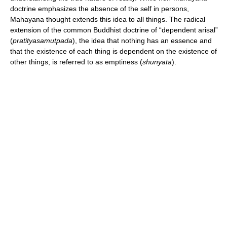
doctrine emphasizes the absence of the self in persons,
Mahayana thought extends this idea to all things. The radical
extension of the common Buddhist doctrine of “dependent arisal”
(
pratityasamutpada
), the idea that nothing has an essence and
that the existence of each thing is dependent on the existence of
other things, is referred to as emptiness (
shunyata
).