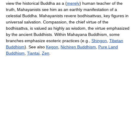
view the historical Buddha as a (
merely
) human teacher of the
truth, Mahayanists see him as an earthly manifestation of a
celestial Buddha. Mahayanists revere bodhisattvas, key figures in
universal salvation. Compassion, the chief virtue of the
bodhisattva, is valued as highly as wisdom, the virtue emphasized
by the ancient Buddhists. Within Mahayana Buddhism, some
branches emphasize esoteric practices (e.g.,
Shingon
,
Tibetan
Buddhism
). See also
Kegon
,
Nichiren Buddhism
,
Pure Land
Buddhism
,
Tiantai
,
Zen
.