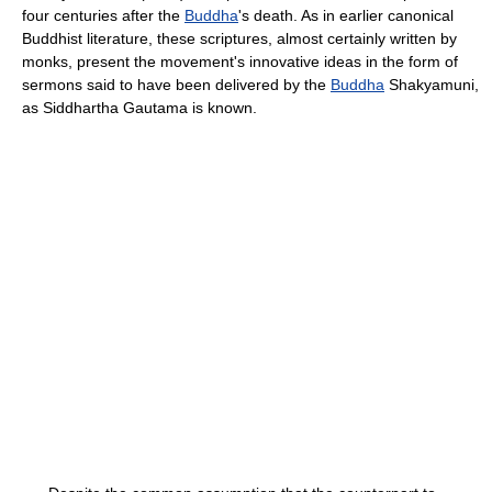
four centuries after the
Buddha
's death. As in earlier canonical
Buddhist literature, these scriptures, almost certainly written by
monks, present the movement's innovative ideas in the form of
sermons said to have been delivered by the
Buddha
Shakyamuni,
as Siddhartha Gautama is known.