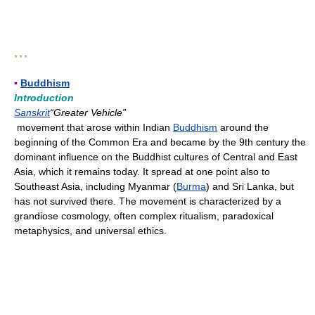
* * *
▪
Buddhism
Introduction
Sanskrit
“Greater Vehicle”
movement that arose within Indian
Buddhism
around the
beginning of the Common Era and became by the 9th century the
dominant influence on the Buddhist cultures of Central and East
Asia, which it remains today. It spread at one point also to
Southeast Asia, including Myanmar (
Burma
) and Sri Lanka, but
has not survived there. The movement is characterized by a
grandiose cosmology, often complex ritualism, paradoxical
metaphysics, and universal ethics.