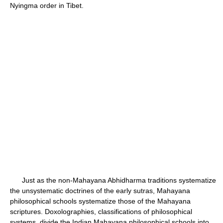
Nyingma order in Tibet.
Just as the non-Mahayana Abhidharma traditions systematize
the unsystematic doctrines of the early sutras, Mahayana
philosophical schools systematize those of the Mahayana
scriptures. Doxolographies, classifications of philosophical
systems, divide the Indian Mahayana philosophical schools into