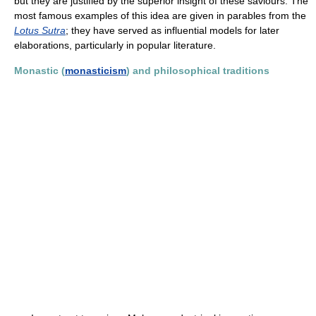
but they are justified by the superior insight of these saviours. The
most famous examples of this idea are given in parables from the
Lotus Sutra
; they have served as influential models for later
elaborations, particularly in popular literature.
Monastic (
monasticism
) and philosophical traditions