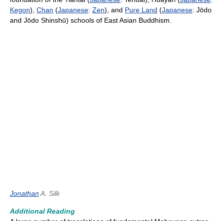
Kegon
),
Chan
(
Japanese
:
Zen
), and
Pure Land
(
Japanese
: Jōdo
and Jōdo Shinshū) schools of East Asian Buddhism.
Jonathan
A. Silk
Additional Reading