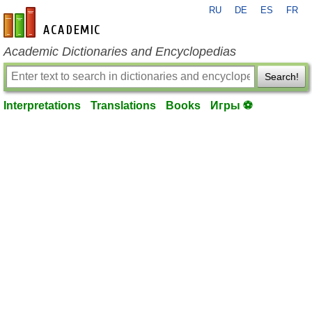
RU
DE
ES
FR
en-academic.com
Academic Dictionaries and Encyclopedias
Search!
Interpretations
Translations
Books
Игры ⚽