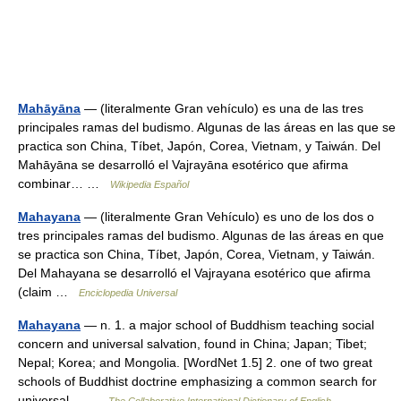
Mahāyāna
— (literalmente Gran vehículo) es una de las tres
principales ramas del budismo. Algunas de las áreas en las que se
practica son China, Tíbet, Japón, Corea, Vietnam, y Taiwán. Del
Mahāyāna se desarrolló el Vajrayāna esotérico que afirma
combinar… …
Wikipedia Español
Mahayana
— (literalmente Gran Vehículo) es uno de los dos o
tres principales ramas del budismo. Algunas de las áreas en que
se practica son China, Tíbet, Japón, Corea, Vietnam, y Taiwán.
Del Mahayana se desarrolló el Vajrayana esotérico que afirma
(claim …
Enciclopedia Universal
Mahayana
— n. 1. a major school of Buddhism teaching social
concern and universal salvation, found in China; Japan; Tibet;
Nepal; Korea; and Mongolia. [WordNet 1.5] 2. one of two great
schools of Buddhist doctrine emphasizing a common search for
universal… …