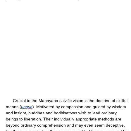
Crucial to the Mahayana salvific vision is the doctrine of skillful
means (
upaya
). Motivated by compassion and guided by wisdom
and insight, buddhas and bodhisattvas wish to lead ordinary
beings to liberation. Their individually appropriate methods are
beyond ordinary comprehension and may even seem deceptive,