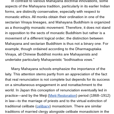
In contrast to various Mahayana doctrinal innovations, some
aspects of the Mahayana tradition, particularly in its earlier Indian
forms, are distinctly conservative, especially with respect to
monastic ethics. All monks obtain their ordination in one of the
sectarian Vinaya lineages, and Mahayana Buddhism is organized
as a thoroughly monastic movement. Therefore, it does not stand
in opposition to the sects of monastic Buddhism but rather is a
movement of a different logical order; the distinction between
Mahayana and sectarian Buddhism is thus not a binary one. For
example, though ordained according to the Dharmaguptaka
Vinaya, all Chinese Buddhist monks are Mahayanists and
undertake particularly Mahayanistic “bodhisattva vows.”
Many Mahayana schools emphasize the importance of the
laity. This attention stems partly from an appreciation of the fact
that real renunciation is not complete but depends for its success
on a simultaneous engagement in and nonattachment to the
world. In Japan this conception of renunciation eventually led in
practice—and by the Meiji (
Meiji Restoration
) period (1868–1912)
in law—to the marriage of priests and to the virtual extinction of
traditional celibate (
celibacy
) monasticism. There are similar
traditions of married clergy alongside celibate monasticism in the