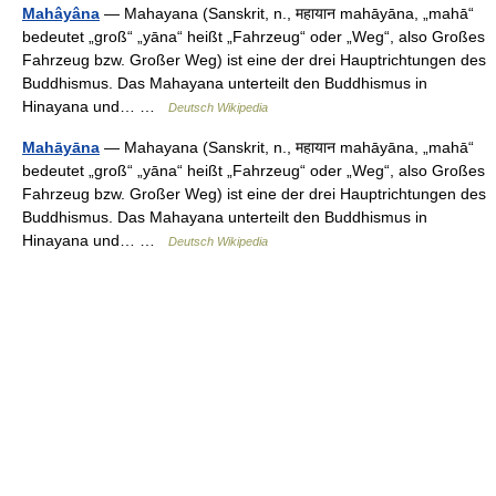
Mahâyâna
— Mahayana (Sanskrit, n., महायान mahāyāna, „mahā“
bedeutet „groß“ „yāna“ heißt „Fahrzeug“ oder „Weg“, also Großes
Fahrzeug bzw. Großer Weg) ist eine der drei Hauptrichtungen des
Buddhismus. Das Mahayana unterteilt den Buddhismus in
Hinayana und… …
Deutsch Wikipedia
Mahāyāna
— Mahayana (Sanskrit, n., महायान mahāyāna, „mahā“
bedeutet „groß“ „yāna“ heißt „Fahrzeug“ oder „Weg“, also Großes
Fahrzeug bzw. Großer Weg) ist eine der drei Hauptrichtungen des
Buddhismus. Das Mahayana unterteilt den Buddhismus in
Hinayana und… …
Deutsch Wikipedia