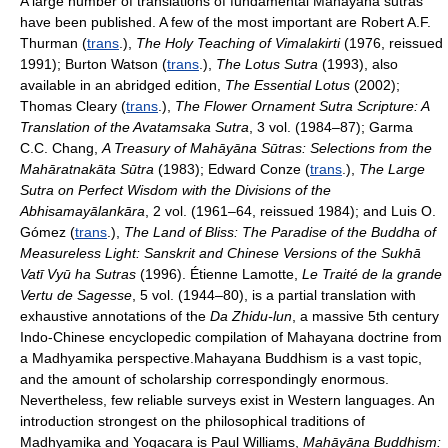
A large number of translations of fundamental Mahayana sutras
have been published. A few of the most important are Robert A.F.
Thurman (
trans
.),
The Holy Teaching of Vimalakirti
(1976, reissued
1991); Burton Watson (
trans
.),
The Lotus Sutra
(1993), also
available in an abridged edition,
The Essential Lotus
(2002);
Thomas Cleary (
trans
.),
The Flower Ornament Sutra Scripture: A
Translation of the Avatamsaka Sutra
, 3 vol. (1984–87); Garma
C.C. Chang,
A Treasury of Mahāyāna Sūtras: Selections from the
Mahāratnakāta Sūtra
(1983); Edward Conze (
trans
.),
The Large
Sutra on Perfect Wisdom with the Divisions of the
Abhisamayālankāra
, 2 vol. (1961–64, reissued 1984); and Luis O.
Gómez (
trans
.),
The Land of Bliss: The Paradise of the Buddha of
Measureless Light: Sanskrit and Chinese Versions of the Sukhā
Vatī Vyū ha Sutras
(1996). Étienne Lamotte,
Le Traité de la grande
Vertu de Sagesse
, 5 vol. (1944–80), is a partial translation with
exhaustive annotations of the
Da Zhidu-lun
, a massive 5th century
Indo-Chinese encyclopedic compilation of Mahayana doctrine from
a Madhyamika perspective.Mahayana Buddhism is a vast topic,
and the amount of scholarship correspondingly enormous.
Nevertheless, few reliable surveys exist in Western languages. An
introduction strongest on the philosophical traditions of
Madhyamika and Yogacara is Paul Williams,
Mahāyāna Buddhism: