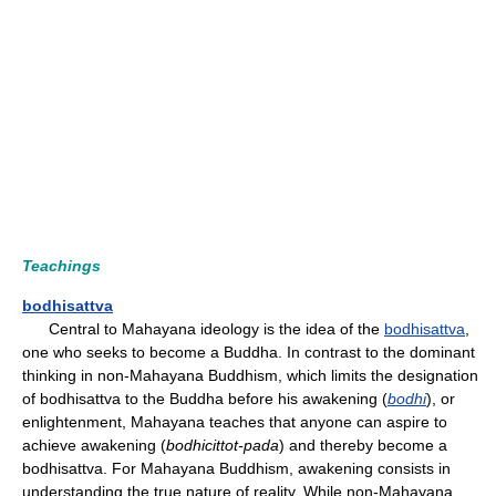
Teachings
bodhisattva
Central to Mahayana ideology is the idea of the
bodhisattva
,
one who seeks to become a Buddha. In contrast to the dominant
thinking in non-Mahayana Buddhism, which limits the designation
of bodhisattva to the Buddha before his awakening (
bodhi
), or
enlightenment, Mahayana teaches that anyone can aspire to
achieve awakening (
bodhicittot-pada
) and thereby become a
bodhisattva. For Mahayana Buddhism, awakening consists in
understanding the true nature of reality. While non-Mahayana