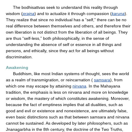
The bodhisattvas seek to understand this reality through
wisdom (
prajna
) and to actualize it through compassion (
karuna
).
They realize that since no individual has a “self,” there can be no
real difference between themselves and others, and therefore their
own liberation is not distinct from the liberation of all beings. They
are thus “self-less,” both philosophically, in the sense of
understanding the absence of self or essence in all things and
persons, and ethically, since they act for all beings without
discrimination.
Awakening
Buddhism, like most Indian systems of thought, sees the world
as a realm of transmigration, or reincarnation (
samsara
), from
which one may escape by attaining
nirvana
. In the Mahayana
tradition, the emphasis is less on nirvana and more on knowledge
or wisdom, the mastery of which constitutes awakening. Moreover,
because the fact of emptiness implies that all dualities, such as
good and evil or existence and nonexistence, are ultimately false,
even basic distinctions such as that between samsara and nirvana
cannot be sustained. As developed by later philosophers, such as
Jnanagarbha in the 8th century, the doctrine of the Two Truths,