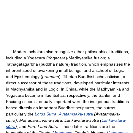
Modern scholars also recognize other philosophical traditions,
including a Yogacara (Yogācāra)-Madhyamika fusion; a
Tathagatagarbha (buddha nature) tradition, which emphasizes the
inherent seed of awakening in all beings; and a school of Logic
and Epistemology (
pramana
). Tibetan Buddhist scholasticism, a
direct successor of these traditions, developed particular interests
in Madhyamika and in Logic. In China, while the Madhyamika and
Yogacara became influential as, respectively, the Sanlun and
Faxiang schools, equally important were the indigenous traditions
based directly on important Buddhist scriptures, the sutras—
particularly the
Lotus Sutra
,
Avatamsaka-sutra
(Avataṃsaka-
sūtra)
,
Mahaparinirvana-sutra
,
Lankavatara-sutra (
Laṅkāvatāra-
sūtra
)
, and
Pure Land Sutra
. These later traditions are the
foundation of the Tiantai (
Japanese
: Tendai), Huayan (
Japanese
: