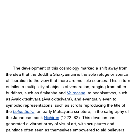
The development of this cosmology marked a shift away from
the idea that the Buddha Shakyamuni is the sole refuge or source
of liberation to the view that there are multiple sources. This in turn
entailed a multiplicity of objects of veneration, ranging from other
buddhas, such as Amitabha and
Vairocana
, to bodhisattvas, such
as Avalokiteshvara (Avalokiteśvara), and eventually even to
symbolic representations, such as scrolls reproducing the title of
the
Lotus Sutra
, an early Mahayana scripture, in the calligraphy of
the Japanese monk
Nichiren
(1222–82). This devotion has
generated a vibrant array of visual art, with sculptures and
paintings often seen as themselves empowered to aid believers.