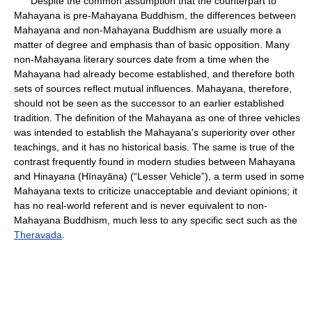
Despite the common assumption that the counterpart to
Mahayana is pre-Mahayana Buddhism, the differences between
Mahayana and non-Mahayana Buddhism are usually more a
matter of degree and emphasis than of basic opposition. Many
non-Mahayana literary sources date from a time when the
Mahayana had already become established, and therefore both
sets of sources reflect mutual influences. Mahayana, therefore,
should not be seen as the successor to an earlier established
tradition. The definition of the Mahayana as one of three vehicles
was intended to establish the Mahayana's superiority over other
teachings, and it has no historical basis. The same is true of the
contrast frequently found in modern studies between Mahayana
and Hinayana (Hīnayāna) (“Lesser Vehicle”), a term used in some
Mahayana texts to criticize unacceptable and deviant opinions; it
has no real-world referent and is never equivalent to non-
Mahayana Buddhism, much less to any specific sect such as the
Theravada
.