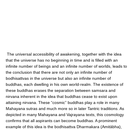
The universal accessibility of awakening, together with the idea
that the universe has no beginning in time and is filled with an
infinite number of beings and an infinite number of worlds, leads to
the conclusion that there are not only an infinite number of
bodhisattvas in the universe but also an infinite number of
buddhas, each dwelling in his own world-realm. The existence of
these buddhas erases the separation between samsara and
nirvana inherent in the idea that buddhas cease to exist upon
attaining nirvana. These “cosmic” buddhas play a role in many
Mahayana sutras and much more so in later Tantric traditions. As
depicted in many Mahayana and Vajrayana texts, this cosmology
confirms that all aspirants can become buddhas. A prominent
example of this idea is the bodhisattva Dharmakara (Amitābha),