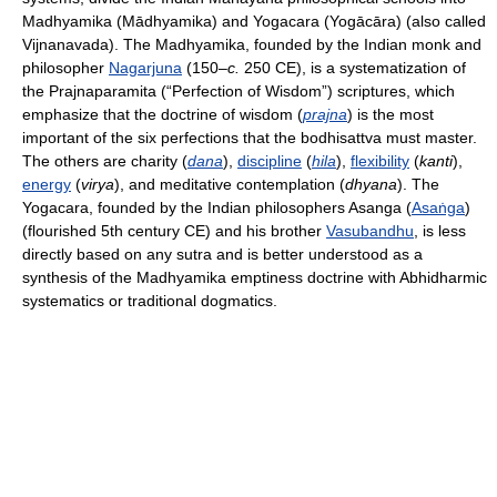
Madhyamika (Mādhyamika) and Yogacara (Yogācāra) (also called
Vijnanavada). The Madhyamika, founded by the Indian monk and
philosopher
Nagarjuna
(150–
c.
250 CE), is a systematization of
the Prajnaparamita (“Perfection of Wisdom”) scriptures, which
emphasize that the doctrine of wisdom (
prajna
) is the most
important of the six perfections that the bodhisattva must master.
The others are charity (
dana
),
discipline
(
hila
),
flexibility
(
kanti
),
energy
(
virya
), and meditative contemplation (
dhyana
). The
Yogacara, founded by the Indian philosophers Asanga (
Asaṅga
)
(flourished 5th century CE) and his brother
Vasubandhu
, is less
directly based on any sutra and is better understood as a
synthesis of the Madhyamika emptiness doctrine with Abhidharmic
systematics or traditional dogmatics.