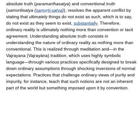
absolute truth (
paramarthasatya
) and conventional truth
(
samvritisatya (
saṃvṛti-satya
)
), resolves the apparent conflict by
stating that ultimately things do not exist as such, which is to say,
do not exist as they seem to exist,
substantially
. Therefore,
ordinary reality is ultimately nothing more than convention or tacit
agreement. Understanding absolute truth consists in
understanding the nature of ordinary reality as nothing more than
conventional. This is realized through meditation and—in the
Vajrayana (Vajrayāna) tradition, which uses highly symbolic
language—through various practices specifically designed to break
down ordinary assumptions through shocking inversions of normal
expectations. Practices that challenge ordinary views of purity and
impurity, for instance, teach that such notions are not an inherent
part of the world but something imposed upon it by convention.