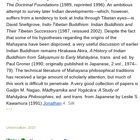
The Doctrinal Foundations
(1989, reprinted 1996). An ambitious
attempt to survey later Indian developments—which, however,
suffers from a tendency to look at India through Tibetan eyes—is
David Snellgrove,
Indo-Tibetan Buddhism: Indian Buddhists and
Their Tibetan Successors
(1987, reissued 2002). Despite the fact
that some of his hypotheses regarding the origins of the
Mahayana have been disproved, a very useful discussion of earlier
Indian Buddhism remains Hirakawa Akira,
A History of Indian
Buddhism from Śākyamuni to Early Mahāyāna
, trans. and ed. by
Paul Groner (1990; originally published in Japanese, 2 vol., 1974–
79). The technical literature of Mahayana philosophical traditions
has received a large amount of scholarly attention, but much of
this work is difficult to penetrate. A very good collection of papers is
Gadjin M. Nagao,
Mādhyamika and Yogācāra: A Study of
Mahāyāna Philosophies
, ed. and trans. from Japanese by Leslie S.
Kawamura (1991).
Jonathan
A. Silk
* * *
Universalium
.
2010
.