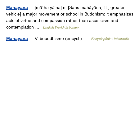
Mahayana
— [mä΄hə yä′nə] n. [Sans mahāyāna, lit., greater
vehicle] a major movement or school in Buddhism: it emphasizes
acts of virtue and compassion rather than asceticism and
contemplation …
English World dictionary
Mahayana
— V. bouddhisme (encycl.) …
Encyclopédie Universelle