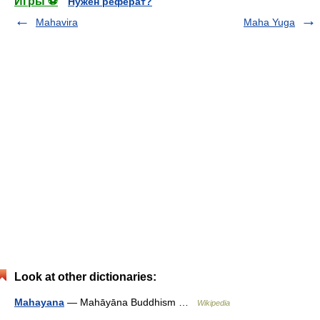
Игры ⚽
Нужен реферат?
Mahavira
Maha Yuga
Look at other dictionaries:
Mahayana
— Mahāyāna Buddhism …
Wikipedia