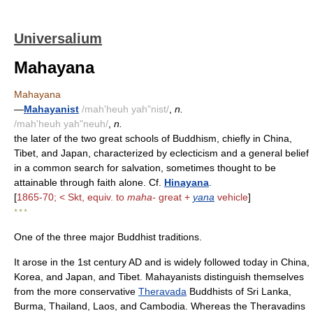
Universalium
Mahayana
Mahayana
—
Mahayanist
/mah'heuh yah"nist/
,
n.
/mah'heuh yah"neuh/
,
n.
the later of the two great schools of Buddhism, chiefly in China,
Tibet, and Japan, characterized by eclecticism and a general belief
in a common search for salvation, sometimes thought to be
attainable through faith alone. Cf.
Hinayana
.
[
1865-70; < Skt, equiv. to
maha-
great +
yana
vehicle
]
* * *
One of the three major Buddhist traditions.
It arose in the 1st century AD and is widely followed today in China,
Korea, and Japan, and Tibet. Mahayanists distinguish themselves
from the more conservative
Theravada
Buddhists of Sri Lanka,
Burma, Thailand, Laos, and Cambodia. Whereas the Theravadins