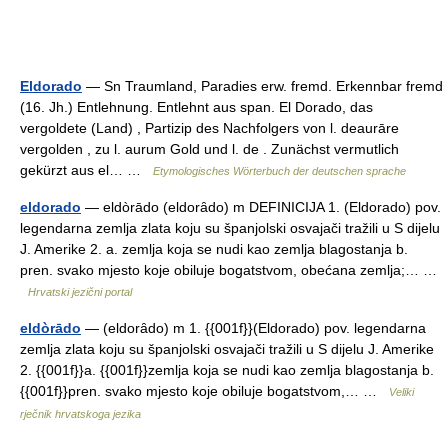
Eldorado
— Sn Traumland, Paradies erw. fremd. Erkennbar fremd
(16. Jh.) Entlehnung. Entlehnt aus span. El Dorado, das
vergoldete (Land) , Partizip des Nachfolgers von l. deaurāre
vergolden , zu l. aurum Gold und l. de . Zunächst vermutlich
gekürzt aus el… …
Etymologisches Wörterbuch der deutschen sprache
eldorado
— eldòrādo (eldorȃdo) m DEFINICIJA 1. (Eldorado) pov.
legendarna zemlja zlata koju su španjolski osvajači tražili u S dijelu
J. Amerike 2. a. zemlja koja se nudi kao zemlja blagostanja b.
pren. svako mjesto koje obiluje bogatstvom, obećana zemlja;… …
Hrvatski jezični portal
eldòrādo
— (eldorȃdo) m 1. {{001f}}(Eldorado) pov. legendarna
zemlja zlata koju su španjolski osvajači tražili u S dijelu J. Amerike
2. {{001f}}a. {{001f}}zemlja koja se nudi kao zemlja blagostanja b.
{{001f}}pren. svako mjesto koje obiluje bogatstvom,… …
Veliki
rječnik hrvatskoga jezika