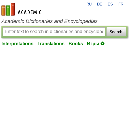
RU
DE
ES
FR
en-academic.com
Academic Dictionaries and Encyclopedias
Search!
Interpretations
Translations
Books
Игры ⚽