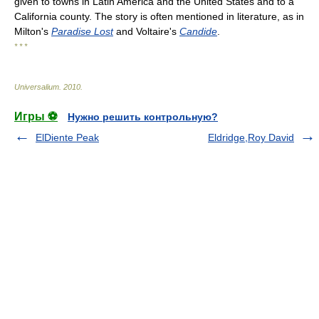
given to towns in Latin America and the United States and to a
California county. The story is often mentioned in literature, as in
Milton's
Paradise Lost
and Voltaire's
Candide
.
* * *
Universalium
.
2010
.
Игры ⚽
Нужно решить контрольную?
ElDiente Peak
Eldridge,Roy David