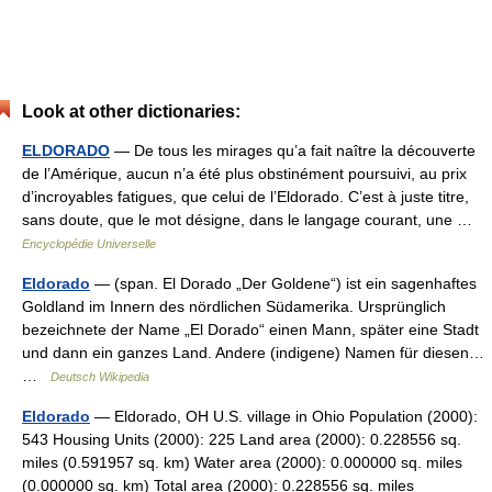
Look at other dictionaries:
ELDORADO
— De tous les mirages qu’a fait naître la découverte
de l’Amérique, aucun n’a été plus obstinément poursuivi, au prix
d’incroyables fatigues, que celui de l’Eldorado. C’est à juste titre,
sans doute, que le mot désigne, dans le langage courant, une …
Encyclopédie Universelle
Eldorado
— (span. El Dorado „Der Goldene“) ist ein sagenhaftes
Goldland im Innern des nördlichen Südamerika. Ursprünglich
bezeichnete der Name „El Dorado“ einen Mann, später eine Stadt
und dann ein ganzes Land. Andere (indigene) Namen für diesen…
…
Deutsch Wikipedia
Eldorado
— Eldorado, OH U.S. village in Ohio Population (2000):
543 Housing Units (2000): 225 Land area (2000): 0.228556 sq.
miles (0.591957 sq. km) Water area (2000): 0.000000 sq. miles
(0.000000 sq. km) Total area (2000): 0.228556 sq. miles