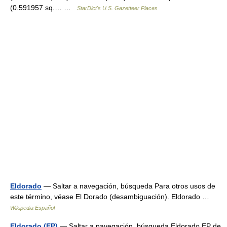
(0.591957 sq.… …
StarDict's U.S. Gazetteer Places
Eldorado
— Saltar a navegación, búsqueda Para otros usos de
este término, véase El Dorado (desambiguación). Eldorado …
Wikipedia Español
Eldorado (EP)
— Saltar a navegación, búsqueda Eldorado EP de