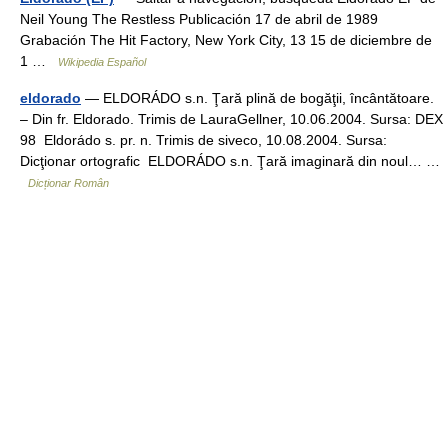
Neil Young The Restless Publicación 17 de abril de 1989
Grabación The Hit Factory, New York City, 13 15 de diciembre de
1 …
Wikipedia Español
eldorado
— ELDORÁDO s.n. Ţară plină de bogăţii, încântătoare.
– Din fr. Eldorado. Trimis de LauraGellner, 10.06.2004. Sursa: DEX
98 Eldorádo s. pr. n. Trimis de siveco, 10.08.2004. Sursa:
Dicţionar ortografic ELDORÁDO s.n. Ţară imaginară din noul… …
Dicționar Român