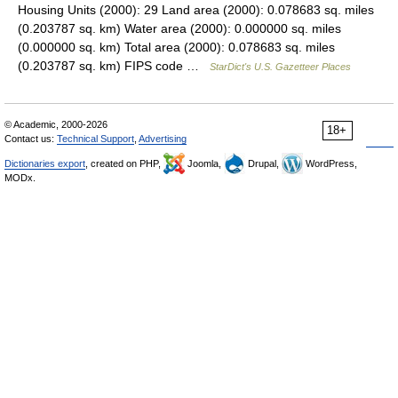
Housing Units (2000): 29 Land area (2000): 0.078683 sq. miles
(0.203787 sq. km) Water area (2000): 0.000000 sq. miles
(0.000000 sq. km) Total area (2000): 0.078683 sq. miles
(0.203787 sq. km) FIPS code …
StarDict's U.S. Gazetteer Places
© Academic, 2000-2026
18+
Contact us:
Technical Support
,
Advertising
Dictionaries export
, created on PHP,
Joomla,
Drupal,
WordPress,
MODx.