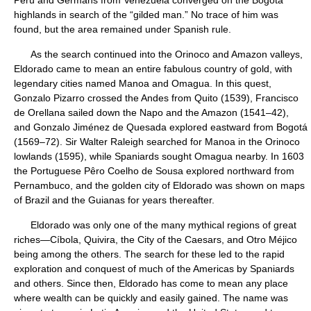
highlands in search of the “gilded man.” No trace of him was
found, but the area remained under Spanish rule.
As the search continued into the Orinoco and Amazon valleys,
Eldorado came to mean an entire fabulous country of gold, with
legendary cities named Manoa and Omagua. In this quest,
Gonzalo Pizarro crossed the Andes from Quito (1539), Francisco
de Orellana sailed down the Napo and the Amazon (1541–42),
and Gonzalo Jiménez de Quesada explored eastward from Bogotá
(1569–72). Sir Walter Raleigh searched for Manoa in the Orinoco
lowlands (1595), while Spaniards sought Omagua nearby. In 1603
the Portuguese Pêro Coelho de Sousa explored northward from
Pernambuco, and the golden city of Eldorado was shown on maps
of Brazil and the Guianas for years thereafter.
Eldorado was only one of the many mythical regions of great
riches—Cíbola, Quivira, the City of the Caesars, and Otro Méjico
being among the others. The search for these led to the rapid
exploration and conquest of much of the Americas by Spaniards
and others. Since then, Eldorado has come to mean any place
where wealth can be quickly and easily gained. The name was