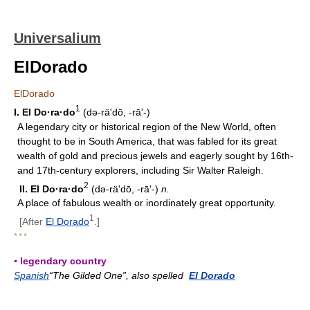
Universalium
ElDorado
ElDorado
1
I.
El Do·ra·do
(də-räʹdō, -rāʹ-)
A legendary city or historical region of the New World, often
thought to be in South America, that was fabled for its great
wealth of gold and precious jewels and eagerly sought by 16th-
and 17th-century explorers, including Sir Walter Raleigh.
2
II.
El Do·ra·do
(də-räʹdō, -rāʹ-)
n.
A place of fabulous wealth or inordinately great opportunity.
1
[After
El Dorado
.]
* * *
▪ legendary country
Spanish
“The Gilded One”, also spelled
El Dorado