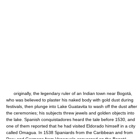
originally, the legendary ruler of an Indian town near Bogotá,
who was believed to plaster his naked body with gold dust during
festivals, then plunge into Lake Guatavita to wash off the dust after
the ceremonies; his subjects threw jewels and golden objects into
the lake. Spanish conquistadores heard the tale before 1530, and
one of them reported that he had visited Eldorado himself in a city
called Omagua. In 1538 Spaniards from the Caribbean and from
Peru and Germans from Venezuela converged on the Bogotá