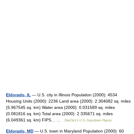
Eldorado, IL
— U.S. city in Illinois Population (2000): 4534
Housing Units (2000): 2236 Land area (2000): 2.304082 sq. miles
(5.967545 sq. km) Water area (2000): 0.031589 sq. miles
(0.081816 sq. km) Total area (2000): 2.335671 sq. miles
(6.049361 sq. km) FIPS… …
StarDict's U.S. Gazetteer Places
Eldorado, MD
— U.S. town in Maryland Population (2000): 60