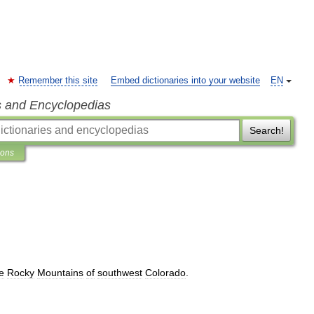
Remember this site
Embed dictionaries into your website
EN
s and Encyclopedias
Search!
ions
e
Rocky
Mountains
of
southwest
Colorado
.