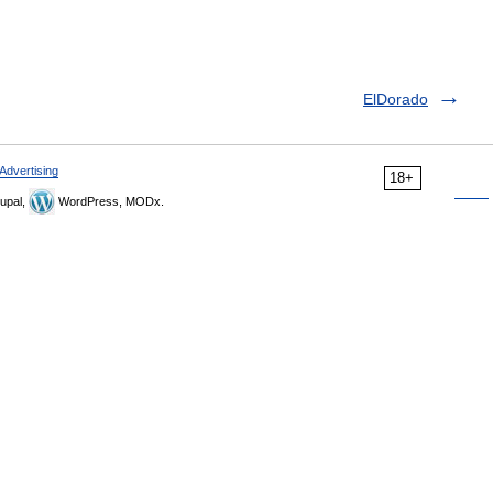
ElDorado
Advertising
18+
upal,
WordPress, MODx.