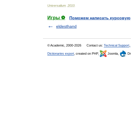
Universalium
.
2010
.
Игры ⚽
Поможем написать курсовую
eldesthand
© Academic, 2000-2026
Contact us:
Technical Support
,
Dictionaries export
, created on PHP,
Joomla,
Dr