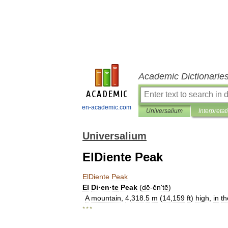
Academic Dictionarie
en-academic.com
Universalium
Interpretat
Universalium
ElDiente Peak
ElDiente
Peak
El
Di
·
en
·
te
Peak
(
dē
-
ĕnʹtē
)
A
mountain
,
4
,
318
.
5
m
(
14
,
159
ft
)
high
,
in
th
* * *