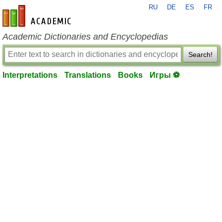
RU
DE
ES
FR
en-academic.com
Academic Dictionaries and Encyclopedias
Search!
Interpretations
Translations
Books
Игры ⚽