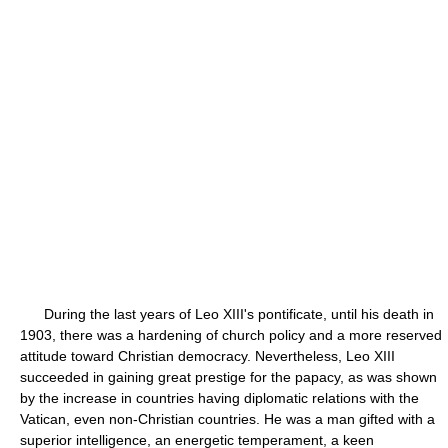
During the last years of Leo XIII's pontificate, until his death in
1903, there was a hardening of church policy and a more reserved
attitude toward Christian democracy. Nevertheless, Leo XIII
succeeded in gaining great prestige for the papacy, as was shown
by the increase in countries having diplomatic relations with the
Vatican, even non-Christian countries. He was a man gifted with a
superior intelligence, an energetic temperament, a keen