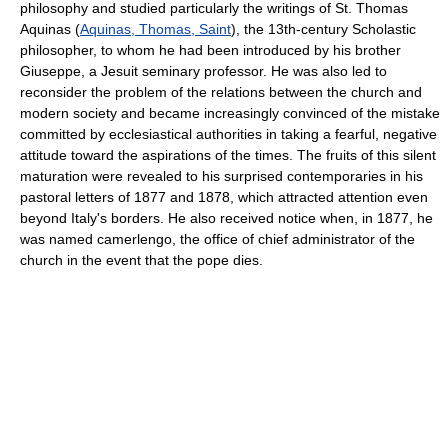
philosophy and studied particularly the writings of St. Thomas
Aquinas (
Aquinas, Thomas, Saint
), the 13th-century Scholastic
philosopher, to whom he had been introduced by his brother
Giuseppe, a Jesuit seminary professor. He was also led to
reconsider the problem of the relations between the church and
modern society and became increasingly convinced of the mistake
committed by ecclesiastical authorities in taking a fearful, negative
attitude toward the aspirations of the times. The fruits of this silent
maturation were revealed to his surprised contemporaries in his
pastoral letters of 1877 and 1878, which attracted attention even
beyond Italy's borders. He also received notice when, in 1877, he
was named camerlengo, the office of chief administrator of the
church in the event that the pope dies.