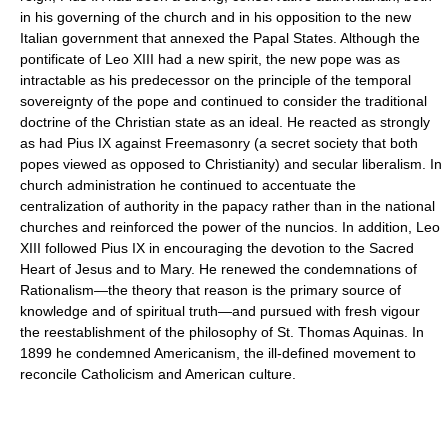
in his governing of the church and in his opposition to the new
Italian government that annexed the Papal States. Although the
pontificate of Leo XIII had a new spirit, the new pope was as
intractable as his predecessor on the principle of the temporal
sovereignty of the pope and continued to consider the traditional
doctrine of the Christian state as an ideal. He reacted as strongly
as had Pius IX against Freemasonry (a secret society that both
popes viewed as opposed to Christianity) and secular liberalism. In
church administration he continued to accentuate the
centralization of authority in the papacy rather than in the national
churches and reinforced the power of the nuncios. In addition, Leo
XIII followed Pius IX in encouraging the devotion to the Sacred
Heart of Jesus and to Mary. He renewed the condemnations of
Rationalism—the theory that reason is the primary source of
knowledge and of spiritual truth—and pursued with fresh vigour
the reestablishment of the philosophy of St. Thomas Aquinas. In
1899 he condemned Americanism, the ill-defined movement to
reconcile Catholicism and American culture.