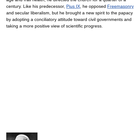
century. Like his predecessor,
Pius IX
, he opposed
Freemasonry
and secular liberalism, but he brought a new spirit to the papacy
by adopting a conciliatory attitude toward civil governments and
taking a more positive view of scientific progress.