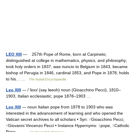
LEO XIII
— 257th Pope of Rome, born at Carpineto;
distinguished at college in mathematics, physics, and philosophy;
took holy orders in 1837, was nuncio to Belgium in 1843, became
bishop of Perugia in 1846, cardinal 1853, and Pope in 1878; holds
to his… …
The Nuttall Encyclopaedia
Leo XIII
— /ˈlioʊ/ (say leeoh) noun (Gioacchino Pecci), 1810–
1903, Italian ecclesiastic; pope 1878–1903 …
Leo XIII
— noun Italian pope from 1878 to 1903 who was
interested in the advancement of learning and who opened the
Vatican secret archives to all scholars • Syn: ↑Gioacchino Pecci,
↑Giovanni Vincenzo Pecci • Instance Hypernyms: ↑pope, ↑Catholic
Pope,… …