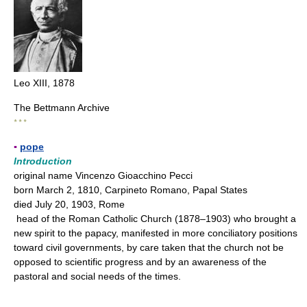
Leo XIII, 1878
The Bettmann Archive
* * *
▪
pope
Introduction
original name Vincenzo Gioacchino Pecci
born March 2, 1810, Carpineto Romano, Papal States
died July 20, 1903, Rome
head of the Roman Catholic Church (1878–1903) who brought a
new spirit to the papacy, manifested in more conciliatory positions
toward civil governments, by care taken that the church not be
opposed to scientific progress and by an awareness of the
pastoral and social needs of the times.