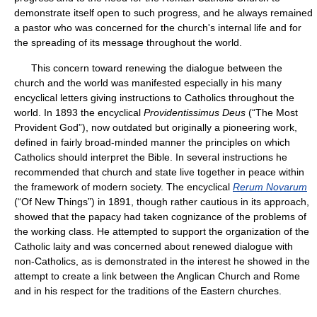
demonstrate itself open to such progress, and he always remained
a pastor who was concerned for the church's internal life and for
the spreading of its message throughout the world.
This concern toward renewing the dialogue between the
church and the world was manifested especially in his many
encyclical letters giving instructions to Catholics throughout the
world. In 1893 the encyclical
Providentissimus Deus
(“The Most
Provident God”), now outdated but originally a pioneering work,
defined in fairly broad-minded manner the principles on which
Catholics should interpret the Bible. In several instructions he
recommended that church and state live together in peace within
the framework of modern society. The encyclical
Rerum Novarum
(“Of New Things”) in 1891, though rather cautious in its approach,
showed that the papacy had taken cognizance of the problems of
the working class. He attempted to support the organization of the
Catholic laity and was concerned about renewed dialogue with
non-Catholics, as is demonstrated in the interest he showed in the
attempt to create a link between the Anglican Church and Rome
and in his respect for the traditions of the Eastern churches.