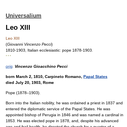
Universalium
Leo XIII
Leo XIII
(
Giovanni Vincenzo Pecci
)
1810-1903, Italian ecclesiastic: pope 1878-1903.
* * *
orig
.
Vincenzo Gioacchino Pecci
born March 2, 1810, Carpineto Romano,
Papal States
died July 20, 1903, Rome
Pope (1878–1903).
Born into the Italian nobility, he was ordained a priest in 1837 and
entered the diplomatic service of the Papal States. He was
appointed bishop of Perugia in 1846 and was named a cardinal in
1853. He was elected pope in 1878, and, despite his advanced
age and frail health, he directed the church for a quarter of a