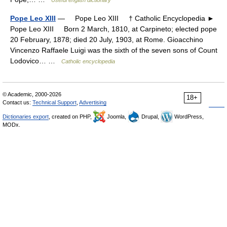
Useful english dictionary
Pope Leo XIII
— Pope Leo XIII † Catholic Encyclopedia ►
Pope Leo XIII Born 2 March, 1810, at Carpineto; elected pope
20 February, 1878; died 20 July, 1903, at Rome. Gioacchino
Vincenzo Raffaele Luigi was the sixth of the seven sons of Count
Lodovico… …
Catholic encyclopedia
© Academic, 2000-2026
18+
Contact us:
Technical Support
,
Advertising
Dictionaries export
, created on PHP,
Joomla,
Drupal,
WordPress,
MODx.