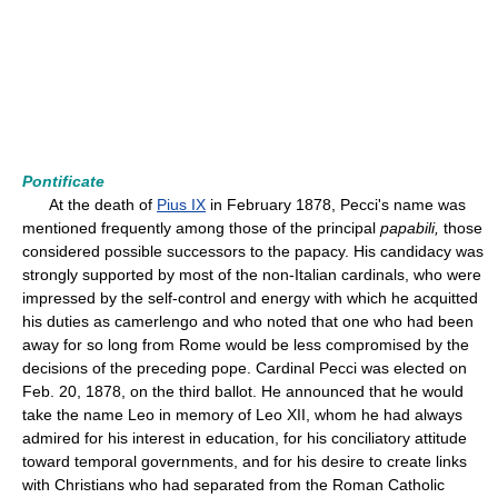
Pontificate
At the death of
Pius IX
in February 1878, Pecci's name was
mentioned frequently among those of the principal
papabili,
those
considered possible successors to the papacy. His candidacy was
strongly supported by most of the non-Italian cardinals, who were
impressed by the self-control and energy with which he acquitted
his duties as camerlengo and who noted that one who had been
away for so long from Rome would be less compromised by the
decisions of the preceding pope. Cardinal Pecci was elected on
Feb. 20, 1878, on the third ballot. He announced that he would
take the name Leo in memory of Leo XII, whom he had always
admired for his interest in education, for his conciliatory attitude
toward temporal governments, and for his desire to create links
with Christians who had separated from the Roman Catholic