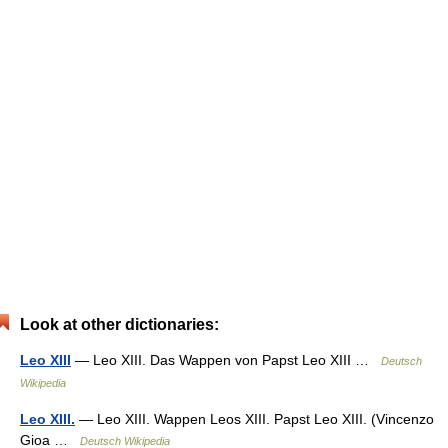
Look at other dictionaries:
Leo XIII
— Leo XIII. Das Wappen von Papst Leo XIII …
Deutsch
Wikipedia
Leo XIII.
— Leo XIII. Wappen Leos XIII. Papst Leo XIII. (Vincenzo
Gioa …
Deutsch Wikipedia