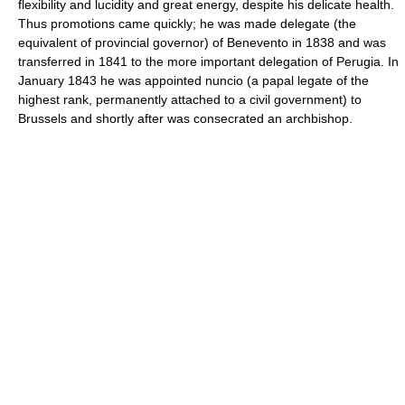
flexibility and lucidity and great energy, despite his delicate health.
Thus promotions came quickly; he was made delegate (the
equivalent of provincial governor) of Benevento in 1838 and was
transferred in 1841 to the more important delegation of Perugia. In
January 1843 he was appointed nuncio (a papal legate of the
highest rank, permanently attached to a civil government) to
Brussels and shortly after was consecrated an archbishop.