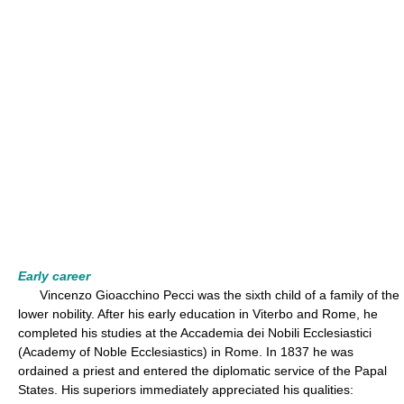
Early career
Vincenzo Gioacchino Pecci was the sixth child of a family of the
lower nobility. After his early education in Viterbo and Rome, he
completed his studies at the Accademia dei Nobili Ecclesiastici
(Academy of Noble Ecclesiastics) in Rome. In 1837 he was
ordained a priest and entered the diplomatic service of the Papal
States. His superiors immediately appreciated his qualities: