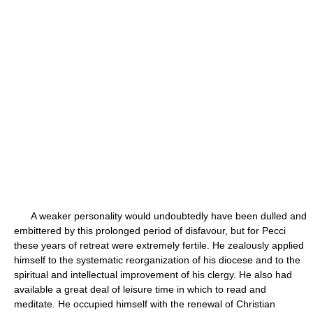
A weaker personality would undoubtedly have been dulled and
embittered by this prolonged period of disfavour, but for Pecci
these years of retreat were extremely fertile. He zealously applied
himself to the systematic reorganization of his diocese and to the
spiritual and intellectual improvement of his clergy. He also had
available a great deal of leisure time in which to read and
meditate. He occupied himself with the renewal of Christian