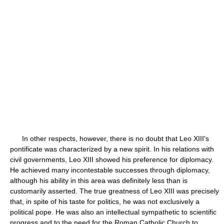
In other respects, however, there is no doubt that Leo XIII's
pontificate was characterized by a new spirit. In his relations with
civil governments, Leo XIII showed his preference for diplomacy.
He achieved many incontestable successes through diplomacy,
although his ability in this area was definitely less than is
customarily asserted. The true greatness of Leo XIII was precisely
that, in spite of his taste for politics, he was not exclusively a
political pope. He was also an intellectual sympathetic to scientific
progress and to the need for the Roman Catholic Church to