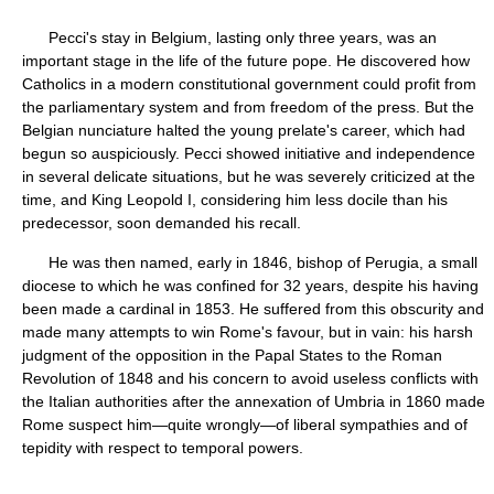
Pecci's stay in Belgium, lasting only three years, was an
important stage in the life of the future pope. He discovered how
Catholics in a modern constitutional government could profit from
the parliamentary system and from freedom of the press. But the
Belgian nunciature halted the young prelate's career, which had
begun so auspiciously. Pecci showed initiative and independence
in several delicate situations, but he was severely criticized at the
time, and King Leopold I, considering him less docile than his
predecessor, soon demanded his recall.
He was then named, early in 1846, bishop of Perugia, a small
diocese to which he was confined for 32 years, despite his having
been made a cardinal in 1853. He suffered from this obscurity and
made many attempts to win Rome's favour, but in vain: his harsh
judgment of the opposition in the Papal States to the Roman
Revolution of 1848 and his concern to avoid useless conflicts with
the Italian authorities after the annexation of Umbria in 1860 made
Rome suspect him—quite wrongly—of liberal sympathies and of
tepidity with respect to temporal powers.