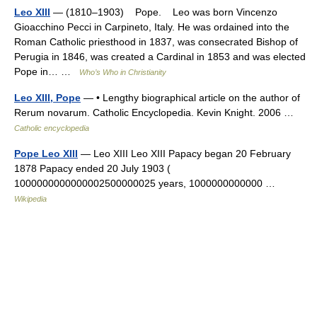
Leo XIII
— (1810–1903) Pope. Leo was born Vincenzo
Gioacchino Pecci in Carpineto, Italy. He was ordained into the
Roman Catholic priesthood in 1837, was consecrated Bishop of
Perugia in 1846, was created a Cardinal in 1853 and was elected
Pope in… …
Who’s Who in Christianity
Leo XIII, Pope
— • Lengthy biographical article on the author of
Rerum novarum. Catholic Encyclopedia. Kevin Knight. 2006 …
Catholic encyclopedia
Pope Leo XIII
— Leo XIII Leo XIII Papacy began 20 February
1878 Papacy ended 20 July 1903 (
1000000000000002500000025 years, 1000000000000 …
Wikipedia