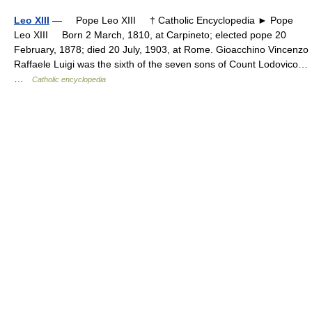
Leo XIII
— Pope Leo XIII † Catholic Encyclopedia ► Pope
Leo XIII Born 2 March, 1810, at Carpineto; elected pope 20
February, 1878; died 20 July, 1903, at Rome. Gioacchino Vincenzo
Raffaele Luigi was the sixth of the seven sons of Count Lodovico…
…
Catholic encyclopedia