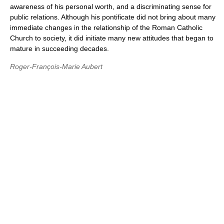
awareness of his personal worth, and a discriminating sense for
public relations. Although his pontificate did not bring about many
immediate changes in the relationship of the Roman Catholic
Church to society, it did initiate many new attitudes that began to
mature in succeeding decades.
Roger-François-Marie Aubert