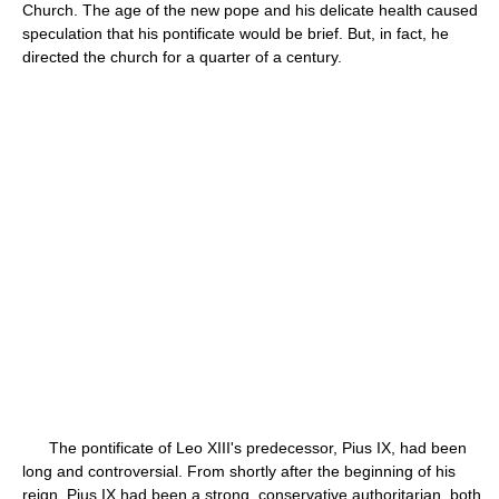
Church. The age of the new pope and his delicate health caused
speculation that his pontificate would be brief. But, in fact, he
directed the church for a quarter of a century.
The pontificate of Leo XIII's predecessor, Pius IX, had been
long and controversial. From shortly after the beginning of his
reign, Pius IX had been a strong, conservative authoritarian, both