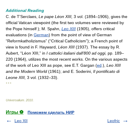
Additional Reading
C. de T'Serclaes,
Le pape Léon XIII,
3 vol. (1894–1906), gives the
official Vatican viewpoint (the first two volumes were reviewed by
the Pope himself ); M. Spahn,
Leo XIII
(1905), offers critical
evaluations (in
German
) from the point of view of German
“Reformkatholizismus” (“Critical Catholicism”); a French point of
view is found in F. Hayward,
Léon XIII
(1937). The essay by R.
Aubert, “Léon XIII,” in
I cattolici ita
liani dall'800 ad oggi,
pp. 189–
220 (1964), utilizes the most recent works. On the various aspects
of the work of Leo XIII as pope, see E.T. Gargan (
ed
.),
Leo XIII
and the Modern World
(1961); and E. Soderini,
Il pontificato di
Leone XIII,
3 vol. (1932–33).
* * *
Universalium
.
2010
.
Игры ⚽
Поможем сделать НИР
Leo XII
Leofric