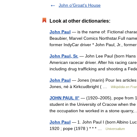
John o'Groat's House
Look at other dictionaries:
John Paul
— is the name of: Fictional charac
Beaubier, Marvel Comics Northstar.Full name* 
former IndyCar driver * John Paul, Jr., for
John Paul, Sr.
— John Lee Paul (born Hans 
American racecar driver. After his racing car
including drug trafficking and shooting a F
John Paul
— Jones (marin) Pour les article
Jones, né à Kirkcudbright ( …
Wikipédia en Fra
JOHN PAUL II°
— (1920–2005), pope from 19
student in the University of Cracow when the
the occupation he worked in a stone quar
John Paul
— 1. John Paul I (born Albino Luci
1920 ; pope (1978 ) * * * …
Universalium