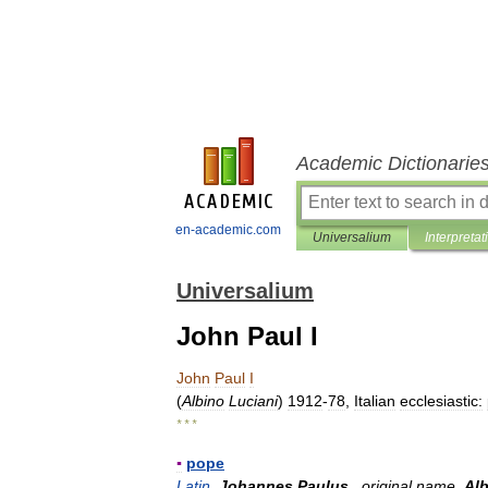
Academic Dictionarie
en-academic.com
Universalium
Interpretat
Universalium
John Paul I
John
Paul
I
(
Albino
Luciani
)
1912
-
78
,
Italian
ecclesiastic:
* * *
▪
pope
Latin
Johannes
Paulus
,
original
name
Al