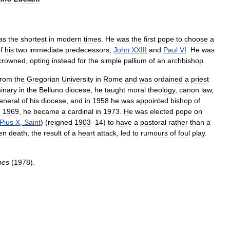
as
the
shortest
in
modern
times
.
He
was
the
first
pope
to
choose
a
f
his
two
immediate
predecessors
,
John
XXIII
and
Paul
VI
.
He
was
crowned
,
opting
instead
for
the
simple
pallium
of
an
archbishop
.
from
the
Gregorian
University
in
Rome
and
was
ordained
a
priest
inary
in
the
Belluno
diocese
,
he
taught
moral
theology
,
canon
law
,
eneral
of
his
diocese
,
and
in
1958
he
was
appointed
bishop
of
n
1969
,
he
became
a
cardinal
in
1973
.
He
was
elected
pope
on
Pius
X
,
Saint
) (
reigned
1903
–
14
)
to
have
a
pastoral
rather
than
a
en
death
,
the
result
of
a
heart
attack
,
led
to
rumours
of
foul
play
.
pes
(
1978
).