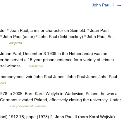
John Paul II
ter * Jean Paul, a minor character on Seinfeld. * Jean Paul
John Paul (actor) * John Paul (field hockey) * John Paul, Sr.,
mer …
Wikipedia
Johan Paul, December 3 1939 in the Netherlands) was an
eer he served a 15 year prison sentence for a variety of crimes
ederal witness …
Wikipedia
s homonymes, voir John Paul Jones. John Paul Jones John Paul
nçais
78 to 2005. Born Karol Wojtyla in Wadowice, Poland, he was a
 Germans invaded Poland, effectively closing the university. Under
ry,… …
Encyclopedia of Judaism
ani) 1912 78; pope (1978) 2. John Paul II (born Karol Wojtyła)