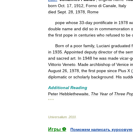
born
Oct
.
17
,
1912
,
Forno
di
Canale
,
Italy
died
Sept
.
28
,
1978
,
Rome
pope
whose
33
-
day
pontificate
in
1978
w
double
name
and
did
so
in
commemoration
o
the
first
pope
in
centuries
who
refused
to
be
Born
of
a
poor
family
,
Luciani
graduated
in
1935
.
Appointed
deputy
director
of
the
sem
and
sacred
art
.
In
1948
he
was
made
vicar
-
g
Vittorio
Veneto
.
Made
archbishop
of
Venice
i
August
26
,
1978
,
the
first
pope
since
Pius
X
(
diplomatic
or
scholarly
background
.
His
sudd
Additional
Reading
Peter
Hebblethewaite
,
The
Year
of
Three
Po
* * *
Universalium
.
2010
.
Игры ⚽
Поможем написать курсовую