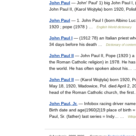
John Paul
— John′ Paul′ 1) big John Paul I, 
John Paul II, (Karol Wojtyła) born 1920, Pol
John Paul
— 1. John Paul I (born Albino Luci
1920 ; pope (1978 ) …
English World dictionary
John Paul I
— (1912 78) an Italian priest wh
34 days before his death …
Dictionary of conte
John Paul II
— John Paul II, Pope (1920 ) a P
the Roman Catholic religion) in 1978. He has 
the world. He has often spoken about his
John Paul II
— (Karol Wojtyla) born 1920, Poli
May 18, 1920, Wadowice, Pol. died April 2, 
head of the Roman Catholic church, the fi
John Paul, Jr.
— Infobox racing driver name =
Birth date and age|1960|2|19 place of birth =
Paul, Sr. (father) last series = Indy… …
Wikip