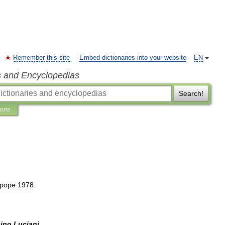
Remember this site
Embed dictionaries into your website
EN
s and Encyclopedias
Search!
ions
pope
1978
.
bino
Luciani