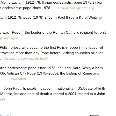
(Albino Luciani) 1912–78, Italian ecclesiastic: pope 1978 2) big
ish ecclesiastic: pope since 1978 …
From formal English to slang
ani) 1912 78; pope (1978) 2. John Paul II (born Karol Wojtyła)
o was ↑Pope (=the leader of the Roman Catholic religion) for only
mporary English
olish priest, who became the first Polish ↑pope (=the leader of
travelled more than any Pope before, visiting countries all over
… …
Dictionary of contemporary English
sh ecclesiastic: pope since 1978. * * * orig. Karol Wojtyła born
2005, Vatican City Pope (1978–2005), the bishop of Rome and
rst… …
Universalium
 John Paul, Jr. pixels = caption = nationality = USA date of birth =
 Muncie, Indiana date of death = retired = 2001 related to = John
edia