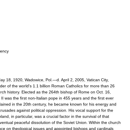
ency
ay
18
,
1920
,
Wadowice
,
Pol
.—
d
.
April
2
,
2005
,
Vatican
City
,
ader
of
the
world
'
s
1
.
1
billion
Roman
Catholics
for
more
than
26
rch
history
.
Elected
as
the
264th
bishop
of
Rome
on
Oct
.
16
,
II
was
the
first
non
-
Italian
pope
in
455
years
and
the
first
ever
dained
in
the
20th
century
,
he
became
known
for
his
energy
and
crusades
against
political
oppression
.
His
vocal
support
for
the
oland
,
in
particular
,
was
a
crucial
factor
in
the
survival
of
that
ventual
peaceful
dissolution
of
the
Soviet
Union
.
Within
the
church
nce
on
theological
issues
and
appointed
bishops
and
cardinals