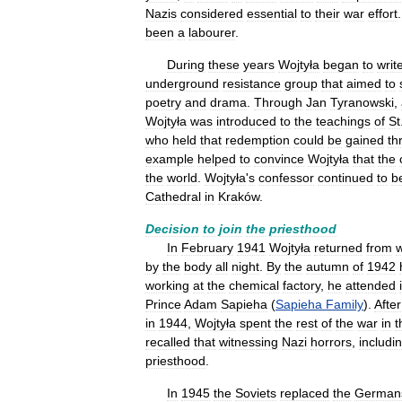
Nazis
considered
essential
to
their
war
effort
been
a
labourer
.
During
these
years
Wojtyła
began
to
writ
underground
resistance
group
that
aimed
to
poetry
and
drama
.
Through
Jan
Tyranowski
,
Wojtyła
was
introduced
to
the
teachings
of
St
who
held
that
redemption
could
be
gained
th
example
helped
to
convince
Wojtyła
that
the
the
world
.
Wojtyła
'
s
confessor
continued
to
b
Cathedral
in
Kraków
.
Decision
to
join
the
priesthood
In
February
1941
Wojtyła
returned
from
by
the
body
all
night
.
By
the
autumn
of
1942
working
at
the
chemical
factory
,
he
attended
Prince
Adam
Sapieha
(
Sapieha
Family
).
After
in
1944
,
Wojtyła
spent
the
rest
of
the
war
in
t
recalled
that
witnessing
Nazi
horrors
,
includi
priesthood
.
In
1945
the
Soviets
replaced
the
German