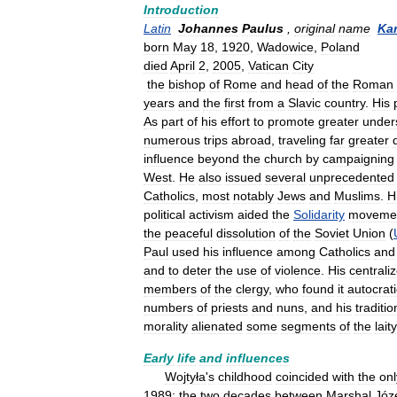
Introduction
Latin
Johannes
Paulus
,
original
name
Kar
born
May
18
,
1920
,
Wadowice
,
Poland
died
April
2
,
2005
,
Vatican
City
the
bishop
of
Rome
and
head
of
the
Roman
years
and
the
first
from
a
Slavic
country
.
His
As
part
of
his
effort
to
promote
greater
under
numerous
trips
abroad
,
traveling
far
greater
influence
beyond
the
church
by
campaigning
West
.
He
also
issued
several
unprecedented
Catholics
,
most
notably
Jews
and
Muslims
.
H
political
activism
aided
the
Solidarity
moveme
the
peaceful
dissolution
of
the
Soviet
Union
(
Paul
used
his
influence
among
Catholics
and
and
to
deter
the
use
of
violence
.
His
centrali
members
of
the
clergy
,
who
found
it
autocrati
numbers
of
priests
and
nuns
,
and
his
traditio
morality
alienated
some
segments
of
the
laity
Early
life
and
influences
Wojtyła
'
s
childhood
coincided
with
the
onl
1989:
the
two
decades
between
Marshal
Józ