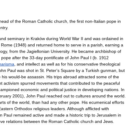
head
of
the
Roman
Catholic
church
,
the
first
non
-
Italian
pope
in
ntry
.
und
seminary
in
Kraków
during
World
War
II
and
was
ordained
in
Rome
(
1948
)
and
returned
home
to
serve
in
a
parish
,
earning
a
logy
,
from
the
Jagiellonian
University
.
He
became
archbishop
of
pope
after
the
33
-
day
pontificate
of
John
Paul
I
(
b
.
1912
harisma
,
and
intellect
as
well
as
for
his
conservative
theological
ohn
Paul
was
shot
in
St
.
Peter
'
s
Square
by
a
Turkish
gunman
,
but
e
his
would
-
be
assassin
.
His
trips
abroad
attracted
some
of
the
nt
activism
spurred
movements
that
contributed
to
the
peaceful
hampioned
economic
and
political
justice
in
developing
nations
.
In
bruary
2001
),
John
Paul
reached
out
to
cultures
around
the
world
.
rts
of
the
world
,
than
had
any
other
pope
.
His
ecumenical
efforts
Eastern
Orthodox
religious
leaders
.
Although
afflicted
with
hn
Paul
remained
active
and
made
a
historic
trip
to
Jerusalem
in
ove
relations
between
the
Roman
Catholic
church
and
Jews
.