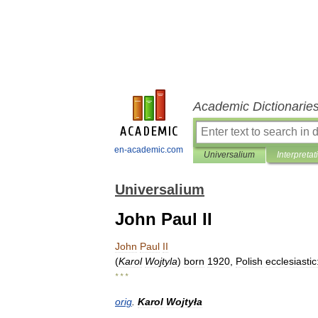
Academic Dictionarie
en-academic.com
Universalium
Interpretat
Universalium
John Paul II
John
Paul
II
(
Karol
Wojtyla
)
born
1920
,
Polish
ecclesiastic
* * *
orig
.
Karol
Wojtyła