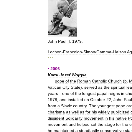
John
Paul
II
,
1979
.
Lochon
-
Francolon
-
Simon
/
Gamma
-
Liaison
Ag
* * *
▪
2006
Karol
Jozef
Wojtyla
pope
of
the
Roman
Catholic
Church
(
b
.
M
Vatican
City
State
),
served
as
the
spiritual
le
years
—
one
of
the
longest
papal
reigns
in
chu
1978
,
and
installed
on
October
22
,
John
Paul
from
a
Slavic
country
.
The
youngest
pope
or
charisma
as
well
as
for
his
widely
publicized
dissident
Solidarity
movement
in
his
native
P
movement
and
helped
set
the
stage
for
the
e
he
maintained
a
steadfastly
conservative
sta