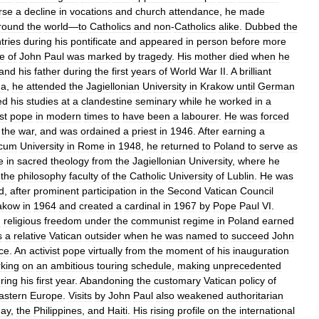
rse
a
decline
in
vocations
and
church
attendance
,
he
made
round
the
world
—
to
Catholics
and
non
-
Catholics
alike
.
Dubbed
the
tries
during
his
pontificate
and
appeared
in
person
before
more
fe
of
John
Paul
was
marked
by
tragedy
.
His
mother
died
when
he
and
his
father
during
the
first
years
of
World
War
II
.
A
brilliant
ma
,
he
attended
the
Jagiellonian
University
in
Krakow
until
German
ed
his
studies
at
a
clandestine
seminary
while
he
worked
in
a
rst
pope
in
modern
times
to
have
been
a
labourer
.
He
was
forced
the
war
,
and
was
ordained
a
priest
in
1946
.
After
earning
a
icum
University
in
Rome
in
1948
,
he
returned
to
Poland
to
serve
as
e
in
sacred
theology
from
the
Jagiellonian
University
,
where
he
the
philosophy
faculty
of
the
Catholic
University
of
Lublin
.
He
was
d
,
after
prominent
participation
in
the
Second
Vatican
Council
akow
in
1964
and
created
a
cardinal
in
1967
by
Pope
Paul
VI
.
g
religious
freedom
under
the
communist
regime
in
Poland
earned
s
a
relative
Vatican
outsider
when
he
was
named
to
succeed
John
ice
.
An
activist
pope
virtually
from
the
moment
of
his
inauguration
king
on
an
ambitious
touring
schedule
,
making
unprecedented
ring
his
first
year
.
Abandoning
the
customary
Vatican
policy
of
astern
Europe
.
Visits
by
John
Paul
also
weakened
authoritarian
ay
,
the
Philippines
,
and
Haiti
.
His
rising
profile
on
the
international