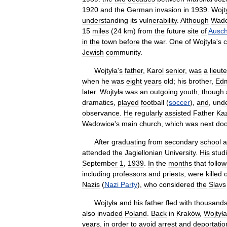
1920
and
the
German
invasion
in
1939
.
Wojt
understanding
its
vulnerability
.
Although
Wado
15
miles
(
24
km
)
from
the
future
site
of
Ausch
in
the
town
before
the
war
.
One
of
Wojtyła
'
s
c
Jewish
community
.
Wojtyła
'
s
father
,
Karol
senior
,
was
a
lieut
when
he
was
eight
years
old
;
his
brother
,
Ed
later
.
Wojtyła
was
an
outgoing
youth
,
though
dramatics
,
played
football
(
soccer
),
and
,
und
observance
.
He
regularly
assisted
Father
Kaz
Wadowice
'
s
main
church
,
which
was
next
doo
After
graduating
from
secondary
school
a
attended
the
Jagiellonian
University
.
His
stud
September
1
,
1939
.
In
the
months
that
follo
including
professors
and
priests
,
were
killed
Nazis
(
Nazi
Party
),
who
considered
the
Slavs
Wojtyła
and
his
father
fled
with
thousand
also
invaded
Poland
.
Back
in
Kraków
,
Wojtyła
years
,
in
order
to
avoid
arrest
and
deportatio