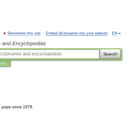
Remember this site
Embed dictionaries into your website
EN
s and Encyclopedias
Search!
ions
:
pope
since
1978
.