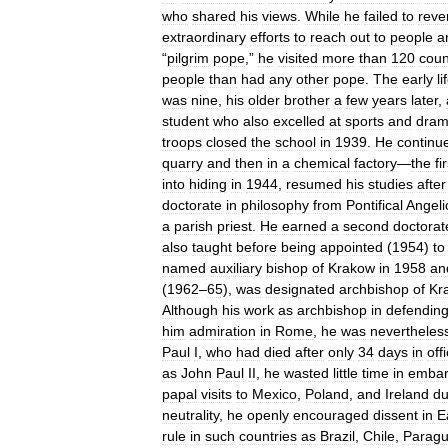
who
shared
his
views
.
While
he
failed
to
reve
extraordinary
efforts
to
reach
out
to
people
a
“
pilgrim
pope
,”
he
visited
more
than
120
coun
people
than
had
any
other
pope
.
The
early
li
was
nine
,
his
older
brother
a
few
years
later
,
student
who
also
excelled
at
sports
and
dra
troops
closed
the
school
in
1939
.
He
continu
quarry
and
then
in
a
chemical
factory
—
the
fi
into
hiding
in
1944
,
resumed
his
studies
after
doctorate
in
philosophy
from
Pontifical
Angel
a
parish
priest
.
He
earned
a
second
doctorat
also
taught
before
being
appointed
(
1954
)
to
named
auxiliary
bishop
of
Krakow
in
1958
an
(
1962
–
65
),
was
designated
archbishop
of
Kr
Although
his
work
as
archbishop
in
defendin
him
admiration
in
Rome
,
he
was
nevertheles
Paul
I
,
who
had
died
after
only
34
days
in
off
as
John
Paul
II
,
he
wasted
little
time
in
embar
papal
visits
to
Mexico
,
Poland
,
and
Ireland
du
neutrality
,
he
openly
encouraged
dissent
in
E
rule
in
such
countries
as
Brazil
,
Chile
,
Paragu