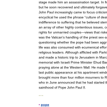
stage
made
him
an
assassination
target
.
In
M
but
he
soon
recovered
and
ultimately
forgav
John
Paul
increasingly
came
to
focus
criticis
encyclical
he
used
the
phrase
“
culture
of
dea
indifference
to
suffering
that
he
believed
ste
an
array
of
other
highly
contentious
issues
,
c
rights
for
unmarried
couples
—
views
that
risk
was
the
Vatican
'
s
handling
of
the
priest
sex
-
a
questioning
whether
the
pope
had
been
aggr
life
was
also
consumed
with
ecumenical
effor
religious
leaders
.
Although
afflicted
with
Park
and
made
a
historic
trip
to
Jerusalem
in
Marc
memorial
with
Israeli
Prime
Minister
Ehud
Ba
praying
alone
at
the
Western
Wall
.
He
made
last
public
appearance
at
his
apartment
wind
brought
more
than
four
million
mourners
to
R
who
in
June
announced
that
he
had
started
t
sainthood
of
Pope
John
Paul
II
.
* * *
▪
pope