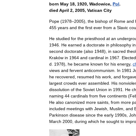
born
May
18
,
1920
,
Wadowice
,
Pol
.
died
April
2
,
2005
,
Vatican
City
Pope
(
1978
–
2005
),
the
bishop
of
Rome
and
455
years
and
the
first
ever
from
a
Slavic
cou
He
studied
for
the
priesthood
at
an
undergro
1946
.
He
earned
a
doctorate
in
philosophy
in
second
doctorate
(
also
1948
),
in
sacred
theo
Kraków
in
1964
and
cardinal
in
1967
.
Elected
d
.
1978
),
he
became
known
for
his
energy
,
c
views
and
fervent
anticommunism
.
In
1981
J
he
recovered
,
resumed
his
work
,
and
forgav
largest
crowds
ever
assembled
.
His
nonviole
dissolution
of
the
Soviet
Union
in
1991
.
He
c
naming
44
cardinals
from
five
continents
(
Fe
He
also
canonized
more
saints
,
from
more
pa
included
meetings
with
Jewish
,
Muslim
,
and
Parkinson
disease
since
the
early
1990s
,
Jo
March
2000
,
during
which
he
sought
to
impr