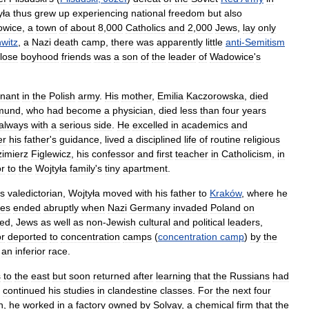
yła
thus
grew
up
experiencing
national
freedom
but
also
wice
,
a
town
of
about
8
,
000
Catholics
and
2
,
000
Jews
,
lay
only
witz
,
a
Nazi
death
camp
,
there
was
apparently
little
anti
-
Semitism
lose
boyhood
friends
was
a
son
of
the
leader
of
Wadowice
'
s
enant
in
the
Polish
army
.
His
mother
,
Emilia
Kaczorowska
,
died
mund
,
who
had
become
a
physician
,
died
less
than
four
years
always
with
a
serious
side
.
He
excelled
in
academics
and
er
his
father
'
s
guidance
,
lived
a
disciplined
life
of
routine
religious
imierz
Figlewicz
,
his
confessor
and
first
teacher
in
Catholicism
,
in
r
to
the
Wojtyła
family
'
s
tiny
apartment
.
s
valedictorian
,
Wojtyła
moved
with
his
father
to
Kraków
,
where
he
ies
ended
abruptly
when
Nazi
Germany
invaded
Poland
on
wed
,
Jews
as
well
as
non
-
Jewish
cultural
and
political
leaders
,
or
deported
to
concentration
camps
(
concentration
camp
)
by
the
an
inferior
race
.
s
to
the
east
but
soon
returned
after
learning
that
the
Russians
had
continued
his
studies
in
clandestine
classes
.
For
the
next
four
n
,
he
worked
in
a
factory
owned
by
Solvay
,
a
chemical
firm
that
the