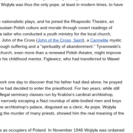
.
Wojtyła
was
thus
the
only
pope
,
at
least
in
modern
times
,
to
have
e
nationalistic
plays
,
and
he
joined
the
Rhapsodic
Theatre
,
an
sustain
Polish
culture
and
morale
through
covert
readings
of
a
tailor
who
conducted
a
youth
ministry
for
the
local
church
,
.
John
of
the
Cross
(
John
of
the
Cross
,
Saint
),
a
Carmelite
mystic
rough
suffering
and
a
“
spirituality
of
abandonment
.”
Tyranowski
'
s
church
,
even
more
than
a
renewed
Polish
theatre
,
might
improve
e
his
childhood
mentor
,
Figlewicz
,
who
had
transferred
to
Wawel
work
one
day
to
discover
that
his
father
had
died
alone
;
he
prayed
he
had
decided
to
enter
the
priesthood
.
For
two
years
,
while
still
illegal
seminary
classes
run
by
Kraków
'
s
cardinal
archbishop
,
narrowly
escaping
a
Nazi
roundup
of
able
-
bodied
men
and
boys
he
archbishop
'
s
palace
,
disguised
as
a
cleric
.
As
pope
,
Wojtyła
ng
the
murder
of
many
priests
,
showed
him
the
real
meaning
of
the
s
as
occupiers
of
Poland
.
In
November
1946
Wojtyła
was
ordained