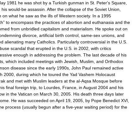
ay
1981
he
was
shot
by
a
Turkish
gunman
in
St
.
Peter
'
s
Square
,
e
his
would
-
be
assassin
.
After
the
collapse
of
the
Soviet
Union
,
m
on
what
he
saw
as
the
ills
of
Western
society
.
In
a
1995
th
”
to
encompass
the
practices
of
abortion
and
euthanasia
and
the
mmed
from
unbridled
capitalism
and
materialism
.
He
spoke
out
on
ondemning
divorce
,
artificial
birth
control
,
same
-
sex
unions
,
and
ed
alienating
many
Catholics
.
Particularly
controversial
in
the
U
.
S
.
buse
scandal
that
erupted
in
the
U
.
S
.
in
2002
,
with
critics
essive
enough
in
addressing
the
problem
.
The
last
decade
of
his
ts
,
which
included
meetings
with
Jewish
,
Muslim
,
and
Orthodox
inson
disease
since
the
early
1990s
,
John
Paul
remained
active
h
2000
,
during
which
he
toured
the
Yad
Vashem
Holocaust
rak
and
met
with
Muslim
leaders
at
the
al
-
Aqsa
Mosque
before
his
final
foreign
trip
,
to
Lourdes
,
France
,
in
August
2004
and
his
ow
in
the
Vatican
on
March
30
,
2005
.
His
death
three
days
later
ome
.
He
was
succeeded
on
April
19
,
2005
,
by
Pope
Benedict
XVI
,
he
process
(
usually
begun
after
a
five
-
year
waiting
period
)
for
the