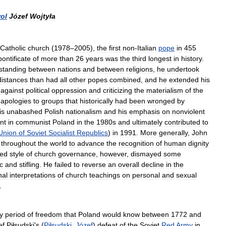
ol
Józef
Wojtyła
Catholic
church
(
1978
–
2005
),
the
first
non
-
Italian
pope
in
455
pontificate
of
more
than
26
years
was
the
third
longest
in
history
.
standing
between
nations
and
between
religions
,
he
undertook
distances
than
had
all
other
popes
combined
,
and
he
extended
his
against
political
oppression
and
criticizing
the
materialism
of
the
apologies
to
groups
that
historically
had
been
wronged
by
is
unabashed
Polish
nationalism
and
his
emphasis
on
nonviolent
nt
in
communist
Poland
in
the
1980s
and
ultimately
contributed
to
Union
of
Soviet
Socialist
Republics
)
in
1991
.
More
generally
,
John
throughout
the
world
to
advance
the
recognition
of
human
dignity
zed
style
of
church
governance
,
however
,
dismayed
some
c
and
stifling
.
He
failed
to
reverse
an
overall
decline
in
the
nal
interpretations
of
church
teachings
on
personal
and
sexual
.
y
period
of
freedom
that
Poland
would
know
between
1772
and
ef
Piłsudski
'
s
(
Piłsudski
,
Józef
)
defeat
of
the
Soviet
Red
Army
in