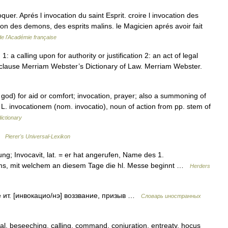
oquer. Aprés l invocation du saint Esprit. croire l invocation des
tion des demons, des esprits malins. le Magicien aprés avoir fait
de l'Académie française
: a calling upon for authority or justification 2: an act of legal
t clause Merriam Webster’s Dictionary of Law. Merriam Webster.
 god) for aid or comfort; invocation, prayer; also a summoning of
om L. invocationem (nom. invocatio), noun of action from pp. stem of
ictionary
 …
Pierer's Universal-Lexikon
ung; Invocavit, lat. = er hat angerufen, Name des 1.
ms, mit welchem an diesem Tage die hl. Messe beginnt …
Herders
e ит. [инвокацио/нэ] воззвание, призыв …
Словарь иностранных
l, beseeching, calling, command, conjuration, entreaty, hocus