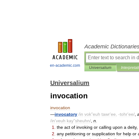
Academic Dictionarie
en-academic.com
Universalium
Interpretat
Universalium
invocation
invocation
—
invocatory
/
in
vok
"
euh
tawr
'
ee
, -
tohr
'
ee
/
,
/
in
'
veuh
kay
"
sheuhn
/
,
n
.
1
.
the
act
of
invoking
or
calling
upon
a
deity
,
2
.
any
petitioning
or
supplication
for
help
or