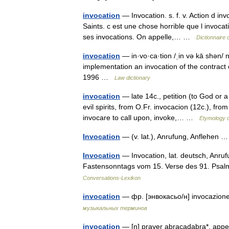
invocation
— Invocation. s. f. v. Action d inv
Saints. c est une chose horrible que l invoca
ses invocations. On appelle,… …
Dictionnaire 
invocation
— in·vo·ca·tion /ˌin və kā shən/ n 1
implementation an invocation of the contrac
1996 …
Law dictionary
invocation
— late 14c., petition (to God or a
evil spirits, from O.Fr. invocacion (12c.), fr
invocare to call upon, invoke,… …
Etymology d
Invocation
— (v. lat.), Anrufung, Anflehen
Invocation
— Invocation, lat. deutsch, Anruf
Fastensonntags vom 15. Verse des 91. Psal
Conversations-Lexikon
invocation
— фр. [энвокасьо/н] invocazion
музыкальных терминов
invocation
— [n] prayer abracadabra*, appea