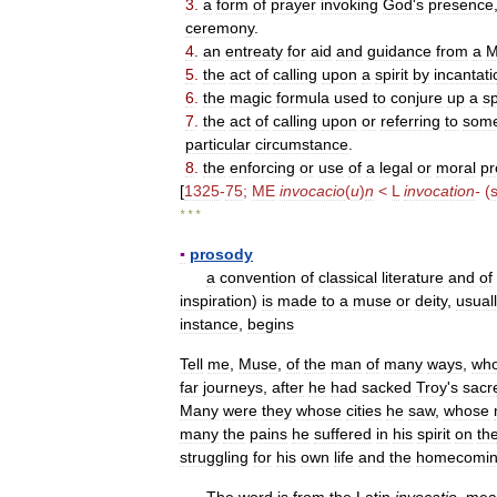
3
.
a
form
of
prayer
invoking
God
'
s
presence
ceremony
.
4
.
an
entreaty
for
aid
and
guidance
from
a
M
5
.
the
act
of
calling
upon
a
spirit
by
incantati
6
.
the
magic
formula
used
to
conjure
up
a
sp
7
.
the
act
of
calling
upon
or
referring
to
some
particular
circumstance
.
8
.
the
enforcing
or
use
of
a
legal
or
moral
pr
[
1325
-
75
;
ME
invocacio
(
u
)
n
<
L
invocation
-
(
* * *
▪
prosody
a
convention
of
classical
literature
and
of
inspiration
)
is
made
to
a
muse
or
deity
,
usual
instance
,
begins
Tell
me
,
Muse
,
of
the
man
of
many
ways
,
wh
far
journeys
,
after
he
had
sacked
Troy
'
s
sacr
Many
were
they
whose
cities
he
saw
,
whose
many
the
pains
he
suffered
in
his
spirit
on
th
struggling
for
his
own
life
and
the
homecomi