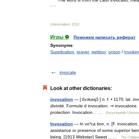
The
word
is
from
the
Latin
invocatio
,
mea
* * *
Universalium
.
2010
.
Игры ⚽
Поможем написать реферат
Synonyms
:
Supplication
,
prayer
,
petition
,
orison
/
Invokin
invocate
Look at other dictionaries:
invocation
— [ ɛ̃vɔkasjɔ̃ ] n. f. • 1170; lat. 
divinité. Formule d invocation. ⇒ invocatoire.
protection. Invocation… …
Encyclopédie Univers
Invocation
— In vo*ca tion, n. [F. invocation,
assistance or presence of some superior bein
being. [1913 Webster] Sweet… …
The Collabor