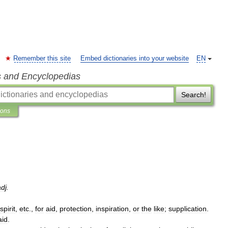
Remember this site
Embed dictionaries into your website
EN
s and Encyclopedias
Search!
ions
adj
.
spirit
,
etc
.,
for
aid
,
protection
,
inspiration
,
or
the
like
;
supplication
.
aid
.