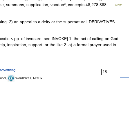
rune, summons, supplication, voodoo*; concepts 48,278,368 …
New
ng. 2) an appeal to a deity or the supernatural. DERIVATIVES
catio < pp. of invocare: see INVOKE] 1. the act of calling on God,
elp, inspiration, support, or the like 2. a) a formal prayer used in
Advertising
18+
upal,
WordPress, MODx.