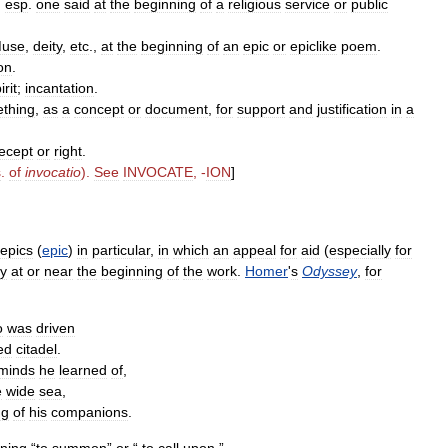
,
esp
.
one
said
at
the
beginning
of
a
religious
service
or
public
use
,
deity
,
etc
.,
at
the
beginning
of
an
epic
or
epiclike
poem
.
on
.
irit
;
incantation
.
thing
,
as
a
concept
or
document
,
for
support
and
justification
in
a
ecept
or
right
.
s
.
of
invocatio
).
See
INVOCATE
, -
ION
]
epics
(
epic
)
in
particular
,
in
which
an
appeal
for
aid
(
especially
for
ly
at
or
near
the
beginning
of
the
work
.
Homer
'
s
Odyssey
,
for
o
was
driven
ed
citadel
.
minds
he
learned
of
,
e
wide
sea
,
ng
of
his
companions
.