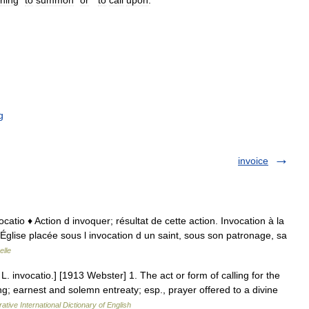
ning
“
to
summon
”
or
“
to
call
upon
.”
g
invoice
invocatio ♦ Action d invoquer; résultat de cette action. Invocation à la
 Église placée sous l invocation d un saint, sous son patronage, sa
elle
 L. invocatio.] [1913 Webster] 1. The act or form of calling for the
g; earnest and solemn entreaty; esp., prayer offered to a divine
ative International Dictionary of English