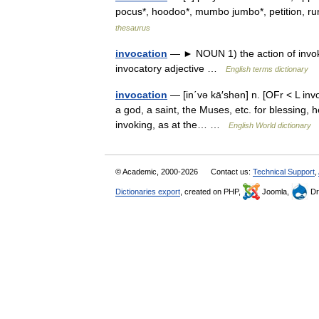
pocus*, hoodoo*, mumbo jumbo*, petition, 
thesaurus
invocation
— ► NOUN 1) the action of invoki
invocatory adjective …
English terms dictionary
invocation
— [in΄və kā′shən] n. [OFr < L invo
a god, a saint, the Muses, etc. for blessing, h
invoking, as at the… …
English World dictionary
© Academic, 2000-2026
Contact us:
Technical Support
,
Dictionaries export
, created on PHP,
Joomla,
Dr