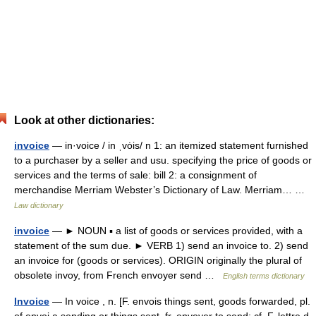
Look at other dictionaries:
invoice
— in·voice / in ˌvȯis/ n 1: an itemized statement furnished
to a purchaser by a seller and usu. specifying the price of goods or
services and the terms of sale: bill 2: a consignment of
merchandise Merriam Webster’s Dictionary of Law. Merriam… …
Law dictionary
invoice
— ► NOUN ▪ a list of goods or services provided, with a
statement of the sum due. ► VERB 1) send an invoice to. 2) send
an invoice for (goods or services). ORIGIN originally the plural of
obsolete invoy, from French envoyer send …
English terms dictionary
Invoice
— In voice , n. [F. envois things sent, goods forwarded, pl.
of envoi a sending or things sent, fr. envoyer to send; cf. F. lettre d