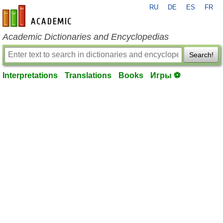
RU
DE
ES
FR
en-academic.com
Academic Dictionaries and Encyclopedias
Search!
Interpretations
Translations
Books
Игры ⚽