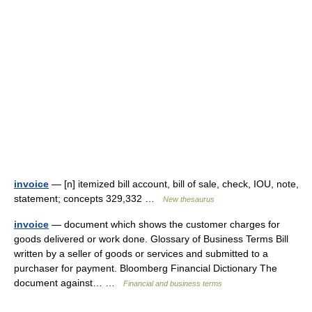
invoice
— [n] itemized bill account, bill of sale, check, IOU, note,
statement; concepts 329,332 …
New thesaurus
invoice
— document which shows the customer charges for
goods delivered or work done. Glossary of Business Terms Bill
written by a seller of goods or services and submitted to a
purchaser for payment. Bloomberg Financial Dictionary The
document against… …
Financial and business terms