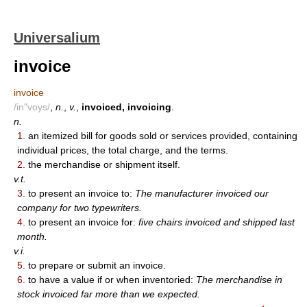
Universalium
invoice
invoice
/in"voys/
,
n.
,
v.
,
invoiced, invoicing
.
n.
1.
an itemized bill for goods sold or services provided, containing
individual prices, the total charge, and the terms.
2.
the merchandise or shipment itself.
v.t.
3.
to present an invoice to:
The manufacturer invoiced our
company for two typewriters.
4.
to present an invoice for:
five chairs invoiced and shipped last
month.
v.i.
5.
to prepare or submit an invoice.
6.
to have a value if or when inventoried:
The merchandise in
stock invoiced far more than we expected.