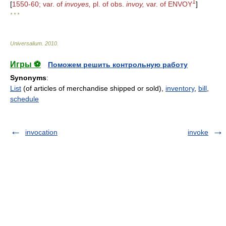
1
[
1550-60; var. of
invoyes,
pl. of obs.
invoy,
var. of ENVOY
]
* * *
Universalium
.
2010
.
Игры ⚽
Поможем решить контрольную работу
Synonyms
:
List
(of articles of merchandise shipped or sold),
inventory
,
bill
,
schedule
invocation
invoke