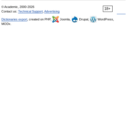
© Academic, 2000-2026
18+
Contact us:
Technical Support
,
Advertising
Dictionaries export
, created on PHP,
Joomla,
Drupal,
WordPress,
MODx.