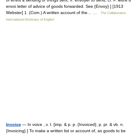
envoi letter of advice of goods forwarded. See {Envoy}.] [1913
Webster] 1. (Com.) A written account of the… …
The Collaborative
International Dictionary of English
Invoice
— In voice , v. t. [imp. & p. p. {Invoiced}; p. pr. & vb. n.
{Invoicing}.] To make a written list or account of, as goods to be