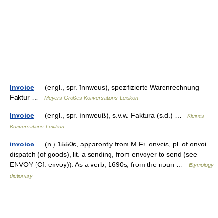
Invoice
— (engl., spr. ĭnnweus), spezifizierte Warenrechnung,
Faktur …
Meyers Großes Konversations-Lexikon
Invoice
— (engl., spr. ínnweuß), s.v.w. Faktura (s.d.) …
Kleines
Konversations-Lexikon
invoice
— (n.) 1550s, apparently from M.Fr. envois, pl. of envoi
dispatch (of goods), lit. a sending, from envoyer to send (see
ENVOY (Cf. envoy)). As a verb, 1690s, from the noun …
Etymology
dictionary