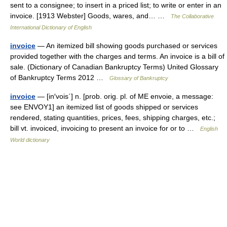
sent to a consignee; to insert in a priced list; to write or enter in an
invoice. [1913 Webster] Goods, wares, and… …
The Collaborative
International Dictionary of English
invoice
— An itemized bill showing goods purchased or services
provided together with the charges and terms. An invoice is a bill of
sale. (Dictionary of Canadian Bankruptcy Terms) United Glossary
of Bankruptcy Terms 2012 …
Glossary of Bankruptcy
invoice
— [in′vois΄] n. [prob. orig. pl. of ME envoie, a message:
see ENVOY1] an itemized list of goods shipped or services
rendered, stating quantities, prices, fees, shipping charges, etc.;
bill vt. invoiced, invoicing to present an invoice for or to …
English
World dictionary