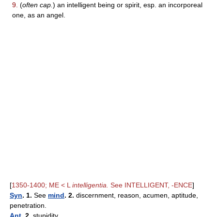
9.
(
often cap.
) an intelligent being or spirit, esp. an incorporeal
one, as an angel.
[
1350-1400; ME < L
intelligentia.
See INTELLIGENT, -ENCE
]
Syn
. 1.
See
mind
. 2.
discernment, reason, acumen, aptitude,
penetration.
Ant
. 2.
stupidity.