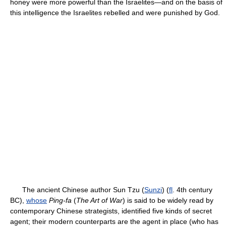
honey were more powerful than the Israelites—and on the basis of
this intelligence the Israelites rebelled and were punished by God.
The ancient Chinese author Sun Tzu (
Sunzi
) (
fl
. 4th century
BC),
whose
Ping-fa
(
The Art of War
) is said to be widely read by
contemporary Chinese strategists, identified five kinds of secret
agent; their modern counterparts are the agent in place (who has