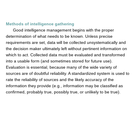
Methods of intelligence gathering
Good intelligence management begins with the proper
determination of what needs to be known. Unless precise
requirements are set, data will be collected unsystematically and
the decision maker ultimately left without pertinent information on
which to act. Collected data must be evaluated and transformed
into a usable form (and sometimes stored for future use).
Evaluation is essential, because many of the wide variety of
sources are of doubtful reliability. A standardized system is used to
rate the reliability of sources and the likely accuracy of the
information they provide (e.g., information may be classified as
confirmed, probably true, possibly true, or unlikely to be true).