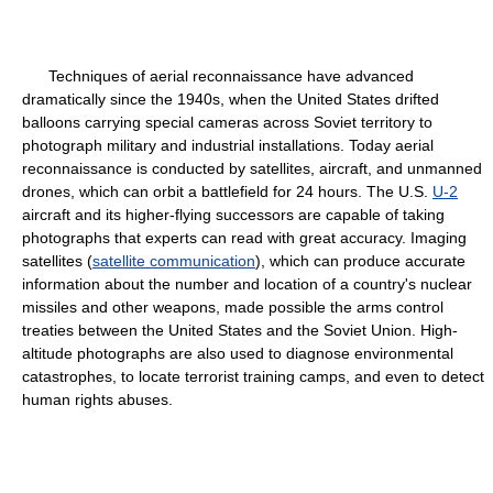
Techniques of aerial reconnaissance have advanced
dramatically since the 1940s, when the United States drifted
balloons carrying special cameras across Soviet territory to
photograph military and industrial installations. Today aerial
reconnaissance is conducted by satellites, aircraft, and unmanned
drones, which can orbit a battlefield for 24 hours. The U.S.
U-2
aircraft and its higher-flying successors are capable of taking
photographs that experts can read with great accuracy. Imaging
satellites (
satellite communication
), which can produce accurate
information about the number and location of a country's nuclear
missiles and other weapons, made possible the arms control
treaties between the United States and the Soviet Union. High-
altitude photographs are also used to diagnose environmental
catastrophes, to locate terrorist training camps, and even to detect
human rights abuses.