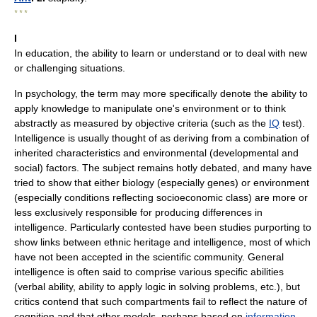
* * *
I
In education, the ability to learn or understand or to deal with new
or challenging situations.
In psychology, the term may more specifically denote the ability to
apply knowledge to manipulate one's environment or to think
abstractly as measured by objective criteria (such as the
IQ
test).
Intelligence is usually thought of as deriving from a combination of
inherited characteristics and environmental (developmental and
social) factors. The subject remains hotly debated, and many have
tried to show that either biology (especially genes) or environment
(especially conditions reflecting socioeconomic class) are more or
less exclusively responsible for producing differences in
intelligence. Particularly contested have been studies purporting to
show links between ethnic heritage and intelligence, most of which
have not been accepted in the scientific community. General
intelligence is often said to comprise various specific abilities
(verbal ability, ability to apply logic in solving problems, etc.), but
critics contend that such compartments fail to reflect the nature of
cognition and that other models, perhaps based on
information