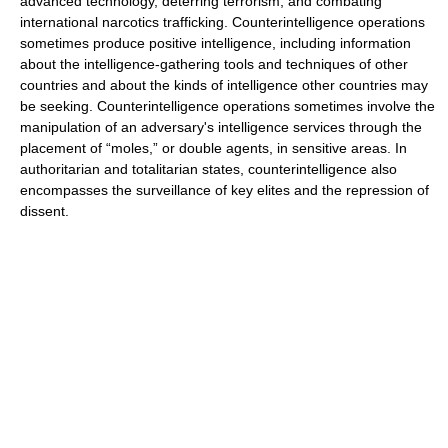
advanced technology, deterring terrorism, and combating
international narcotics trafficking. Counterintelligence operations
sometimes produce positive intelligence, including information
about the intelligence-gathering tools and techniques of other
countries and about the kinds of intelligence other countries may
be seeking. Counterintelligence operations sometimes involve the
manipulation of an adversary's intelligence services through the
placement of “moles,” or double agents, in sensitive areas. In
authoritarian and totalitarian states, counterintelligence also
encompasses the surveillance of key elites and the repression of
dissent.