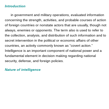
Introduction
in government and military operations, evaluated information
concerning the strength, activities, and probable courses of action
of foreign countries or nonstate actors that are usually, though not
always, enemies or opponents. The term also is used to refer to
the collection, analysis, and distribution of such information and to
secret intervention in the political or economic affairs of other
countries, an activity commonly known as “covert action.”
Intelligence is an important component of national power and a
fundamental element in decision making regarding national
security, defense, and foreign policies.
Nature of intelligence