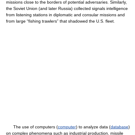
missions close to the borders of potential adversaries. Similarly,
the Soviet Union (and later Russia) collected signals intelligence
from listening stations in diplomatic and consular missions and
from large “fishing trawlers” that shadowed the U.S. fleet.
The use of computers (
computer
) to analyze data (
database
)
on complex phenomena such as industrial production, missile