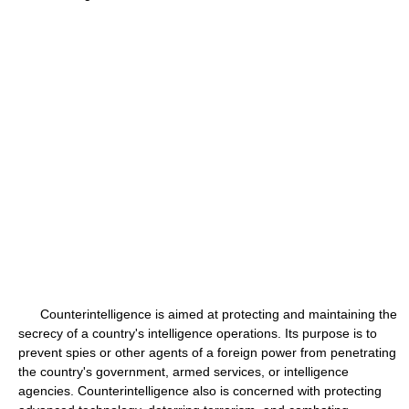
Counterintelligence is aimed at protecting and maintaining the
secrecy of a country's intelligence operations. Its purpose is to
prevent spies or other agents of a foreign power from penetrating
the country's government, armed services, or intelligence
agencies. Counterintelligence also is concerned with protecting