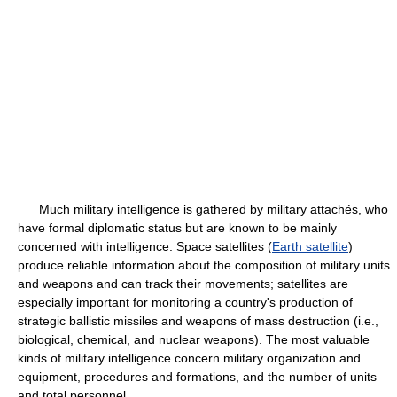
Much military intelligence is gathered by military attachés, who
have formal diplomatic status but are known to be mainly
concerned with intelligence. Space satellites (
Earth satellite
)
produce reliable information about the composition of military units
and weapons and can track their movements; satellites are
especially important for monitoring a country's production of
strategic ballistic missiles and weapons of mass destruction (i.e.,
biological, chemical, and nuclear weapons). The most valuable
kinds of military intelligence concern military organization and
equipment, procedures and formations, and the number of units
and total personnel.