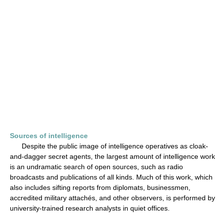
Sources of intelligence
Despite the public image of intelligence operatives as cloak-
and-dagger secret agents, the largest amount of intelligence work
is an undramatic search of open sources, such as radio
broadcasts and publications of all kinds. Much of this work, which
also includes sifting reports from diplomats, businessmen,
accredited military attachés, and other observers, is performed by
university-trained research analysts in quiet offices.