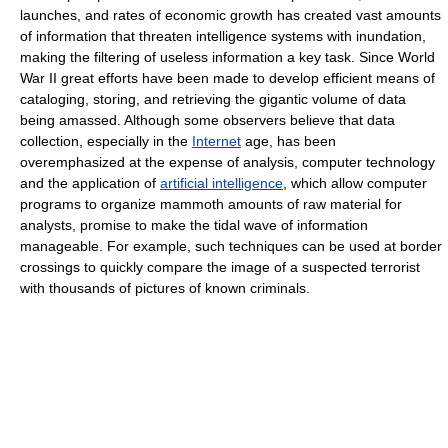
launches, and rates of economic growth has created vast amounts
of information that threaten intelligence systems with inundation,
making the filtering of useless information a key task. Since World
War II great efforts have been made to develop efficient means of
cataloging, storing, and retrieving the gigantic volume of data
being amassed. Although some observers believe that data
collection, especially in the
Internet
age, has been
overemphasized at the expense of analysis, computer technology
and the application of
artificial intelligence
, which allow computer
programs to organize mammoth amounts of raw material for
analysts, promise to make the tidal wave of information
manageable. For example, such techniques can be used at border
crossings to quickly compare the image of a suspected terrorist
with thousands of pictures of known criminals.