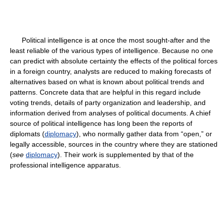
Political intelligence is at once the most sought-after and the
least reliable of the various types of intelligence. Because no one
can predict with absolute certainty the effects of the political forces
in a foreign country, analysts are reduced to making forecasts of
alternatives based on what is known about political trends and
patterns. Concrete data that are helpful in this regard include
voting trends, details of party organization and leadership, and
information derived from analyses of political documents. A chief
source of political intelligence has long been the reports of
diplomats (
diplomacy
), who normally gather data from “open,” or
legally accessible, sources in the country where they are stationed
(
see
diplomacy
). Their work is supplemented by that of the
professional intelligence apparatus.