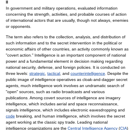
II
In government and military operations, evaluated information
concerning the strength, activities, and probable courses of action
of international actors that are usually, though not always, enemies
or opponents.
The term also refers to the collection, analysis, and distribution of
such information and to the secret intervention in the political or
economic affairs of other countries, an activity commonly known as
"covert action." Intelligence is an important component of national
power and a fundamental element in decision making regarding
national security, defense, and foreign policies. It is conducted on
three levels:
strategic
,
tactical
, and
counterintelligence
. Despite the
public image of intelligence operatives as cloak-and-dagger secret
agents, much intelligence work involves an undramatic search of
"open" sources, such as radio broadcasts and various
publications. Among covert sources of intelligence are imagery
intelligence, which includes aerial and space reconnaissance,
signals intelligence, which includes electronic eavesdropping and
code
breaking, and human intelligence, which involves the secret
agent working at the classic spy trade. Leading national
intelligence organizations are the
Central Intelligence Agency
(
CIA
)