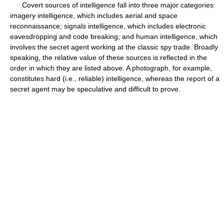
Covert sources of intelligence fall into three major categories:
imagery intelligence, which includes aerial and space
reconnaissance; signals intelligence, which includes electronic
eavesdropping and code breaking; and human intelligence, which
involves the secret agent working at the classic spy trade. Broadly
speaking, the relative value of these sources is reflected in the
order in which they are listed above. A photograph, for example,
constitutes hard (i.e., reliable) intelligence, whereas the report of a
secret agent may be speculative and difficult to prove.