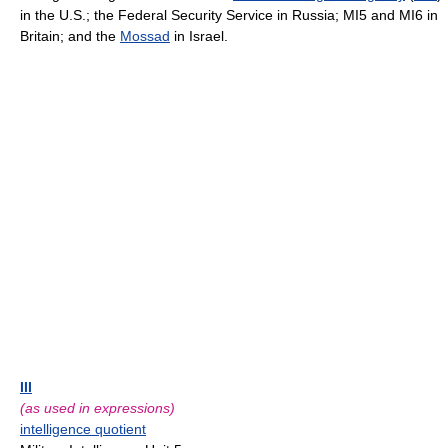
in the U.S.; the Federal Security Service in Russia; MI5 and MI6 in
Britain; and the
Mossad
in Israel.
III
(as used in expressions)
intelligence quotient