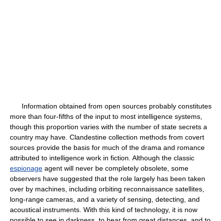
Information obtained from open sources probably constitutes
more than four-fifths of the input to most intelligence systems,
though this proportion varies with the number of state secrets a
country may have. Clandestine collection methods from covert
sources provide the basis for much of the drama and romance
attributed to intelligence work in fiction. Although the classic
espionage
agent will never be completely obsolete, some
observers have suggested that the role largely has been taken
over by machines, including orbiting reconnaissance satellites,
long-range cameras, and a variety of sensing, detecting, and
acoustical instruments. With this kind of technology, it is now
possible to see in darkness, to hear from great distances, and to