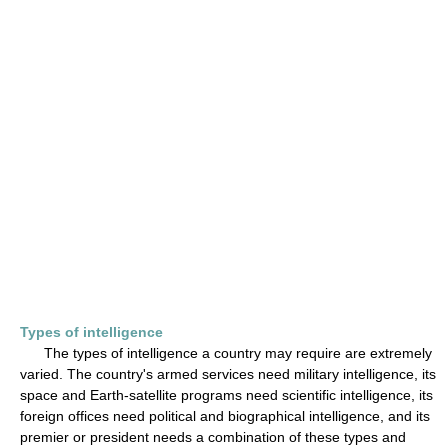
Types of intelligence
The types of intelligence a country may require are extremely
varied. The country's armed services need military intelligence, its
space and Earth-satellite programs need scientific intelligence, its
foreign offices need political and biographical intelligence, and its
premier or president needs a combination of these types and