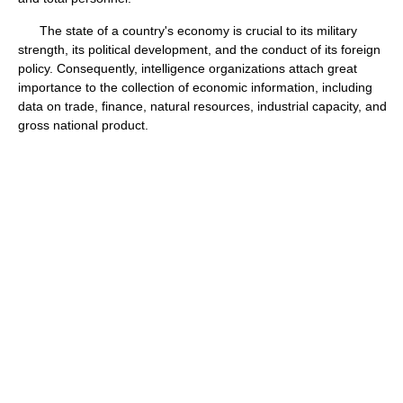
The state of a country's economy is crucial to its military
strength, its political development, and the conduct of its foreign
policy. Consequently, intelligence organizations attach great
importance to the collection of economic information, including
data on trade, finance, natural resources, industrial capacity, and
gross national product.