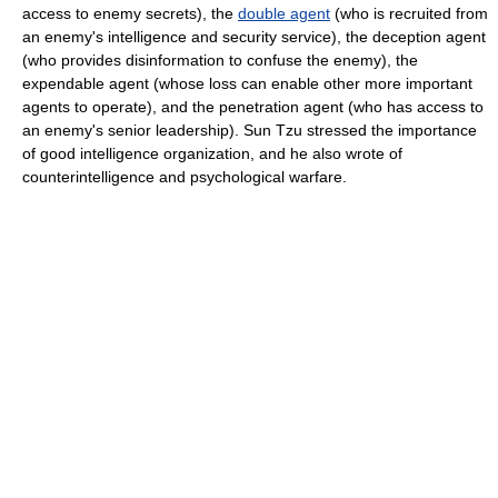
access to enemy secrets), the
double agent
(who is recruited from
an enemy's intelligence and security service), the deception agent
(who provides disinformation to confuse the enemy), the
expendable agent (whose loss can enable other more important
agents to operate), and the penetration agent (who has access to
an enemy's senior leadership). Sun Tzu stressed the importance
of good intelligence organization, and he also wrote of
counterintelligence and psychological warfare.