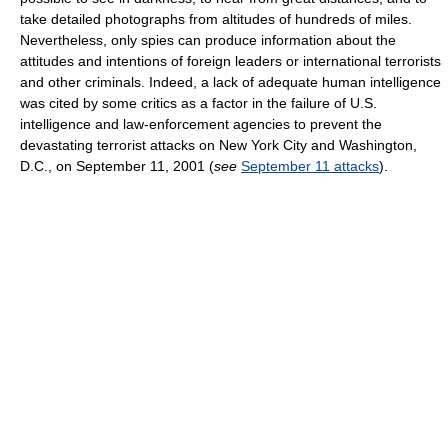
take detailed photographs from altitudes of hundreds of miles.
Nevertheless, only spies can produce information about the
attitudes and intentions of foreign leaders or international terrorists
and other criminals. Indeed, a lack of adequate human intelligence
was cited by some critics as a factor in the failure of U.S.
intelligence and law-enforcement agencies to prevent the
devastating terrorist attacks on New York City and Washington,
D.C., on September 11, 2001 (
see
September 11 attacks
).