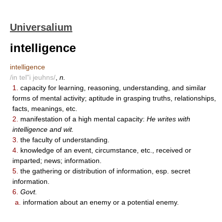
Universalium
intelligence
intelligence
/in tel"i jeuhns/
,
n.
1.
capacity for learning, reasoning, understanding, and similar
forms of mental activity; aptitude in grasping truths, relationships,
facts, meanings, etc.
2.
manifestation of a high mental capacity:
He writes with
intelligence and wit.
3.
the faculty of understanding.
4.
knowledge of an event, circumstance, etc., received or
imparted; news; information.
5.
the gathering or distribution of information, esp. secret
information.
6.
Govt.
a.
information about an enemy or a potential enemy.