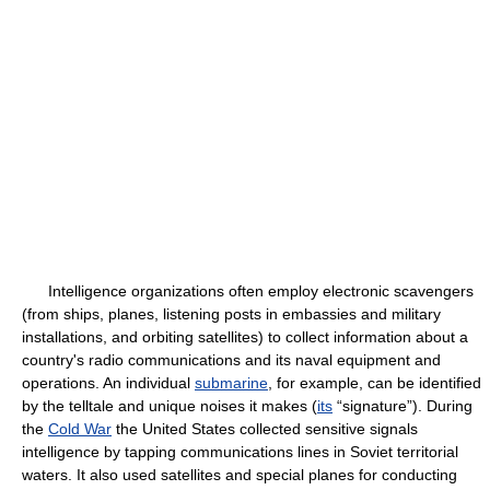
Intelligence organizations often employ electronic scavengers
(from ships, planes, listening posts in embassies and military
installations, and orbiting satellites) to collect information about a
country's radio communications and its naval equipment and
operations. An individual
submarine
, for example, can be identified
by the telltale and unique noises it makes (
its
“signature”). During
the
Cold War
the United States collected sensitive signals
intelligence by tapping communications lines in Soviet territorial
waters. It also used satellites and special planes for conducting