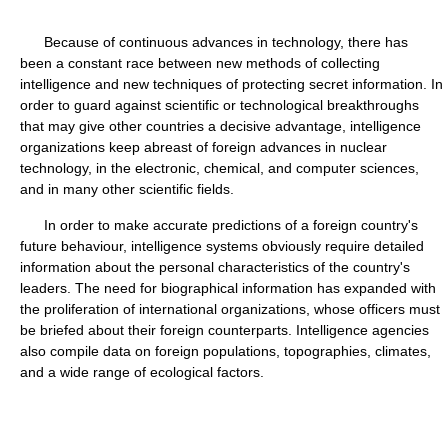
Because of continuous advances in technology, there has
been a constant race between new methods of collecting
intelligence and new techniques of protecting secret information. In
order to guard against scientific or technological breakthroughs
that may give other countries a decisive advantage, intelligence
organizations keep abreast of foreign advances in nuclear
technology, in the electronic, chemical, and computer sciences,
and in many other scientific fields.
In order to make accurate predictions of a foreign country's
future behaviour, intelligence systems obviously require detailed
information about the personal characteristics of the country's
leaders. The need for biographical information has expanded with
the proliferation of international organizations, whose officers must
be briefed about their foreign counterparts. Intelligence agencies
also compile data on foreign populations, topographies, climates,
and a wide range of ecological factors.