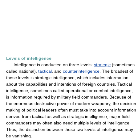
Levels of intelligence
Intelligence is conducted on three levels:
strategic
(sometimes
called national),
tactical
, and
counterintelligence
. The broadest of
these levels is strategic intelligence, which includes information
about the capabilities and intentions of foreign countries. Tactical
intelligence, sometimes called operational or combat intelligence,
is information required by military field commanders. Because of
the enormous destructive power of modern weaponry, the decision
making of political leaders often must take into account information
derived from tactical as well as strategic intelligence; major field
commanders may often also need multiple levels of intelligence.
Thus, the distinction between these two levels of intelligence may
be vanishing.