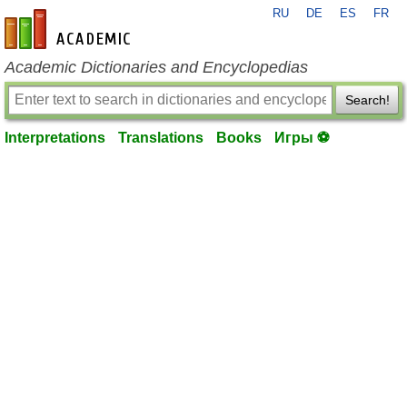
RU
DE
ES
FR
en-academic.com
Academic Dictionaries and Encyclopedias
Search!
Interpretations
Translations
Books
Игры ⚽