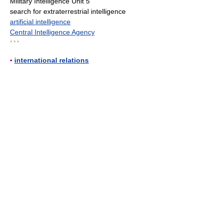
Military Intelligence Unit 5
search for extraterrestrial intelligence
artificial intelligence
Central Intelligence Agency
* * *
▪
international relations