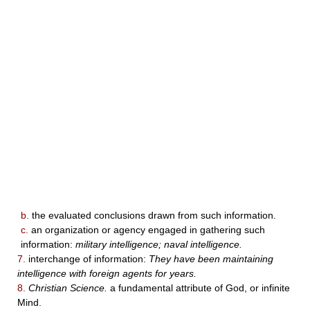
b.
the evaluated conclusions drawn from such information.
c.
an organization or agency engaged in gathering such
information:
military intelligence; naval intelligence.
7.
interchange of information:
They have been maintaining
intelligence with foreign agents for years.
8.
Christian Science.
a fundamental attribute of God, or infinite
Mind.