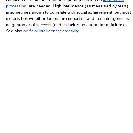
processing
, are needed. High intelligence (as measured by tests)
is sometimes shown to correlate with social achievement, but most
experts believe other factors are important and that intelligence is
no guarantor of success (and its lack is no guarantor of failure).
See also
artificial intelligence
;
creativity
.