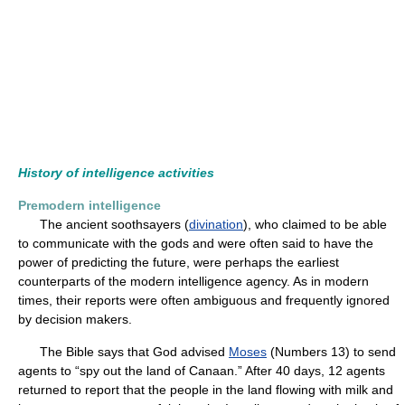
History of intelligence activities
Premodern intelligence
The ancient soothsayers (
divination
), who claimed to be able
to communicate with the gods and were often said to have the
power of predicting the future, were perhaps the earliest
counterparts of the modern intelligence agency. As in modern
times, their reports were often ambiguous and frequently ignored
by decision makers.
The Bible says that God advised
Moses
(Numbers 13) to send
agents to “spy out the land of Canaan.” After 40 days, 12 agents
returned to report that the people in the land flowing with milk and