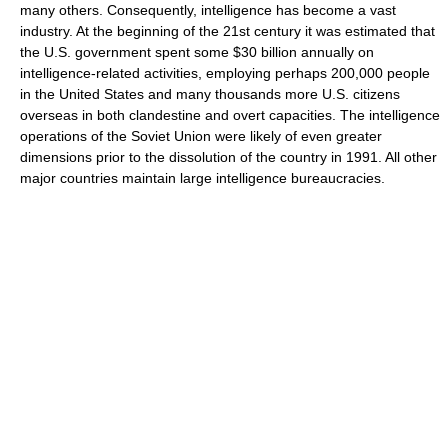
many others. Consequently, intelligence has become a vast
industry. At the beginning of the 21st century it was estimated that
the U.S. government spent some $30 billion annually on
intelligence-related activities, employing perhaps 200,000 people
in the United States and many thousands more U.S. citizens
overseas in both clandestine and overt capacities. The intelligence
operations of the Soviet Union were likely of even greater
dimensions prior to the dissolution of the country in 1991. All other
major countries maintain large intelligence bureaucracies.