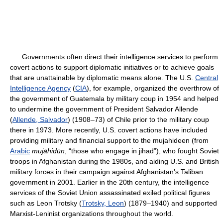
Governments often direct their intelligence services to perform
covert actions to support diplomatic initiatives or to achieve goals
that are unattainable by diplomatic means alone. The U.S.
Central
Intelligence Agency
(
CIA
), for example, organized the overthrow of
the government of Guatemala by military coup in 1954 and helped
to undermine the government of President Salvador Allende
(
Allende, Salvador
) (1908–73) of Chile prior to the military coup
there in 1973. More recently, U.S. covert actions have included
providing military and financial support to the mujahideen (from
Arabic
mujāhidūn
, “those who engage in jihad”), who fought Soviet
troops in Afghanistan during the 1980s, and aiding U.S. and British
military forces in their campaign against Afghanistan's Taliban
government in 2001. Earlier in the 20th century, the intelligence
services of the Soviet Union assassinated exiled political figures
such as Leon Trotsky (
Trotsky, Leon
) (1879–1940) and supported
Marxist-Leninist organizations throughout the world.