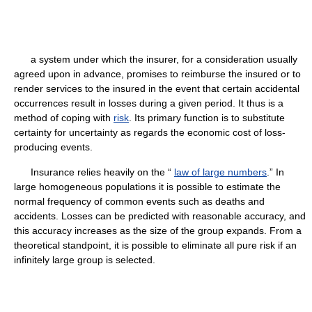
a system under which the insurer, for a consideration usually
agreed upon in advance, promises to reimburse the insured or to
render services to the insured in the event that certain accidental
occurrences result in losses during a given period. It thus is a
method of coping with
risk
. Its primary function is to substitute
certainty for uncertainty as regards the economic cost of loss-
producing events.
Insurance relies heavily on the “
law of large numbers
.” In
large homogeneous populations it is possible to estimate the
normal frequency of common events such as deaths and
accidents. Losses can be predicted with reasonable accuracy, and
this accuracy increases as the size of the group expands. From a
theoretical standpoint, it is possible to eliminate all pure risk if an
infinitely large group is selected.