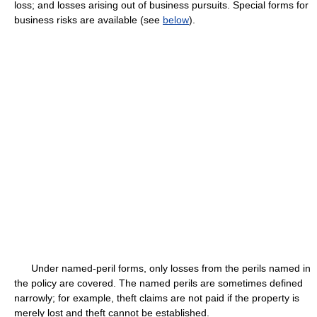
loss; and losses arising out of business pursuits. Special forms for
business risks are available (see
below
).
Under named-peril forms, only losses from the perils named in
the policy are covered. The named perils are sometimes defined
narrowly; for example, theft claims are not paid if the property is
merely lost and theft cannot be established.