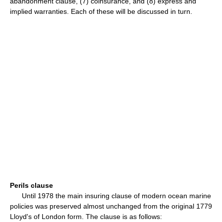
abandonment clause, (7) coinsurance, and (8) express and
implied warranties. Each of these will be discussed in turn.
Perils clause
Until 1978 the main insuring clause of modern ocean marine
policies was preserved almost unchanged from the original 1779
Lloyd's of London form. The clause is as follows: