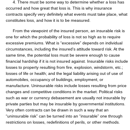
4. There must be some way to determine whether a loss has
occurred and how great that loss is. This is why insurance
contracts specify very definitely what events must take place, what
constitutes loss, and how it is to be measured.
From the viewpoint of the insured person, an insurable risk is
one for which the probability of loss is not so high as to require
excessive premiums. What is “excessive” depends on individual
circumstances, including the insured's attitude toward risk. At the
same time, the potential loss must be severe enough to cause
financial hardship if it is not insured against. Insurable risks include
losses to property resulting from fire, explosion, windstorm, etc.;
losses of life or health; and the legal liability arising out of use of
automobiles, occupancy of buildings, employment, or
manufacture. Uninsurable risks include losses resulting from price
changes and competitive conditions in the market. Political risks
such as war or currency debasement are usually not insurable by
private parties but may be insurable by governmental institutions.
Very often contracts can be drawn in such a way that an
“uninsurable risk” can be turned into an “insurable” one through
restrictions on losses, redefinitions of perils, or other methods.