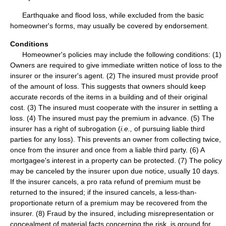
Earthquake and flood loss, while excluded from the basic
homeowner's forms, may usually be covered by endorsement.
Conditions
Homeowner's policies may include the following conditions: (1)
Owners are required to give immediate written notice of loss to the
insurer or the insurer's agent. (2) The insured must provide proof
of the amount of loss. This suggests that owners should keep
accurate records of the items in a building and of their original
cost. (3) The insured must cooperate with the insurer in settling a
loss. (4) The insured must pay the premium in advance. (5) The
insurer has a right of subrogation (
i.e.,
of pursuing liable third
parties for any loss). This prevents an owner from collecting twice,
once from the insurer and once from a liable third party. (6) A
mortgagee's interest in a property can be protected. (7) The policy
may be canceled by the insurer upon due notice, usually 10 days.
If the insurer cancels, a pro rata refund of premium must be
returned to the insured; if the insured cancels, a less-than-
proportionate return of a premium may be recovered from the
insurer. (8) Fraud by the insured, including misrepresentation or
concealment of material facts concerning the risk, is ground for