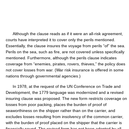
Although the clause reads as if it were an all-risk agreement,
courts have interpreted it to cover only the perils mentioned.
Essentially, the clause insures the voyage from perils “of” the sea.
Perils on the sea, such as fire, are not covered unless specifically
mentioned. Furthermore, although the perils clause indicates
coverage from “enemies, pirates, rovers, thieves,” the policy does
not cover losses from war. (War risk insurance is offered in some
nations through governmental agencies.)
In 1978, at the request of the UN Conference on Trade and
Development, the 1779 language was modernized and a revised
insuring clause was proposed. The new form restricts coverage on
losses from poor packing, places the burden of proof of
seaworthiness on the shipper rather than on the carrier, and
excludes losses resulting from insolvency of the common carrier,
with the burden of proof placed on the shipper that the carrier is
financially sound. The revised form has not been adopted by all