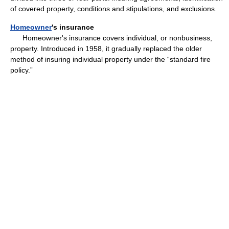
of covered property, conditions and stipulations, and exclusions.
Homeowner
's insurance
Homeowner's insurance covers individual, or nonbusiness,
property. Introduced in 1958, it gradually replaced the older
method of insuring individual property under the “standard fire
policy.”