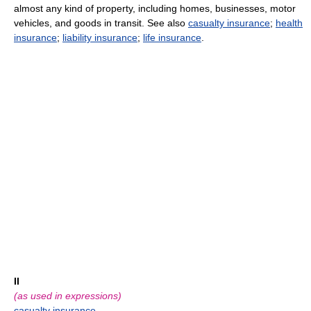
almost any kind of property, including homes, businesses, motor
vehicles, and goods in transit. See also
casualty insurance
;
health
insurance
;
liability insurance
;
life insurance
.
II
(as used in expressions)
casualty insurance