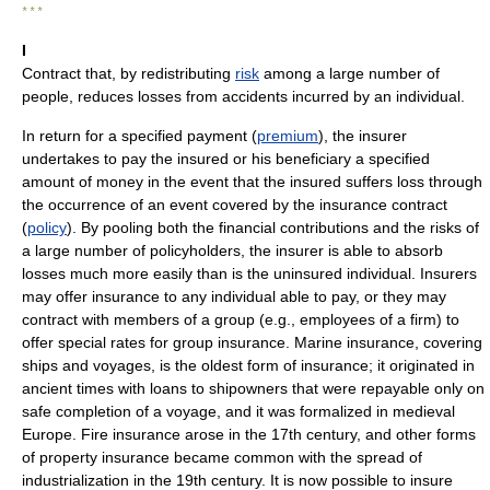
* * *
I
Contract that, by redistributing
risk
among a large number of
people, reduces losses from accidents incurred by an individual.
In return for a specified payment (
premium
), the insurer
undertakes to pay the insured or his beneficiary a specified
amount of money in the event that the insured suffers loss through
the occurrence of an event covered by the insurance contract
(
policy
). By pooling both the financial contributions and the risks of
a large number of policyholders, the insurer is able to absorb
losses much more easily than is the uninsured individual. Insurers
may offer insurance to any individual able to pay, or they may
contract with members of a group (e.g., employees of a firm) to
offer special rates for group insurance. Marine insurance, covering
ships and voyages, is the oldest form of insurance; it originated in
ancient times with loans to shipowners that were repayable only on
safe completion of a voyage, and it was formalized in medieval
Europe. Fire insurance arose in the 17th century, and other forms
of property insurance became common with the spread of
industrialization in the 19th century. It is now possible to insure