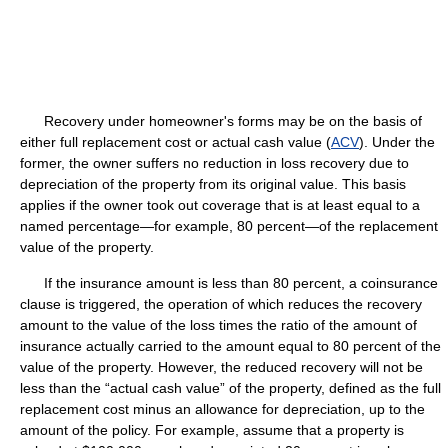
Recovery under homeowner's forms may be on the basis of
either full replacement cost or actual cash value (
ACV
). Under the
former, the owner suffers no reduction in loss recovery due to
depreciation of the property from its original value. This basis
applies if the owner took out coverage that is at least equal to a
named percentage—for example, 80 percent—of the replacement
value of the property.
If the insurance amount is less than 80 percent, a coinsurance
clause is triggered, the operation of which reduces the recovery
amount to the value of the loss times the ratio of the amount of
insurance actually carried to the amount equal to 80 percent of the
value of the property. However, the reduced recovery will not be
less than the “actual cash value” of the property, defined as the full
replacement cost minus an allowance for depreciation, up to the
amount of the policy. For example, assume that a property is