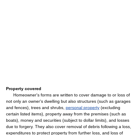
Property covered
Homeowner's forms are written to cover damage to or loss of
not only an owner's dwelling but also structures (such as garages
and fences), trees and shrubs,
personal property
(excluding
certain listed items), property away from the premises (such as
boats), money and securities (subject to dollar limits), and losses
due to forgery. They also cover removal of debris following a loss,
expenditures to protect property from further loss, and loss of