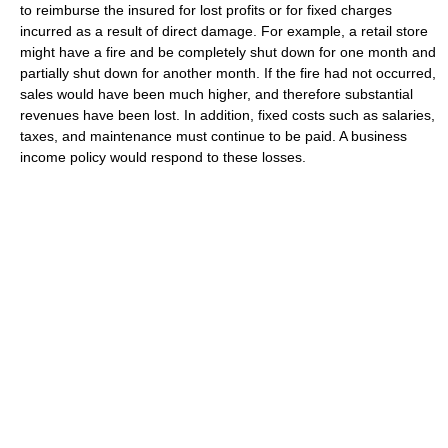
to reimburse the insured for lost profits or for fixed charges
incurred as a result of direct damage. For example, a retail store
might have a fire and be completely shut down for one month and
partially shut down for another month. If the fire had not occurred,
sales would have been much higher, and therefore substantial
revenues have been lost. In addition, fixed costs such as salaries,
taxes, and maintenance must continue to be paid. A business
income policy would respond to these losses.