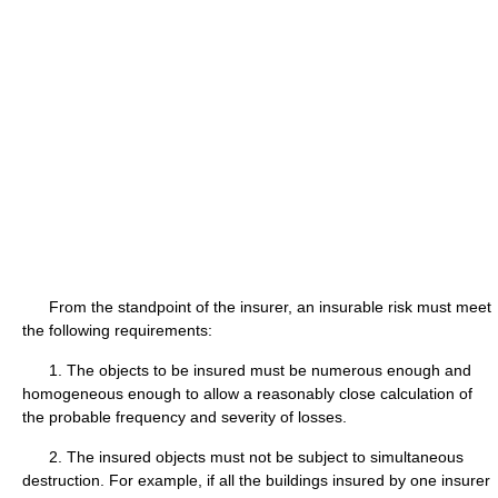
From the standpoint of the insurer, an insurable risk must meet
the following requirements:
1. The objects to be insured must be numerous enough and
homogeneous enough to allow a reasonably close calculation of
the probable frequency and severity of losses.
2. The insured objects must not be subject to simultaneous
destruction. For example, if all the buildings insured by one insurer