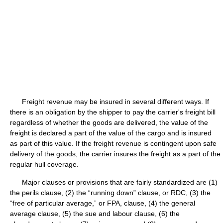
Freight revenue may be insured in several different ways. If
there is an obligation by the shipper to pay the carrier's freight bill
regardless of whether the goods are delivered, the value of the
freight is declared a part of the value of the cargo and is insured
as part of this value. If the freight revenue is contingent upon safe
delivery of the goods, the carrier insures the freight as a part of the
regular hull coverage.
Major clauses or provisions that are fairly standardized are (1)
the perils clause, (2) the “running down” clause, or RDC, (3) the
“free of particular average,” or FPA, clause, (4) the general
average clause, (5) the sue and labour clause, (6) the