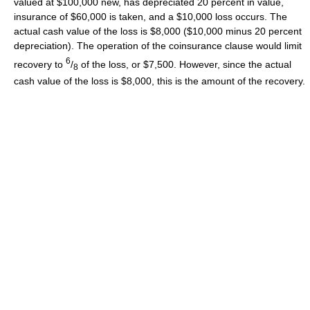
valued at $100,000 new, has depreciated 20 percent in value,
insurance of $60,000 is taken, and a $10,000 loss occurs. The
actual cash value of the loss is $8,000 ($10,000 minus 20 percent
depreciation). The operation of the coinsurance clause would limit
6
recovery to
/
of the loss, or $7,500. However, since the actual
8
cash value of the loss is $8,000, this is the amount of the recovery.