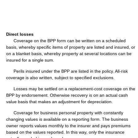
Direct losses
Coverage on the BPP form can be written on a scheduled
basis, whereby specific items of property are listed and insured, or
on a blanket basis, whereby property at several locations can be
insured for a single sum.
Perils insured under the BPP are listed in the policy. All-risk
coverage is also written, subject to specified exclusions.
Losses may be settled on a replacement-cost coverage on the
BPP by endorsement. Otherwise recovery is on an actual cash
value basis that makes an adjustment for depreciation.
Coverage for business personal property with constantly
changing values is available on a reporting form. The business
owner reports values monthly to the insurer and pays premiums
based on the values reported. In this way, only the insurance