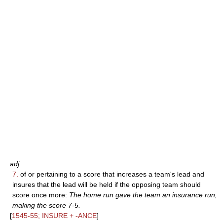
adj.
7.
of or pertaining to a score that increases a team's lead and
insures that the lead will be held if the opposing team should
score once more:
The home run gave the team an insurance run,
making the score 7-5.
[
1545-55; INSURE + -ANCE
]