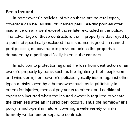
Perils insured
In homeowner's policies, of which there are several types,
coverage can be “all risk” or “named peril.” All-risk policies offer
insurance on any peril except those later excluded in the policy.
The advantage of these contracts is that if property is destroyed by
a peril not specifically excluded the insurance is good. In named-
peril policies, no coverage is provided unless the property is
damaged by a peril specifically listed in the contract.
In addition to protection against the loss from destruction of an
owner's property by perils such as fire, lightning, theft, explosion,
and windstorm, homeowner's policies typically insure against other
types of risks faced by a homeowner such as legal liability to
others for injuries, medical payments to others, and additional
expenses incurred when the insured owner is required to vacate
the premises after an insured peril occurs. Thus the homeowner's
policy is multi-peril in nature, covering a wide variety of risks
formerly written under separate contracts.