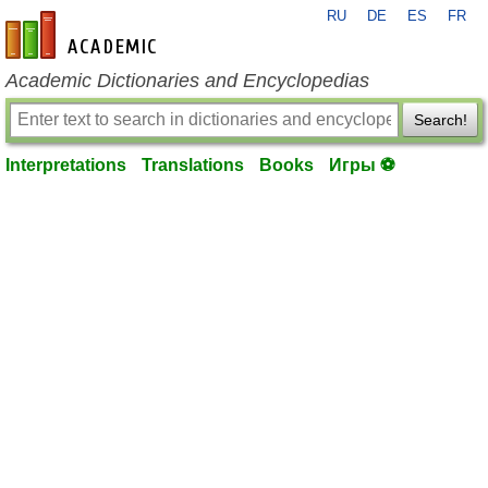
RU
DE
ES
FR
en-academic.com
Academic Dictionaries and Encyclopedias
Search!
Interpretations
Translations
Books
Игры ⚽