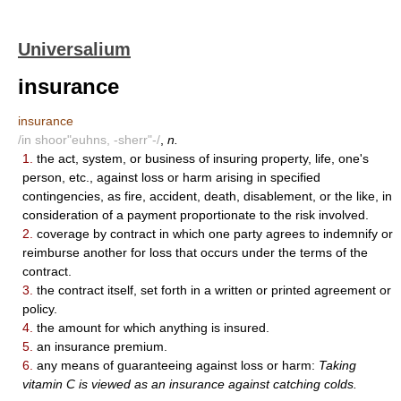
Universalium
insurance
insurance
/in shoor"euhns, -sherr"-/
,
n.
1.
the act, system, or business of insuring property, life, one's
person, etc., against loss or harm arising in specified
contingencies, as fire, accident, death, disablement, or the like, in
consideration of a payment proportionate to the risk involved.
2.
coverage by contract in which one party agrees to indemnify or
reimburse another for loss that occurs under the terms of the
contract.
3.
the contract itself, set forth in a written or printed agreement or
policy.
4.
the amount for which anything is insured.
5.
an insurance premium.
6.
any means of guaranteeing against loss or harm:
Taking
vitamin C is viewed as an insurance against catching colds.