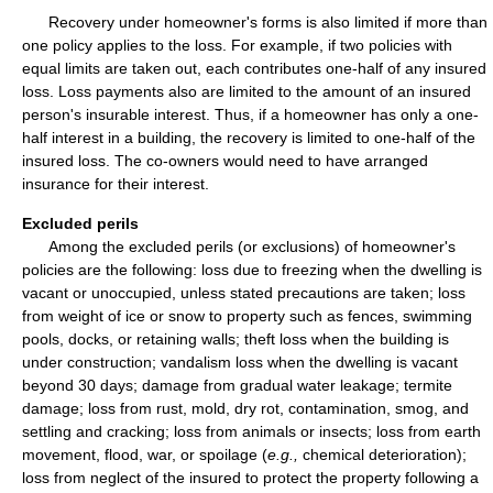
Recovery under homeowner's forms is also limited if more than
one policy applies to the loss. For example, if two policies with
equal limits are taken out, each contributes one-half of any insured
loss. Loss payments also are limited to the amount of an insured
person's insurable interest. Thus, if a homeowner has only a one-
half interest in a building, the recovery is limited to one-half of the
insured loss. The co-owners would need to have arranged
insurance for their interest.
Excluded perils
Among the excluded perils (or exclusions) of homeowner's
policies are the following: loss due to freezing when the dwelling is
vacant or unoccupied, unless stated precautions are taken; loss
from weight of ice or snow to property such as fences, swimming
pools, docks, or retaining walls; theft loss when the building is
under construction; vandalism loss when the dwelling is vacant
beyond 30 days; damage from gradual water leakage; termite
damage; loss from rust, mold, dry rot, contamination, smog, and
settling and cracking; loss from animals or insects; loss from earth
movement, flood, war, or spoilage (
e.g.,
chemical deterioration);
loss from neglect of the insured to protect the property following a