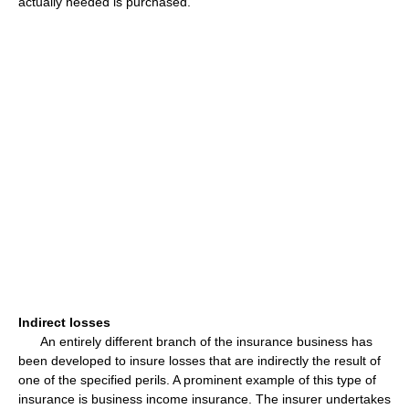
actually needed is purchased.
Indirect losses
An entirely different branch of the insurance business has
been developed to insure losses that are indirectly the result of
one of the specified perils. A prominent example of this type of
insurance is business income insurance. The insurer undertakes