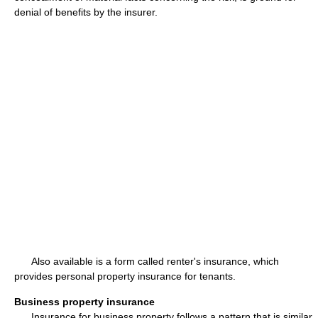
denial of benefits by the insurer.
Also available is a form called renter's insurance, which
provides personal property insurance for tenants.
Business property insurance
Insurance for business property follows a pattern that is similar