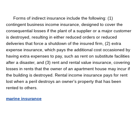
Forms of indirect insurance include the following: (1)
contingent business income insurance, designed to cover the
consequential losses if the plant of a supplier or a major customer
is destroyed, resulting in either reduced orders or reduced
deliveries that force a shutdown of the insured firm, (2) extra
expense insurance, which pays the additional cost occasioned by
having extra expenses to pay, such as rent on substitute facilities
after a disaster, and (3) rent and rental value insurance, covering
losses in rents that the owner of an apartment house may incur if
the building is destroyed. Rental income insurance pays for rent
lost when a peril destroys an owner's property that has been
rented to others.
marine insurance