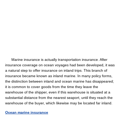
Marine insurance is actually transportation insurance. After
insurance coverage on ocean voyages had been developed, it was
a natural step to offer insurance on inland trips. This branch of
insurance became known as inland marine. In many policy forms,
the distinction between inland and ocean marine has disappeared;
it is common to cover goods from the time they leave the
warehouse of the shipper, even if this warehouse is situated at a
substantial distance from the nearest seaport, until they reach the
warehouse of the buyer, which likewise may be located far inland.
Ocean marine insurance