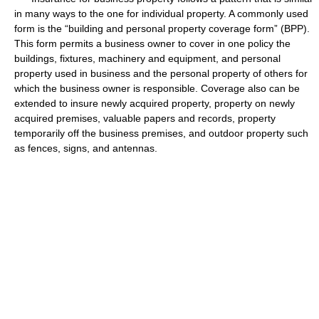
in many ways to the one for individual property. A commonly used
form is the “building and personal property coverage form” (BPP).
This form permits a business owner to cover in one policy the
buildings, fixtures, machinery and equipment, and personal
property used in business and the personal property of others for
which the business owner is responsible. Coverage also can be
extended to insure newly acquired property, property on newly
acquired premises, valuable papers and records, property
temporarily off the business premises, and outdoor property such
as fences, signs, and antennas.