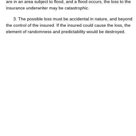
are in an area subject to flood, and a flood occurs, the loss to the
insurance underwriter may be catastrophic.
3. The possible loss must be accidental in nature, and beyond
the control of the insured. If the insured could cause the loss, the
element of randomness and predictability would be destroyed.