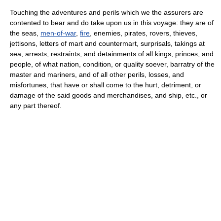
Touching the adventures and perils which we the assurers are
contented to bear and do take upon us in this voyage: they are of
the seas,
men-of-war
,
fire
, enemies, pirates, rovers, thieves,
jettisons, letters of mart and countermart, surprisals, takings at
sea, arrests, restraints, and detainments of all kings, princes, and
people, of what nation, condition, or quality soever, barratry of the
master and mariners, and of all other perils, losses, and
misfortunes, that have or shall come to the hurt, detriment, or
damage of the said goods and merchandises, and ship, etc., or
any part thereof.