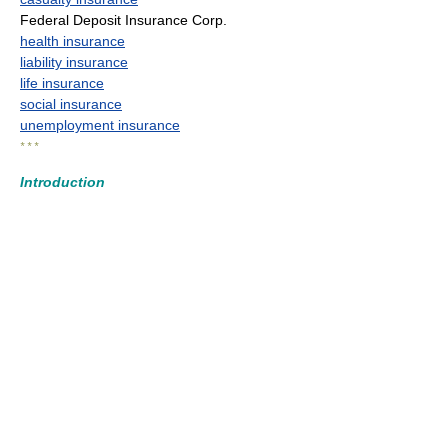
Federal Deposit Insurance Corp.
health insurance
liability insurance
life insurance
social insurance
unemployment insurance
* * *
Introduction