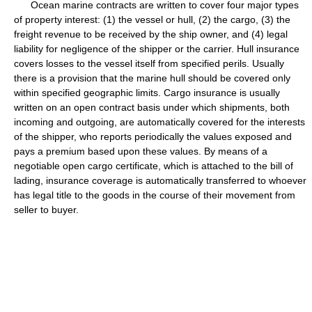
Ocean marine contracts are written to cover four major types
of property interest: (1) the vessel or hull, (2) the cargo, (3) the
freight revenue to be received by the ship owner, and (4) legal
liability for negligence of the shipper or the carrier. Hull insurance
covers losses to the vessel itself from specified perils. Usually
there is a provision that the marine hull should be covered only
within specified geographic limits. Cargo insurance is usually
written on an open contract basis under which shipments, both
incoming and outgoing, are automatically covered for the interests
of the shipper, who reports periodically the values exposed and
pays a premium based upon these values. By means of a
negotiable open cargo certificate, which is attached to the bill of
lading, insurance coverage is automatically transferred to whoever
has legal title to the goods in the course of their movement from
seller to buyer.