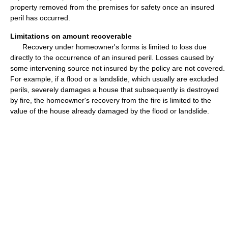
property removed from the premises for safety once an insured
peril has occurred.
Limitations on amount recoverable
Recovery under homeowner's forms is limited to loss due
directly to the occurrence of an insured peril. Losses caused by
some intervening source not insured by the policy are not covered.
For example, if a flood or a landslide, which usually are excluded
perils, severely damages a house that subsequently is destroyed
by fire, the homeowner's recovery from the fire is limited to the
value of the house already damaged by the flood or landslide.