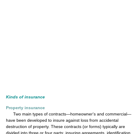
Kinds of insurance
Property insurance
Two main types of contracts—homeowner's and commercial—
have been developed to insure against loss from accidental
destruction of property. These contracts (or forms) typically are
divided into three or four parts: insuring agreements, identification