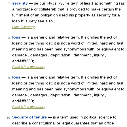
security
— se·cur·i·ty /si kyu̇r ə tē/ n pl ties 1 a: something (as
7
a mortgage or collateral) that is provided to make certain the
fulfillment of an obligation used his property as security for a
loan b: surety see also …
Law dictionary
loss
— is a generic and relative term. It signifies the act of
8
losing or the thing lost; it is not a word of limited, hard and fast
meaning and has been held synonymous with, or equivalent to,
damage , damages , deprivation , detriment , injury ,
and&#8230; …
Black's law dictionary
loss
— is a generic and relative term. It signifies the act of
9
losing or the thing lost; it is not a word of limited, hard and fast
meaning and has been held synonymous with, or equivalent to,
damage , damages , deprivation , detriment , injury ,
and&#8230; …
Black's law dictionary
Security of tenure
— is a term used in political science to
10
describe a constitutional or legal guarantee that an office