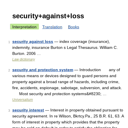
security+against+loss
Interpretation
Translation
Books
security against loss
— index coverage (insurance),
1
indemnity, insurance Burton s Legal Thesaurus. William C.
Burton. 2006 …
Law dictionary
security and protection system
— Introduction any of
2
various means or devices designed to guard persons and
property against a broad range of hazards, including crime,
fire, accidents, espionage, sabotage, subversion, and attack.
Most security and protection systems&#8230; …
Universalium
security interest
— Interest in property obtained pursuant to
3
security agreement. In re Wilson, Bkrtcy.Pa., 25 B.R. 61, 63. A
form of interest in property which provides that the property