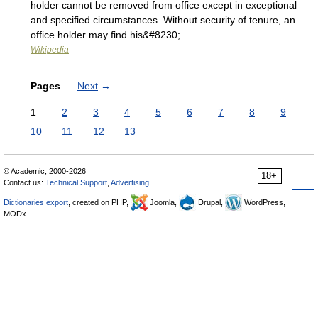
holder cannot be removed from office except in exceptional
and specified circumstances. Without security of tenure, an
office holder may find his&#8230; …
Wikipedia
Pages
Next
→
1
2
3
4
5
6
7
8
9
10
11
12
13
© Academic, 2000-2026
18+
Contact us:
Technical Support
,
Advertising
Dictionaries export
, created on PHP,
Joomla,
Drupal,
WordPress,
MODx.