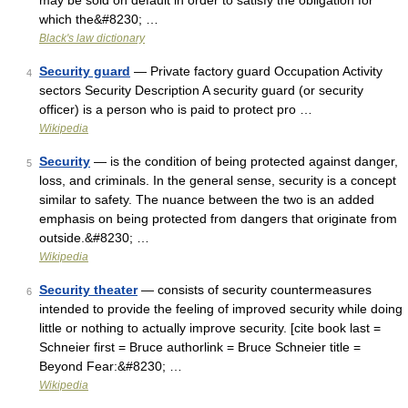
may be sold on default in order to satisfy the obligation for
which the&#8230; …
Black's law dictionary
Security guard
— Private factory guard Occupation Activity
4
sectors Security Description A security guard (or security
officer) is a person who is paid to protect pro …
Wikipedia
Security
— is the condition of being protected against danger,
5
loss, and criminals. In the general sense, security is a concept
similar to safety. The nuance between the two is an added
emphasis on being protected from dangers that originate from
outside.&#8230; …
Wikipedia
Security theater
— consists of security countermeasures
6
intended to provide the feeling of improved security while doing
little or nothing to actually improve security. [cite book last =
Schneier first = Bruce authorlink = Bruce Schneier title =
Beyond Fear:&#8230; …
Wikipedia