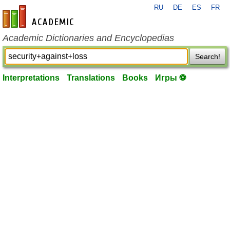
RU
DE
ES
FR
en-academic.com
Academic Dictionaries and Encyclopedias
Search!
Interpretations
Translations
Books
Игры ⚽