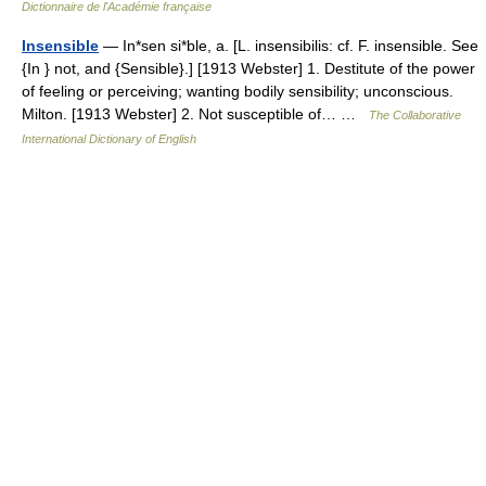
Dictionnaire de l'Académie française
Insensible
— In*sen si*ble, a. [L. insensibilis: cf. F. insensible. See
{In } not, and {Sensible}.] [1913 Webster] 1. Destitute of the power
of feeling or perceiving; wanting bodily sensibility; unconscious.
Milton. [1913 Webster] 2. Not susceptible of… …
The Collaborative
International Dictionary of English