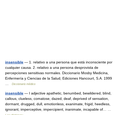
insensible
— 1. relativo a una persona que está inconsciente por
cualquier causa. 2. relativo a una persona desprovista de
percepciones sensitivas normales. Diccionario Mosby Medicina,
Enfermería y Ciencias de la Salud, Ediciones Hancourt, S.A. 1999
…
Diccionario médico
insensible
— I adjective apathetic, benumbed, bewildered, blind,
callous, clueless, comatose, dazed, deaf, deprived of sensation,
dormant, drugged, dull, emotionless, exanimate, frigid, heedless,
ignorant, imperceptive, impercipient, inanimate, incapable of… …
Law dictionary