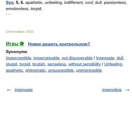
Syn
. 5, 6.
apathetic, unfeeling, indifferent, cool; dull, passionless,
emotionless, torpid.
* * *
Universalium
.
2010
.
Игры ⚽
Нужно решить контрольную?
Synonyms
:
Imperceptible
,
imperceivable
,
not discoverable
/
Insensate
,
dull
,
stupid
,
torpid
,
brutish
,
senseless
,
without sensibility
/
Unfeeling
,
apathetic
,
phlegmatic
,
unsusceptible
,
unimpressible
insensate
insensitive