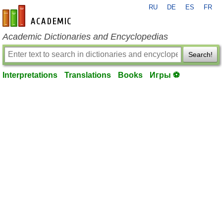
RU
DE
ES
FR
en-academic.com
Academic Dictionaries and Encyclopedias
Search!
Interpretations
Translations
Books
Игры ⚽