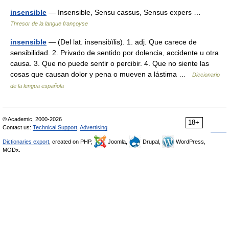
insensible
— Insensible, Sensu cassus, Sensus expers …
Thresor de la langue françoyse
insensible
— (Del lat. insensibĭlis). 1. adj. Que carece de
sensibilidad. 2. Privado de sentido por dolencia, accidente u otra
causa. 3. Que no puede sentir o percibir. 4. Que no siente las
cosas que causan dolor y pena o mueven a lástima …
Diccionario
de la lengua española
© Academic, 2000-2026
18+
Contact us:
Technical Support
,
Advertising
Dictionaries export
, created on PHP,
Joomla,
Drupal,
WordPress,
MODx.