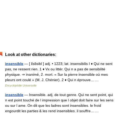
Look at other dictionaries:
insensible
— [ ɛ̃sɑ̃sibl ] adj. • 1223; lat. insensibilis I ♦ Qui ne sent
pas, ne ressent rien. 1 ♦ Vx ou littér. Qui n a pas de sensibilité
physique. ⇒ inanimé, 2. mort. « Sur la pierre insensible où mes
pleurs ont coulé » (M. J. Chénier). 2 ♦ Qui n éprouve… …
Encyclopédie Universelle
insensible
— Insensible. adj. de tout genre. Qui ne sent point, qui
n est point touché de l impression que l objet doit faire sur les sens
ou sur l ame. On dit que les ladres sont insensibles. le froid
engourdit les parties & les rend insensibles. il souffre… …