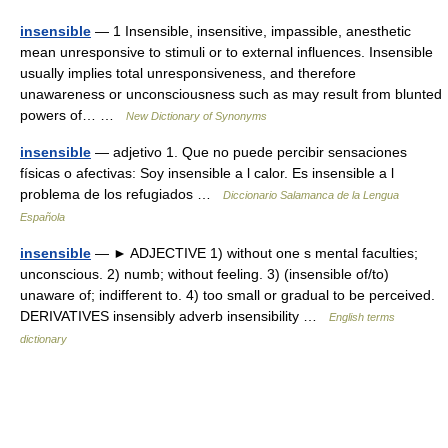
insensible
— 1 Insensible, insensitive, impassible, anesthetic
mean unresponsive to stimuli or to external influences. Insensible
usually implies total unresponsiveness, and therefore
unawareness or unconsciousness such as may result from blunted
powers of… …
New Dictionary of Synonyms
insensible
— adjetivo 1. Que no puede percibir sensaciones
físicas o afectivas: Soy insensible a l calor. Es insensible a l
problema de los refugiados …
Diccionario Salamanca de la Lengua
Española
insensible
— ► ADJECTIVE 1) without one s mental faculties;
unconscious. 2) numb; without feeling. 3) (insensible of/to)
unaware of; indifferent to. 4) too small or gradual to be perceived.
DERIVATIVES insensibly adverb insensibility …
English terms
dictionary