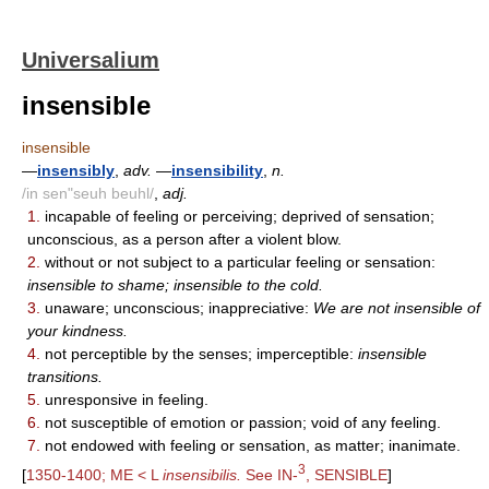
Universalium
insensible
insensible
—
insensibly
,
adv.
—
insensibility
,
n.
/in sen"seuh beuhl/
,
adj.
1.
incapable of feeling or perceiving; deprived of sensation;
unconscious, as a person after a violent blow.
2.
without or not subject to a particular feeling or sensation:
insensible to shame; insensible to the cold.
3.
unaware; unconscious; inappreciative:
We are not insensible of
your kindness.
4.
not perceptible by the senses; imperceptible:
insensible
transitions.
5.
unresponsive in feeling.
6.
not susceptible of emotion or passion; void of any feeling.
7.
not endowed with feeling or sensation, as matter; inanimate.
3
[
1350-1400; ME < L
insensibilis.
See IN-
, SENSIBLE
]