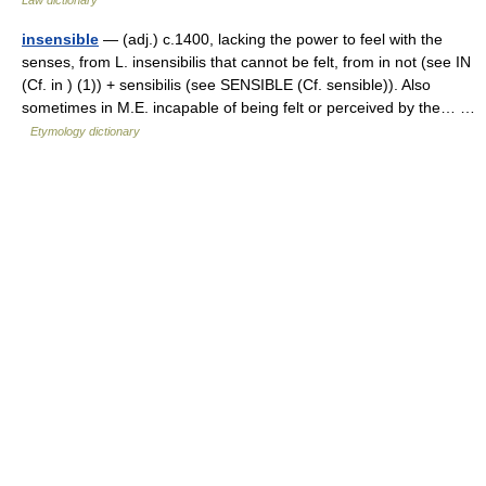
insensible
— (adj.) c.1400, lacking the power to feel with the
senses, from L. insensibilis that cannot be felt, from in not (see IN
(Cf. in ) (1)) + sensibilis (see SENSIBLE (Cf. sensible)). Also
sometimes in M.E. incapable of being felt or perceived by the… …
Etymology dictionary