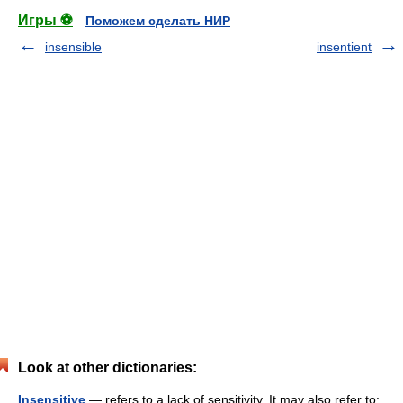
Игры ⚽
Поможем сделать НИР
insensible
insentient
Look at other dictionaries:
Insensitive
— refers to a lack of sensitivity. It may also refer to: