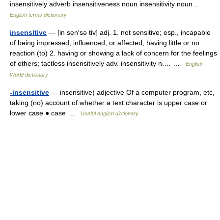
insensitively adverb insensitiveness noun insensitivity noun …
English terms dictionary
insensitive
— [in sen′sə tiv] adj. 1. not sensitive; esp., incapable
of being impressed, influenced, or affected; having little or no
reaction (to) 2. having or showing a lack of concern for the feelings
of others; tactless insensitively adv. insensitivity n.… …
English
World dictionary
-insensitive
— insensitive) adjective Of a computer program, etc,
taking (no) account of whether a text character is upper case or
lower case ● case …
Useful english dictionary