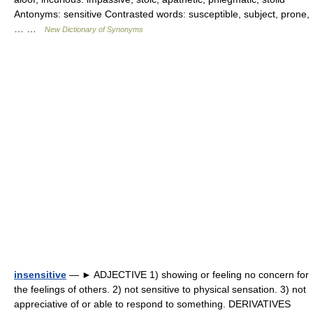
Antonyms: sensitive Contrasted words: susceptible, subject, prone,
… …
New Dictionary of Synonyms
insensitive
— ► ADJECTIVE 1) showing or feeling no concern for
the feelings of others. 2) not sensitive to physical sensation. 3) not
appreciative of or able to respond to something. DERIVATIVES