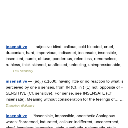
insensitive
— I adjective blind, callous, cold blooded, cruel,
draconian, hard, impervious, indiscreet, insensate, insensible,
insentient, numb, obtuse, ponderous, relentless, remorseless,
ruthless, thick skinned, unaffected, unfeeling, unimpressionable,…
…
Law dictionary
insensitive
— (adj.) c.1600, having little or no reaction to what is
perceived by one s senses, from IN (Cf. in ) (1) not, opposite of +
SENSITIVE (Cf. sensitive). For sense, see INSENSATE (Cf.
insensate). Meaning without consideration for the feelings of… …
Etymology dictionary
insensitive
— *insensible, impassible, anesthetic Analogous
words: *hardened, indurated, callous: indifferent, unconcerned,
aloof, incurious: impassive, stoic, apathetic, phlegmatic, stolid