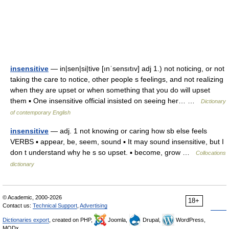
insensitive
— in|sen|si|tive [ınˈsensıtıv] adj 1.) not noticing, or not
taking the care to notice, other people s feelings, and not realizing
when they are upset or when something that you do will upset
them ▪ One insensitive official insisted on seeing her… …
Dictionary
of contemporary English
insensitive
— adj. 1 not knowing or caring how sb else feels
VERBS ▪ appear, be, seem, sound ▪ It may sound insensitive, but I
don t understand why he s so upset. ▪ become, grow …
Collocations
dictionary
© Academic, 2000-2026
18+
Contact us:
Technical Support
,
Advertising
Dictionaries export
, created on PHP,
Joomla,
Drupal,
WordPress,
MODx.