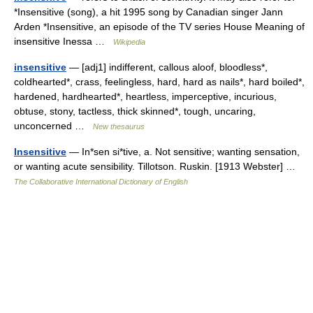
*Insensitive (song), a hit 1995 song by Canadian singer Jann
Arden *Insensitive, an episode of the TV series House Meaning of
insensitive Inessa …
Wikipedia
insensitive
— [adj1] indifferent, callous aloof, bloodless*,
coldhearted*, crass, feelingless, hard, hard as nails*, hard boiled*,
hardened, hardhearted*, heartless, imperceptive, incurious,
obtuse, stony, tactless, thick skinned*, tough, uncaring,
unconcerned …
New thesaurus
Insensitive
— In*sen si*tive, a. Not sensitive; wanting sensation,
or wanting acute sensibility. Tillotson. Ruskin. [1913 Webster] …
The Collaborative International Dictionary of English