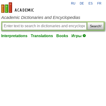
RU
DE
ES
FR
en-academic.com
Academic Dictionaries and Encyclopedias
Search!
Interpretations
Translations
Books
Игры ⚽