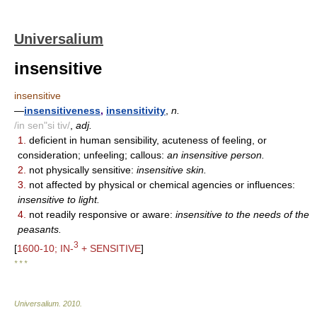
Universalium
insensitive
insensitive
—
insensitiveness
,
insensitivity
,
n.
/in sen"si tiv/
,
adj.
1.
deficient in human sensibility, acuteness of feeling, or
consideration; unfeeling; callous:
an insensitive person.
2.
not physically sensitive:
insensitive skin.
3.
not affected by physical or chemical agencies or influences:
insensitive to light.
4.
not readily responsive or aware:
insensitive to the needs of the
peasants.
3
[
1600-10; IN-
+ SENSITIVE
]
* * *
Universalium
.
2010
.