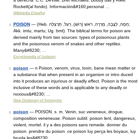
a derecha: C.C. DeVille, Bret Michaels, Bobby dall y Rikki
Rockett(al fondo). Información&#160;personal …
Wikipedia Español
POISON
— (Heb. חֵמָה, לַצֲבָה, מְרֵרָה, רֹאשׁ (רוֹשׁ), רַעַל, תַּרְצֵלָה;
4
Akk. imtu, martu; Ug. ḥmt). The biblical terms for poison are
derived mainly from two sources: types of poisonous plants
and the poisonous venom of snakes and other reptiles.
Many&#8230; …
Encyclopedia of Judaism
poison
— n Poison, venom, virus, toxin, bane mean matter or
5
a substance that when present in an organism or intro duced
into it produces an injurious or deadly effect. Poison is the most
inclusive of these words and is applicable to any deadly or
noxious&#8230; …
New Dictionary of Synonyms
poison
— POISON. s. m. Venin, suc veneneux, drogue,
6
composition veneneuse. Poison subtil. poison lent, dangereux,
violent, mortel. il y a des poisons sans remede. donner du
poison. prendre du poison. ce poison luy perça les boyaux, luy
brusla les&#8230; …