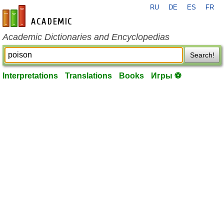
RU
DE
ES
FR
en-academic.com
Academic Dictionaries and Encyclopedias
Search!
Interpretations
Translations
Books
Игры ⚽