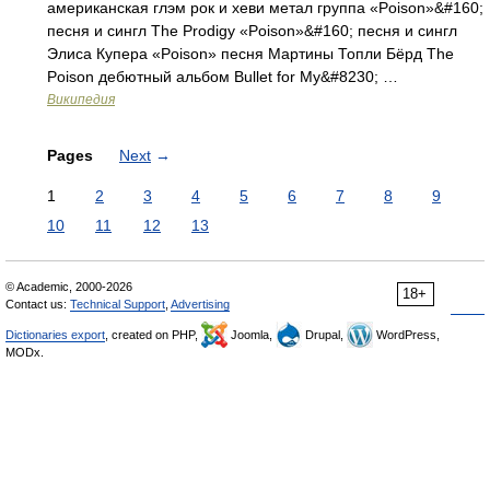
американская глэм рок и хеви метал группа «Poison»&#160;
песня и сингл The Prodigy «Poison»&#160; песня и сингл
Элиса Купера «Poison» песня Мартины Топли Бёрд The
Poison дебютный альбом Bullet for My&#8230; …
Википедия
Pages
Next
→
1
2
3
4
5
6
7
8
9
10
11
12
13
© Academic, 2000-2026
18+
Contact us:
Technical Support
,
Advertising
Dictionaries export
, created on PHP,
Joomla,
Drupal,
WordPress,
MODx.