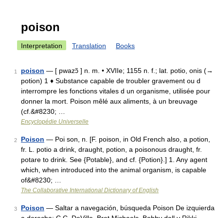
poison
Interpretation
Translation
Books
poison
— [ pwazɔ̃ ] n. m. • XVIIe; 1155 n. f.; lat. potio, onis (→
1
potion) 1 ♦ Substance capable de troubler gravement ou d
interrompre les fonctions vitales d un organisme, utilisée pour
donner la mort. Poison mêlé aux aliments, à un breuvage
(cf.&#8230; …
Encyclopédie Universelle
Poison
— Poi son, n. [F. poison, in Old French also, a potion,
2
fr. L. potio a drink, draught, potion, a poisonous draught, fr.
potare to drink. See {Potable}, and cf. {Potion}.] 1. Any agent
which, when introduced into the animal organism, is capable
of&#8230; …
The Collaborative International Dictionary of English
Poison
— Saltar a navegación, búsqueda Poison De izquierda
3