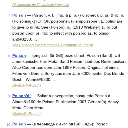
Dictionnaire de l'Académie française
Poison
— Poi son, v. t. [imp. & p. p. {Poisoned}; p. pr. & vb. n.
7
{Poisoning}.] [Cf. OF. poisonner, F. empoissoner, L. potionare
to give to drink. See {Poison}, n.] [1913 Webster] 1. To put
poison upon or into; to infect with poison; as, to poison
an&#8230; …
The Collaborative International Dictionary of English
Poison
— (englisch für Gift) bezeichnet: Poison (Band), US
8
amerikanische Hair Metal Band Poison, Lied des Rockmusikers
Alice Cooper aus dem Jahr 1989 Poison, Originaltitel eines
Films von Dennis Berry aus dem Jahr 2000; siehe Das blonde
Biest – Wenn&#8230; …
Deutsch Wikipedia
Poison'd!
— Saltar a navegación, búsqueda Poison d
9
Álbum&#160;de Poison Publicación 2007 Género(s) Heavy
Metal Glam Metal …
Wikipedia Español
Poison
— (в переводе с англ.&#160; «яд»): Poison
10