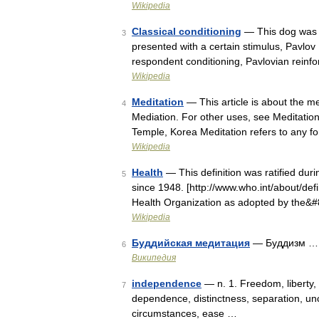
Wikipedia
Classical conditioning
— This dog was f
3
presented with a certain stimulus, Pavlov
respondent conditioning, Pavlovian reinf
Wikipedia
Meditation
— This article is about the men
4
Mediation. For other uses, see Meditation
Temple, Korea Meditation refers to any f
Wikipedia
Health
— This definition was ratified dur
5
since 1948. [http://www.who.int/about/defi
Health Organization as adopted by the&
Wikipedia
Буддийская медитация
— Буддизм …
6
Википедия
independence
— n. 1. Freedom, liberty, 
7
dependence, distinctness, separation, un
circumstances, ease …