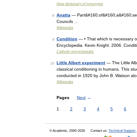
New dictionary of synonyms
Anatta
— Part&#160;of&#160;a&#160;serie
8
Councils …
Wikipedia
Condition
— • That which is necessary or
9
Encyclopedia. Kevin Knight. 2006. Co
Catholic encyclopedia
Little Albert experiment
— The Little Al
10
classical conditioning in humans. This st
conducted in 1920 by John B. Watson alo
Wikipedia
Pages
Next
→
1
2
3
4
5
6
© Academic, 2000-2026
Contact us:
Technical Support
,