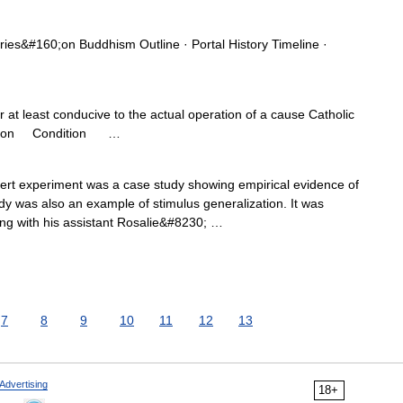
s&#160;on Buddhism Outline · Portal History Timeline ·
 at least conducive to the actual operation of a cause Catholic
ndition Condition …
bert experiment was a case study showing empirical evidence of
udy was also an example of stimulus generalization. It was
ng with his assistant Rosalie&#8230; …
7
8
9
10
11
12
13
Advertising
18+