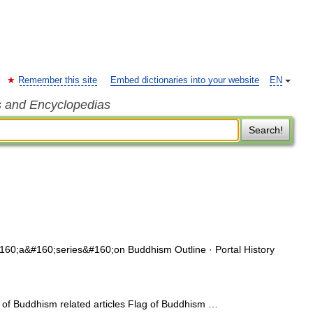
Remember this site
Embed dictionaries into your website
EN
s and Encyclopedias
Search!
60;a&#160;series&#160;on Buddhism Outline · Portal History
of Buddhism related articles Flag of Buddhism …