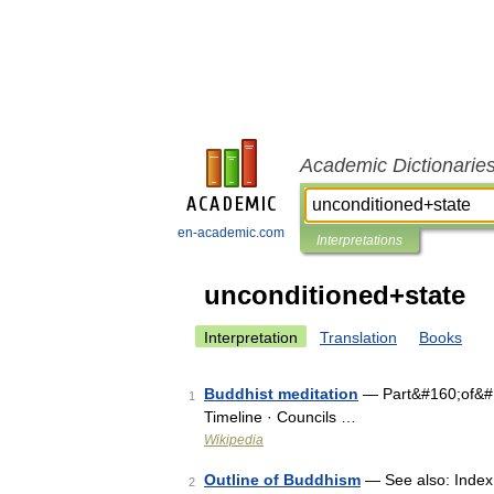
Academic Dictionarie
en-academic.com
Interpretations
unconditioned+state
Interpretation
Translation
Books
Buddhist meditation
— Part&#160;of&#1
1
Timeline · Councils …
Wikipedia
Outline of Buddhism
— See also: Index 
2