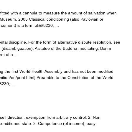
itted with a cannula to measure the amount of salivation when
 Museum, 2005 Classical conditioning (also Pavlovian or
orcement) is a form of&#8230; …
tal discipline. For the form of alternative dispute resolution, see
 (disambiguation). A statue of the Buddha meditating, Borim
orm of a …
ing the first World Health Assembly and has not been modified
nition/en/print.html] Preamble to the Constitution of the World
#8230; …
self direction, exemption from arbitrary control. 2. Non
conditioned state. 3. Competence (of income), easy