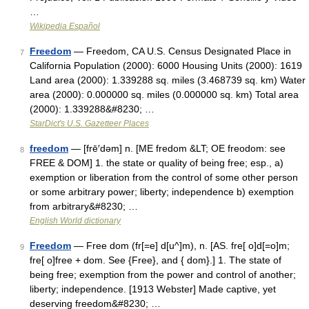
…
Wikipedia Español
Freedom
— Freedom, CA U.S. Census Designated Place in
7
California Population (2000): 6000 Housing Units (2000): 1619
Land area (2000): 1.339288 sq. miles (3.468739 sq. km) Water
area (2000): 0.000000 sq. miles (0.000000 sq. km) Total area
(2000): 1.339288&#8230; …
StarDict's U.S. Gazetteer Places
freedom
— [frē′dəm] n. [ME fredom &LT; OE freodom: see
8
FREE & DOM] 1. the state or quality of being free; esp., a)
exemption or liberation from the control of some other person
or some arbitrary power; liberty; independence b) exemption
from arbitrary&#8230; …
English World dictionary
Freedom
— Free dom (fr[=e] d[u^]m), n. [AS. fre[ o]d[=o]m;
9
fre[ o]free + dom. See {Free}, and { dom}.] 1. The state of
being free; exemption from the power and control of another;
liberty; independence. [1913 Webster] Made captive, yet
deserving freedom&#8230; …