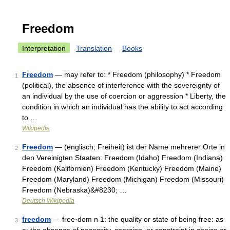
Freedom
Interpretation
Translation
Books
Freedom
— may refer to: * Freedom (philosophy) * Freedom
1
(political), the absence of interference with the sovereignty of
an individual by the use of coercion or aggression * Liberty, the
condition in which an individual has the ability to act according
to …
Wikipedia
Freedom
— (englisch; Freiheit) ist der Name mehrerer Orte in
2
den Vereinigten Staaten: Freedom (Idaho) Freedom (Indiana)
Freedom (Kalifornien) Freedom (Kentucky) Freedom (Maine)
Freedom (Maryland) Freedom (Michigan) Freedom (Missouri)
Freedom (Nebraska)&#8230; …
Deutsch Wikipedia
freedom
— free·dom n 1: the quality or state of being free: as
3