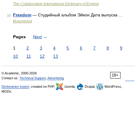
The Collaborative International Dictionary of English
Freedom
— Студийный альбом Эйкон Дата выпуска …
10
Википедия
Pages
Next
→
1
2
3
4
5
6
7
8
9
10
11
12
13
© Academic, 2000-2026
18+
Contact us:
Technical Support
,
Advertising
Dictionaries export
, created on PHP,
Joomla,
Drupal,
WordPress,
MODx.