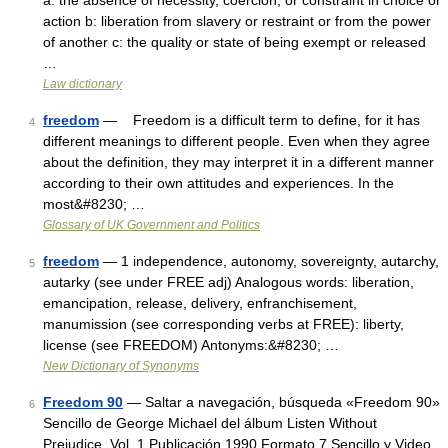
a: the absence of necessity, coercion, or constraint in choice or
action b: liberation from slavery or restraint or from the power
of another c: the quality or state of being exempt or released
…
Law dictionary
freedom
— Freedom is a difficult term to define, for it has
4
different meanings to different people. Even when they agree
about the definition, they may interpret it in a different manner
according to their own attitudes and experiences. In the
most&#8230; …
Glossary of UK Government and Politics
freedom
— 1 independence, autonomy, sovereignty, autarchy,
5
autarky (see under FREE adj) Analogous words: liberation,
emancipation, release, delivery, enfranchisement,
manumission (see corresponding verbs at FREE): liberty,
license (see FREEDOM) Antonyms:&#8230; …
New Dictionary of Synonyms
Freedom 90
— Saltar a navegación, búsqueda «Freedom 90»
6
Sencillo de George Michael del álbum Listen Without
Prejudice, Vol. 1 Publicación 1990 Formato 7 Sencillo y Video