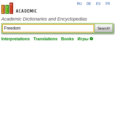
RU
DE
ES
FR
en-academic.com
Academic Dictionaries and Encyclopedias
Search!
Interpretations
Translations
Books
Игры ⚽