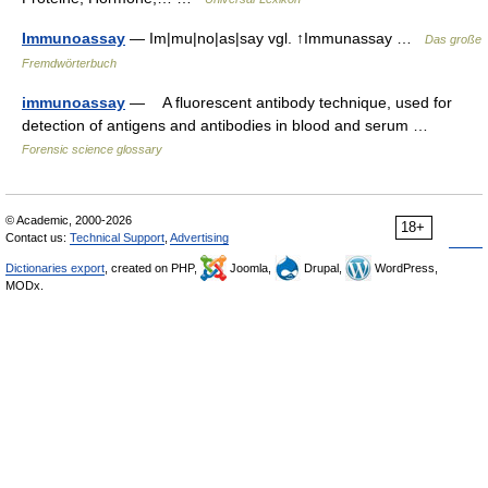
Immunoassay
— Im|mu|no|as|say vgl. ↑Immunassay …
Das große
Fremdwörterbuch
immunoassay
— A fluorescent antibody technique, used for
detection of antigens and antibodies in blood and serum …
Forensic science glossary
© Academic, 2000-2026
18+
Contact us:
Technical Support
,
Advertising
Dictionaries export
, created on PHP,
Joomla,
Drupal,
WordPress,
MODx.