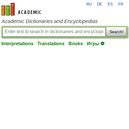
RU
DE
ES
FR
en-academic.com
Academic Dictionaries and Encyclopedias
Search!
Interpretations
Translations
Books
Игры ⚽