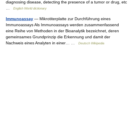
diagnosing disease, detecting the presence of a tumor or drug, etc
…
English World dictionary
Immunoassay
— Mikrotiterplatte zur Durchführung eines
Immunoassays Als Immunoassays werden zusammenfassend
eine Reihe von Methoden in der Bioanalytik bezeichnet, deren
gemeinsames Grundprinzip die Erkennung und damit der
Nachweis eines Analyten in einer… …
Deutsch Wikipedia