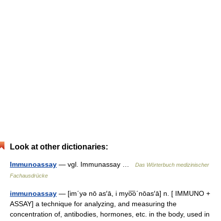
Look at other dictionaries:
Immunoassay
— vgl. Immunassay …
Das Wörterbuch medizinischer
Fachausdrücke
immunoassay
— [im΄yə nō as′ā, i myo͞o΄nōas′ā] n. [ IMMUNO +
ASSAY] a technique for analyzing, and measuring the
concentration of, antibodies, hormones, etc. in the body, used in