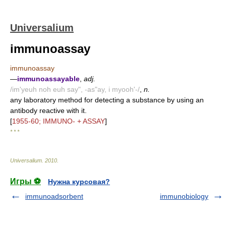
Universalium
immunoassay
immunoassay
—
immunoassayable
,
adj.
/im'yeuh noh euh say", -as"ay, i myooh'-/
,
n.
any laboratory method for detecting a substance by using an
antibody reactive with it.
[
1955-60; IMMUNO- + ASSAY
]
* * *
Universalium
.
2010
.
Игры ⚽
Нужна курсовая?
immunoadsorbent
immunobiology