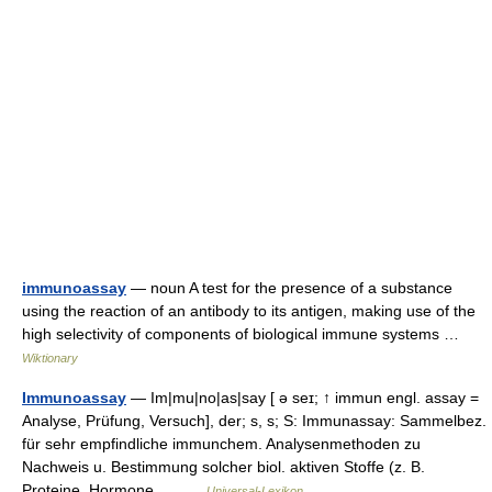
immunoassay
— noun A test for the presence of a substance
using the reaction of an antibody to its antigen, making use of the
high selectivity of components of biological immune systems …
Wiktionary
Immunoassay
— Im|mu|no|as|say [ ə seɪ; ↑ immun engl. assay =
Analyse, Prüfung, Versuch], der; s, s; S: Immunassay: Sammelbez.
für sehr empfindliche immunchem. Analysenmethoden zu
Nachweis u. Bestimmung solcher biol. aktiven Stoffe (z. B.
Proteine, Hormone,… …
Universal-Lexikon