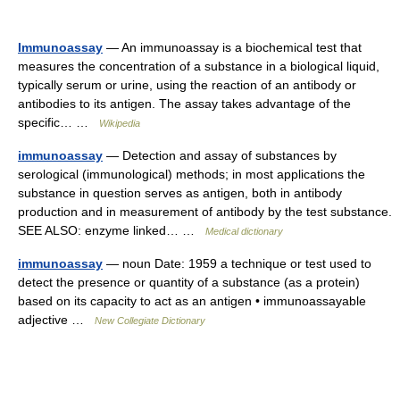
Immunoassay
— An immunoassay is a biochemical test that
measures the concentration of a substance in a biological liquid,
typically serum or urine, using the reaction of an antibody or
antibodies to its antigen. The assay takes advantage of the
specific… …
Wikipedia
immunoassay
— Detection and assay of substances by
serological (immunological) methods; in most applications the
substance in question serves as antigen, both in antibody
production and in measurement of antibody by the test substance.
SEE ALSO: enzyme linked… …
Medical dictionary
immunoassay
— noun Date: 1959 a technique or test used to
detect the presence or quantity of a substance (as a protein)
based on its capacity to act as an antigen • immunoassayable
adjective …
New Collegiate Dictionary