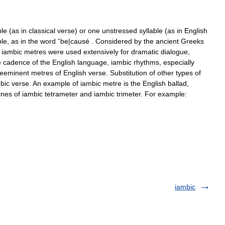
ble
(
as
in
classical
verse
)
or
one
unstressed
syllable
(
as
in
English
ble
,
as
in
the
word
˘
be
|
causé
.
Considered
by
the
ancient
Greeks
,
iambic
metres
were
used
extensively
for
dramatic
dialogue
,
e
cadence
of
the
English
language
,
iambic
rhythms
,
especially
reeminent
metres
of
English
verse
.
Substitution
of
other
types
of
bic
verse
.
An
example
of
iambic
metre
is
the
English
ballad
,
lines
of
iambic
tetrameter
and
iambic
trimeter
.
For
example:
iambic