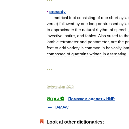
* * *
▪
prosody
metrical
foot
consisting
of
one
short
sylla
verse
)
followed
by
one
long
or
stressed
sylla
to
approximate
the
natural
rhythm
of
speech
invective
,
satire
,
and
fables
.
Also
suited
to
th
iambic
tetrameter
and
pentameter
,
are
the
p
feet
to
add
variety
is
common
in
basically
iam
composed
of
quatrains
written
in
alternating
* * *
Universalium
.
2010
.
Игры ⚽
Поможем сделать НИР
IAMAW
Look at other dictionaries: