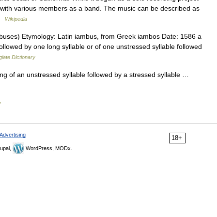
with various members as a band. The music can be described as
 …
Wikipedia
buses) Etymology: Latin iambus, from Greek iambos Date: 1586 a
 followed by one long syllable or of one unstressed syllable followed
iate Dictionary
ing of an unstressed syllable followed by a stressed syllable …
y
Advertising
18+
upal,
WordPress, MODx.