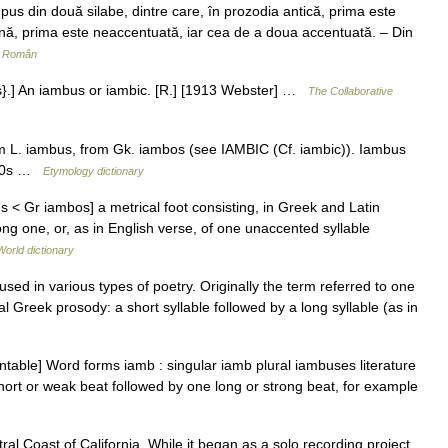
us din două silabe, dintre care, în prozodia antică, prima este
rnă, prima este neaccentuată, iar cea de a doua accentuată. – Din
r Român
s}.] An iambus or iambic. [R.] [1913 Webster] …
The Collaborative
om L. iambus, from Gk. iambos (see IAMBIC (Cf. iambic)). Iambus
1580s …
Etymology dictionary
s < Gr iambos] a metrical foot consisting, in Greek and Latin
ong one, or, as in English verse, of one unaccented syllable
World dictionary
sed in various types of poetry. Originally the term referred to one
cal Greek prosody: a short syllable followed by a long syllable (as in
able] Word forms iamb : singular iamb plural iambuses literature
 short or weak beat followed by one long or strong beat, for example
l Coast of California. While it began as a solo recording project