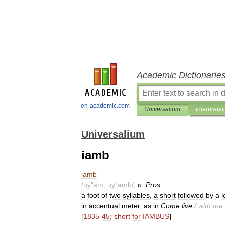
Academic Dictionarie
en-academic.com
Universalium
Interpretat
Universalium
iamb
iamb
/
uy
"
am
,
uy
"
amb
/
,
n
.
Pros
.
a
foot
of
two
syllables
,
a
short
followed
by
a
l
in
accentual
meter
,
as
in
Come
live
/
with
me
[
1835
-
45
;
short
for
IAMBUS
]