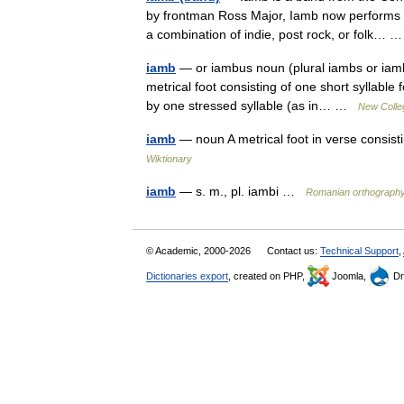
by frontman Ross Major, Iamb now performs 
a combination of indie, post rock, or folk…
iamb
— or iambus noun (plural iambs or iam
metrical foot consisting of one short syllable
by one stressed syllable (as in… …
New Colleg
iamb
— noun A metrical foot in verse consist
Wiktionary
iamb
— s. m., pl. iambi …
Romanian orthograph
© Academic, 2000-2026
Contact us:
Technical Support
,
Dictionaries export
, created on PHP,
Joomla,
Dr