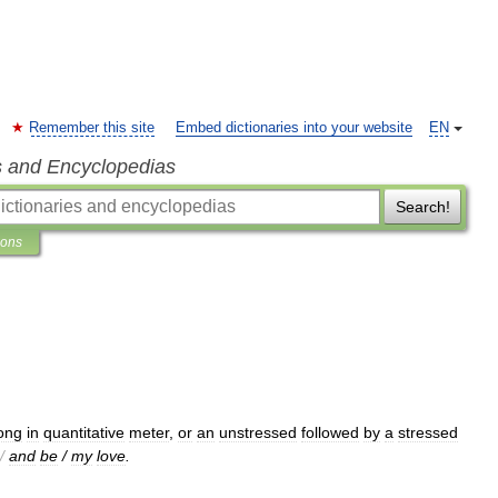
Remember this site
Embed dictionaries into your website
EN
s and Encyclopedias
Search!
ions
ong
in
quantitative
meter
,
or
an
unstressed
followed
by
a
stressed
/
and
be
/
my
love
.