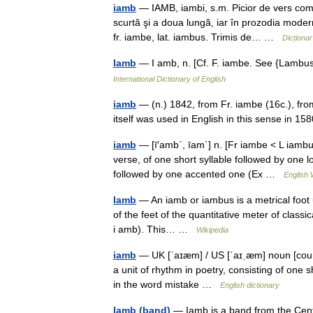
iamb
— IAMB, iambi, s.m. Picior de vers comp
scurtă şi a doua lungă, iar în prozodia mode
fr. iambe, lat. iambus. Trimis de… …
Dicționa
Iamb
— I amb, n. [Cf. F. iambe. See {Lambu
International Dictionary of English
iamb
— (n.) 1842, from Fr. iambe (16c.), fr
itself was used in English in this sense in 
iamb
— [ī′amb΄, īam΄] n. [Fr iambe < L iambu
verse, of one short syllable followed by one l
followed by one accented one (Ex …
English 
Iamb
— An iamb or iambus is a metrical foot u
of the feet of the quantitative meter of classi
i amb). This… …
Wikipedia
iamb
— UK [ˈaɪæm] / US [ˈaɪˌæm] noun [count
a unit of rhythm in poetry, consisting of one
in the word mistake …
English dictionary
Iamb (band)
— Iamb is a band from the Centra