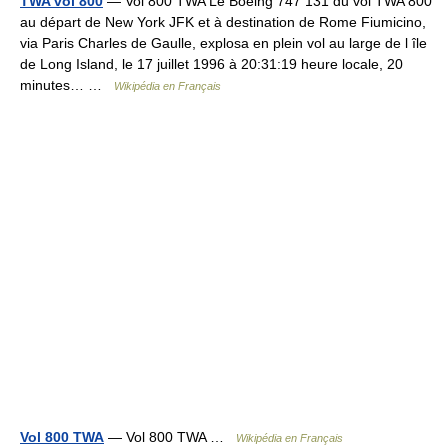
TWA vol 800
— Vol 800 TWA Le Boeing 747 131 du vol TWA 800
au départ de New York JFK et à destination de Rome Fiumicino,
via Paris Charles de Gaulle, explosa en plein vol au large de l île
de Long Island, le 17 juillet 1996 à 20:31:19 heure locale, 20
minutes… …
Wikipédia en Français
Vol 800 TWA
— Vol 800 TWA …
Wikipédia en Français