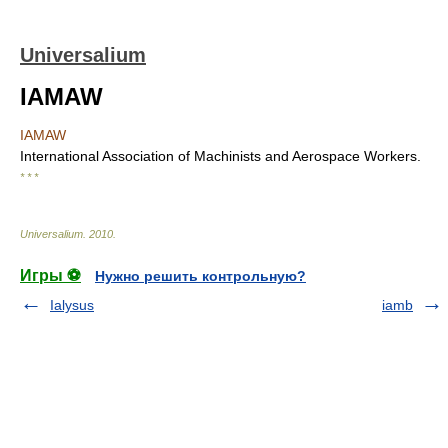
Universalium
IAMAW
IAMAW
International Association of Machinists and Aerospace Workers.
* * *
Universalium
.
2010
.
Игры ⚽
Нужно решить контрольную?
Ialysus
iamb