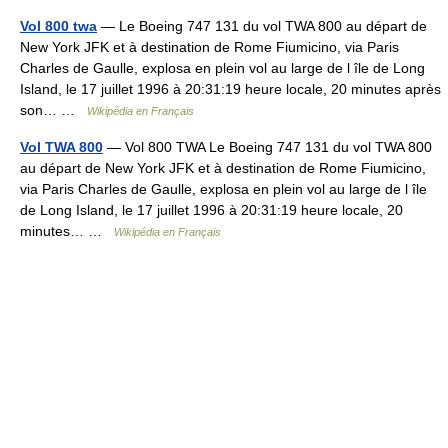
Vol 800 twa
— Le Boeing 747 131 du vol TWA 800 au départ de
New York JFK et à destination de Rome Fiumicino, via Paris
Charles de Gaulle, explosa en plein vol au large de l île de Long
Island, le 17 juillet 1996 à 20:31:19 heure locale, 20 minutes après
son… …
Wikipédia en Français
Vol TWA 800
— Vol 800 TWA Le Boeing 747 131 du vol TWA 800
au départ de New York JFK et à destination de Rome Fiumicino,
via Paris Charles de Gaulle, explosa en plein vol au large de l île
de Long Island, le 17 juillet 1996 à 20:31:19 heure locale, 20
minutes… …
Wikipédia en Français