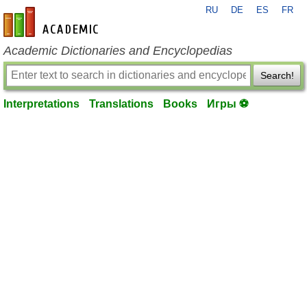
RU
DE
ES
FR
en-academic.com
Academic Dictionaries and Encyclopedias
Search!
Interpretations
Translations
Books
Игры ⚽