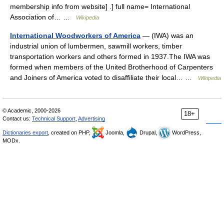
membership info from website] .] full name= International
Association of… …
Wikipedia
International Woodworkers of America
— (IWA) was an
industrial union of lumbermen, sawmill workers, timber
transportation workers and others formed in 1937.The IWA was
formed when members of the United Brotherhood of Carpenters
and Joiners of America voted to disaffiliate their local… …
Wikipedia
© Academic, 2000-2026
18+
Contact us:
Technical Support
,
Advertising
Dictionaries export
, created on PHP,
Joomla,
Drupal,
WordPress,
MODx.