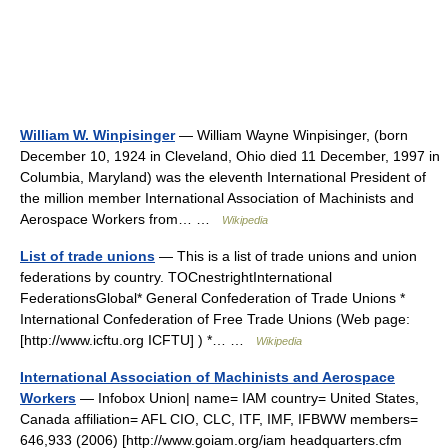
William W. Winpisinger
— William Wayne Winpisinger, (born
December 10, 1924 in Cleveland, Ohio died 11 December, 1997 in
Columbia, Maryland) was the eleventh International President of
the million member International Association of Machinists and
Aerospace Workers from… …
Wikipedia
List of trade unions
— This is a list of trade unions and union
federations by country. TOCnestrightInternational
FederationsGlobal* General Confederation of Trade Unions *
International Confederation of Free Trade Unions (Web page:
[http://www.icftu.org ICFTU] ) *… …
Wikipedia
International Association of Machinists and Aerospace
Workers
— Infobox Union| name= IAM country= United States,
Canada affiliation= AFL CIO, CLC, ITF, IMF, IFBWW members=
646,933 (2006) [http://www.goiam.org/iam headquarters.cfm