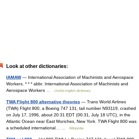
Look at other dictionaries:
IAMAW
— International Association of Machinists and Aerospace
Workers. * * * abbr. International Association of Machinists and
Aerospace Workers …
Useful english dictionary
TWA Flight 800 alternative theories
— Trans World Airlines
(TWA) Flight 800, a Boeing 747 131, tail number N93119, crashed
on July 17, 1996, about 20:31 EDT (00:31, July 18 UTC), in the
Atlantic Ocean near East Moriches, New York. TWA Flight 800 was
a scheduled international… …
Wikipedia