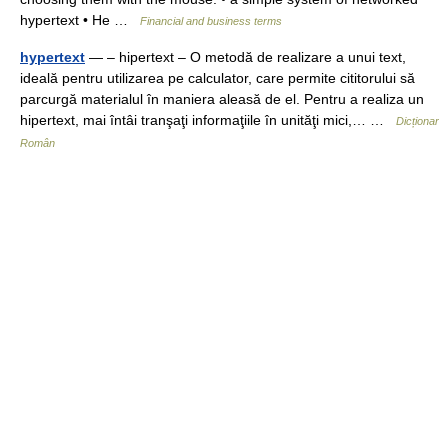
hypertext • He …
Financial and business terms
hypertext
— – hipertext – O metodă de realizare a unui text,
ideală pentru utilizarea pe calculator, care permite cititorului să
parcurgă materialul în maniera aleasă de el. Pentru a realiza un
hipertext, mai întâi tranşaţi informaţiile în unităţi mici,… …
Dicționar
Român