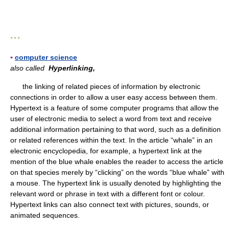
* * *
▪
computer science
also called
Hyperlinking,
the linking of related pieces of information by electronic
connections in order to allow a user easy access between them.
Hypertext is a feature of some computer programs that allow the
user of electronic media to select a word from text and receive
additional information pertaining to that word, such as a definition
or related references within the text. In the article “whale” in an
electronic encyclopedia, for example, a hypertext link at the
mention of the blue whale enables the reader to access the article
on that species merely by “clicking” on the words “blue whale” with
a mouse. The hypertext link is usually denoted by highlighting the
relevant word or phrase in text with a different font or colour.
Hypertext links can also connect text with pictures, sounds, or
animated sequences.