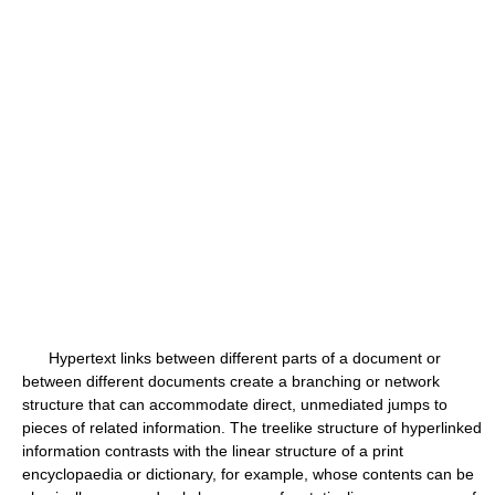
Hypertext links between different parts of a document or
between different documents create a branching or network
structure that can accommodate direct, unmediated jumps to
pieces of related information. The treelike structure of hyperlinked
information contrasts with the linear structure of a print
encyclopaedia or dictionary, for example, whose contents can be