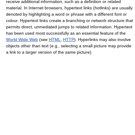
receive additional information, such as a definition or related
material. In Internet browsers, hypertext links (hotlinks) are usually
denoted by highlighting a word or phrase with a different font or
colour. Hypertext links create a branching or network structure that
permits direct, unmediated jumps to related information. Hypertext
has been used most successfully as an essential feature of the
World Wide Web
(see
HTML
;
HTTP
). Hyperlinks may also involve
objects other than text (e.g., selecting a small picture may provide
a link to a larger version of the same picture).