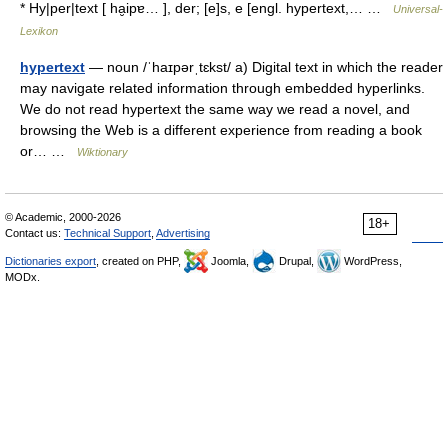
* Hy|per|text [ ha̮ipɐ… ], der; [e]s, e [engl. hypertext,… …
Universal-
Lexikon
hypertext
— noun /ˈhaɪpərˌtɛkst/ a) Digital text in which the reader
may navigate related information through embedded hyperlinks.
We do not read hypertext the same way we read a novel, and
browsing the Web is a different experience from reading a book
or… …
Wiktionary
© Academic, 2000-2026
18+
Contact us:
Technical Support
,
Advertising
Dictionaries export
, created on PHP,
Joomla,
Drupal,
WordPress,
MODx.