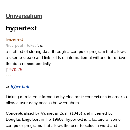
Universalium
hypertext
hypertext
/huy"peuhr tekst'/
,
n.
a method of storing data through a computer program that allows
a user to create and link fields of information at will and to retrieve
the data nonsequentially.
[
1970-75
]
* * *
or
hyperlink
Linking of related information by electronic connections in order to
allow a user easy access between them.
Conceptualized by Vannevar Bush (1945) and invented by
Douglas Engelbart in the 1960s, hypertext is a feature of some
computer programs that allows the user to select a word and