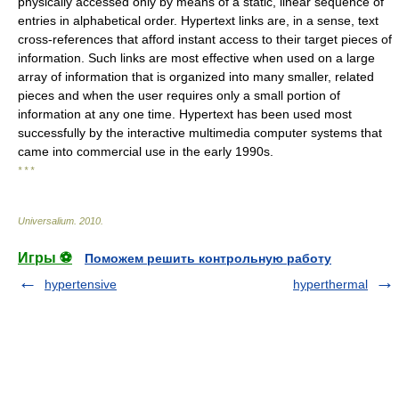
physically accessed only by means of a static, linear sequence of
entries in alphabetical order. Hypertext links are, in a sense, text
cross-references that afford instant access to their target pieces of
information. Such links are most effective when used on a large
array of information that is organized into many smaller, related
pieces and when the user requires only a small portion of
information at any one time. Hypertext has been used most
successfully by the interactive multimedia computer systems that
came into commercial use in the early 1990s.
* * *
Universalium
.
2010
.
Игры ⚽
Поможем решить контрольную работу
hypertensive
hyperthermal