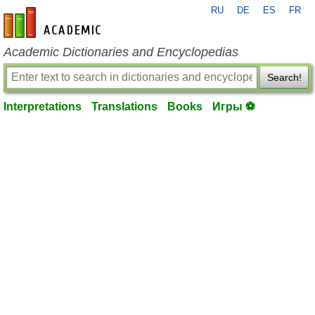
RU
DE
ES
FR
en-academic.com
Academic Dictionaries and Encyclopedias
Search!
Interpretations
Translations
Books
Игры ⚽