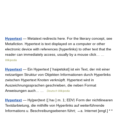
Hypertext
— Metatext redirects here. For the literary concept, see
Metafiction. Hypertext is text displayed on a computer or other
electronic device with references (hyperlinks) to other text that the
reader can immediately access, usually by a mouse click… …
Wikipedia
Hypertext
— Ein Hypertext [ˈhaipɐtɛkst] ist ein Text, der mit einer
netzartigen Struktur von Objekten Informationen durch Hyperlinks
zwischen Hypertext Knoten verknüpft. Hypertext wird in
Auszeichnungssprachen geschrieben, die neben Format
Anweisungen auch… …
Deutsch Wikipedia
Hypertext
— Hy|per|text 〈[ haı ] m. 1; EDV〉 Form der nichtlinearen
Textdarbietung, die mithilfe von Hyperlinks auf weiterführende
Informations u. Beschreibungsebenen führt; →a. Internet [engl.] * *