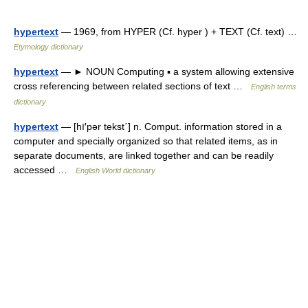
hypertext
— 1969, from HYPER (Cf. hyper ) + TEXT (Cf. text) …
Etymology dictionary
hypertext
— ► NOUN Computing ▪ a system allowing extensive
cross referencing between related sections of text …
English terms
dictionary
hypertext
— [hī′pər tekst΄] n. Comput. information stored in a
computer and specially organized so that related items, as in
separate documents, are linked together and can be readily
accessed …
English World dictionary