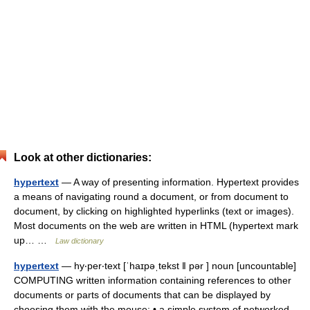
Look at other dictionaries:
hypertext
— A way of presenting information. Hypertext provides
a means of navigating round a document, or from document to
document, by clicking on highlighted hyperlinks (text or images).
Most documents on the web are written in HTML (hypertext mark
up… …
Law dictionary
hypertext
— hy‧per‧text [ˈhaɪpəˌtekst ǁ pər ] noun [uncountable]
COMPUTING written information containing references to other
documents or parts of documents that can be displayed by
choosing them with the mouse: • a simple system of networked